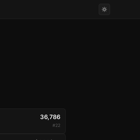
36,786
#22