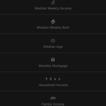
💰
Median Weekly Income
🏠
Median Weekly Rent
🎂
Median Age
🏦
Monthly Mortgage
👨‍👩‍👧‍👦
Household Income
👪
Family Income