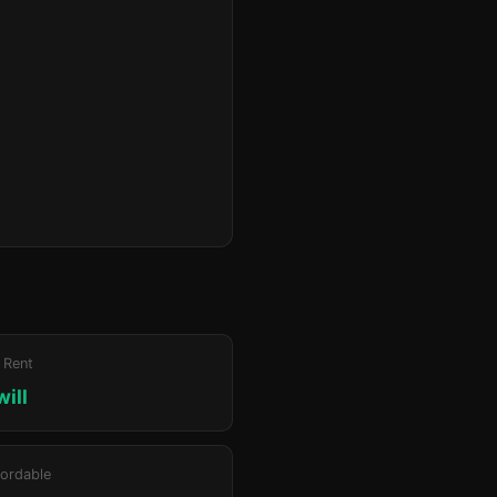
 Rent
will
ordable