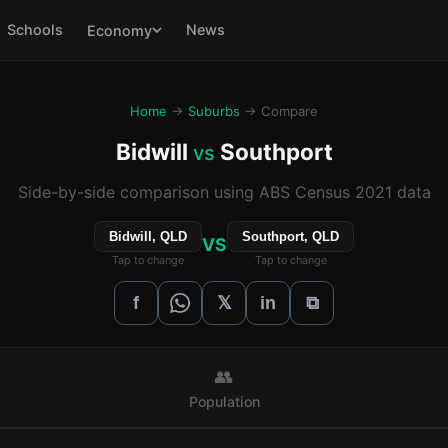
Schools
News
Economy
Home
→
Suburbs
→ Compare
Bidwill
Southport
vs
Side-by-side comparison using ABS Census 2021 data
Bidwill, QLD
Southport, QLD
VS
Tap to change
Tap to change
𝕏
f
in
⧉
👥
Population