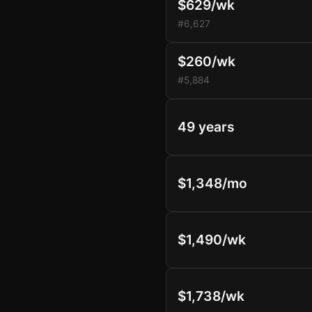
$629/wk
#6,627
$260/wk
#5,884
49 years
$1,348/mo
$1,490/wk
$1,738/wk