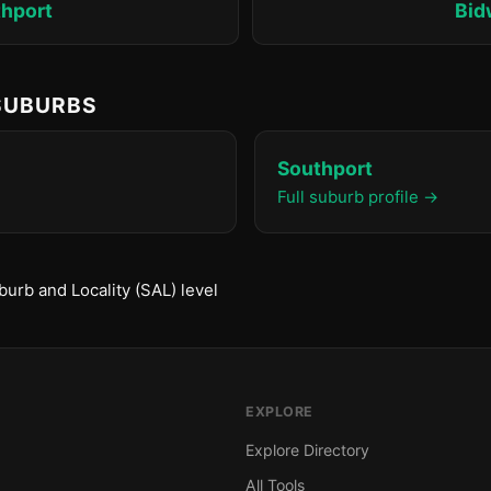
hport
Bid
 SUBURBS
Southport
Full suburb profile →
urb and Locality (SAL) level
EXPLORE
Explore Directory
All Tools