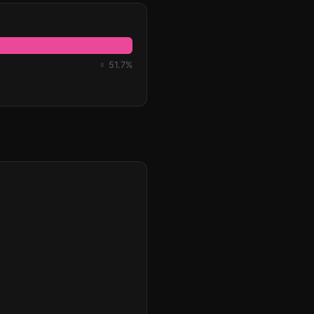
♀ 51.7%