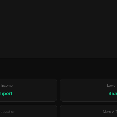
r Income
Lower
hport
Bid
Population
More Aff