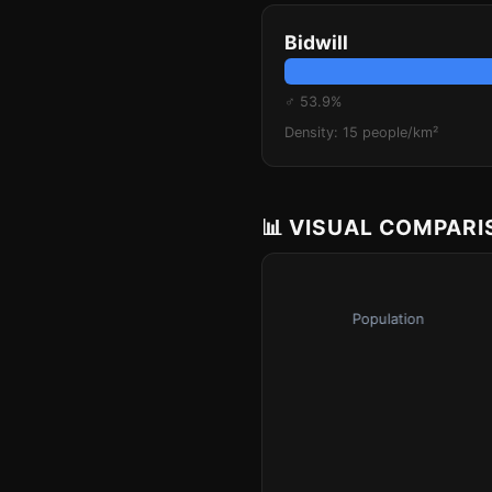
Bidwill
♂ 53.9%
Density: 15 people/km²
📊 VISUAL COMPAR