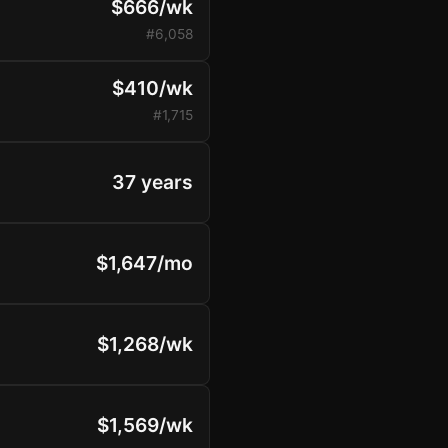
$666/wk
#6,058
$410/wk
#1,715
37 years
$1,647/mo
$1,268/wk
$1,569/wk