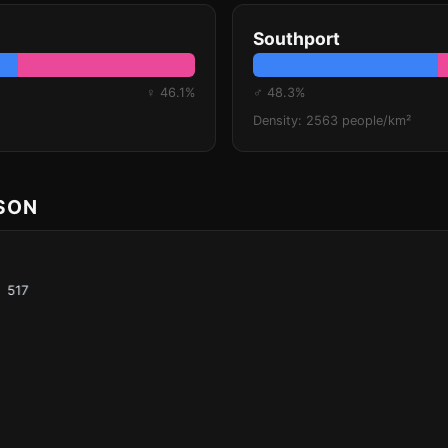
Southport
♀ 46.1%
♂ 48.3%
Density: 2563 people/km²
ISON