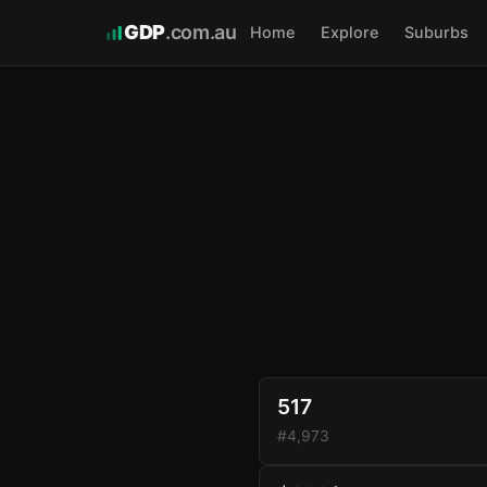
GDP
.com.au
Home
Explore
Suburbs
517
#4,973