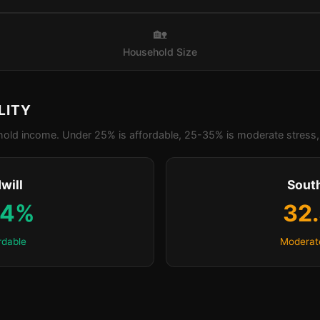
🏡
Household Size
LITY
old income. Under 25% is affordable, 25-35% is moderate stress, 
will
Sout
.4%
32
rdable
Moderat