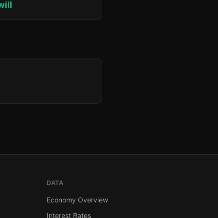
will
DATA
Economy Overview
Interest Rates