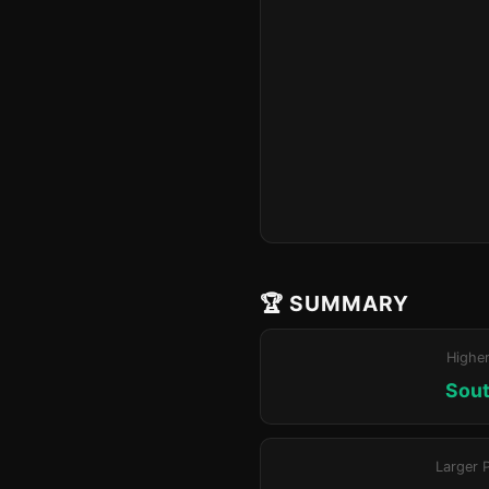
🏆 SUMMARY
Highe
Sout
Larger 