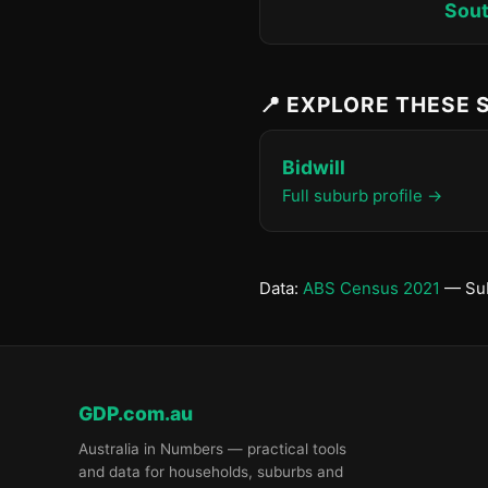
Sout
📍 EXPLORE THESE
Bidwill
Full suburb profile →
Data:
ABS Census 2021
— Sub
GDP.com.au
Australia in Numbers — practical tools
and data for households, suburbs and