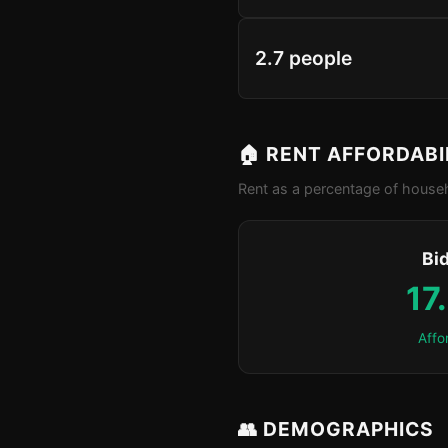
2.7 people
🏠 RENT AFFORDABI
Rent as a percentage of househ
Bid
17
Affo
👥 DEMOGRAPHICS