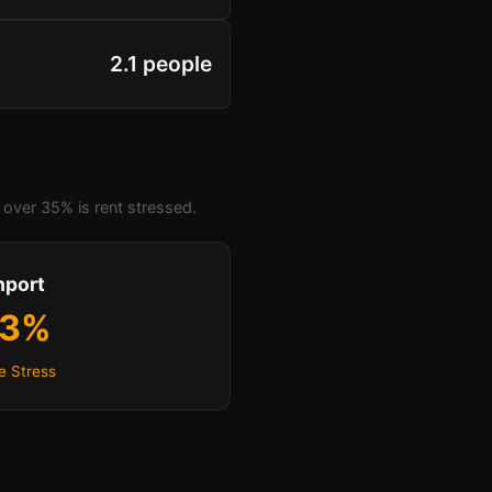
2.1 people
over 35% is rent stressed.
hport
.3%
e Stress