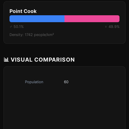
Point Cook
♂ 50.1%
♀ 49.9%
Density: 1742 people/km²
📊 VISUAL COMPARISON