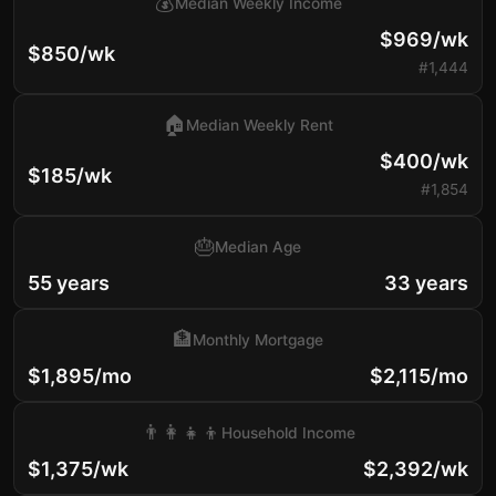
💰
Median Weekly Income
$969/wk
$850/wk
#1,444
🏠
Median Weekly Rent
$400/wk
$185/wk
#1,854
🎂
Median Age
55 years
33 years
🏦
Monthly Mortgage
$1,895/mo
$2,115/mo
👨‍👩‍👧‍👦
Household Income
$1,375/wk
$2,392/wk