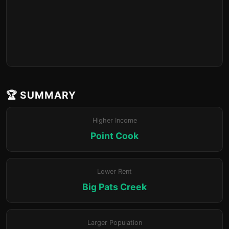
🏆 SUMMARY
Higher Income
Point Cook
Lower Rent
Big Pats Creek
Larger Population