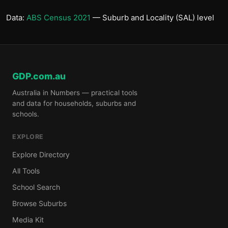
Data:
ABS Census 2021
— Suburb and Locality (SAL) level
GDP.com.au
Australia in Numbers — practical tools
and data for households, suburbs and
schools.
EXPLORE
Explore Directory
All Tools
School Search
Browse Suburbs
Media Kit