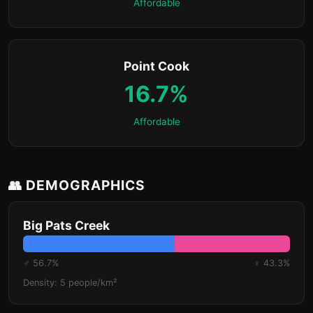
Affordable
Point Cook
16.7%
Affordable
👥 DEMOGRAPHICS
Big Pats Creek
♂ 56.7%
♀ 43.3%
Density: 5 people/km²