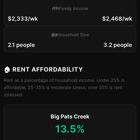
👪
Family Income
$2,333/wk
$2,468/wk
🏡
Household Size
2.1 people
3.2 people
🏠 RENT AFFORDABILITY
Rent as a percentage of household income. Under 25% is
affordable, 25-35% is moderate stress, over 35% is rent
stressed.
Big Pats Creek
13.5%