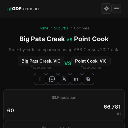
GDP
.com.au
Home
→
Suburbs
→ Compare
Big Pats Creek
Point Cook
vs
Side-by-side comparison using ABS Census 2021 data
Big Pats Creek, VIC
Point Cook, VIC
VS
Tap to change
Tap to change
𝕏
f
in
⧉
👥
Population
66,781
60
#1