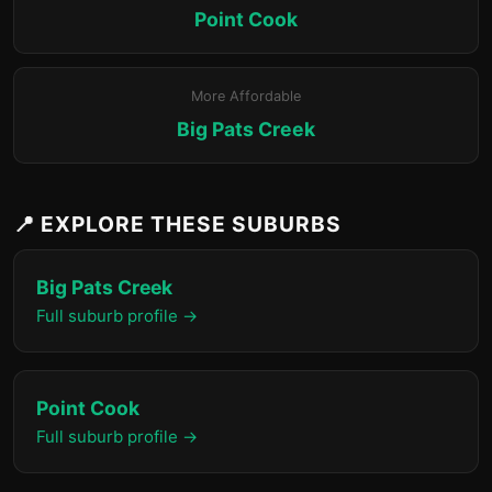
Point Cook
More Affordable
Big Pats Creek
📍 EXPLORE THESE SUBURBS
Big Pats Creek
Full suburb profile →
Point Cook
Full suburb profile →