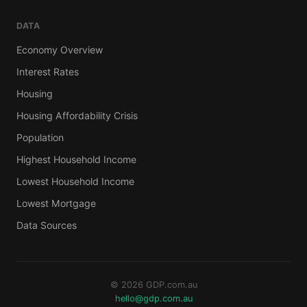
DATA
Economy Overview
Interest Rates
Housing
Housing Affordability Crisis
Population
Highest Household Income
Lowest Household Income
Lowest Mortgage
Data Sources
© 2026 GDP.com.au
hello@gdp.com.au