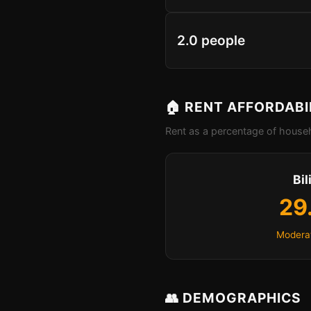
2.0 people
🏠 RENT AFFORDABI
Rent as a percentage of househ
Bil
29
Moderat
👥 DEMOGRAPHICS