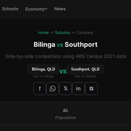
Schools
News
Economy
Home
→
Suburbs
→ Compare
Bilinga
Southport
vs
Side-by-side comparison using ABS Census 2021 data
Bilinga, QLD
Southport, QLD
VS
Tap to change
Tap to change
𝕏
f
in
⧉
👥
Population