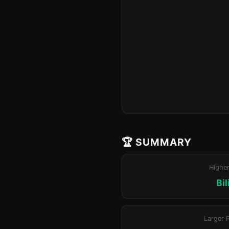
🏆 SUMMARY
Highe
Bil
Larger 