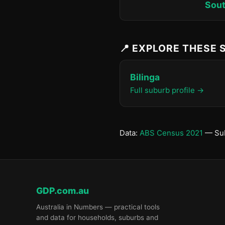
Sout
📍 EXPLORE THESE
Bilinga
Full suburb profile →
Data:
ABS Census 2021
— Sub
GDP.com.au
Australia in Numbers — practical tools
and data for households, suburbs and