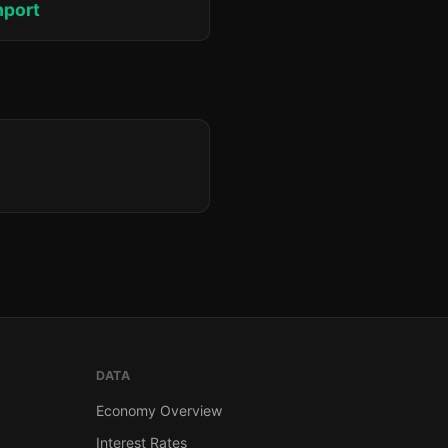
hport
DATA
Economy Overview
Interest Rates