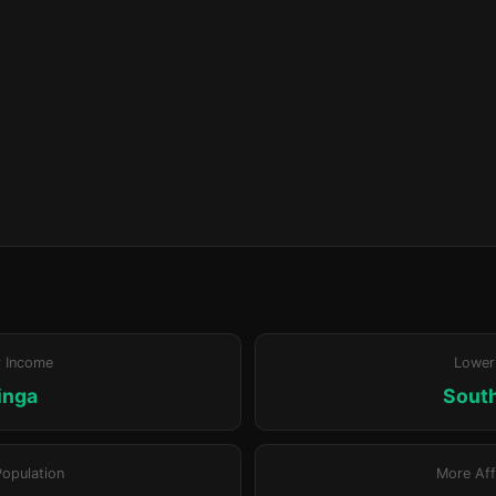
r Income
Lower
inga
Sout
Population
More Aff