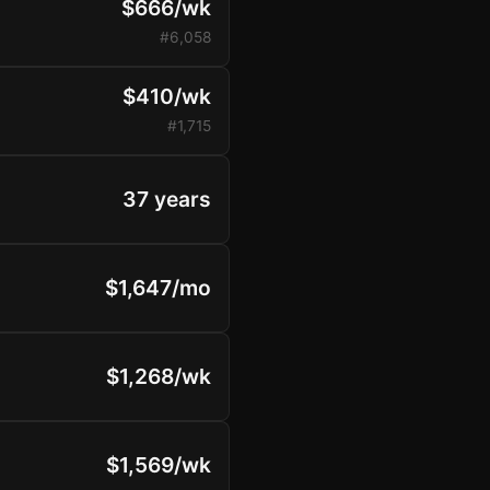
$666/wk
#6,058
$410/wk
#1,715
37 years
$1,647/mo
$1,268/wk
$1,569/wk