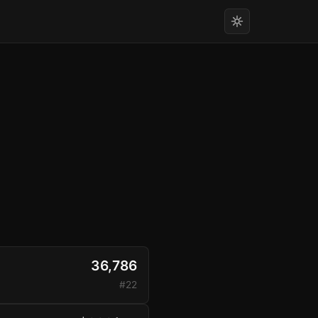
36,786
#22