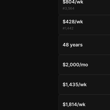
$804/wk
#3,564
$428/wk
#1,442
48 years
$2,000/mo
$1,435/wk
$1,814/wk