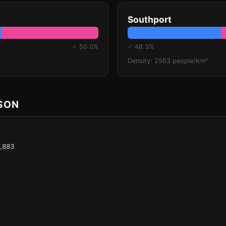
Southport
♀ 50.0%
♂ 48.3%
Density: 2563 people/km²
ISON