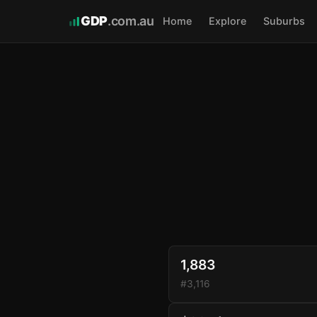
GDP
.com.au
Home
Explore
Suburbs
1,883
#3,116