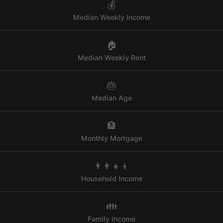
💰
Median Weekly Income
🏠
Median Weekly Rent
🎂
Median Age
🏦
Monthly Mortgage
👨‍👩‍👧‍👦
Household Income
👪
Family Income