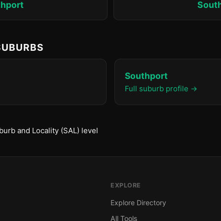
hport
Sout
 SUBURBS
Southport
Full suburb profile →
urb and Locality (SAL) level
EXPLORE
Explore Directory
All Tools