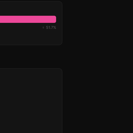
♀ 51.7%