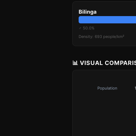
Bilinga
♂ 50.0%
Density: 693 people/km²
📊 VISUAL COMPAR