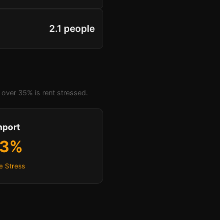
2.1 people
over 35% is rent stressed.
hport
.3%
e Stress