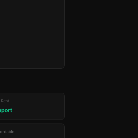
 Rent
hport
ordable