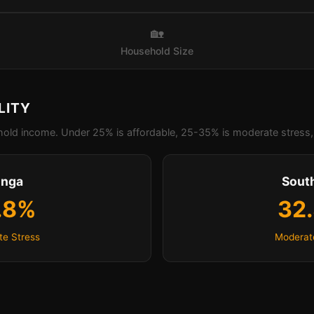
🏡
Household Size
LITY
old income. Under 25% is affordable, 25-35% is moderate stress, 
inga
Sout
.8%
32
e Stress
Moderat