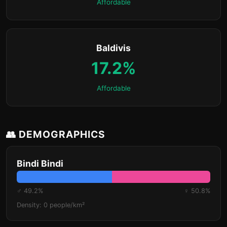
Affordable
Baldivis
17.2%
Affordable
👥 DEMOGRAPHICS
Bindi Bindi
♂ 49.2%
♀ 50.8%
Density: 0 people/km²