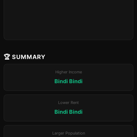
🏆 SUMMARY
Higher Income
Bindi Bindi
Lower Rent
Bindi Bindi
Larger Population