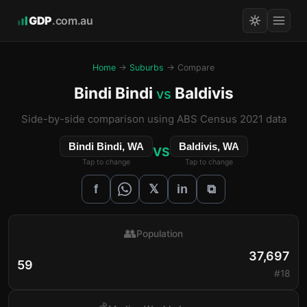
GDP
.com.au
Home
→
Suburbs
→ Compare
Bindi Bindi
Baldivis
vs
Side-by-side comparison using ABS Census 2021 data
Bindi Bindi, WA
Baldivis, WA
VS
Tap to change
Tap to change
𝕏
f
in
⧉
👥
Population
37,697
59
#18