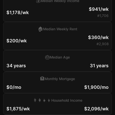
💰
Median Weekly Income
$941/wk
$1,178/wk
#1,706
🏠
Median Weekly Rent
$360/wk
$200/wk
#2,908
🎂
Median Age
34 years
31 years
🏦
Monthly Mortgage
$0/mo
$1,900/mo
👨‍👩‍👧‍👦
Household Income
$1,875/wk
$2,096/wk