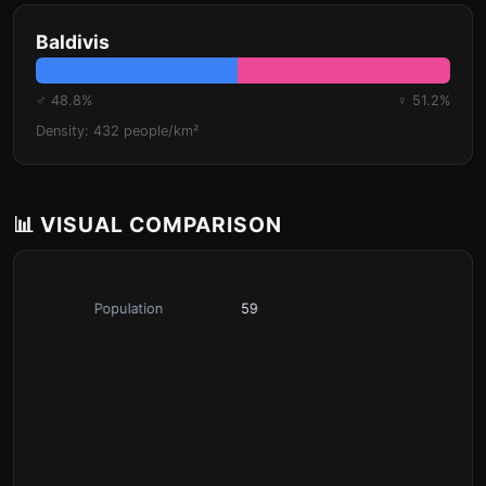
Baldivis
♂ 48.8%
♀ 51.2%
Density: 432 people/km²
📊 VISUAL COMPARISON