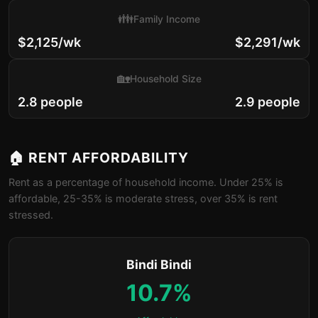
👪
Family Income
$2,125/wk
$2,291/wk
🏡
Household Size
2.8 people
2.9 people
🏠 RENT AFFORDABILITY
Rent as a percentage of household income. Under 25% is
affordable, 25-35% is moderate stress, over 35% is rent
stressed.
Bindi Bindi
10.7%