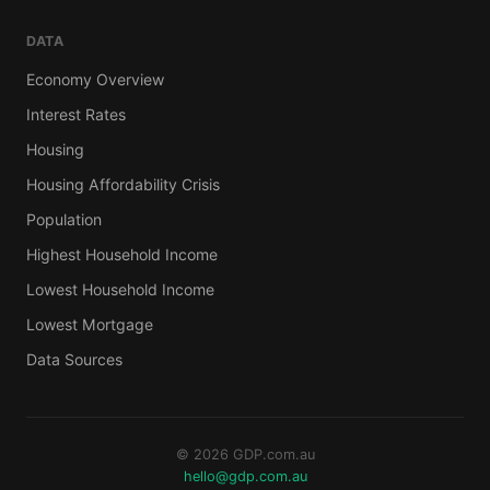
DATA
Economy Overview
Interest Rates
Housing
Housing Affordability Crisis
Population
Highest Household Income
Lowest Household Income
Lowest Mortgage
Data Sources
© 2026 GDP.com.au
hello@gdp.com.au