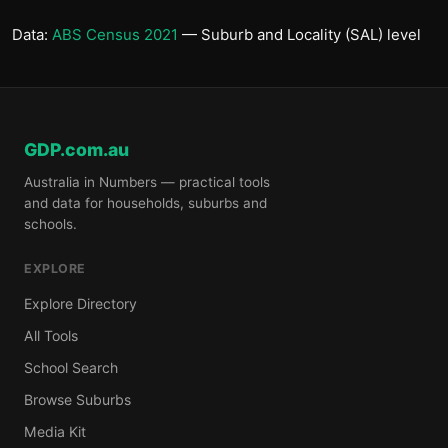
Data:
ABS Census 2021
— Suburb and Locality (SAL) level
GDP.com.au
Australia in Numbers — practical tools
and data for households, suburbs and
schools.
EXPLORE
Explore Directory
All Tools
School Search
Browse Suburbs
Media Kit