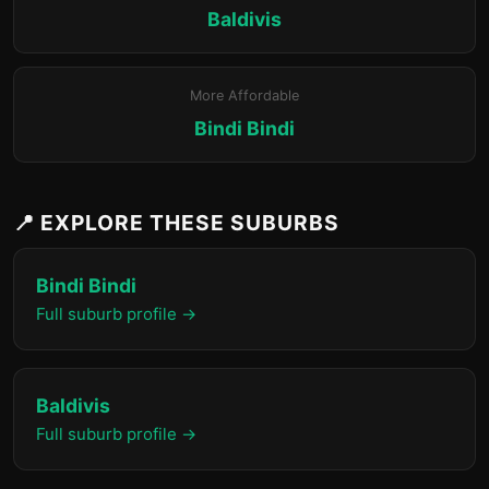
Baldivis
More Affordable
Bindi Bindi
📍 EXPLORE THESE SUBURBS
Bindi Bindi
Full suburb profile →
Baldivis
Full suburb profile →