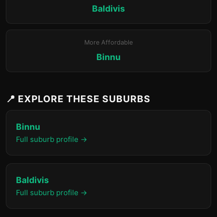
Baldivis
More Affordable
Binnu
📍 EXPLORE THESE SUBURBS
Binnu
Full suburb profile →
Baldivis
Full suburb profile →