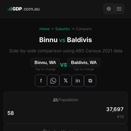
GDP
.com.au
Home
→
Suburbs
→ Compare
Binnu
Baldivis
vs
Side-by-side comparison using ABS Census 2021 data
Binnu, WA
Baldivis, WA
VS
Tap to change
Tap to change
𝕏
f
in
⧉
👥
Population
37,697
58
#18