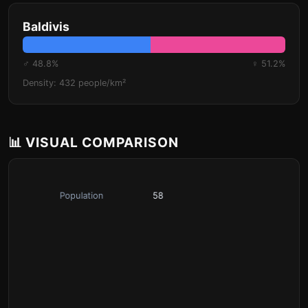
Baldivis
♂ 48.8%
♀ 51.2%
Density: 432 people/km²
📊 VISUAL COMPARISON