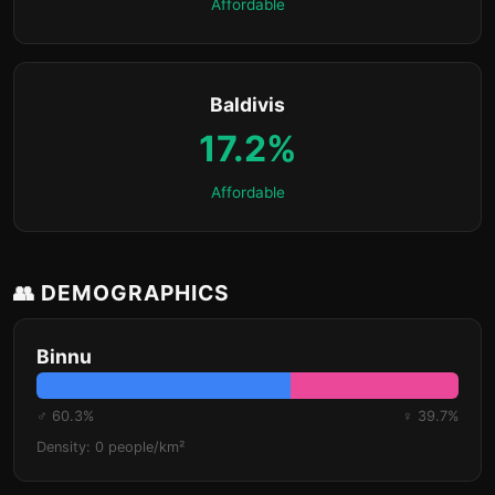
Affordable
Baldivis
17.2%
Affordable
👥 DEMOGRAPHICS
Binnu
♂ 60.3%
♀ 39.7%
Density: 0 people/km²