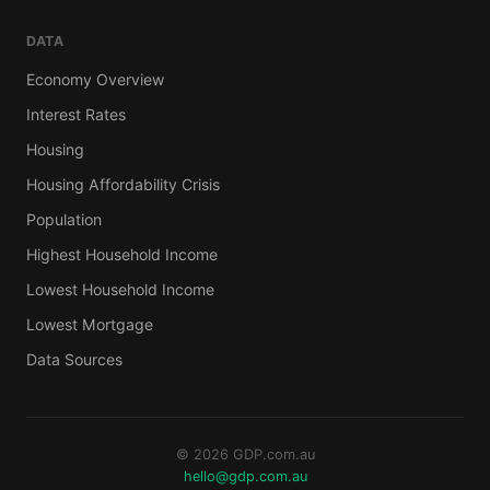
DATA
Economy Overview
Interest Rates
Housing
Housing Affordability Crisis
Population
Highest Household Income
Lowest Household Income
Lowest Mortgage
Data Sources
© 2026 GDP.com.au
hello@gdp.com.au