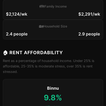
👪
Family Income
$2,124/wk
$2,291/wk
🏡
Household Size
2.4 people
2.9 people
🏠 RENT AFFORDABILITY
Rent as a percentage of household income. Under 25% is
affordable, 25-35% is moderate stress, over 35% is rent
stressed.
Binnu
9.8%