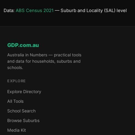
Data:
ABS Census 2021
— Suburb and Locality (SAL) level
GDP.com.au
Australia in Numbers — practical tools
and data for households, suburbs and
schools.
EXPLORE
Explore Directory
All Tools
School Search
Browse Suburbs
Media Kit