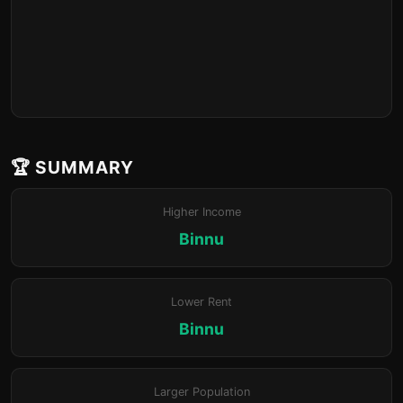
🏆 SUMMARY
Higher Income
Binnu
Lower Rent
Binnu
Larger Population