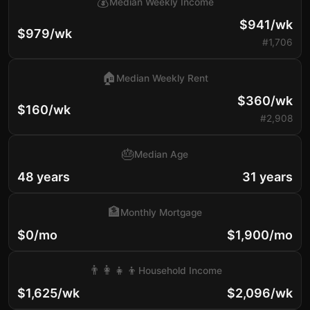
💰
Median Weekly Income
$941/wk
$979/wk
#1,706
🏠
Median Weekly Rent
$360/wk
$160/wk
#2,908
🎂
Median Age
48 years
31 years
🏦
Monthly Mortgage
$0/mo
$1,900/mo
👨‍👩‍👧‍👦
Household Income
$1,625/wk
$2,096/wk