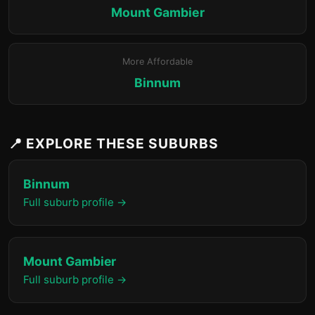
Mount Gambier
More Affordable
Binnum
📍 EXPLORE THESE SUBURBS
Binnum
Full suburb profile →
Mount Gambier
Full suburb profile →