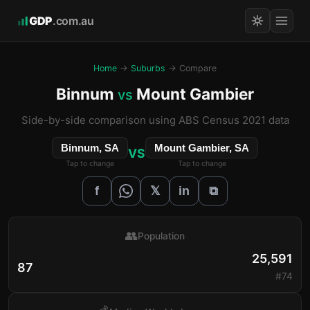
GDP
.com.au
Home
→
Suburbs
→ Compare
Binnum
Mount Gambier
vs
Side-by-side comparison using ABS Census 2021 data
Binnum, SA
Mount Gambier, SA
VS
Tap to change
Tap to change
𝕏
f
in
⧉
👥
Population
25,591
87
#74