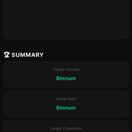
🏆 SUMMARY
Higher Income
Binnum
Lower Rent
Binnum
Larger Population