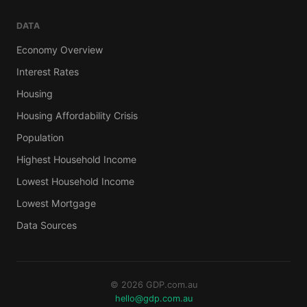
DATA
Economy Overview
Interest Rates
Housing
Housing Affordability Crisis
Population
Highest Household Income
Lowest Household Income
Lowest Mortgage
Data Sources
© 2026 GDP.com.au
hello@gdp.com.au