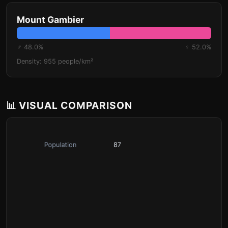
Mount Gambier
♂ 48.0%
♀ 52.0%
Density: 955 people/km²
📊 VISUAL COMPARISON