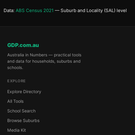
Data:
ABS Census 2021
— Suburb and Locality (SAL) level
GDP.com.au
Australia in Numbers — practical tools
and data for households, suburbs and
schools.
EXPLORE
Explore Directory
All Tools
School Search
Browse Suburbs
Media Kit