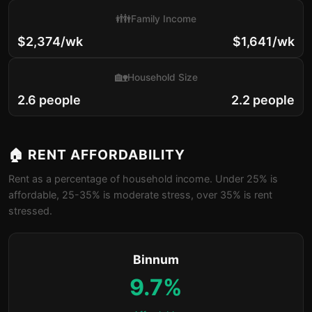
👪
Family Income
$2,374/wk
$1,641/wk
🏡
Household Size
2.6 people
2.2 people
🏠 RENT AFFORDABILITY
Rent as a percentage of household income. Under 25% is
affordable, 25-35% is moderate stress, over 35% is rent
stressed.
Binnum
9.7%