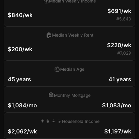
💰
Median Weekly Income
$691/wk
$840/wk
#5,640
🏠
Median Weekly Rent
$220/wk
$200/wk
#7,029
🎂
Median Age
45 years
41 years
🏦
Monthly Mortgage
$1,084/mo
$1,083/mo
👨‍👩‍👧‍👦
Household Income
$2,062/wk
$1,197/wk