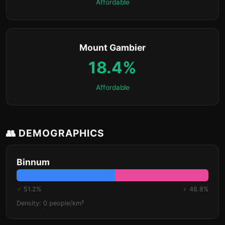
Affordable
Mount Gambier
18.4%
Affordable
👥 DEMOGRAPHICS
Binnum
♂ 51.2%
♀ 48.8%
Density: 0 people/km²