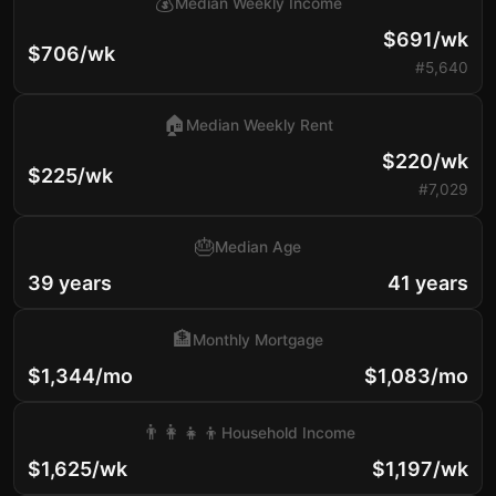
💰
Median Weekly Income
$691/wk
$706/wk
#5,640
🏠
Median Weekly Rent
$220/wk
$225/wk
#7,029
🎂
Median Age
39 years
41 years
🏦
Monthly Mortgage
$1,344/mo
$1,083/mo
👨‍👩‍👧‍👦
Household Income
$1,625/wk
$1,197/wk