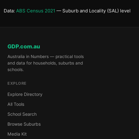
Data:
ABS Census 2021
— Suburb and Locality (SAL) level
GDP.com.au
Australia in Numbers — practical tools
and data for households, suburbs and
schools.
EXPLORE
Explore Directory
All Tools
School Search
Browse Suburbs
Media Kit