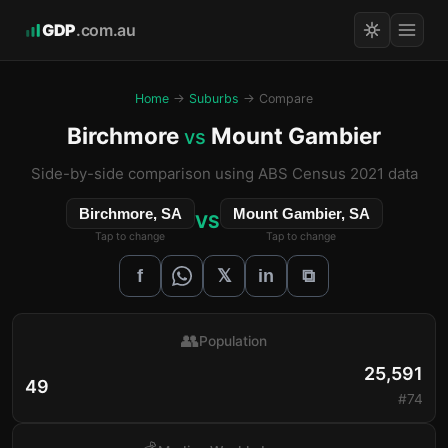
GDP
.com.au
Home
→
Suburbs
→ Compare
Birchmore
Mount Gambier
vs
Side-by-side comparison using ABS Census 2021 data
Birchmore, SA
Mount Gambier, SA
VS
Tap to change
Tap to change
𝕏
f
in
⧉
👥
Population
25,591
49
#74