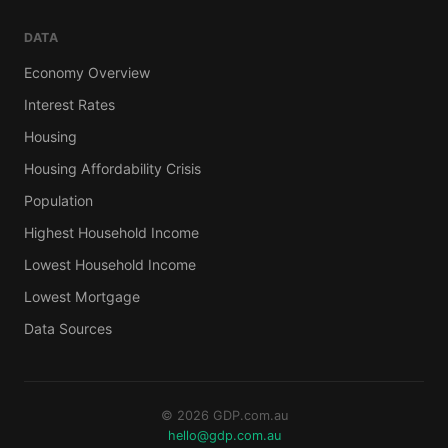
DATA
Economy Overview
Interest Rates
Housing
Housing Affordability Crisis
Population
Highest Household Income
Lowest Household Income
Lowest Mortgage
Data Sources
© 2026 GDP.com.au
hello@gdp.com.au