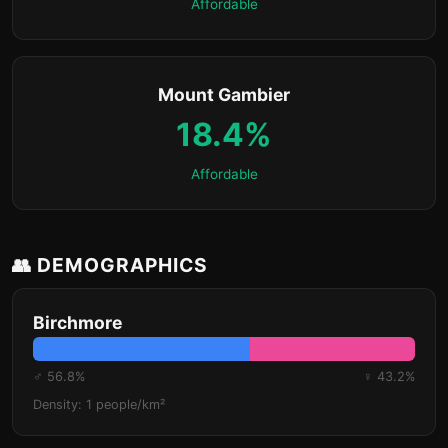
Affordable
Mount Gambier
18.4%
Affordable
👥 DEMOGRAPHICS
Birchmore
♂ 56.8%
♀ 43.2%
Density: 1 people/km²