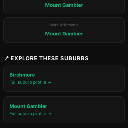
Mount Gambier
More Affordable
Mount Gambier
📍 EXPLORE THESE SUBURBS
Birchmore
Full suburb profile →
Mount Gambier
Full suburb profile →