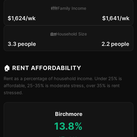
👪
Family Income
$1,624/wk
$1,641/wk
🏡
Household Size
3.3 people
2.2 people
🏠 RENT AFFORDABILITY
Rent as a percentage of household income. Under 25% is
affordable, 25-35% is moderate stress, over 35% is rent
stressed.
Birchmore
13.8%