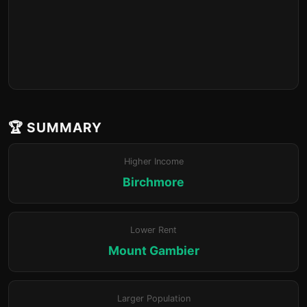
🏆 SUMMARY
Higher Income
Birchmore
Lower Rent
Mount Gambier
Larger Population