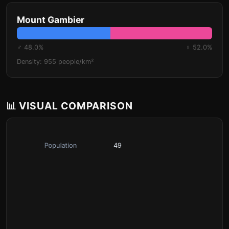
Mount Gambier
♂ 48.0%
♀ 52.0%
Density: 955 people/km²
📊 VISUAL COMPARISON