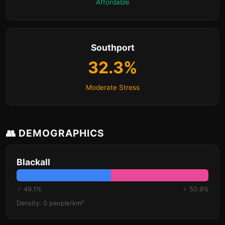
Affordable
Southport
32.3%
Moderate Stress
👥 DEMOGRAPHICS
Blackall
♂ 49.1%
♀ 50.9%
Density: 0 people/km²