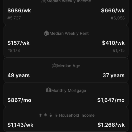
💰
Median Weekly Income
$686/wk
$666/wk
#5,737
#6,058
🏠
Median Weekly Rent
$157/wk
$410/wk
#8,178
#1,715
🎂
Median Age
49 years
37 years
🏦
Monthly Mortgage
$867/mo
$1,647/mo
👨‍👩‍👧‍👦
Household Income
$1,143/wk
$1,268/wk