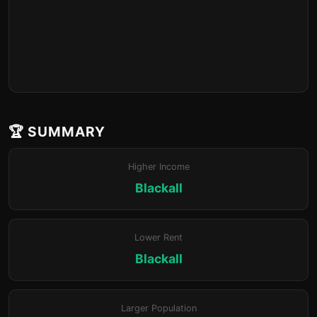
🏆 SUMMARY
Higher Income
Blackall
Lower Rent
Blackall
Larger Population