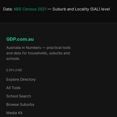
Data:
ABS Census 2021
— Suburb and Locality (SAL) level
GDP.com.au
Australia in Numbers — practical tools
and data for households, suburbs and
schools.
EXPLORE
Explore Directory
All Tools
School Search
Browse Suburbs
Media Kit