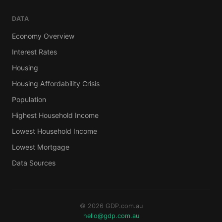
DATA
Economy Overview
Interest Rates
Housing
Housing Affordability Crisis
Population
Highest Household Income
Lowest Household Income
Lowest Mortgage
Data Sources
© 2026 GDP.com.au
hello@gdp.com.au