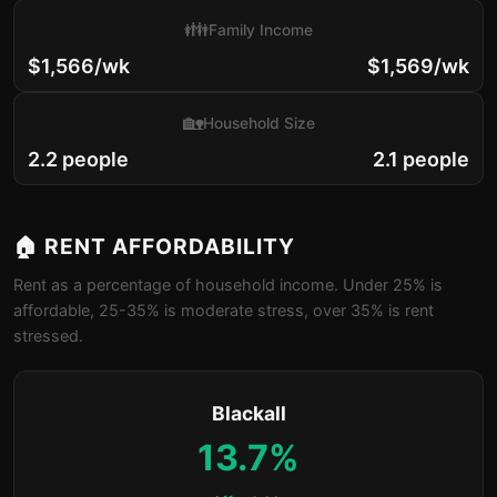
👪
Family Income
$1,566/wk
$1,569/wk
🏡
Household Size
2.2 people
2.1 people
🏠 RENT AFFORDABILITY
Rent as a percentage of household income. Under 25% is
affordable, 25-35% is moderate stress, over 35% is rent
stressed.
Blackall
13.7%