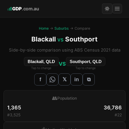
GDP
.com.au
Home
→
Suburbs
→ Compare
Blackall
Southport
vs
Side-by-side comparison using ABS Census 2021 data
Blackall, QLD
Southport, QLD
VS
Tap to change
Tap to change
𝕏
f
in
⧉
👥
Population
1,365
36,786
#3,525
#22