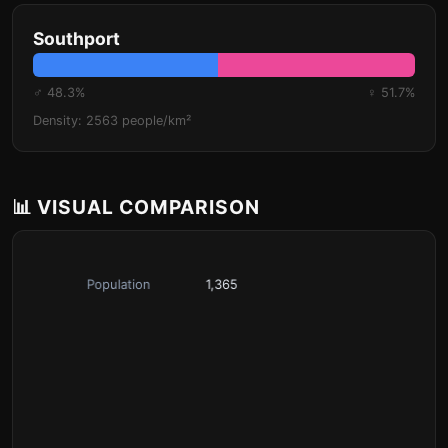
Southport
♂ 48.3%
♀ 51.7%
Density: 2563 people/km²
📊 VISUAL COMPARISON