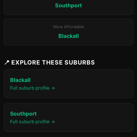
Southport
More Affordable
Blackall
📍 EXPLORE THESE SUBURBS
Blackall
Full suburb profile →
Southport
Full suburb profile →