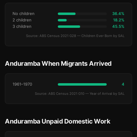
No children
36.4%
2 children
18.2%
3 children
45.5%
Source: ABS Census 2021 G28 — Children Ever Born by SAL
Anduramba When Migrants Arrived
1961–1970
4
Source: ABS Census 2021 G10 — Year of Arrival by SAL
Anduramba Unpaid Domestic Work