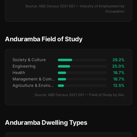
Source: ABS Census 2021 G51 — Industry of Employment by
Occupation
Anduramba Field of Study
Society & Culture
29.2%
Engineering
25.0%
Health
16.7%
Management & Commerce
16.7%
Agriculture & Environment
12.5%
Source: ABS Census 2021 G51 — Field of Study by SAL
Anduramba Dwelling Types