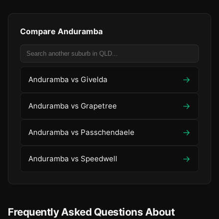
Compare Anduramba
→
Anduramba vs Givelda
→
Anduramba vs Grapetree
→
Anduramba vs Passchendaele
→
Anduramba vs Speedwell
Frequently Asked Questions About