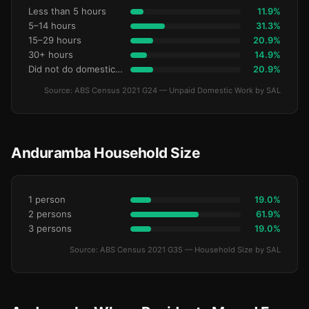
Less than 5 hours
11.9%
5–14 hours
31.3%
15–29 hours
20.9%
30+ hours
14.9%
Did not do domestic work
20.9%
Source: ABS Census 2021 G24 — Unpaid Domestic Work by SAL
Anduramba Household Size
1 person
19.0%
2 persons
61.9%
3 persons
19.0%
Source: ABS Census 2021 G35 — Household Size by SAL