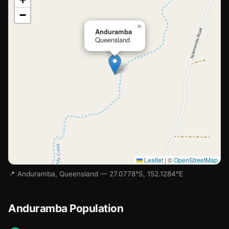
−
Loading map…
×
Anduramba
Queensland
Leaflet
|
©
OpenStreetMap
📍 Anduramba, Queensland — 27.0778°S, 152.1284°E
Anduramba Population