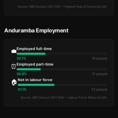
Source: ABS Census 2021 G16 — Highest Year of School by SAL
Anduramba Employment
Employed full-time
💼
32.1%
18 people
Employed part-time
⏰
26.8%
15 people
Not in labour force
🏠
41.1%
23 people
Source: ABS Census 2021 G46 — Labour Force Status by SAL