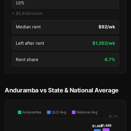
≈ $5,958/month
Median rent
$92/wk
Left after rent
$1,283/wk
Rent share
6.7%
Anduramba vs State & National Average