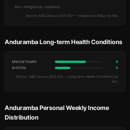
Non-Indigenous residents
Source: ABS Census 2021 G07 — Indigenous Status by SAL
Anduramba Long-term Health Conditions
Mental health
8
Arthritis
4
Source: ABS Census 2021 G19 — Long-term Health Conditions by
SAL
Anduramba Personal Weekly Income
Distribution