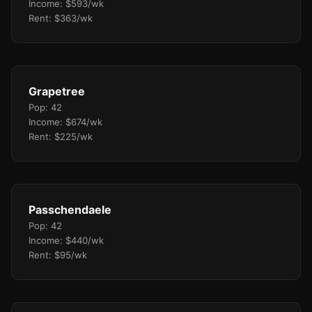
Income: $593/wk
Rent: $363/wk
Grapetree
Pop: 42
Income: $674/wk
Rent: $225/wk
Passchendaele
Pop: 42
Income: $440/wk
Rent: $95/wk