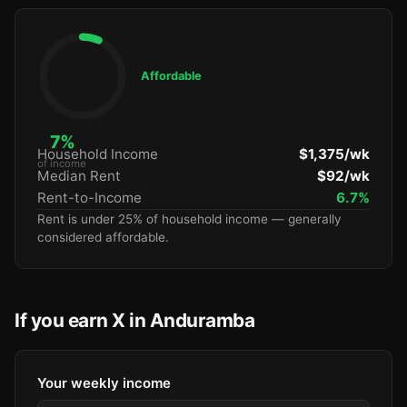
Affordable
7%
Household Income
$1,375/wk
of income
Median Rent
$92/wk
Rent-to-Income
6.7%
Rent is under 25% of household income — generally
considered affordable.
If you earn X in Anduramba
Your weekly income