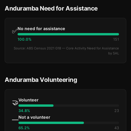
Anduramba Need for Assistance
No need for assistance
✅
100.0%
151
Source: ABS Census 2021 G18 — Core Activity Need for Assistance
by SAL
Anduramba Volunteering
Volunteer
🤝
34.8%
23
Not a volunteer
—
65.2%
43