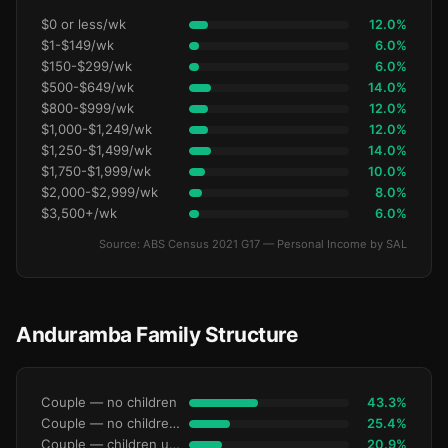
$0 or less/wk
12.0%
$1-$149/wk
6.0%
$150-$299/wk
6.0%
$500-$649/wk
14.0%
$800-$999/wk
12.0%
$1,000-$1,249/wk
12.0%
$1,250-$1,499/wk
14.0%
$1,750-$1,999/wk
10.0%
$2,000-$2,999/wk
8.0%
$3,500+/wk
6.0%
Source: ABS Census 2021 G17 — Personal Income by SAL
Anduramba Family Structure
Couple — no children
43.3%
Couple — no children under 15
25.4%
Couple — children under 15
20.9%