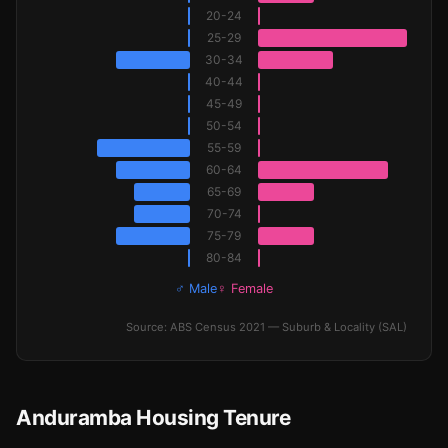
20-24
25-29
30-34
40-44
45-49
50-54
55-59
60-64
65-69
70-74
75-79
80-84
♂ Male
♀ Female
Source: ABS Census 2021 — Suburb & Locality (SAL)
Anduramba Housing Tenure