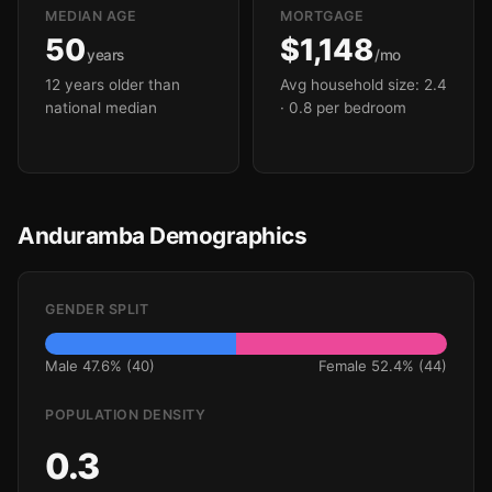
MEDIAN AGE
MORTGAGE
50
$1,148
years
/mo
12 years older than
Avg household size: 2.4
national median
· 0.8 per bedroom
Anduramba Demographics
GENDER SPLIT
Male 47.6% (40)
Female 52.4% (44)
POPULATION DENSITY
0.3