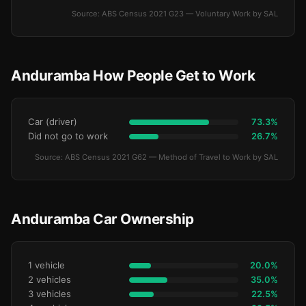
Source: ABS Census 2021 G23 — Voluntary Work by SAL
Anduramba How People Get to Work
Car (driver)
73.3%
Did not go to work
26.7%
Source: ABS Census 2021 G62 — Method of Travel to Work by SAL
Anduramba Car Ownership
1 vehicle
20.0%
2 vehicles
35.0%
3 vehicles
22.5%