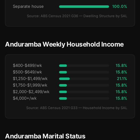
Separate house
100.0%
Source: ABS Census 2021 G36 — Dwelling Structure by SAL
Anduramba Weekly Household Income
$400-$499/wk
15.8%
$500-$649/wk
15.8%
$1,250-$1,499/wk
21.1%
$1,750-$1,999/wk
15.8%
$2,000-$2,499/wk
15.8%
$4,000+/wk
15.8%
Source: ABS Census 2021 G33 — Household Income by SAL
Anduramba Marital Status