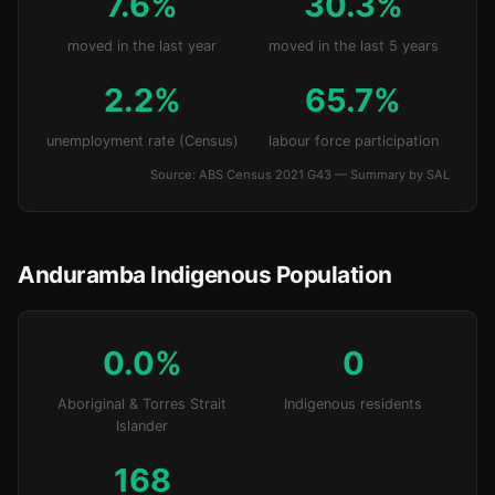
7.6%
30.3%
moved in the last year
moved in the last 5 years
2.2%
65.7%
unemployment rate (Census)
labour force participation
Source: ABS Census 2021 G43 — Summary by SAL
Anduramba Indigenous Population
0.0%
0
Aboriginal & Torres Strait
Indigenous residents
Islander
168