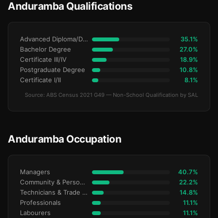
Anduramba Qualifications
Advanced Diploma/Diploma
35.1%
Bachelor Degree
27.0%
Certificate III/IV
18.9%
Postgraduate Degree
10.8%
Certificate I/II
8.1%
Source: ABS Census 2021 G49 — Non-School Qualification by SAL
Anduramba Occupation
Managers
40.7%
Community & Personal Service
22.2%
Technicians & Trade Workers
14.8%
Professionals
11.1%
Labourers
11.1%