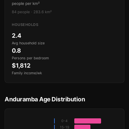
people per km²
84 people · 283.6 km²
HOUSEHOLDS
2.4
Avg household size
0.8
Persons per bedroom
$1,812
Family income/wk
Anduramba Age Distribution
0-4
15-19