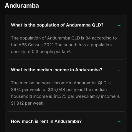
Anduramba
What is the population of Anduramba QLD?
The population of Anduramba QLD is 84 according to
the ABS Census 2021.
The suburb has a population
density of 0.3 people per km².
What is the median income in Anduramba?
The median personal income in Anduramba QLD is
$674 per week, or $35,048 per year.
The median
household income is $1,375 per week.
Family income is
$1,812 per week.
How much is rent in Anduramba?