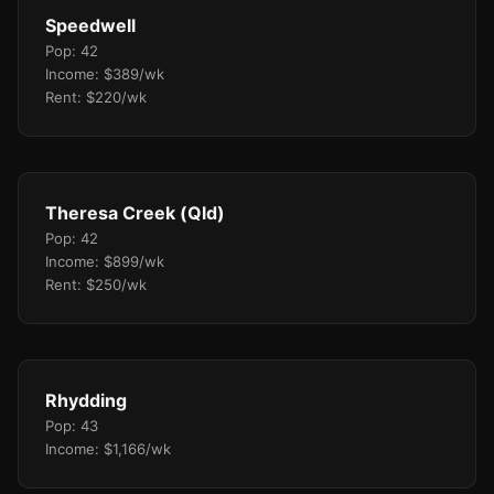
Speedwell
Pop: 42
Income: $389/wk
Rent: $220/wk
Theresa Creek (Qld)
Pop: 42
Income: $899/wk
Rent: $250/wk
Rhydding
Pop: 43
Income: $1,166/wk