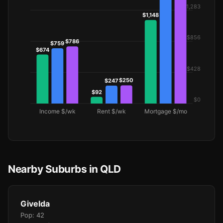
Nearby Suburbs in QLD
Givelda
Pop: 42