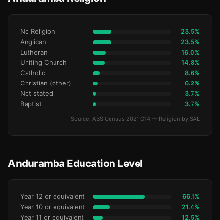
No Religion
23.5%
Anglican
23.5%
Lutheran
16.0%
Uniting Church
14.8%
Catholic
8.6%
Christian (other)
6.2%
Not stated
3.7%
Baptist
3.7%
Source: ABS Census 2021 G14 — Religion by SAL
Anduramba Education Level
Year 12 or equivalent
66.1%
Year 10 or equivalent
21.4%
Year 11 or equivalent
12.5%