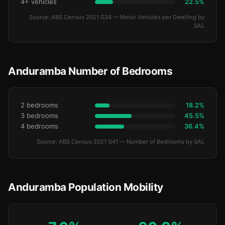
4+ vehicles
22.5%
Source: ABS Census 2021 G34 — Motor Vehicles per Dwelling by
SAL
Anduramba Number of Bedrooms
2 bedrooms
18.2%
3 bedrooms
45.5%
4 bedrooms
36.4%
Source: ABS Census 2021 G41 — Number of Bedrooms by SAL
Anduramba Population Mobility