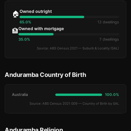
Owned outright
🏠
65.0%
13 dwellings
Owned with mortgage
🏦
35.0%
7 dwellings
Source: ABS Census 2021 — Suburb & Locality (SAL)
Anduramba Country of Birth
Australia
100.0%
Source: ABS Census 2021 G09 — Country of Birth by SAL
Anduramba Religion