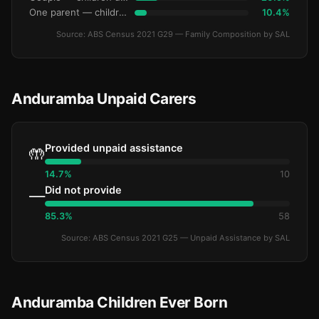
One parent — children under 15
10.4%
Source: ABS Census 2021 G29 — Family Composition by SAL
Anduramba Unpaid Carers
Provided unpaid assistance
🤲
14.7%
10
Did not provide
—
85.3%
58
Source: ABS Census 2021 G25 — Unpaid Assistance by SAL
Anduramba Children Ever Born