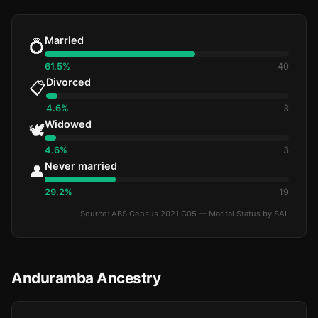
Married
💍
61.5%
40
Divorced
📋
4.6%
3
Widowed
🕊️
4.6%
3
Never married
👤
29.2%
19
Source: ABS Census 2021 G05 — Marital Status by SAL
Anduramba Ancestry