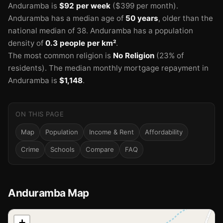
Anduramba is
$92 per week
($399 per month).
Anduramba has a median age of
50 years
, older than the
national median of 38.
Anduramba has a population
density of
0.3 people per km²
.
The most common religion is
No Religion
(23% of
residents).
The median monthly mortgage repayment in
Anduramba is
$1,148
.
ON THIS PAGE
Map
Population
Income & Rent
Affordability
Crime
Schools
Compare
FAQ
Anduramba Map
📍
+