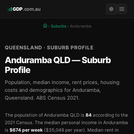
GDP
.com.au
Suburbs
Anduramba
QUEENSLAND · SUBURB PROFILE
Anduramba QLD — Suburb
Profile
Population, median income, rent prices, housing
costs and demographics for Anduramba,
Queensland. ABS Census 2021.
The population of Anduramba QLD is
84
according to the
2021 Census.
The median personal income in Anduramba
is
$674 per week
($35,048 per year).
Median rent in