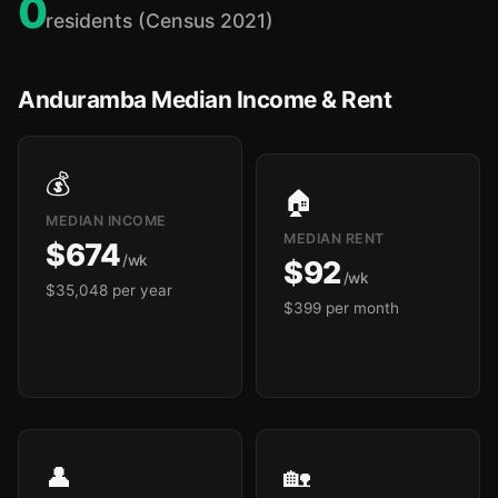
0
residents (Census 2021)
Anduramba Median Income & Rent
💰
🏠
MEDIAN INCOME
MEDIAN RENT
$674
/wk
$92
/wk
$35,048 per year
$399 per month
👤
🏡