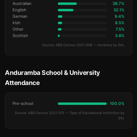
Australian
38.7%
English
32.1%
German
9.4%
Irish
8.5%
Other
7.5%
Scottish
3.8%
Source: ABS Census 2021 G08 — Ancestry by SAL
Anduramba School & University
Attendance
Pre-school
100.0%
Source: ABS Census 2021 G15 — Type of Educational Institution by
SAL