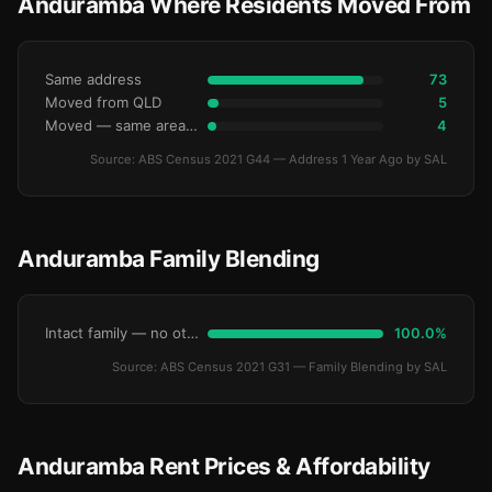
Anduramba Where Residents Moved From
Same address
73
Moved from QLD
5
Moved — same area (SA2)
4
Source: ABS Census 2021 G44 — Address 1 Year Ago by SAL
Anduramba Family Blending
Intact family — no other children
100.0%
Source: ABS Census 2021 G31 — Family Blending by SAL
Anduramba Rent Prices & Affordability