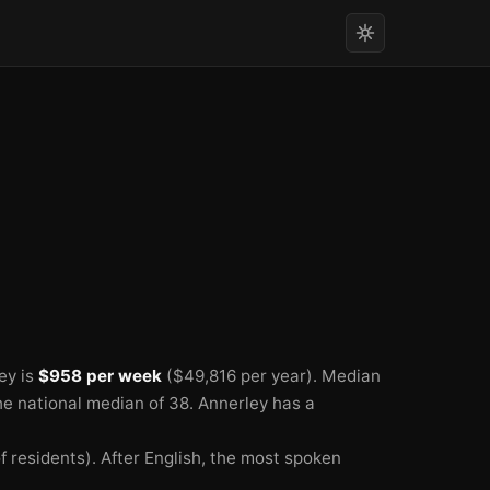
🏫
🏫
🏫
ey is
$958 per week
($49,816 per year).
Median
he national median of 38.
Annerley has a
 residents).
After English, the most spoken
🏫
🏫
🏫