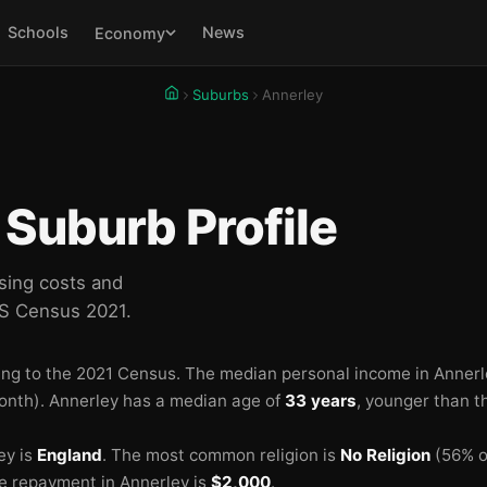
Schools
News
Economy
Suburbs
Annerley
🏫
🏫
Suburb Profile
🏫
🏫
sing costs and
BS Census 2021.
ng to the 2021 Census.
The median personal income in Annerl
onth).
Annerley has a median age of
33 years
, younger than t
ey is
England
.
The most common religion is
No Religion
(56% of
🏫
 repayment in Annerley is
$2,000
.