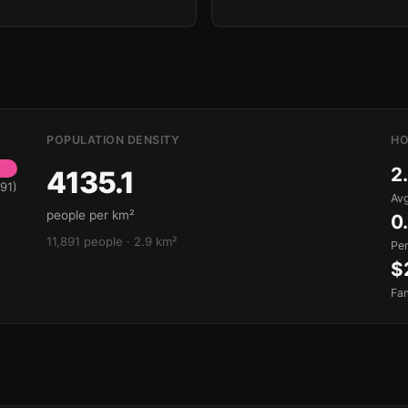
POPULATION DENSITY
HO
2
4135.1
91)
Avg
people per km²
0
11,891 people · 2.9 km²
Pe
$
Fa