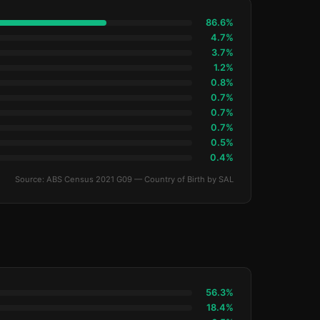
86.6%
4.7%
3.7%
1.2%
0.8%
0.7%
0.7%
0.7%
0.5%
0.4%
Source: ABS Census 2021 G09 — Country of Birth by SAL
56.3%
18.4%