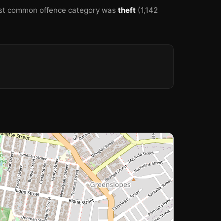
st common offence category was
theft
(1,142
🏫
🏫
🏫
🏫
🏫