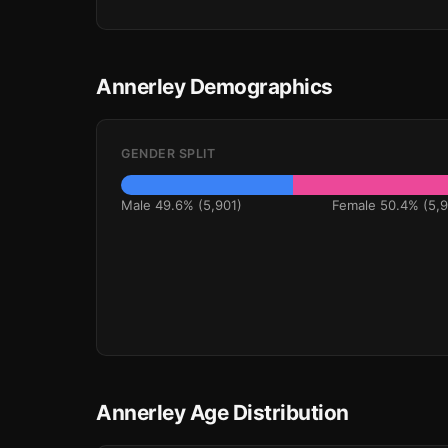
Annerley Demographics
GENDER SPLIT
Male 49.6% (5,901)
Female 50.4% (5,9
Annerley Age Distribution