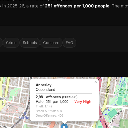
y in 2025-26
, a rate of
251 offences per 1,000 people
.
The mo
🏫
🏫
🏫
Crime
Schools
Compare
FAQ
×
Annerley
Queensland
2,981 offences
(2025-26)
Rate: 251 per 1,000 —
Very High
Theft: 1,142
Break & Enter: 500
🏫
Drug Offences: 456