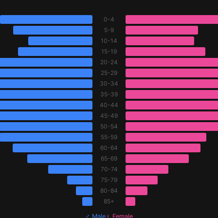
0-4
5-9
10-14
15-19
20-24
25-29
30-34
35-39
40-44
45-49
50-54
55-59
60-64
65-69
70-74
75-79
80-84
85+
♂ Male
♀ Female