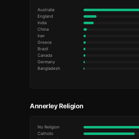
Australia
England
India
China
Iran
Greece
Brazil
Canada
Germany
Bangladesh
Annerley Religion
No Religion
Catholic