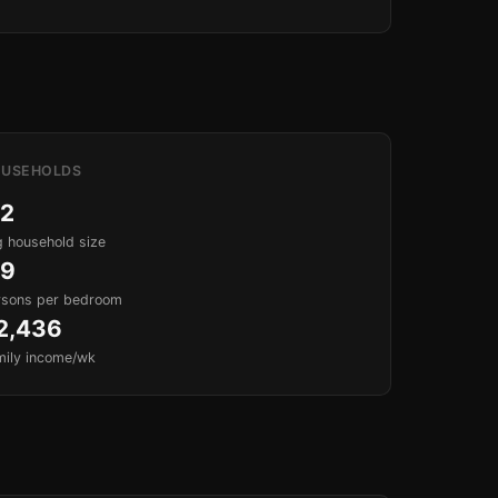
USEHOLDS
.2
 household size
.9
rsons per bedroom
2,436
mily income/wk