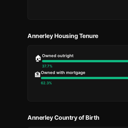
Annerley Housing Tenure
Owned outright
🏠
37.7%
Owned with mortgage
🏦
62.3%
Annerley Country of Birth