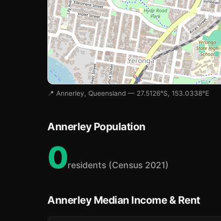
🏫
🏫
🏫
📍 Annerley, Queensland — 27.5126°S, 153.0338°E
Annerley Population
0
residents (Census 2021)
Annerley Median Income & Rent