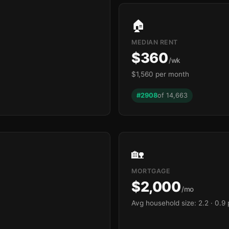
🏠
MEDIAN RENT
$360
/wk
$1,560 per month
#2908
of 14,663
🏡
MORTGAGE
$2,000
/mo
Avg household size: 2.2
· 0.9