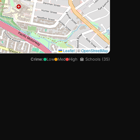

Leaflet
|
©
OpenStreetMap
Crime:
Low
Med
High
🏫 Schools (35)
🏫
🏫
🏫
🏫