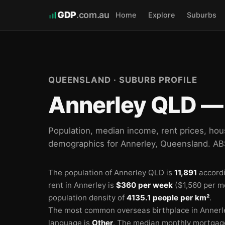
GDP
.com.au
Home
Explore
Suburbs
QUEENSLAND · SUBURB PROFILE
Annerley QLD — 
Population, median income, rent prices, hou
demographics for Annerley, Queensland. A
The population of Annerley QLD is
11,891
accordi
rent in Annerley is
$360 per week
($1,560 per m
population density of
4135.1 people per km²
.
The most common overseas birthplace in Annerl
🏫
language is
Other
.
The median monthly mortgage