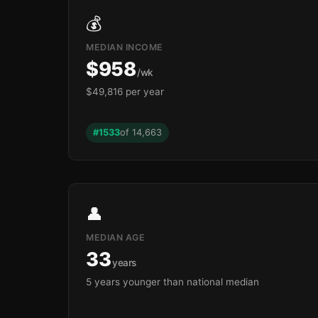
💰
MEDIAN INCOME
$958
/wk
$49,816 per year
🏫
#1533
of 14,663
🏫
👤
MEDIAN AGE
33
years
5 years younger than national median