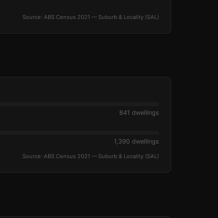
Source: ABS Census 2021 — Suburb & Locality (SAL)
841 dwellings
1,390 dwellings
Source: ABS Census 2021 — Suburb & Locality (SAL)