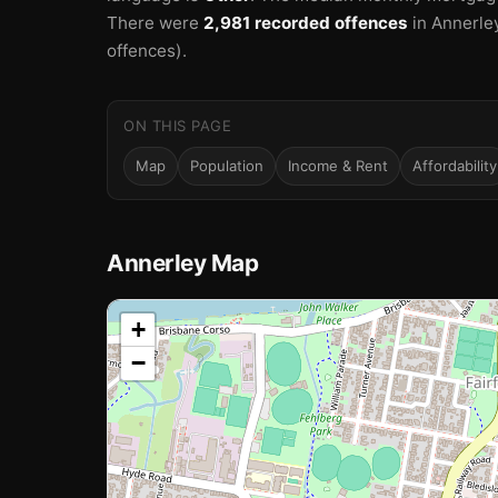
There were
2,981 recorded offences
in Annerle
offences).
ON THIS PAGE
Map
Population
Income & Rent
Affordability
Annerley Map
📍
+
−
Loading map…