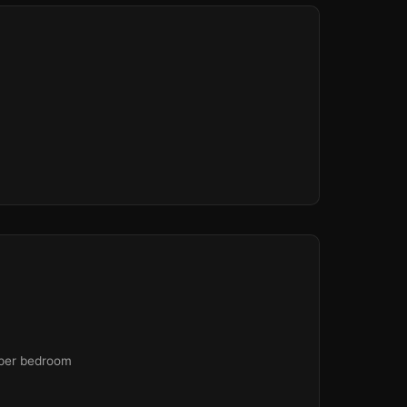
🏫
🏫
 per bedroom