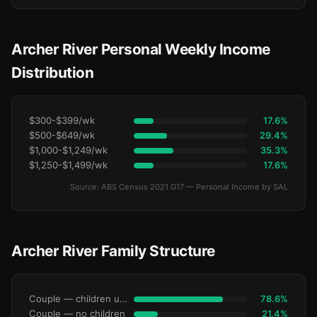
Archer River Personal Weekly Income
Distribution
$300-$399/wk
17.6%
$500-$649/wk
29.4%
$1,000-$1,249/wk
35.3%
$1,250-$1,499/wk
17.6%
Source: ABS Census 2021 G17 — Personal Income by SAL
Archer River Family Structure
Couple — children under 15
78.6%
Couple — no children
21.4%