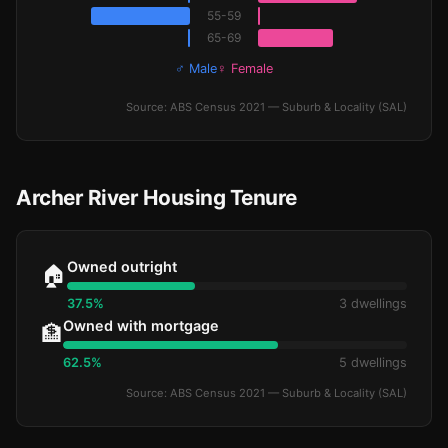
55-59
65-69
♂ Male
♀ Female
Source: ABS Census 2021 — Suburb & Locality (SAL)
Archer River Housing Tenure
Owned outright
🏠
37.5%
3 dwellings
Owned with mortgage
🏦
62.5%
5 dwellings
Source: ABS Census 2021 — Suburb & Locality (SAL)