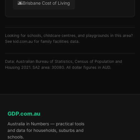
🌆
Brisbane Cost of Living
Looking for schools, childcare centres, and playgrounds in this area?
See
kid.com.au
for family facilities data.
Data: Australian Bureau of Statistics, Census of Population and
Housing 2021. SA2 area: 30080. All dollar figures in AUD.
GDP.com.au
Australia in Numbers — practical tools
and data for households, suburbs and
schools.