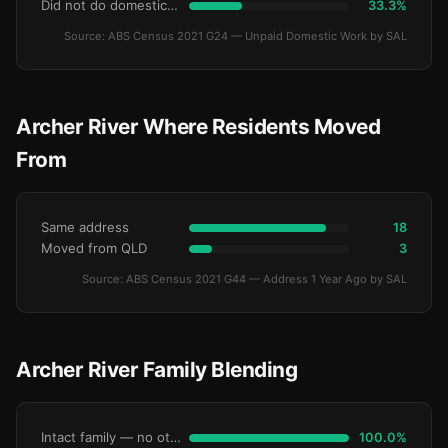
Did not do domestic work
33.3%
Source: ABS Census 2021 G24 — Unpaid Domestic Work by SAL
Archer River Where Residents Moved
From
Same address
18
Moved from QLD
3
Source: ABS Census 2021 G44 — Address 1 Year Ago by SAL
Archer River Family Blending
Intact family — no other children
100.0%