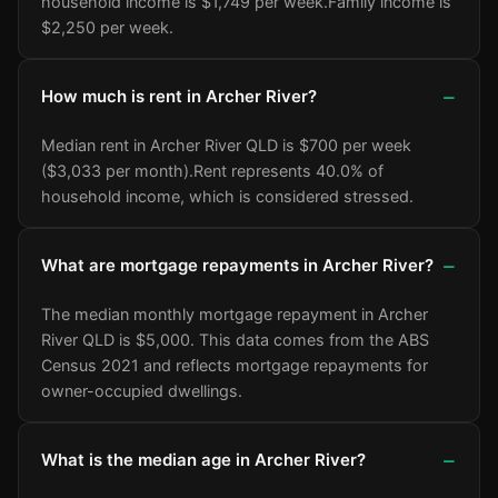
household income is $1,749 per week.
Family income is
$2,250 per week.
How much is rent in Archer River?
Median rent in Archer River QLD is $700 per week
($3,033 per month).
Rent represents 40.0% of
household income, which is considered stressed.
What are mortgage repayments in Archer River?
The median monthly mortgage repayment in Archer
River QLD is $5,000. This data comes from the ABS
Census 2021 and reflects mortgage repayments for
owner-occupied dwellings.
What is the median age in Archer River?