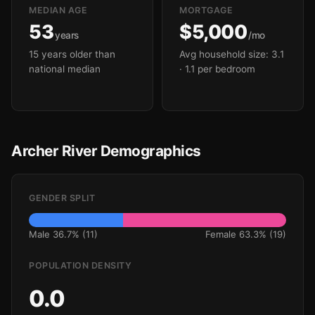
MEDIAN AGE
MORTGAGE
53
$5,000
years
/mo
15 years older than
Avg household size: 3.1
national median
· 1.1 per bedroom
Archer River Demographics
GENDER SPLIT
Male 36.7% (11)
Female 63.3% (19)
POPULATION DENSITY
0.0