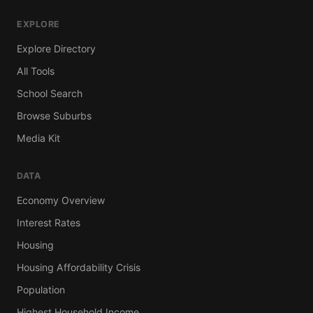
EXPLORE
Explore Directory
All Tools
School Search
Browse Suburbs
Media Kit
DATA
Economy Overview
Interest Rates
Housing
Housing Affordability Crisis
Population
Highest Household Income