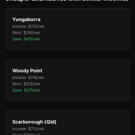
Yungaburra
Income: $722/wk
Rent: $290/wk
Save: $410/wk
Woody Point
Income: $716/wk
Rent: $325/wk
Save: $375/wk
Scarborough (Qld)
Income: $712/wk