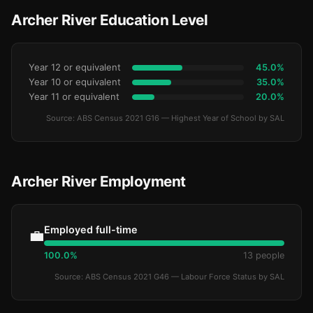
Archer River Education Level
Year 12 or equivalent
45.0%
Year 10 or equivalent
35.0%
Year 11 or equivalent
20.0%
Source: ABS Census 2021 G16 — Highest Year of School by SAL
Archer River Employment
Employed full-time
💼
100.0%
13 people
Source: ABS Census 2021 G46 — Labour Force Status by SAL