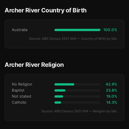
Archer River Country of Birth
Australia
100.0%
Source: ABS Census 2021 G09 — Country of Birth by SAL
Archer River Religion
No Religion
42.9%
Baptist
23.8%
Not stated
19.0%
Catholic
14.3%
Source: ABS Census 2021 G14 — Religion by SAL