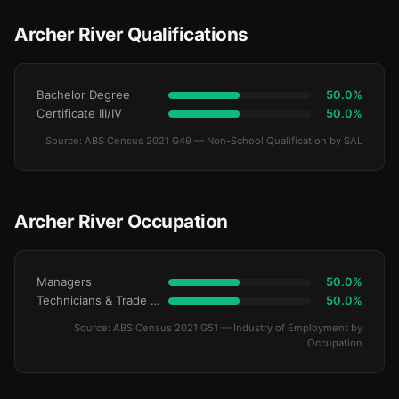
Archer River Qualifications
Bachelor Degree
50.0%
Certificate III/IV
50.0%
Source: ABS Census 2021 G49 — Non-School Qualification by SAL
Archer River Occupation
Managers
50.0%
Technicians & Trade Workers
50.0%
Source: ABS Census 2021 G51 — Industry of Employment by
Occupation