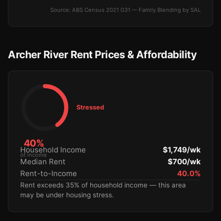
Source: ABS Census 2021 G31 — Family Blending by SAL
Archer River Rent Prices & Affordability
Stressed
40%
Household Income
$1,749/wk
of income
Median Rent
$700/wk
Rent-to-Income
40.0%
Rent exceeds 35% of household income — this area
may be under housing stress.