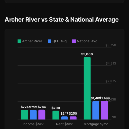
Archer River vs State & National Average