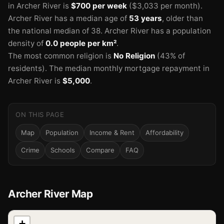
in Archer River is
$700 per week
($3,033 per month).
Archer River has a median age of
53 years
, older than
the national median of 38.
Archer River has a population
density of
0.0 people per km²
.
The most common religion is
No Religion
(43% of
residents).
The median monthly mortgage repayment in
Archer River is
$5,000
.
ON THIS PAGE
Map
Population
Income & Rent
Affordability
Crime
Schools
Compare
FAQ
Archer River Map
📍
+