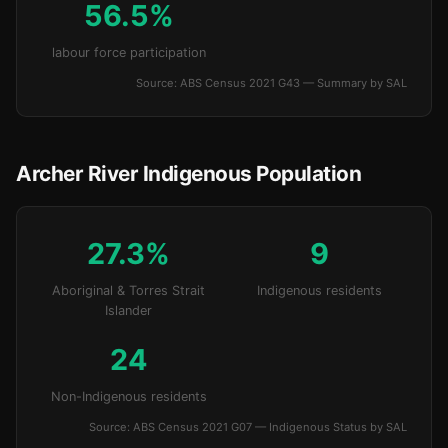
56.5%
labour force participation
Source: ABS Census 2021 G43 — Summary by SAL
Archer River Indigenous Population
27.3%
9
Aboriginal & Torres Strait
Indigenous residents
Islander
24
Non-Indigenous residents
Source: ABS Census 2021 G07 — Indigenous Status by SAL