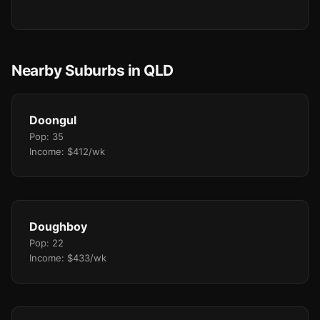
Nearby Suburbs in QLD
Doongul
Pop: 35
Income: $412/wk
Doughboy
Pop: 22
Income: $433/wk