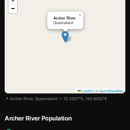
−
Loading map…
×
Archer River
Queensland
Leaflet
|
©
OpenStreetMap
📍 Archer River, Queensland — 13.3507°S, 142.6062°E
Archer River Population