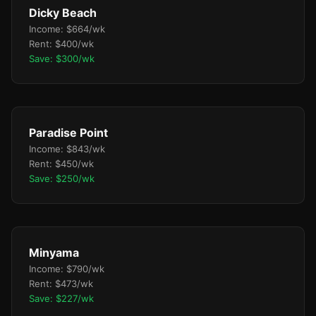
Dicky Beach
Income: $664/wk
Rent: $400/wk
Save: $300/wk
Paradise Point
Income: $843/wk
Rent: $450/wk
Save: $250/wk
Minyama
Income: $790/wk
Rent: $473/wk
Save: $227/wk