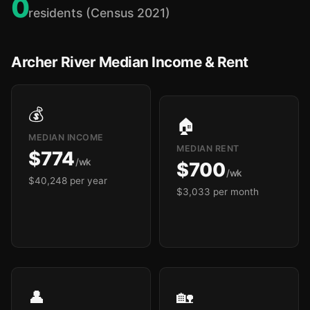
0
residents (Census 2021)
Archer River Median Income & Rent
💰
🏠
MEDIAN INCOME
MEDIAN RENT
$774
/wk
$700
/wk
$40,248 per year
$3,033 per month
👤
🏡