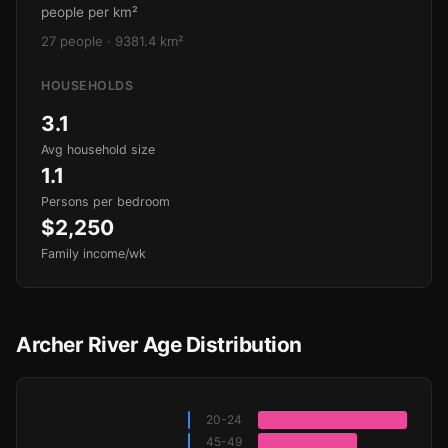
people per km²
27 people · 9381.4 km²
HOUSEHOLDS
3.1
Avg household size
1.1
Persons per bedroom
$2,250
Family income/wk
Archer River Age Distribution
20-24
45-49