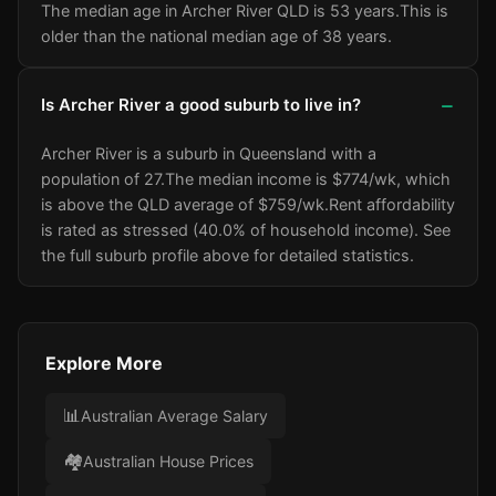
The median age in Archer River QLD is 53 years.
This is
older than the national median age of 38 years.
Is Archer River a good suburb to live in?
Archer River is a suburb in Queensland with a
population of 27.
The median income is $774/wk
, which
is above the QLD average of $759/wk
.
Rent affordability
is rated as stressed (40.0% of household income).
See
the full suburb profile above for detailed statistics.
Explore More
📊
Australian Average Salary
🏘️
Australian House Prices