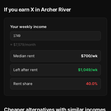
If you earn X in Archer River
Your weekly income
≈ $7,579/month
Median rent
$700/wk
Left after rent
$1,049/wk
Rent share
40.0%
Cheaper alternatives with similar incomes