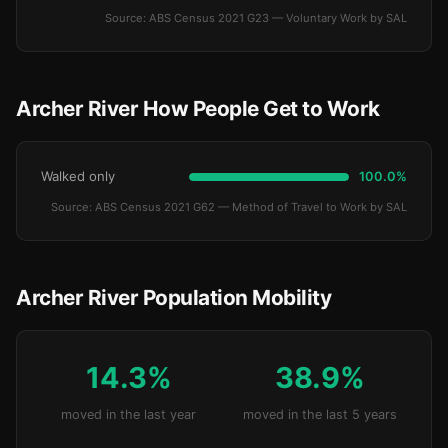
Source: ABS Census 2021 G23 — Voluntary Work by SAL
Archer River How People Get to Work
Walked only
100.0%
Source: ABS Census 2021 G62 — Method of Travel to Work by SAL
Archer River Population Mobility
14.3%
38.9%
moved in the last year
moved in the last 5 years