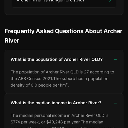
Frequently Asked Questions About Archer
River
What is the population of Archer River QLD?
The population of Archer River QLD is 27 according to
the ABS Census 2021.
The suburb has a population
density of 0.0 people per km².
What is the median income in Archer River?
The median personal income in Archer River QLD is
$774 per week, or $40,248 per year.
The median