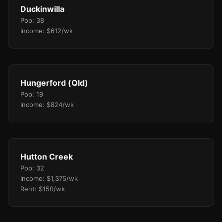
Duckinwilla
Pop: 38
Income: $612/wk
Hungerford (Qld)
Pop: 19
Income: $824/wk
Hutton Creek
Pop: 32
Income: $1,375/wk
Rent: $150/wk