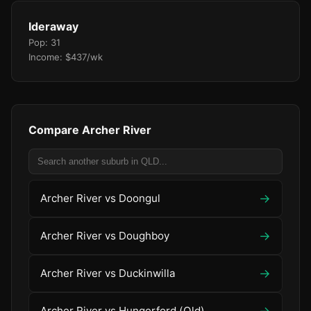
Ideraway
Pop: 31
Income: $437/wk
Compare Archer River
→
Archer River vs Doongul
→
Archer River vs Doughboy
→
Archer River vs Duckinwilla
→
Archer River vs Hungerford (Qld)