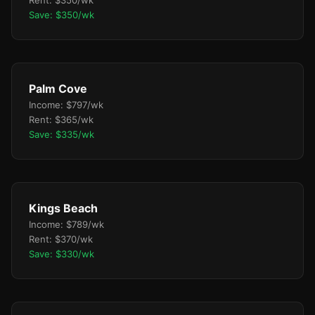
Rent: $350/wk
Save: $350/wk
Palm Cove
Income: $797/wk
Rent: $365/wk
Save: $335/wk
Kings Beach
Income: $789/wk
Rent: $370/wk
Save: $330/wk