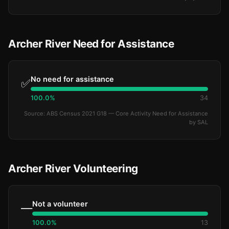
Archer River Need for Assistance
No need for assistance
✅
100.0%
34
Source: ABS Census 2021 G18 — Core Activity Need for Assistance
by SAL
Archer River Volunteering
Not a volunteer
—
100.0%
13