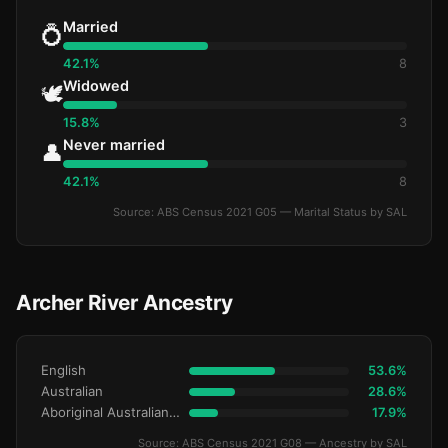
Married
💍
42.1%
8
Widowed
🕊️
15.8%
3
Never married
👤
42.1%
8
Source: ABS Census 2021 G05 — Marital Status by SAL
Archer River Ancestry
English
53.6%
Australian
28.6%
Aboriginal Australianralian
17.9%
Source: ABS Census 2021 G08 — Ancestry by SAL