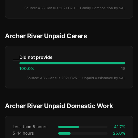
Source: ABS Census 2021 G29 — Family Composition by SAL
Archer River Unpaid Carers
Did not provide
—
100.0%
18
Source: ABS Census 2021 G25 — Unpaid Assistance by SAL
Archer River Unpaid Domestic Work
Less than 5 hours
41.7%
5–14 hours
25.0%