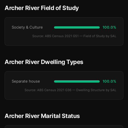
Archer River Field of Study
Society & Culture
100.0%
Source: ABS Census 2021 G51 — Field of Study by SAL
Archer River Dwelling Types
Separate house
100.0%
Source: ABS Census 2021 G36 — Dwelling Structure by SAL
Archer River Marital Status