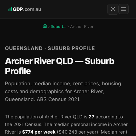
GDP
.com.au
Suburbs
Archer River
QUEENSLAND · SUBURB PROFILE
Archer River QLD — Suburb
Profile
Population, median income, rent prices, housing
costs and demographics for Archer River,
Queensland. ABS Census 2021.
The population of Archer River QLD is
27
according to
the 2021 Census.
The median personal income in Archer
River is
$774 per week
($40,248 per year).
Median rent