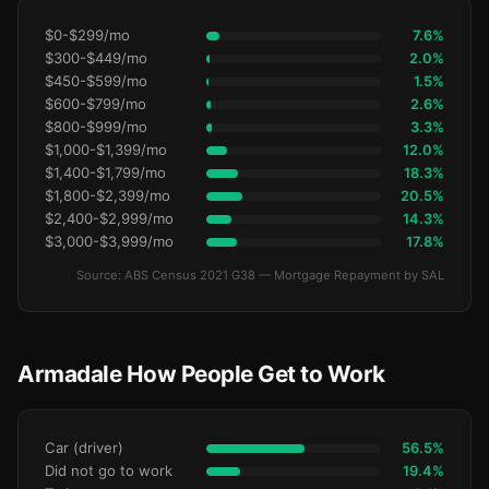
$0-$299/mo
7.6%
$300-$449/mo
2.0%
$450-$599/mo
1.5%
$600-$799/mo
2.6%
$800-$999/mo
3.3%
$1,000-$1,399/mo
12.0%
$1,400-$1,799/mo
18.3%
$1,800-$2,399/mo
20.5%
$2,400-$2,999/mo
14.3%
$3,000-$3,999/mo
17.8%
Source: ABS Census 2021 G38 — Mortgage Repayment by SAL
Armadale How People Get to Work
Car (driver)
56.5%
Did not go to work
19.4%