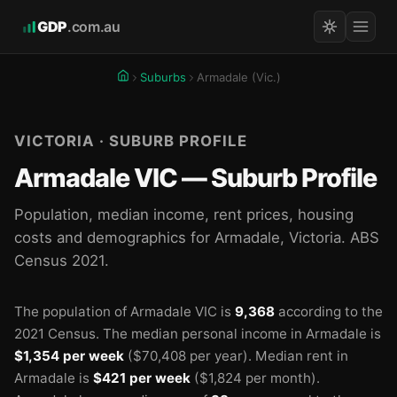
GDP
.com.au
Suburbs
Armadale (Vic.)
VICTORIA · SUBURB PROFILE
Armadale VIC — Suburb Profile
Population, median income, rent prices, housing
costs and demographics for Armadale, Victoria. ABS
Census 2021.
The population of Armadale VIC is
9,368
according to the
🏫
🏫
🏫
2021 Census.
The median personal income in Armadale is
$1,354 per week
($70,408 per year).
Median rent in
Armadale is
$421 per week
($1,824 per month).
🏫