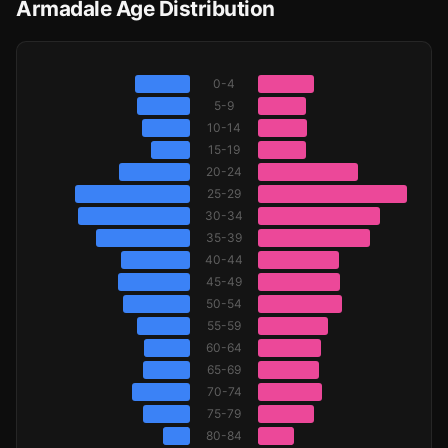
Armadale Age Distribution
0-4
5-9
10-14
15-19
20-24
25-29
30-34
35-39
40-44
45-49
50-54
55-59
60-64
65-69
70-74
75-79
80-84