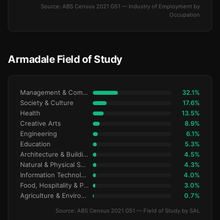
Source: ABS Census 2021 G51 — Industry of Employment by
Occupation
Armadale Field of Study
Management & Commerce
32.1%
Society & Culture
17.6%
Health
13.5%
Creative Arts
8.9%
Engineering
6.1%
Education
5.3%
Architecture & Building
4.5%
Natural & Physical Sciences
4.3%
Information Technology
4.0%
Food, Hospitality & Personal Services
3.0%
Agriculture & Environment
0.7%
Source: ABS Census 2021 G51 — Field of Study by SAL