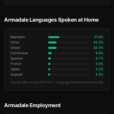
Armadale Languages Spoken at Home
Mandarin
27.8%
Other
20.5%
Greek
20.5%
Cantonese
8.8%
Spanish
6.7%
French
5.8%
Japan
5.2%
Gujarati
4.8%
Source: ABS Census 2021 G13 — Language Spoken at Home by SAL
Armadale Employment