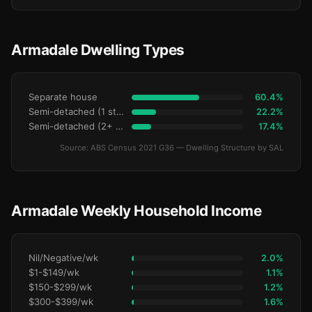
Armadale Dwelling Types
Separate house
60.4%
Semi-detached (1 storey)
22.2%
Semi-detached (2+ storey)
17.4%
Source: ABS Census 2021 G36 — Dwelling Structure by SAL
Armadale Weekly Household Income
Nil/Negative/wk
2.0%
$1-$149/wk
1.1%
$150-$299/wk
1.2%
$300-$399/wk
1.6%