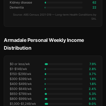
Kidney disease
62
Dementia
22
Source: ABS Census 2021 G19 — Long-term Health Conditions by
SAL
Armadale Personal Weekly Income
Distribution
$0 or less/wk
7.9%
$1-$149/wk
2.8%
$150-$299/wk
3.7%
$300-$399/wk
1.8%
$400-$499/wk
1.8%
$500-$649/wk
2.4%
$650-$799/wk
5.3%
$800-$999/wk
6.8%
$1,000-$1,249/wk
9.0%