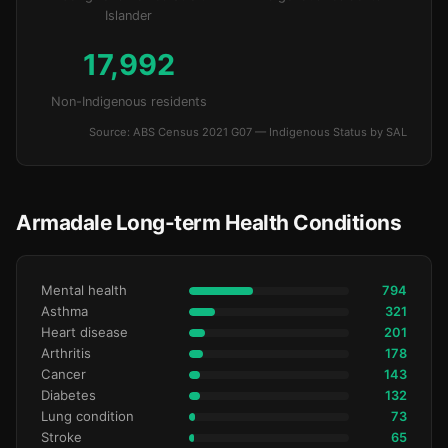
Islander
17,992
Non-Indigenous residents
Source: ABS Census 2021 G07 — Indigenous Status by SAL
Armadale Long-term Health Conditions
Mental health
794
Asthma
321
Heart disease
201
Arthritis
178
Cancer
143
Diabetes
132
Lung condition
73
Stroke
65