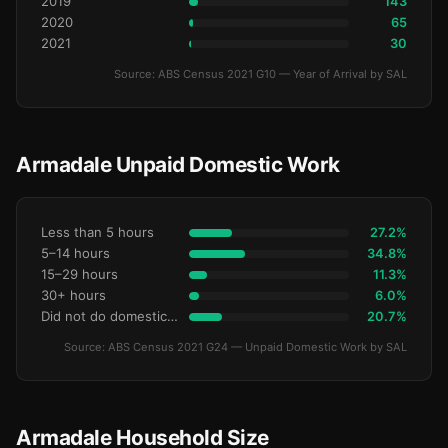
2019
143
2020
65
2021
30
Source: ABS Census 2021 G10 — Year of Arrival by SAL
Armadale Unpaid Domestic Work
Less than 5 hours
27.2%
5–14 hours
34.8%
15–29 hours
11.3%
30+ hours
6.0%
Did not do domestic work
20.7%
Source: ABS Census 2021 G24 — Unpaid Domestic Work by SAL
Armadale Household Size