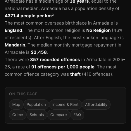
Armadale has a median age of
38 years
, equal to the
national median.
Armadale has a population density of
4371.4 people per km²
.
🏫
The most common overseas birthplace in Armadale is
England
.
The most common religion is
No Religion
(46%
of residents).
After English, the most spoken language is
🏫
Mandarin
.
The median monthly mortgage repayment in
Armadale is
$2,458
.
There were
857 recorded offences
in Armadale in 2025-
25
, a rate of
91 offences per 1,000 people
.
The most
common offence category was
theft
(416 offences).
ON THIS PAGE
Map
Population
Income & Rent
Affordability
Crime
Schools
Compare
FAQ
🏫