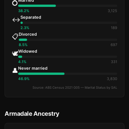
Married
💍
38.2%
3,125
Separated
↔️
2.3%
189
Divorced
📋
8.5%
697
Widowed
🕊️
4.1%
331
Never married
👤
46.9%
3,830
Source: ABS Census 2021 G05 — Marital Status by SAL
Armadale Ancestry