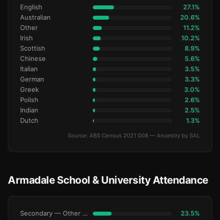
English
27.1%
Australian
20.6%
Other
11.2%
Irish
10.2%
Scottish
8.9%
Chinese
5.6%
Italian
3.5%
German
3.3%
Greek
3.0%
Polish
2.6%
Indian
2.5%
Dutch
1.3%
Source: ABS Census 2021 G08 — Ancestry by SAL
Armadale School & University Attendance
Secondary — Other Non-Govt
23.5%