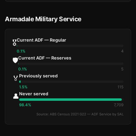
Armadale Military Service
Current ADF — Regular
🎖️
0.1%
4
Current ADF — Reserves
🛡️
0.1%
5
Previously served
🏅
1.5%
115
Never served
👤
98.4%
7,709
Source: ABS Census 2021 G22 — ADF Service by SAL