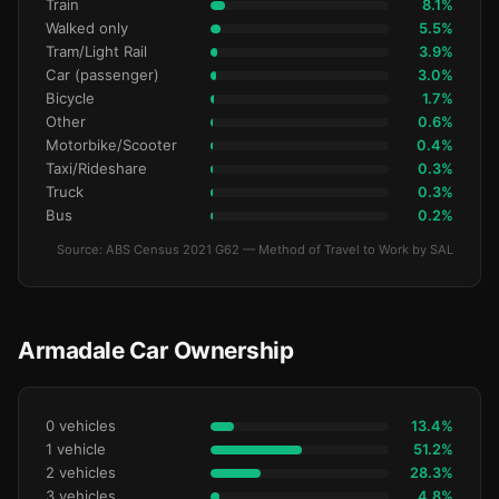
Train
8.1%
Walked only
5.5%
Tram/Light Rail
3.9%
Car (passenger)
3.0%
Bicycle
1.7%
Other
0.6%
Motorbike/Scooter
0.4%
Taxi/Rideshare
0.3%
Truck
0.3%
Bus
0.2%
Source: ABS Census 2021 G62 — Method of Travel to Work by SAL
Armadale Car Ownership
0 vehicles
13.4%
1 vehicle
51.2%
2 vehicles
28.3%
3 vehicles
4.8%