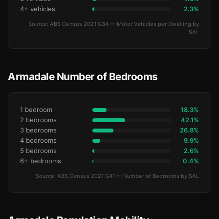
4+ vehicles
2.3%
Source: ABS Census 2021 G34 — Motor Vehicles per Dwelling by
SAL
Armadale Number of Bedrooms
1 bedroom
18.3%
2 bedrooms
42.1%
3 bedrooms
26.8%
4 bedrooms
9.9%
5 bedrooms
2.6%
6+ bedrooms
0.4%
Source: ABS Census 2021 G41 — Number of Bedrooms by SAL