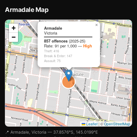
Armadale Map
📍
×
+
Armadale
🏫
Victoria
🏫
−
Loading map…
🏫
857 offences
(2025-25)
Rate: 91 per 1,000 —
High
Theft: 416
Break & Enter: 147
Assault: 75

🏫
Leaflet
|
©
OpenStreetMap
📍 Armadale, Victoria — 37.8576°S, 145.0199°E