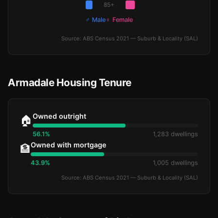
85+
♂ Male
♀ Female
Source: ABS Census 2021 — Suburb & Locality (SAL)
Armadale Housing Tenure
Owned outright
🏠
56.1%
1,283 dwellings
Owned with mortgage
🏦
43.9%
1,005 dwellings
Source: ABS Census 2021 — Suburb & Locality (SAL)