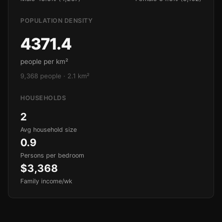
POPULATION DENSITY
4371.4
people per km²
9,368 people · 2.1 km²
HOUSEHOLDS
2
Avg household size
0.9
Persons per bedroom
$3,368
Family income/wk