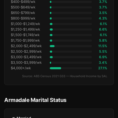
$400-$499/wk
3.7%
$500-$649/wk
3.7%
$650-$799/wk
3.5%
$800-$999/wk
4.3%
$1,000-$1,249/wk
6.1%
$1,250-$1,499/wk
6.6%
$1,500-$1,749/wk
6.1%
$1,750-$1,999/wk
5.8%
$2,000-$2,499/wk
11.5%
$2,500-$2,999/wk
5.5%
$3,000-$3,499/wk
6.9%
$3,500-$3,999/wk
3.4%
$4,000+/wk
27.1%
Source: ABS Census 2021 G33 — Household Income by SAL
Armadale Marital Status