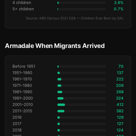
4 children
2.6%
5+ children
0.7%
Source: ABS Census 2021 G28 — Children Ever Born by SAL
Armadale When Migrants Arrived
Before 1951
70
1951–1960
137
1961–1970
222
1971–1980
209
1981–1990
268
1991–2000
324
2001–2010
412
2011–2015
382
2016
129
2017
127
2018
124