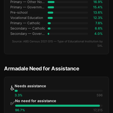
Primary — Other Non-Govt
16.9%
Primary — Government
15.4%
Pre-school
13.6%
Vocational Education
12.3%
Primary — Catholic
7.8%
Secondary — Catholic
6.6%
Secondary — Government
4.0%
Source: ABS Census 2021 G15 — Type of Educational Institution by
SAL
Armadale Need for Assistance
Needs assistance
♿
3.3%
596
No need for assistance
✅
96.7%
17,315