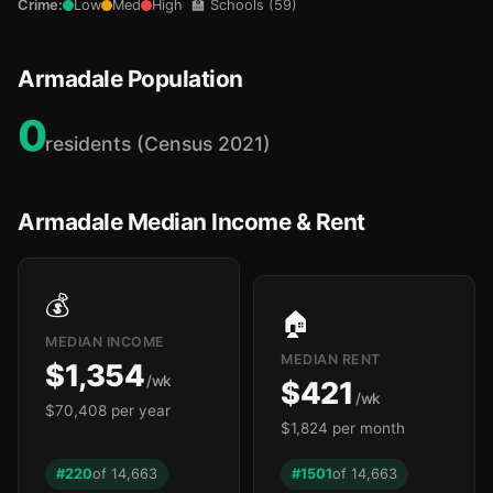
Crime:
Low
Med
High
🏫 Schools (59)
Armadale Population
0
residents (Census 2021)
Armadale Median Income & Rent
🏫
💰
🏠
🏫
MEDIAN INCOME
MEDIAN RENT
$1,354
/wk
$421
/wk
$70,408 per year
$1,824 per month
🏫
🏫
#220
of 14,663
#1501
of 14,663