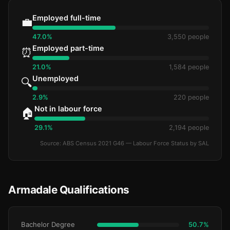
Employed full-time
💼
47.0%
3,550 people
Employed part-time
⏰
21.0%
1,584 people
Unemployed
🔍
2.9%
220 people
Not in labour force
🏠
29.1%
2,194 people
Source: ABS Census 2021 G46 — Labour Force Status by SAL
Armadale Qualifications
Bachelor Degree
50.7%