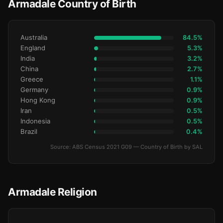
Armadale Country of Birth
Australia
84.5%
England
5.3%
India
3.2%
China
2.7%
Greece
1.1%
Germany
0.9%
Hong Kong
0.9%
Iran
0.5%
Indonesia
0.5%
Brazil
0.4%
Source: ABS Census 2021 G09 — Country of Birth by SAL
Armadale Religion