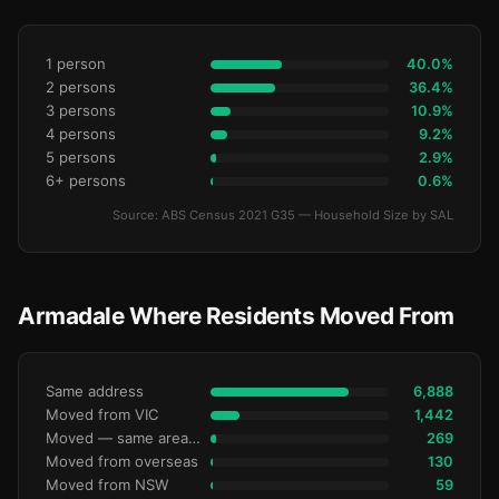
1 person
40.0%
2 persons
36.4%
3 persons
10.9%
4 persons
9.2%
5 persons
2.9%
6+ persons
0.6%
Source: ABS Census 2021 G35 — Household Size by SAL
Armadale Where Residents Moved From
Same address
6,888
Moved from VIC
1,442
Moved — same area (SA2)
269
Moved from overseas
130
Moved from NSW
59