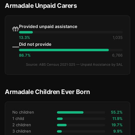
Armadale Unpaid Carers
Provided unpaid assistance
🤲
13.3%
1,035
Did not provide
—
86.7%
6,766
Source: ABS Census 2021 G25 — Unpaid Assistance by SAL
Armadale Children Ever Born
No children
55.2%
1 child
11.9%
2 children
19.7%
3 children
9.9%