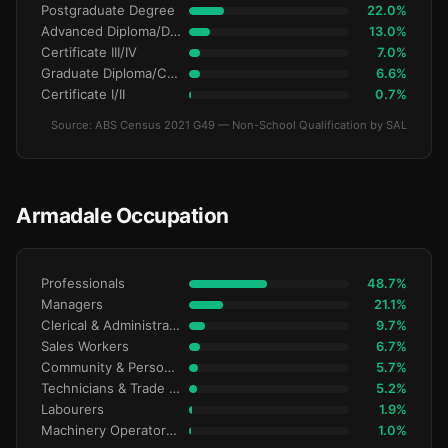
Postgraduate Degree
22.0%
Advanced Diploma/Diploma
13.0%
Certificate III/IV
7.0%
Graduate Diploma/Certificate
6.6%
Certificate I/II
0.7%
Source: ABS Census 2021 G49 — Non-School Qualification by SAL
Armadale Occupation
Professionals
48.7%
Managers
21.1%
Clerical & Administrative
9.7%
Sales Workers
6.7%
Community & Personal Service
5.7%
Technicians & Trade Workers
5.2%
Labourers
1.9%
Machinery Operators & Drivers
1.0%