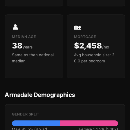
👤
🏡
MEDIAN AGE
MORTGAGE
38
$2,458
years
/mo
Same as than national
Avg household size: 2
·
median
0.9 per bedroom
Armadale Demographics
GENDER SPLIT
Male 45.5% (4,267)
Female 54.5% (5,102)