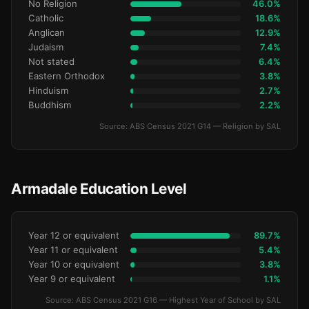
No Religion
46.0%
Catholic
18.6%
Anglican
12.9%
Judaism
7.4%
Not stated
6.4%
Eastern Orthodox
3.8%
Hinduism
2.7%
Buddhism
2.2%
Source: ABS Census 2021 G14 — Religion by SAL
Armadale Education Level
Year 12 or equivalent
89.7%
Year 11 or equivalent
5.4%
Year 10 or equivalent
3.8%
Year 9 or equivalent
1.1%
Source: ABS Census 2021 G16 — Highest Year of School by SAL