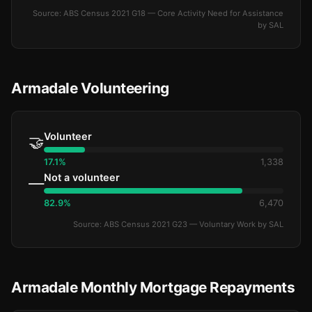
Source: ABS Census 2021 G18 — Core Activity Need for Assistance
by SAL
Armadale Volunteering
Volunteer
🤝
17.1%
1,338
Not a volunteer
—
82.9%
6,470
Source: ABS Census 2021 G23 — Voluntary Work by SAL
Armadale Monthly Mortgage Repayments