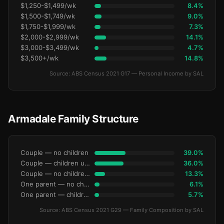
$1,250-$1,499/wk
8.4%
$1,500-$1,749/wk
9.0%
$1,750-$1,999/wk
7.3%
$2,000-$2,999/wk
14.1%
$3,000-$3,499/wk
4.7%
$3,500+/wk
14.8%
Source: ABS Census 2021 G17 — Personal Income by SAL
Armadale Family Structure
Couple — no children
39.0%
Couple — children under 15
36.0%
Couple — no children under 15
13.3%
One parent — no children under 15
6.1%
One parent — children under 15
5.7%
Source: ABS Census 2021 G29 — Family Composition by SAL