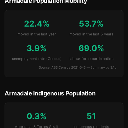
Armadale Population Mobility
22.4%
53.7%
moved in the last year
moved in the last 5 years
3.9%
69.0%
unemployment rate (Census)
labour force participation
Source: ABS Census 2021 G43 — Summary by SAL
Armadale Indigenous Population
0.3%
51
Aboriginal & Torres Strait
Indigenous residents