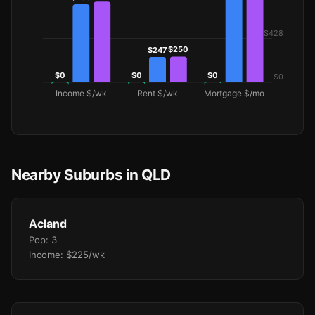
Nearby Suburbs in QLD
Acland
Pop: 3
Income: $225/wk