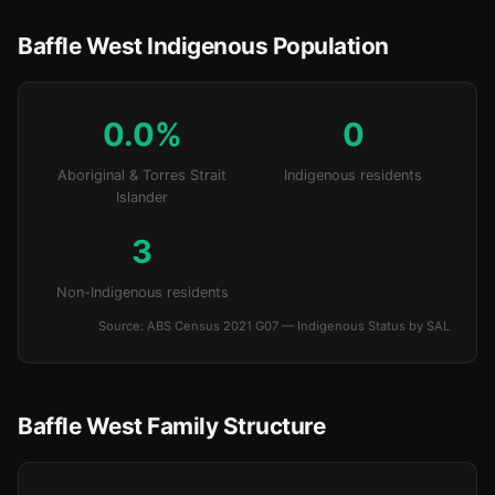
Baffle West Indigenous Population
0.0%
0
Aboriginal & Torres Strait
Indigenous residents
Islander
3
Non-Indigenous residents
Source: ABS Census 2021 G07 — Indigenous Status by SAL
Baffle West Family Structure