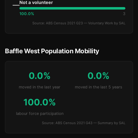
Not a volunteer
—
100.0%
3
Source: ABS Census 2021 G23 — Voluntary Work by SAL
Baffle West Population Mobility
0.0%
0.0%
moved in the last year
moved in the last 5 years
100.0%
labour force participation
Source: ABS Census 2021 G43 — Summary by SAL