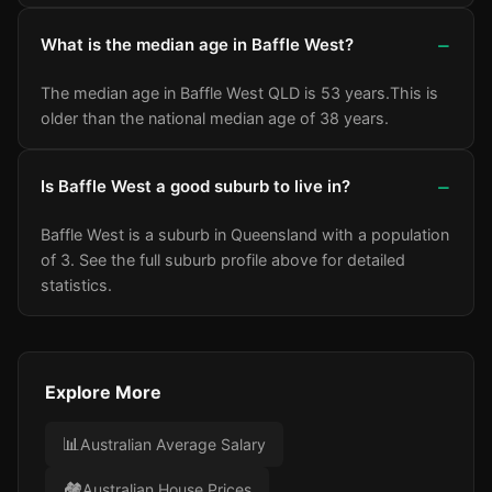
What is the median age in Baffle West?
The median age in Baffle West QLD is 53 years.
This is
older than the national median age of 38 years.
Is Baffle West a good suburb to live in?
Baffle West is a suburb in Queensland with a population
of 3.
See the full suburb profile above for detailed
statistics.
Explore More
📊
Australian Average Salary
🏘️
Australian House Prices