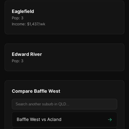
Eaglefield
Pop: 3
Income: $1,437/wk
Edward River
Pop: 3
Compare Baffle West
→
Baffle West vs Acland