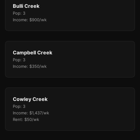
Bulli Creek
Pop: 3
Income: $900/wk
Campbell Creek
Pop: 3
Income: $350/wk
Cowley Creek
Pop: 3
Income: $1,437/wk
Rent: $50/wk