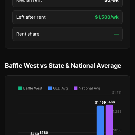
Median rent
$0/wk
Left after rent
$1,500/wk
Rent share
—
Baffle West vs State & National Average