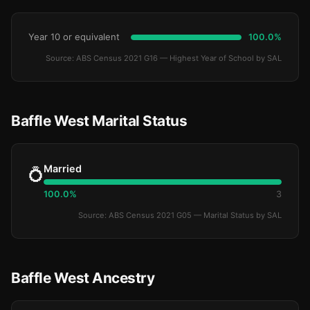
Year 10 or equivalent
100.0%
Source: ABS Census 2021 G16 — Highest Year of School by SAL
Baffle West Marital Status
Married
💍
100.0%
3
Source: ABS Census 2021 G05 — Marital Status by SAL
Baffle West Ancestry