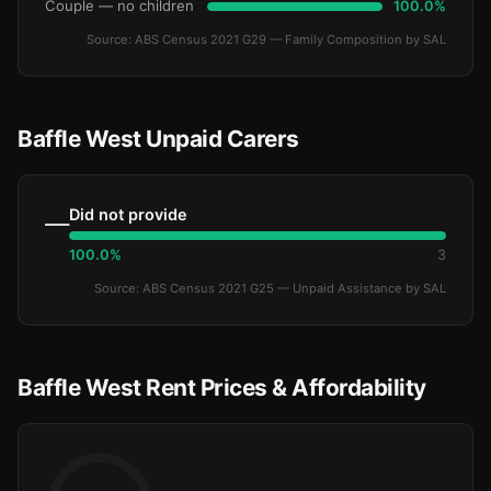
Couple — no children
100.0%
Source: ABS Census 2021 G29 — Family Composition by SAL
Baffle West Unpaid Carers
Did not provide
—
100.0%
3
Source: ABS Census 2021 G25 — Unpaid Assistance by SAL
Baffle West Rent Prices & Affordability