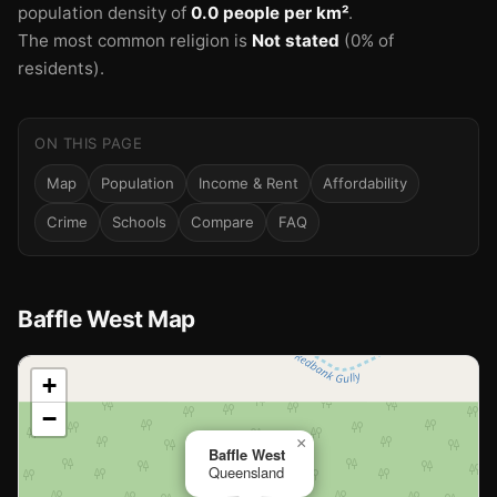
population density of
0.0 people per km²
.
The most common religion is
Not stated
(0% of
residents).
ON THIS PAGE
Map
Population
Income & Rent
Affordability
Crime
Schools
Compare
FAQ
Baffle West Map
📍
+
−
Loading map…
×
Baffle West
Queensland