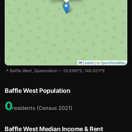
Leaflet
|
©
OpenStreetMap
📍 Baffle West, Queensland — 25.6165°S, 148.6211°E
Baffle West Population
0
residents (Census 2021)
Baffle West Median Income & Rent