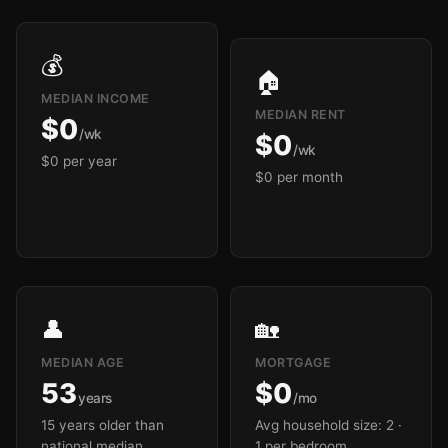
💰
🏠
MEDIAN INCOME
MEDIAN RENT
$0
/wk
$0
/wk
$0 per year
$0 per month
👤
🏡
MEDIAN AGE
MORTGAGE
53
$0
years
/mo
15 years older than
Avg household size: 2
·
national median
1 per bedroom