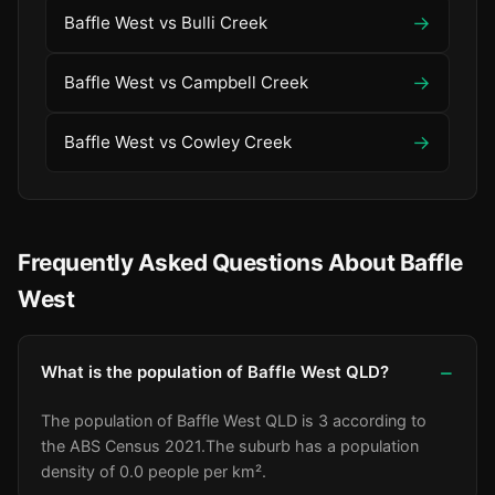
→
Baffle West vs Bulli Creek
→
Baffle West vs Campbell Creek
→
Baffle West vs Cowley Creek
Frequently Asked Questions About Baffle
West
What is the population of Baffle West QLD?
The population of Baffle West QLD is 3 according to
the ABS Census 2021.
The suburb has a population
density of 0.0 people per km².