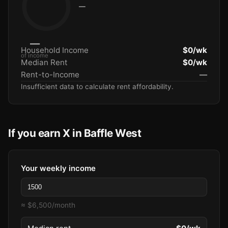
—
—
Household Income
$0/wk
of income
Median Rent
$0/wk
Rent-to-Income
—
Insufficient data to calculate rent affordability.
If you earn X in Baffle West
Your weekly income
≈ $6,500/month