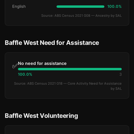
English
100.0%
Source: ABS Census 2021 G08 — Ancestry by SAL
Baffle West Need for Assistance
No need for assistance
✅
100.0%
3
Source: ABS Census 2021 G18 — Core Activity Need for Assistance
by SAL
Baffle West Volunteering