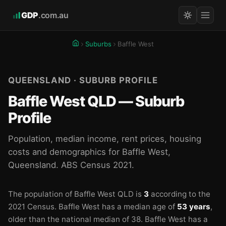
GDP
.com.au
Suburbs
Baffle West
QUEENSLAND · SUBURB PROFILE
Baffle West QLD — Suburb
Profile
Population, median income, rent prices, housing
costs and demographics for Baffle West,
Queensland. ABS Census 2021.
The population of Baffle West QLD is
3
according to the
2021 Census.
Baffle West has a median age of
53 years
,
older than the national median of 38.
Baffle West has a