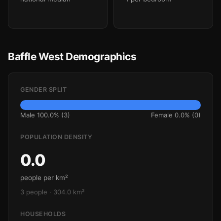
Baffle West Demographics
GENDER SPLIT
Male 100.0% (3)
Female 0.0% (0)
POPULATION DENSITY
0.0
people per km²
3 people · 304.0 km²
HOUSEHOLDS