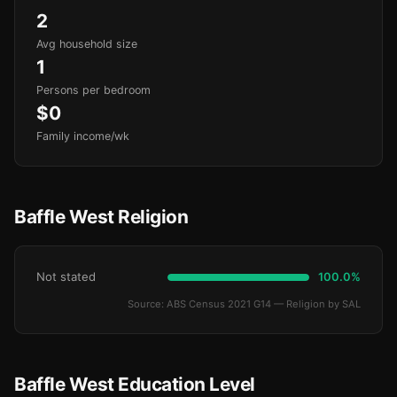
2
Avg household size
1
Persons per bedroom
$0
Family income/wk
Baffle West Religion
Not stated
100.0%
Source: ABS Census 2021 G14 — Religion by SAL
Baffle West Education Level