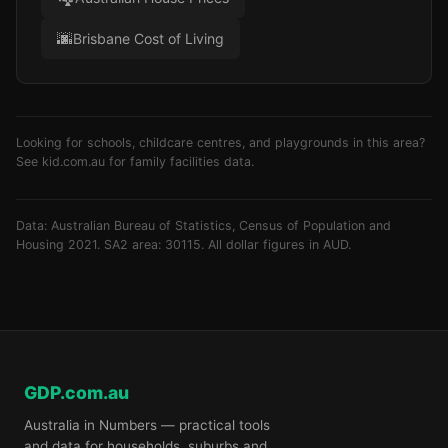
🌆
Brisbane Cost of Living
Looking for schools, childcare centres, and playgrounds in this area?
See
kid.com.au
for family facilities data.
Data: Australian Bureau of Statistics, Census of Population and
Housing 2021. SA2 area: 30115. All dollar figures in AUD.
GDP.com.au
Australia in Numbers — practical tools
and data for households, suburbs and