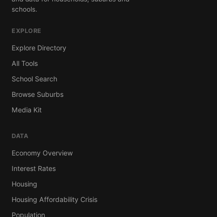
schools.
EXPLORE
Explore Directory
All Tools
School Search
Browse Suburbs
Media Kit
DATA
Economy Overview
Interest Rates
Housing
Housing Affordability Crisis
Population