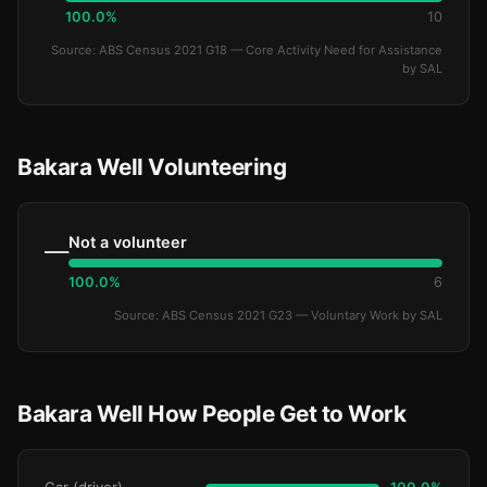
100.0%
10
Source: ABS Census 2021 G18 — Core Activity Need for Assistance
by SAL
Bakara Well Volunteering
Not a volunteer
—
100.0%
6
Source: ABS Census 2021 G23 — Voluntary Work by SAL
Bakara Well How People Get to Work