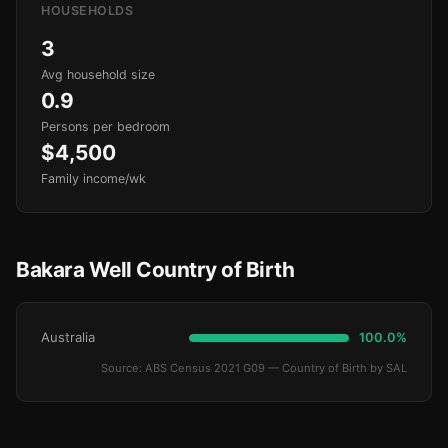
HOUSEHOLDS
3
Avg household size
0.9
Persons per bedroom
$4,500
Family income/wk
Bakara Well Country of Birth
Australia
100.0%
Source: ABS Census 2021 G09 — Country of Birth by SAL