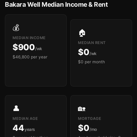
Bakara Well Median Income & Rent
💰
🏠
MEDIAN INCOME
MEDIAN RENT
$900
/wk
$0
/wk
$46,800 per year
$0 per month
👤
🏡
MEDIAN AGE
MORTGAGE
44
$0
years
/mo