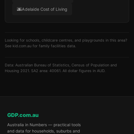
🌆
Adelaide Cost of Living
Looking for schools, childcare centres, and playgrounds in this area?
See
kid.com.au
for family facilities data.
Data: Australian Bureau of Statistics, Census of Population and
Housing 2021. SA2 area: 40061. All dollar figures in AUD.
GDP.com.au
Australia in Numbers — practical tools
and data for households, suburbs and