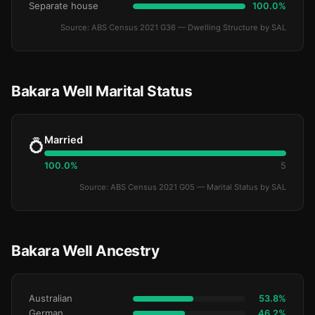
Separate house
100.0%
Source: ABS Census 2021 G36 — Dwelling Structure by SAL
Bakara Well Marital Status
Married
💍
100.0%
5
Source: ABS Census 2021 G05 — Marital Status by SAL
Bakara Well Ancestry
Australian
53.8%
German
46.2%