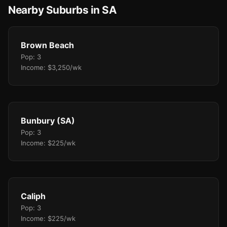
Nearby Suburbs in SA
Brown Beach
Pop: 3
Income: $3,250/wk
Bunbury (SA)
Pop: 3
Income: $225/wk
Caliph
Pop: 3
Income: $225/wk