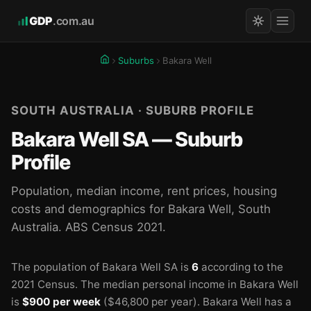
GDP
.com.au
Suburbs
Bakara Well
SOUTH AUSTRALIA · SUBURB PROFILE
Bakara Well SA — Suburb
Profile
Population, median income, rent prices, housing
costs and demographics for Bakara Well, South
Australia. ABS Census 2021.
The population of Bakara Well SA is
6
according to the
2021 Census.
The median personal income in Bakara Well
is
$900 per week
($46,800 per year).
Bakara Well has a