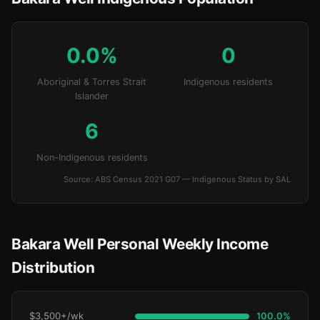
0.0%
0
Aboriginal & Torres Strait
Indigenous residents
Islander
6
Non-Indigenous residents
Source: ABS Census 2021 G07 — Indigenous Status by SAL
Bakara Well Personal Weekly Income
Distribution
$3,500+/wk
100.0%