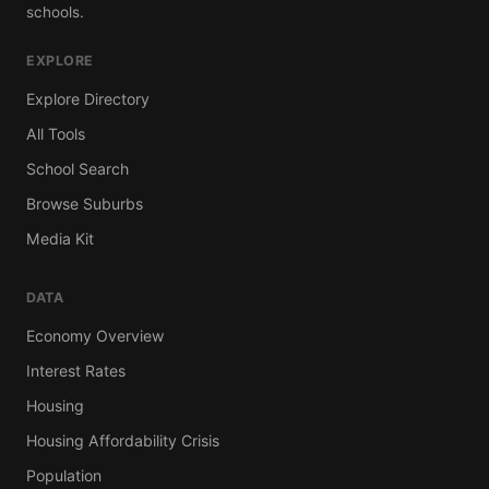
schools.
EXPLORE
Explore Directory
All Tools
School Search
Browse Suburbs
Media Kit
DATA
Economy Overview
Interest Rates
Housing
Housing Affordability Crisis
Population