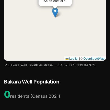
South Australia
Leaflet
|
©
OpenStreetMap
📍 Bakara Well, South Australia — 34.5708°S, 139.8470°E
Bakara Well Population
0
residents (Census 2021)