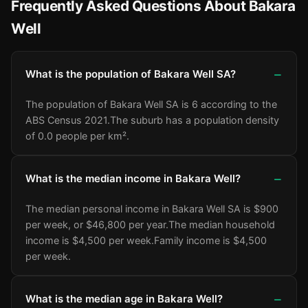
Frequently Asked Questions About Bakara
Well
What is the population of Bakara Well SA?
The population of Bakara Well SA is 6 according to the
ABS Census 2021.
The suburb has a population density
of 0.0 people per km².
What is the median income in Bakara Well?
The median personal income in Bakara Well SA is $900
per week, or $46,800 per year.
The median household
income is $4,500 per week.
Family income is $4,500
per week.
What is the median age in Bakara Well?