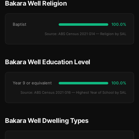
Bakara Well Religion
Baptist
100.0%
Source: ABS Census 2021 G14 — Religion by SAL
Bakara Well Education Level
Year 9 or equivalent
100.0%
Source: ABS Census 2021 G16 — Highest Year of School by SAL
Bakara Well Dwelling Types