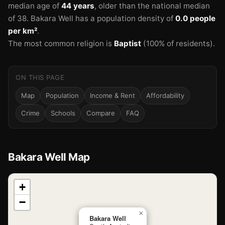
median age of
44 years
, older than the national median
of 38.
Bakara Well has a population density of
0.0 people
per km²
.
The most common religion is
Baptist
(100% of residents).
ON THIS PAGE
Map
Population
Income & Rent
Affordability
Crime
Schools
Compare
FAQ
Bakara Well Map
📍
+
−
Loading map…
×
Bakara Well