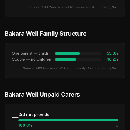
Source: ABS Census 2021 G17 — Personal Income by SAL
Bakara Well Family Structure
One parent — children under 15
53.8%
Couple — no children
46.2%
Source: ABS Census 2021 G29 — Family Composition by SAL
Bakara Well Unpaid Carers
Did not provide
—
100.0%
6