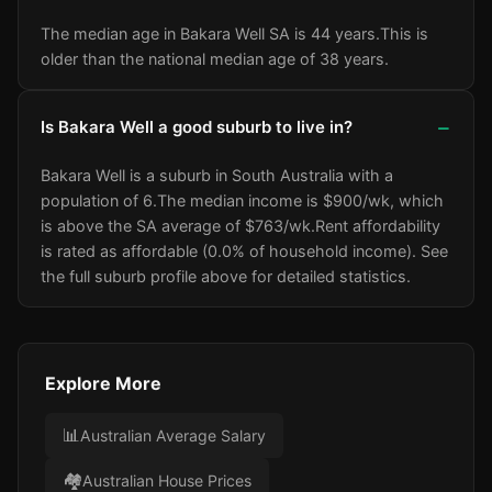
The median age in Bakara Well SA is 44 years.
This is
older than the national median age of 38 years.
Is Bakara Well a good suburb to live in?
Bakara Well is a suburb in South Australia with a
population of 6.
The median income is $900/wk
, which
is above the SA average of $763/wk
.
Rent affordability
is rated as affordable (0.0% of household income).
See
the full suburb profile above for detailed statistics.
Explore More
📊
Australian Average Salary
🏘️
Australian House Prices