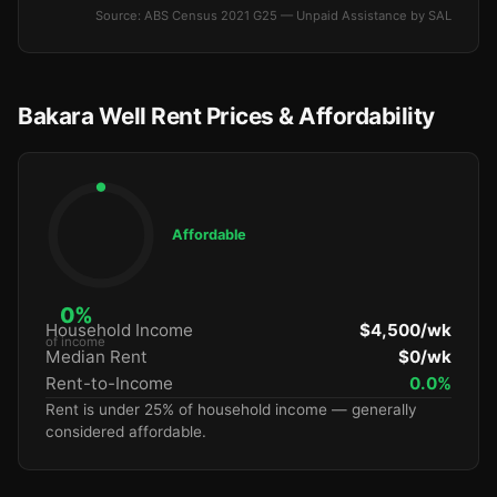
Source: ABS Census 2021 G25 — Unpaid Assistance by SAL
Bakara Well Rent Prices & Affordability
Affordable
0%
Household Income
$4,500/wk
of income
Median Rent
$0/wk
Rent-to-Income
0.0%
Rent is under 25% of household income — generally
considered affordable.