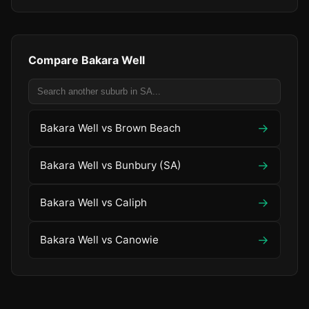
Compare Bakara Well
→
Bakara Well vs Brown Beach
→
Bakara Well vs Bunbury (SA)
→
Bakara Well vs Caliph
→
Bakara Well vs Canowie