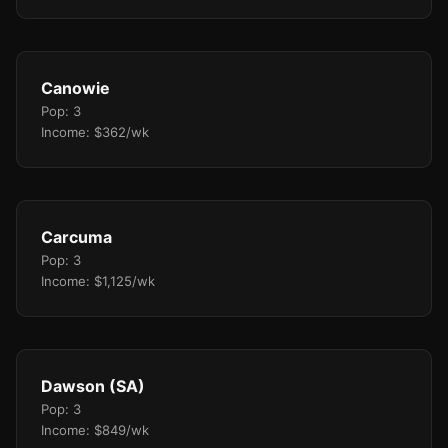
Canowie
Pop: 3
Income: $362/wk
Carcuma
Pop: 3
Income: $1,125/wk
Dawson (SA)
Pop: 3
Income: $849/wk