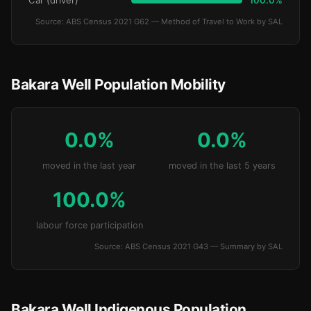
Car (driver)
100.0%
Source: ABS Census 2021 G62 — Method of Travel to Work by SAL
Bakara Well Population Mobility
0.0%
0.0%
moved in the last year
moved in the last 5 years
100.0%
labour force participation
Source: ABS Census 2021 G43 — Summary by SAL
Bakara Well Indigenous Population