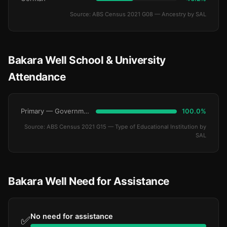
Source: ABS Census 2021 G08 — Ancestry by SAL
Bakara Well School & University
Attendance
Primary — Government
100.0%
Source: ABS Census 2021 G15 — Type of Educational Institution by
SAL
Bakara Well Need for Assistance
No need for assistance
✅