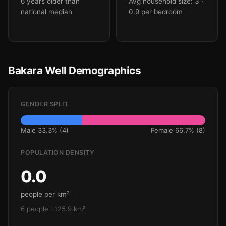
6 years older than
Avg household size: 3
·
national median
0.9 per bedroom
Bakara Well Demographics
GENDER SPLIT
Male 33.3% (4)
Female 66.7% (8)
POPULATION DENSITY
0.0
people per km²
6 people · 125.9 km²