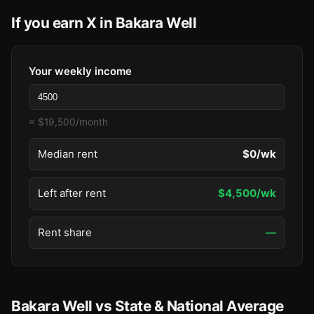
If you earn X in Bakara Well
Your weekly income
≈ $19,500/month
Median rent
$0/wk
Left after rent
$4,500/wk
Rent share
—
Bakara Well vs State & National Average