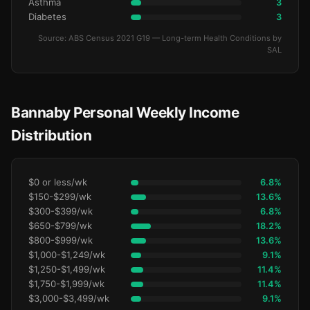
Asthma
3
Diabetes
3
Source: ABS Census 2021 G19 — Long-term Health Conditions by
SAL
Bannaby Personal Weekly Income
Distribution
$0 or less/wk
6.8%
$150-$299/wk
13.6%
$300-$399/wk
6.8%
$650-$799/wk
18.2%
$800-$999/wk
13.6%
$1,000-$1,249/wk
9.1%
$1,250-$1,499/wk
11.4%
$1,750-$1,999/wk
11.4%
$3,000-$3,499/wk
9.1%