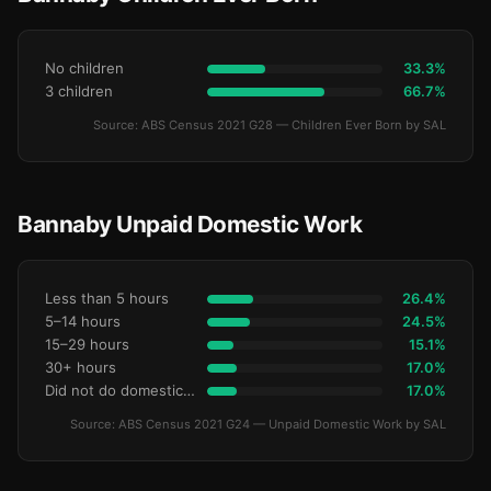
No children
33.3%
3 children
66.7%
Source: ABS Census 2021 G28 — Children Ever Born by SAL
Bannaby Unpaid Domestic Work
Less than 5 hours
26.4%
5–14 hours
24.5%
15–29 hours
15.1%
30+ hours
17.0%
Did not do domestic work
17.0%
Source: ABS Census 2021 G24 — Unpaid Domestic Work by SAL