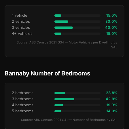
1 vehicle
15.0%
2 vehicles
30.0%
3 vehicles
40.0%
4+ vehicles
15.0%
Source: ABS Census 2021 G34 — Motor Vehicles per Dwelling by
SAL
Bannaby Number of Bedrooms
2 bedrooms
23.8%
3 bedrooms
42.9%
4 bedrooms
19.0%
5 bedrooms
14.3%
Source: ABS Census 2021 G41 — Number of Bedrooms by SAL