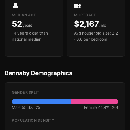
👤
🏡
MEDIAN AGE
MORTGAGE
52
$2,167
years
/mo
14 years older than
Avg household size: 2.2
national median
· 0.8 per bedroom
Bannaby Demographics
GENDER SPLIT
Male 55.6% (25)
Female 44.4% (20)
POPULATION DENSITY