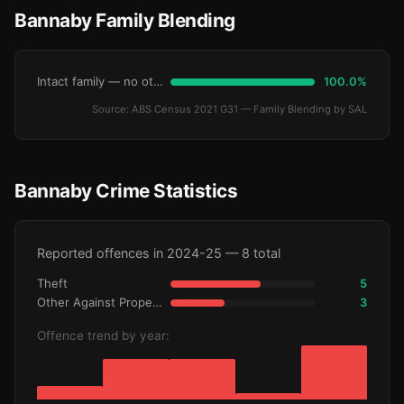
Bannaby Family Blending
Intact family — no other children
100.0%
Source: ABS Census 2021 G31 — Family Blending by SAL
Bannaby Crime Statistics
Reported offences in 2024-25 — 8 total
Theft
5
Other Against Property
3
Offence trend by year: