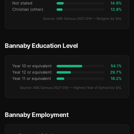
Not stated
14.9%
Christian (other)
12.8%
Source: ABS Census 2021 G14 — Religion by SAL
Bannaby Education Level
Year 10 or equivalent
54.1%
Year 12 or equivalent
29.7%
Year 11 or equivalent
16.2%
Source: ABS Census 2021 G16 — Highest Year of School by SAL
Bannaby Employment