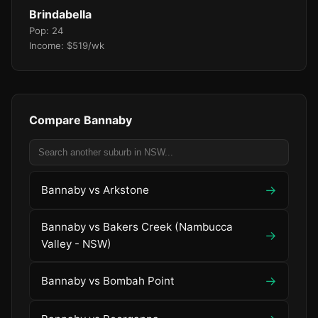
Brindabella
Pop: 24
Income: $519/wk
Compare Bannaby
→
Bannaby vs Arkstone
Bannaby vs Bakers Creek (Nambucca
→
Valley - NSW)
→
Bannaby vs Bombah Point