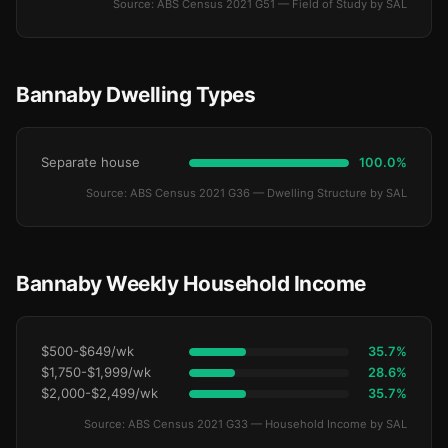
Source: ABS Census 2021 G51 — Field of Study by SAL
Bannaby Dwelling Types
Separate house
100.0%
Source: ABS Census 2021 G36 — Dwelling Structure by SAL
Bannaby Weekly Household Income
$500-$649/wk
35.7%
$1,750-$1,999/wk
28.6%
$2,000-$2,499/wk
35.7%
Source: ABS Census 2021 G33 — Household Income by SAL