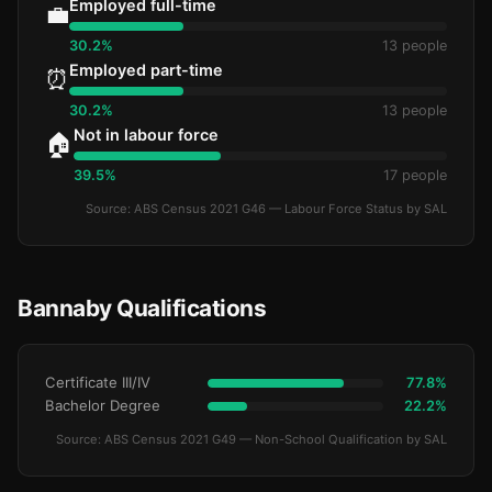
Employed full-time
💼
30.2%
13 people
Employed part-time
⏰
30.2%
13 people
Not in labour force
🏠
39.5%
17 people
Source: ABS Census 2021 G46 — Labour Force Status by SAL
Bannaby Qualifications
Certificate III/IV
77.8%
Bachelor Degree
22.2%
Source: ABS Census 2021 G49 — Non-School Qualification by SAL