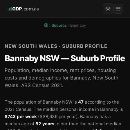
GDP
.com.au
Suburbs
Bannaby
NEW SOUTH WALES · SUBURB PROFILE
Bannaby NSW — Suburb Profile
Population, median income, rent prices, housing
costs and demographics for Bannaby, New South
Wales. ABS Census 2021.
The population of Bannaby NSW is
47
according to the
2021 Census.
The median personal income in Bannaby is
$743 per week
($38,636 per year).
Bannaby has a
median age of
52 years
, older than the national median