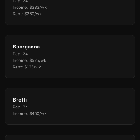
Pop: 24
Income: $383/wk
Rent: $260/wk
Boorganna
Pop: 24
Income: $575/wk
Rent: $135/wk
Bretti
Pop: 24
Income: $450/wk