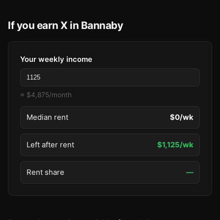
If you earn X in Bannaby
Your weekly income
≈ $4,875/month
Median rent
$0/wk
Left after rent
$1,125/wk
Rent share
—