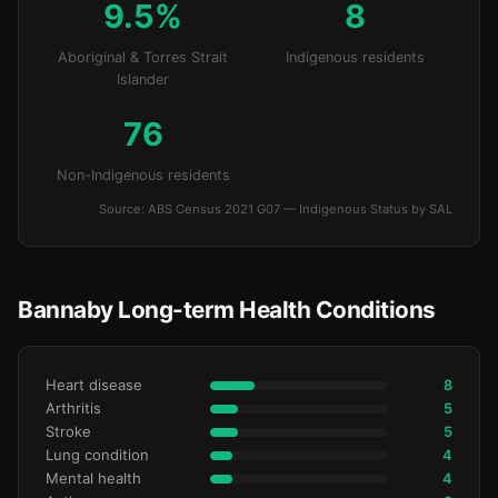
9.5%
8
Aboriginal & Torres Strait
Indigenous residents
Islander
76
Non-Indigenous residents
Source: ABS Census 2021 G07 — Indigenous Status by SAL
Bannaby Long-term Health Conditions
Heart disease
8
Arthritis
5
Stroke
5
Lung condition
4
Mental health
4