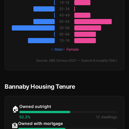
15-19
20-24
45-49
50-54
55-59
60-64
70-74
♂ Male
♀ Female
Source: ABS Census 2021 — Suburb & Locality (SAL)
Bannaby Housing Tenure
Owned outright
🏠
52.2%
12 dwellings
Owned with mortgage
🏦