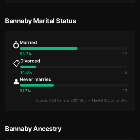
Bannaby Marital Status
Married
💍
53.7%
22
Divorced
📋
14.6%
6
Never married
👤
31.7%
13
Source: ABS Census 2021 G05 — Marital Status by SAL
Bannaby Ancestry