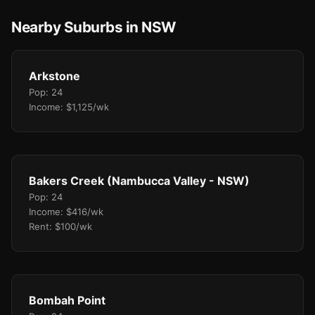
Nearby Suburbs in NSW
Arkstone
Pop: 24
Income: $1,125/wk
Bakers Creek (Nambucca Valley - NSW)
Pop: 24
Income: $416/wk
Rent: $100/wk
Bombah Point