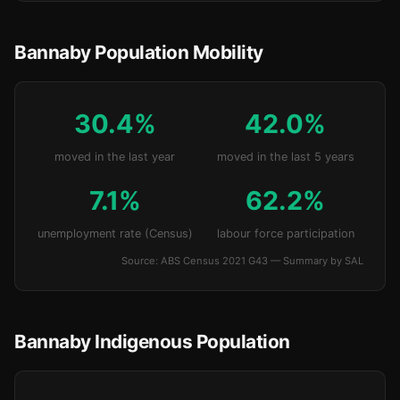
Bannaby Population Mobility
30.4%
42.0%
moved in the last year
moved in the last 5 years
7.1%
62.2%
unemployment rate (Census)
labour force participation
Source: ABS Census 2021 G43 — Summary by SAL
Bannaby Indigenous Population