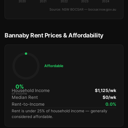
2020
2021
2022
2023
2024
Source: NSW BOCSAR — bocsar.nsw.gov.au
Bannaby Rent Prices & Affordability
Affordable
0%
Household Income
$1,125/wk
of income
Median Rent
$0/wk
Rent-to-Income
0.0%
Rent is under 25% of household income — generally
considered affordable.