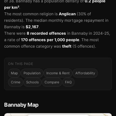
of 38.
Bannaby has a population density of
0.2 people
per km²
.
The most common religion is
Anglican
(30% of
residents).
The median monthly mortgage repayment in
Bannaby is
$2,167
.
There were
8 recorded offences
in Bannaby in 2024-25
,
a rate of
170 offences per 1,000 people
.
The most
common offence category was
theft
(5 offences).
ON THIS PAGE
Map
Population
Income & Rent
Affordability
Crime
Schools
Compare
FAQ
Bannaby Map