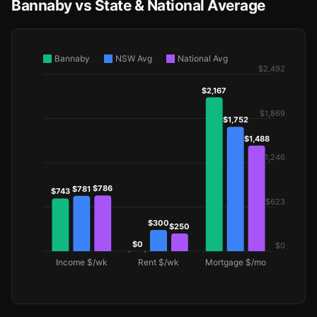
Bannaby vs State & National Average