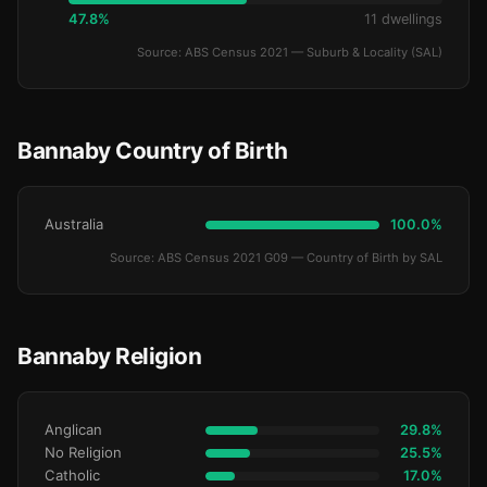
47.8%
11 dwellings
Source: ABS Census 2021 — Suburb & Locality (SAL)
Bannaby Country of Birth
Australia
100.0%
Source: ABS Census 2021 G09 — Country of Birth by SAL
Bannaby Religion
Anglican
29.8%
No Religion
25.5%
Catholic
17.0%