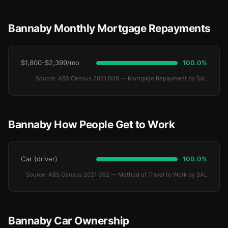
Bannaby Monthly Mortgage Repayments
$1,800-$2,399/mo
100.0%
Source: ABS Census 2021 G38 — Mortgage Repayment by SAL
Bannaby How People Get to Work
Car (driver)
100.0%
Source: ABS Census 2021 G62 — Method of Travel to Work by SAL
Bannaby Car Ownership