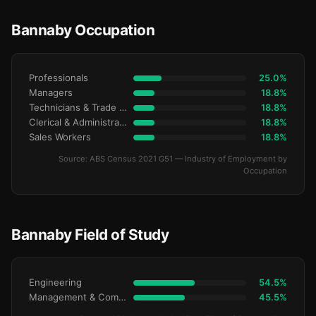
Bannaby Occupation
Professionals
25.0%
Managers
18.8%
Technicians & Trade Workers
18.8%
Clerical & Administrative
18.8%
Sales Workers
18.8%
Source: ABS Census 2021 G51 — Industry of Employment by
Occupation
Bannaby Field of Study
Engineering
54.5%
Management & Commerce
45.5%