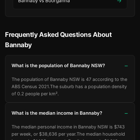
→
Bannaby vs Boorganna
Frequently Asked Questions About
Bannaby
What is the population of Bannaby NSW?
The population of Bannaby NSW is 47 according to the
ABS Census 2021.
The suburb has a population density
of 0.2 people per km².
What is the median income in Bannaby?
The median personal income in Bannaby NSW is $743
per week, or $38,636 per year.
The median household