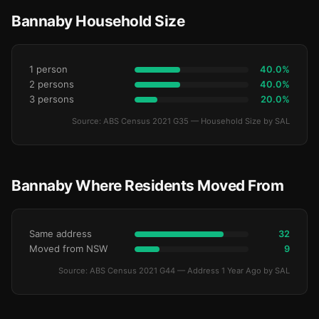
Bannaby Household Size
1 person
40.0%
2 persons
40.0%
3 persons
20.0%
Source: ABS Census 2021 G35 — Household Size by SAL
Bannaby Where Residents Moved From
Same address
32
Moved from NSW
9
Source: ABS Census 2021 G44 — Address 1 Year Ago by SAL