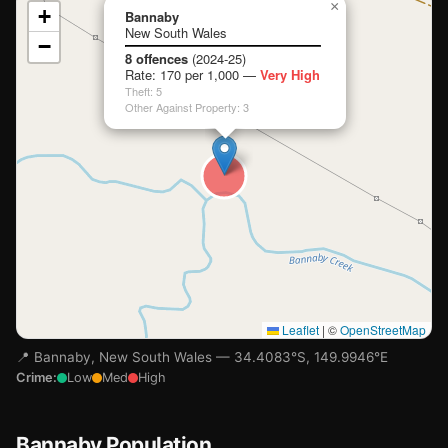
📍
×
+
Bannaby
New South Wales
−
Loading map…
8 offences
(2024-25)
Rate: 170 per 1,000 —
Very High
Theft: 5
Other Against Property: 3
Leaflet
|
©
OpenStreetMap
📍 Bannaby, New South Wales — 34.4083°S, 149.9946°E
Crime:
Low
Med
High
Bannaby Population