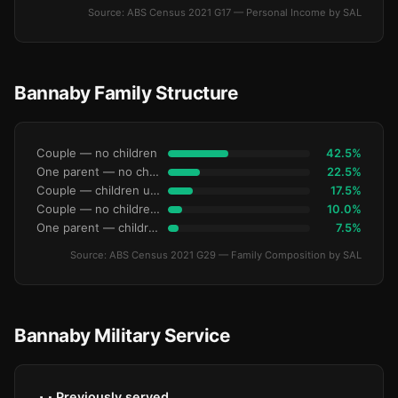
Source: ABS Census 2021 G17 — Personal Income by SAL
Bannaby Family Structure
Couple — no children
42.5%
One parent — no children under 15
22.5%
Couple — children under 15
17.5%
Couple — no children under 15
10.0%
One parent — children under 15
7.5%
Source: ABS Census 2021 G29 — Family Composition by SAL
Bannaby Military Service
Previously served