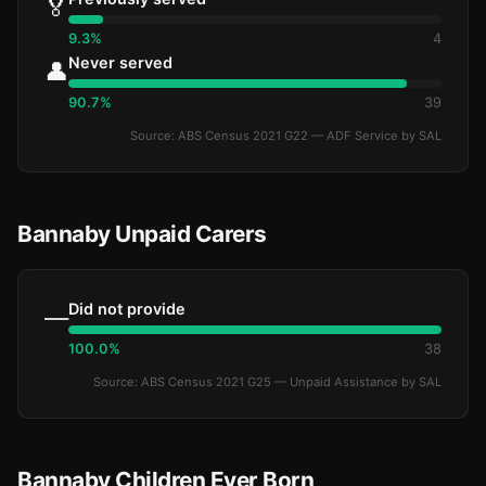
🏅
9.3%
4
Never served
👤
90.7%
39
Source: ABS Census 2021 G22 — ADF Service by SAL
Bannaby Unpaid Carers
Did not provide
—
100.0%
38
Source: ABS Census 2021 G25 — Unpaid Assistance by SAL
Bannaby Children Ever Born