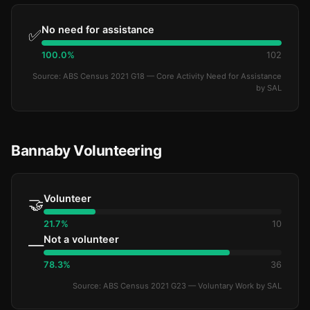
No need for assistance
✅
100.0%
102
Source: ABS Census 2021 G18 — Core Activity Need for Assistance
by SAL
Bannaby Volunteering
Volunteer
🤝
21.7%
10
Not a volunteer
—
78.3%
36
Source: ABS Census 2021 G23 — Voluntary Work by SAL