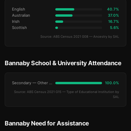
English
40.7%
Australian
37.0%
Irish
16.7%
Scottish
5.6%
Source: ABS Census 2021 G08 — Ancestry by SAL
Bannaby School & University Attendance
Secondary — Other Non-Govt
100.0%
Source: ABS Census 2021 G15 — Type of Educational Institution by
SAL
Bannaby Need for Assistance