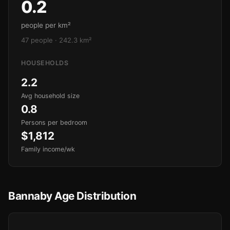
0.2
people per km²
47 people · 242.3 km²
HOUSEHOLDS
2.2
Avg household size
0.8
Persons per bedroom
$1,812
Family income/wk
Bannaby Age Distribution