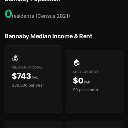
0
residents (Census 2021)
Bannaby Median Income & Rent
💰
🏠
MEDIAN INCOME
MEDIAN RENT
$743
/wk
$0
/wk
$38,636 per year
$0 per month