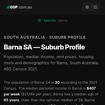
GDP
.com.au
Suburbs
Barna
SOUTH AUSTRALIA · SUBURB PROFILE
Barna SA — Suburb Profile
Population, median income, rent prices, housing
costs and demographics for Barna, South Australia.
ABS Census 2021.
The population of Barna SA is
30
according to the 2021
Census.
The median personal income in Barna is
$407
per week
($21,164 per year).
Barna has a median age of
65 years
, older than the national median of 38.
Barna