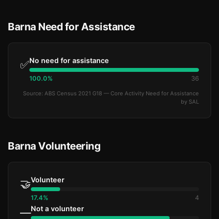
Barna Need for Assistance
No need for assistance
✅
100.0%
36
Source: ABS Census 2021 G18 — Core Activity Need for Assistance
by SAL
Barna Volunteering
Volunteer
🤝
17.4%
4
Not a volunteer
—