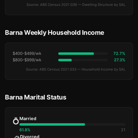
Source: ABS Census 2021 G36 — Dwelling Structure by SAL
Barna Weekly Household Income
$400-$499/wk
72.7%
$800-$999/wk
27.3%
Source: ABS Census 2021 G33 — Household Income by SAL
Barna Marital Status
Married
💍
61.8%
21
Divorced