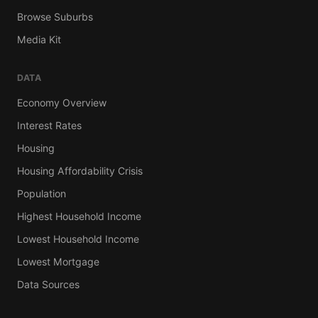
Browse Suburbs
Media Kit
DATA
Economy Overview
Interest Rates
Housing
Housing Affordability Crisis
Population
Highest Household Income
Lowest Household Income
Lowest Mortgage
Data Sources