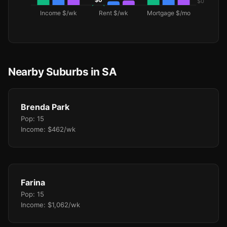
Nearby Suburbs in SA
Brenda Park
Pop: 15
Income: $462/wk
Farina
Pop: 15
Income: $1,062/wk