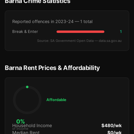
Barna Crime Statistics
Reported offences in 2023-24 — 1 total
Break & Enter
1
Source: SA Government Open Data — data.sa.gov.au
Barna Rent Prices & Affordability
Affordable
0%
Household Income
$480/wk
of income
Median Rent
$0/wk