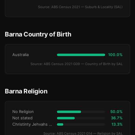
Source: ABS Census 2021 — Suburb & Locality (SAL)
Barna Country of Birth
Australia
100.0%
Source: ABS Census 2021 G09 — Country of Birth by SAL
Barna Religion
No Religion
50.0%
Not stated
36.7%
Christinty Jehvahs Witnses
13.3%
Source: ABS Census 2021 G14 — Religion by SAL