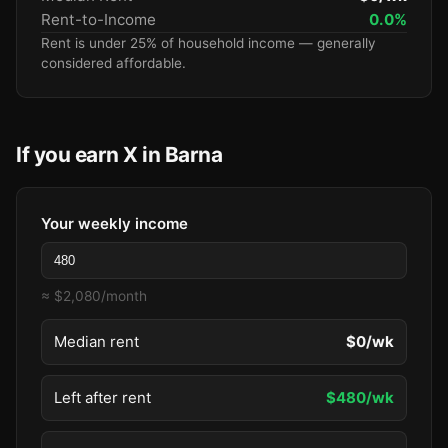
Rent-to-Income
0.0%
Rent is under 25% of household income — generally
considered affordable.
If you earn X in Barna
Your weekly income
≈ $2,080/month
Median rent
$0/wk
Left after rent
$480/wk