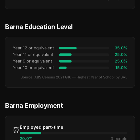
Barna Education Level
Year 12 or equivalent
35.0%
Year 11 or equivalent
25.0%
Year 9 or equivalent
25.0%
Year 10 or equivalent
15.0%
Source: ABS Census 2021 G16 — Highest Year of School by SAL
Barna Employment
Employed part-time
⏰
20.0%
3 people