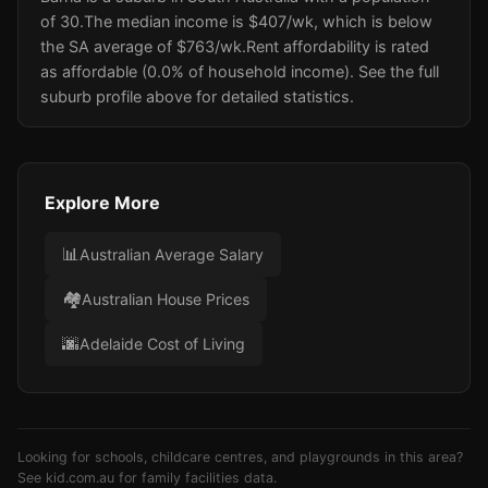
of 30.
The median income is $407/wk
, which is below
the SA average of $763/wk
.
Rent affordability is rated
as affordable (0.0% of household income).
See the full
suburb profile above for detailed statistics.
Explore More
📊
Australian Average Salary
🏘️
Australian House Prices
🌆
Adelaide Cost of Living
Looking for schools, childcare centres, and playgrounds in this area?
See
kid.com.au
for family facilities data.