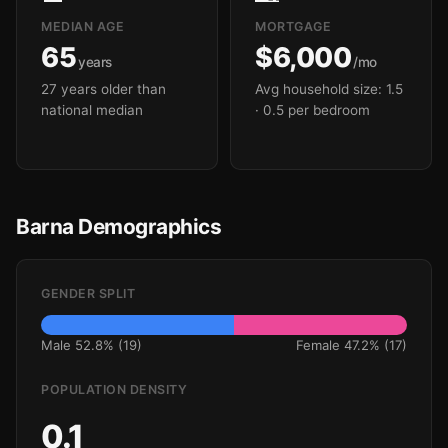
MEDIAN AGE
MORTGAGE
65
$6,000
years
/mo
27 years older than
Avg household size: 1.5
national median
· 0.5 per bedroom
Barna Demographics
GENDER SPLIT
Male 52.8% (19)
Female 47.2% (17)
POPULATION DENSITY
0.1