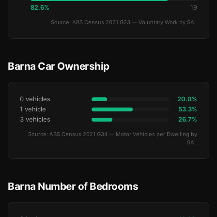
82.6%
19
Source: ABS Census 2021 G23 — Voluntary Work by SAL
Barna Car Ownership
0 vehicles
20.0%
1 vehicle
53.3%
3 vehicles
26.7%
Source: ABS Census 2021 G34 — Motor Vehicles per Dwelling by
SAL
Barna Number of Bedrooms