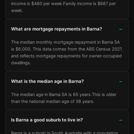
income is $480 per week.
Family income is $687 per
week.
What are mortgage repayments in Barna?
The median monthly mortgage repayment in Barna SA
is $6,000. This data comes from the ABS Census 2021
and reflects mortgage repayments for owner-occupied
dwellings.
What is the median age in Barna?
The median age in Barna SA is 65 years.
This is older
than the national median age of 38 years.
Is Barna a good suburb to live in?
Barna is a suburb in South Australia with a population