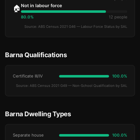
Not in labour force
🏠
80.0%
12 people
Source: ABS Census 2021 G46 — Labour Force Status by SAL
Barna Qualifications
Certificate III/IV
100.0%
Source: ABS Census 2021 G49 — Non-School Qualification by SAL
Barna Dwelling Types
Separate house
100.0%