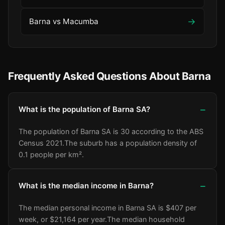
→
Barna vs Macumba
Frequently Asked Questions About Barna
What is the population of Barna SA?
The population of Barna SA is 30 according to the ABS
Census 2021.
The suburb has a population density of
0.1 people per km².
What is the median income in Barna?
The median personal income in Barna SA is $407 per
week, or $21,164 per year.
The median household