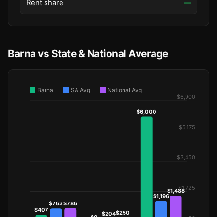
Rent share
—
Barna vs State & National Average