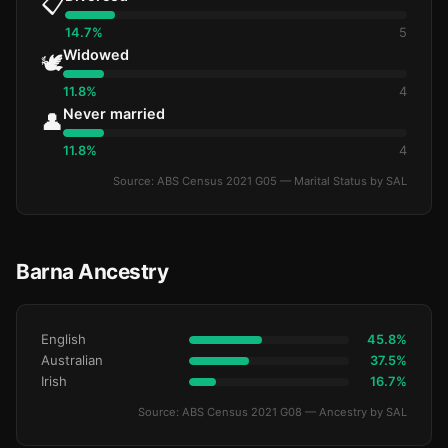
📋
14.7%
5
Widowed
🕊️
11.8%
4
Never married
👤
11.8%
4
Source: ABS Census 2021 G05 — Marital Status by SAL
Barna Ancestry
English
45.8%
Australian
37.5%
Irish
16.7%
Source: ABS Census 2021 G08 — Ancestry by SAL