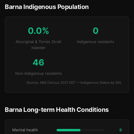
Barna Indigenous Population
0.0%
0
Aboriginal & Torres Strait
Indigenous residents
Islander
46
Non-Indigenous residents
Source: ABS Census 2021 G07 — Indigenous Status by SAL
Barna Long-term Health Conditions
Mental health
9