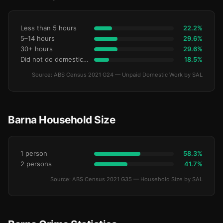
Less than 5 hours
22.2%
5–14 hours
29.6%
30+ hours
29.6%
Did not do domestic work
18.5%
Source: ABS Census 2021 G24 — Unpaid Domestic Work by SAL
Barna Household Size
1 person
58.3%
2 persons
41.7%
Source: ABS Census 2021 G35 — Household Size by SAL