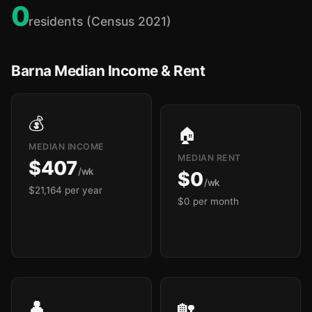
0
residents (Census 2021)
Barna Median Income & Rent
💰
🏠
MEDIAN INCOME
MEDIAN RENT
$407
/wk
$0
/wk
$21,164 per year
$0 per month
👤
🏡