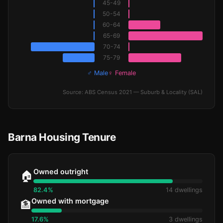
45-49
50-54
60-64
65-69
70-74
75-79
♂ Male
♀ Female
Source: ABS Census 2021 — Suburb & Locality (SAL)
Barna Housing Tenure
Owned outright
🏠
82.4%
14 dwellings
Owned with mortgage
🏦
17.6%
3 dwellings