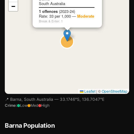
South Australia
−
Loading map…
1 offences
(2023-24)
Rate: 33 per 1,000 —
Moderate
Break & Enter: 1
Leaflet
|
©
OpenStreetMap
📍 Barna, South Australia — 33.1746°S, 136.7047°E
Crime:
Low
Med
High
Barna Population