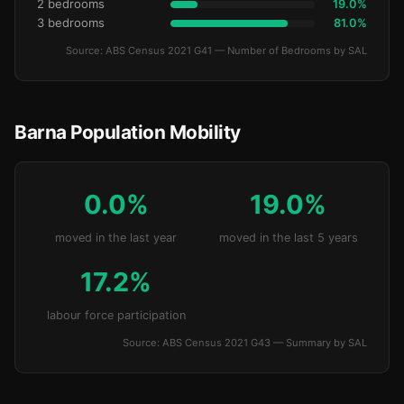
2 bedrooms
19.0%
3 bedrooms
81.0%
Source: ABS Census 2021 G41 — Number of Bedrooms by SAL
Barna Population Mobility
0.0%
19.0%
moved in the last year
moved in the last 5 years
17.2%
labour force participation
Source: ABS Census 2021 G43 — Summary by SAL