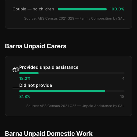
Couple — no children
100.0%
Source: ABS Census 2021 G29 — Family Composition by SAL
Barna Unpaid Carers
Provided unpaid assistance
🤲
18.2%
4
Did not provide
—
81.8%
18
Source: ABS Census 2021 G25 — Unpaid Assistance by SAL
Barna Unpaid Domestic Work