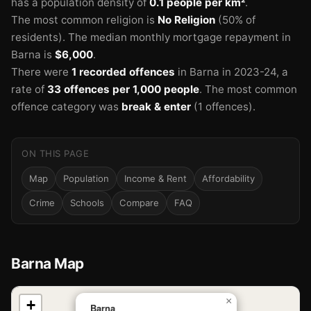
has a population density of
0.1 people per km²
.
The most common religion is
No Religion
(50% of
residents).
The median monthly mortgage repayment in
Barna is
$6,000
.
There were
1 recorded offences
in Barna in 2023-24
, a
rate of
33 offences per 1,000 people
.
The most common
offence category was
break & enter
(1 offences).
ON THIS PAGE
Map
Population
Income & Rent
Affordability
Crime
Schools
Compare
FAQ
Barna Map
📍
×
+
Barna