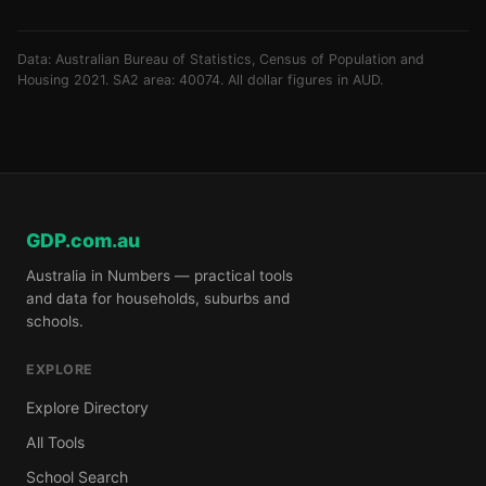
Data: Australian Bureau of Statistics, Census of Population and
Housing 2021. SA2 area: 40074. All dollar figures in AUD.
GDP.com.au
Australia in Numbers — practical tools
and data for households, suburbs and
schools.
EXPLORE
Explore Directory
All Tools
School Search