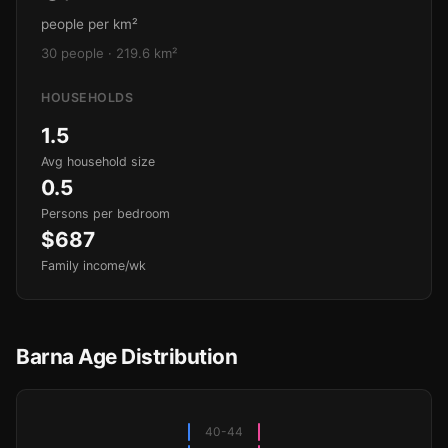
people per km²
30 people · 219.6 km²
HOUSEHOLDS
1.5
Avg household size
0.5
Persons per bedroom
$687
Family income/wk
Barna Age Distribution
40-44