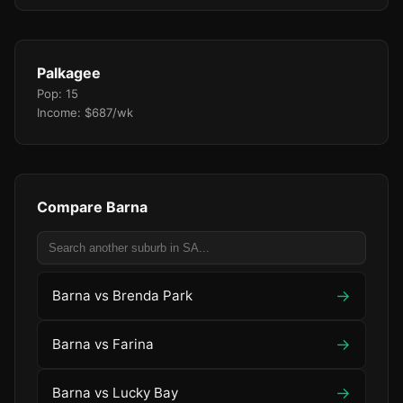
Palkagee
Pop: 15
Income: $687/wk
Compare Barna
→
Barna vs Brenda Park
→
Barna vs Farina
→
Barna vs Lucky Bay