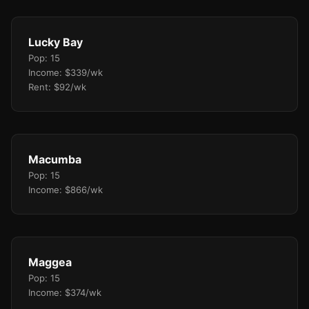
Lucky Bay
Pop: 15
Income: $339/wk
Rent: $92/wk
Macumba
Pop: 15
Income: $866/wk
Maggea
Pop: 15
Income: $374/wk