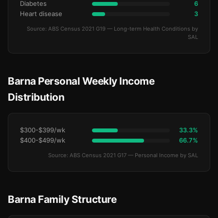
Diabetes
6
Heart disease
3
Source: ABS Census 2021 G19 — Long-term Health Conditions by
SAL
Barna Personal Weekly Income
Distribution
$300-$399/wk
33.3%
$400-$499/wk
66.7%
Source: ABS Census 2021 G17 — Personal Income by SAL
Barna Family Structure