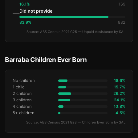
16.1%
169
Did not provide
—
83.9%
882
Source: ABS Census 2021 G25 — Unpaid Assistance by SAL
Barraba Children Ever Born
No children
18.6%
1 child
15.7%
2 children
26.2%
3 children
24.1%
4 children
10.8%
5+ children
4.5%
Source: ABS Census 2021 G28 — Children Ever Born by SAL