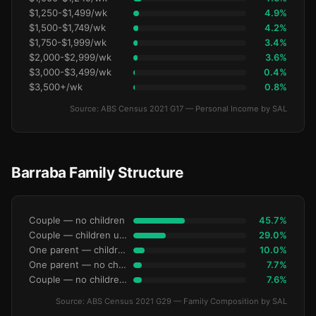
$1,250-$1,499/wk
4.9%
$1,500-$1,749/wk
4.2%
$1,750-$1,999/wk
3.4%
$2,000-$2,999/wk
3.6%
$3,000-$3,499/wk
0.4%
$3,500+/wk
0.8%
Source: ABS Census 2021 G17 — Personal Income by SAL
Barraba Family Structure
Couple — no children
45.7%
Couple — children under 15
29.0%
One parent — children under 15
10.0%
One parent — no children under 15
7.7%
Couple — no children under 15
7.6%
Source: ABS Census 2021 G29 — Family Composition by SAL