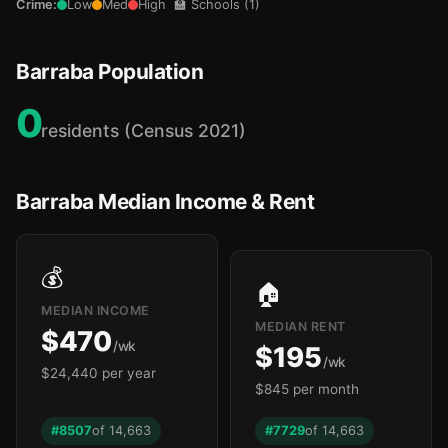
Crime:
Low
Med
High
🏫 Schools (1)
Barraba Population
0
residents (Census 2021)
Barraba Median Income & Rent
💰
🏠
MEDIAN INCOME
MEDIAN RENT
$470
/wk
$195
/wk
$24,440 per year
$845 per month
#8507
of 14,663
#7729
of 14,663