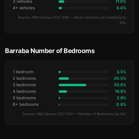
3 vehicles
11.0%
4+ vehicles
6.4%
Source: ABS Census 2021 G34 — Motor Vehicles per Dwelling by
SAL
Barraba Number of Bedrooms
1 bedroom
3.5%
2 bedrooms
20.5%
3 bedrooms
55.6%
4 bedrooms
16.8%
5 bedrooms
2.8%
6+ bedrooms
0.8%
Source: ABS Census 2021 G41 — Number of Bedrooms by SAL