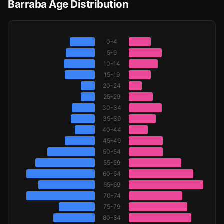
Barraba Age Distribution
0-4
5-9
10-14
15-19
20-24
25-29
30-34
35-39
40-44
45-49
50-54
55-59
60-64
65-69
70-74
75-79
80-84