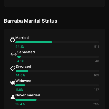
Barraba Marital Status
Married
💍
44.1%
511
Separated
↔️
4.1%
48
Divorced
📋
14.6%
169
Widowed
🕊️
11.8%
137
Never married
👤
25.4%
295