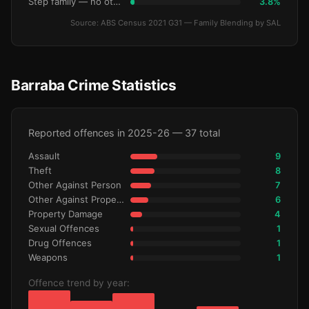
Step family — no other children
3.8%
Source: ABS Census 2021 G31 — Family Blending by SAL
Barraba Crime Statistics
Reported offences in 2025-26 — 37 total
Assault
9
Theft
8
Other Against Person
7
Other Against Property
6
Property Damage
4
Sexual Offences
1
Drug Offences
1
Weapons
1
Offence trend by year: