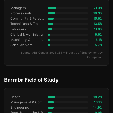
Managers
21.3%
Professionals
19.3%
Community & Personal Service
15.6%
Technicians & Trade Workers
13.5%
Labourers
11.9%
Clerical & Administrative
6.6%
Machinery Operators & Drivers
6.1%
Sales Workers
5.7%
Source: ABS Census 2021 G51 — Industry of Employment by
Occupation
Barraba Field of Study
Health
18.2%
Management & Commerce
16.1%
Engineering
14.9%
Food, Hospitality & Personal Services
9.9%