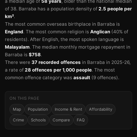
a median age of
58 years
, older than the national median
of 38.
Barraba has a population density of
2.5 people per
km²
.
The most common overseas birthplace in Barraba is
England
.
The most common religion is
Anglican
(40% of
residents).
After English, the most spoken language is
Malayalam
.
The median monthly mortgage repayment in
Barraba is
$758
.
There were
37 recorded offences
in Barraba in 2025-26
,
a rate of
28 offences per 1,000 people
.
The most
common offence category was
assault
(9 offences).
ON THIS PAGE
Map
Population
Income & Rent
Affordability
Crime
Schools
Compare
FAQ