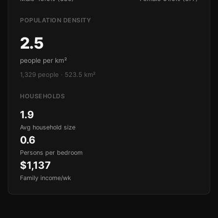
POPULATION DENSITY
2.5
people per km²
1,329 people · 523.5 km²
HOUSEHOLDS
1.9
Avg household size
0.6
Persons per bedroom
$1,137
Family income/wk