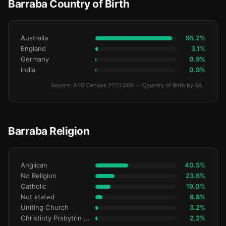
Barraba Country of Birth
Australia
95.2%
England
3.1%
Germany
0.9%
India
0.9%
Source: ABS Census 2021 G09 — Country of Birth by SAL
Barraba Religion
Anglican
40.5%
No Religion
23.6%
Catholic
19.0%
Not stated
8.8%
Uniting Church
3.2%
Christinty Prsbytrin Refrmd
2.2%