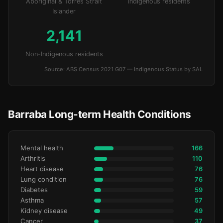
Aboriginal & Torres Strait
Indigenous residents
Islander
2,141
Non-Indigenous residents
Source: ABS Census 2021 G07 — Indigenous Status by SAL
Barraba Long-term Health Conditions
Mental health
166
Arthritis
110
Heart disease
76
Lung condition
76
Diabetes
59
Asthma
57
Kidney disease
49
Cancer
37