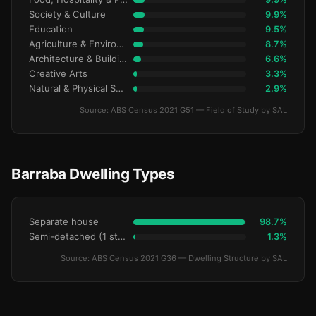
Society & Culture
9.9%
Education
9.5%
Agriculture & Environment
8.7%
Architecture & Building
6.6%
Creative Arts
3.3%
Natural & Physical Sciences
2.9%
Source: ABS Census 2021 G51 — Field of Study by SAL
Barraba Dwelling Types
Separate house
98.7%
Semi-detached (1 storey)
1.3%
Source: ABS Census 2021 G36 — Dwelling Structure by SAL