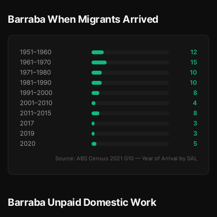
Barraba When Migrants Arrived
1951–1960
12
1961–1970
15
1971–1980
10
1981–1990
10
1991–2000
8
2001–2010
4
2011–2015
8
2017
3
2019
3
2020
5
Source: ABS Census 2021 G10 — Year of Arrival by SAL
Barraba Unpaid Domestic Work