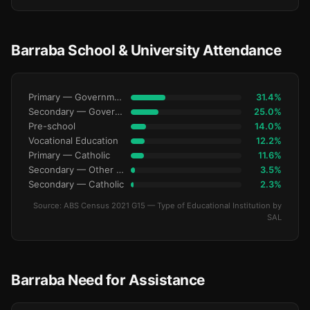
Barraba School & University Attendance
Primary — Government
31.4%
Secondary — Government
25.0%
Pre-school
14.0%
Vocational Education
12.2%
Primary — Catholic
11.6%
Secondary — Other Non-Govt
3.5%
Secondary — Catholic
2.3%
Source: ABS Census 2021 G15 — Type of Educational Institution by
SAL
Barraba Need for Assistance