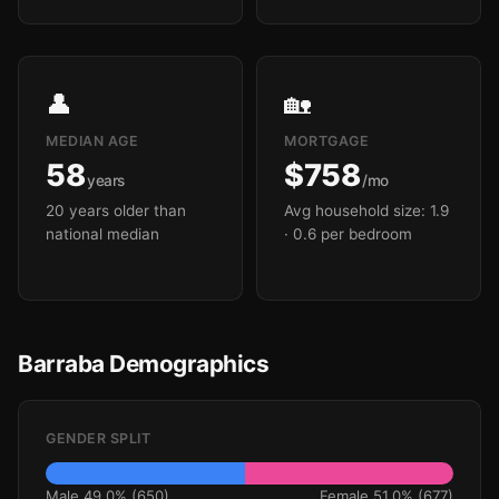
👤
🏡
MEDIAN AGE
MORTGAGE
58
$758
years
/mo
20 years older than
Avg household size: 1.9
national median
· 0.6 per bedroom
Barraba Demographics
GENDER SPLIT
Male 49.0% (650)
Female 51.0% (677)