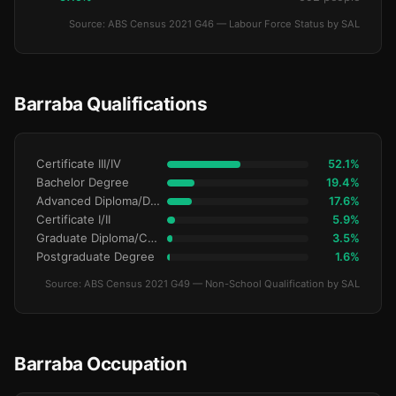
Source: ABS Census 2021 G46 — Labour Force Status by SAL
Barraba Qualifications
Certificate III/IV
52.1%
Bachelor Degree
19.4%
Advanced Diploma/Diploma
17.6%
Certificate I/II
5.9%
Graduate Diploma/Certificate
3.5%
Postgraduate Degree
1.6%
Source: ABS Census 2021 G49 — Non-School Qualification by SAL
Barraba Occupation