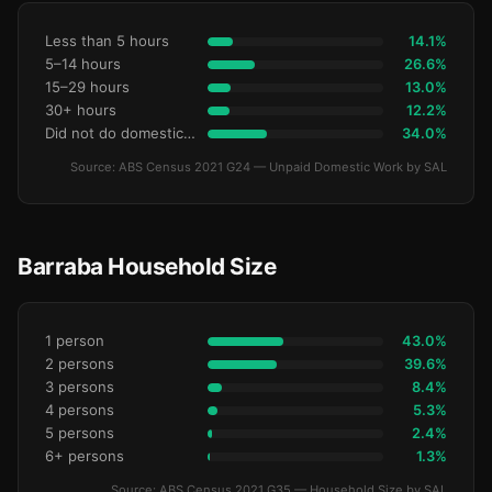
Less than 5 hours
14.1%
5–14 hours
26.6%
15–29 hours
13.0%
30+ hours
12.2%
Did not do domestic work
34.0%
Source: ABS Census 2021 G24 — Unpaid Domestic Work by SAL
Barraba Household Size
1 person
43.0%
2 persons
39.6%
3 persons
8.4%
4 persons
5.3%
5 persons
2.4%
6+ persons
1.3%
Source: ABS Census 2021 G35 — Household Size by SAL