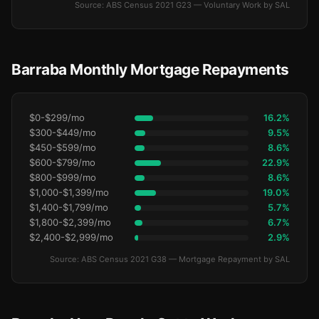
Source: ABS Census 2021 G23 — Voluntary Work by SAL
Barraba Monthly Mortgage Repayments
$0-$299/mo
16.2%
$300-$449/mo
9.5%
$450-$599/mo
8.6%
$600-$799/mo
22.9%
$800-$999/mo
8.6%
$1,000-$1,399/mo
19.0%
$1,400-$1,799/mo
5.7%
$1,800-$2,399/mo
6.7%
$2,400-$2,999/mo
2.9%
Source: ABS Census 2021 G38 — Mortgage Repayment by SAL