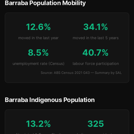
Barraba Population Mobility
12.6%
34.1%
moved in the last year
moved in the last 5 years
8.5%
40.7%
unemployment rate (Census)
labour force participation
Source: ABS Census 2021 G43 — Summary by SAL
Barraba Indigenous Population
13.2%
325