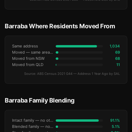
Barraba Where Residents Moved From
Same address
1,034
Moved — same area (SA2)
69
Moved from NSW
68
Moved from QLD
11
Source: ABS Census 2021 G44 — Address 1 Year Ago by SAL
Barraba Family Blending
Intact family — no other children
91.1%
Blended family — no other children
5.1%