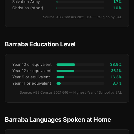
Salvation Army
1.7%
Christian (other)
1.0%
Source: ABS Census 2021 G14 — Religion by SAL
Barraba Education Level
Year 10 or equivalent
38.9%
Year 12 or equivalent
36.1%
Year 9 or equivalent
16.3%
Year 11 or equivalent
8.7%
Source: ABS Census 2021 G16 — Highest Year of School by SAL
Barraba Languages Spoken at Home