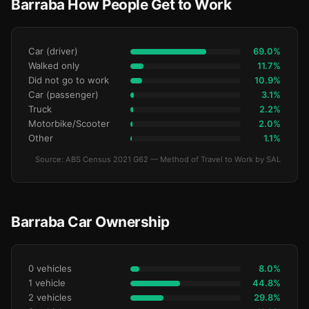
Barraba How People Get to Work
Car (driver)
69.0%
Walked only
11.7%
Did not go to work
10.9%
Car (passenger)
3.1%
Truck
2.2%
Motorbike/Scooter
2.0%
Other
1.1%
Source: ABS Census 2021 G62 — Method of Travel to Work by SAL
Barraba Car Ownership
0 vehicles
8.0%
1 vehicle
44.8%
2 vehicles
29.8%