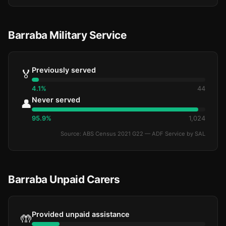
Barraba Military Service
Previously served
🏅
4.1%
44
Never served
👤
95.9%
1,024
Source: ABS Census 2021 G22 — ADF Service by SAL
Barraba Unpaid Carers
Provided unpaid assistance
🤲