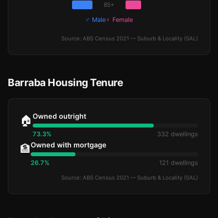
85+
♂ Male
♀ Female
Source: ABS Census 2021 — Suburb & Locality (SAL)
Barraba Housing Tenure
Owned outright
🏠
73.3%
332 dwellings
Owned with mortgage
🏦
26.7%
121 dwellings
Source: ABS Census 2021 — Suburb & Locality (SAL)