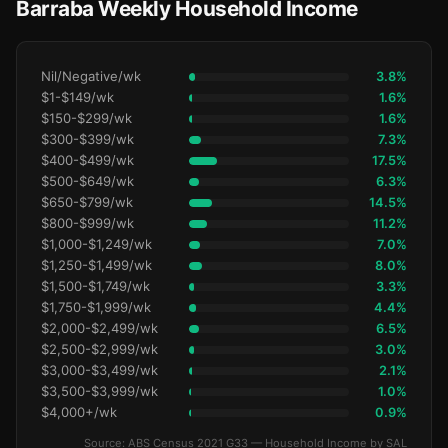
Barraba Weekly Household Income
Nil/Negative/wk
3.8%
$1-$149/wk
1.6%
$150-$299/wk
1.6%
$300-$399/wk
7.3%
$400-$499/wk
17.5%
$500-$649/wk
6.3%
$650-$799/wk
14.5%
$800-$999/wk
11.2%
$1,000-$1,249/wk
7.0%
$1,250-$1,499/wk
8.0%
$1,500-$1,749/wk
3.3%
$1,750-$1,999/wk
4.4%
$2,000-$2,499/wk
6.5%
$2,500-$2,999/wk
3.0%
$3,000-$3,499/wk
2.1%
$3,500-$3,999/wk
1.0%
$4,000+/wk
0.9%
Source: ABS Census 2021 G33 — Household Income by SAL