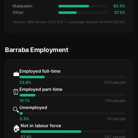
Malayalam
62.5%
Other
37.5%
Source: ABS Census 2021 G13 — Language Spoken at Home by SAL
Barraba Employment
Employed full-time
💼
23.8%
243 people
Employed part-time
⏰
15.1%
154 people
Unemployed
🔍
3.3%
34 people
Not in labour force
🏠
57.9%
592 people