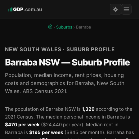
GDP
.com.au
Suburbs
Barraba
NEW SOUTH WALES · SUBURB PROFILE
Barraba NSW — Suburb Profile
Population, median income, rent prices, housing
costs and demographics for Barraba, New South
Wales. ABS Census 2021.
The population of Barraba NSW is
1,329
according to the
2021 Census.
The median personal income in Barraba is
$470 per week
($24,440 per year).
Median rent in
Barraba is
$195 per week
($845 per month).
Barraba has