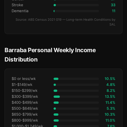
Stroke
33
Dementia
11
Source: ABS Census 2021 G19 — Long-term Health Conditions by
SAL
Barraba Personal Weekly Income
Distribution
$0 or less/wk
10.5%
$1-$149/wk
4.8%
$150-$299/wk
8.2%
$300-$399/wk
13.5%
$400-$499/wk
11.4%
$500-$649/wk
5.3%
$650-$799/wk
10.3%
$800-$999/wk
11.0%
$1,000-$1,249/wk
7.6%