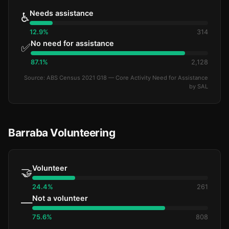
Needs assistance
♿
12.9%
314
No need for assistance
✅
87.1%
2,128
Source: ABS Census 2021 G18 — Core Activity Need for Assistance
by SAL
Barraba Volunteering
Volunteer
🤝
24.4%
261
Not a volunteer
—
75.6%
808