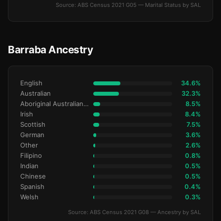
Source: ABS Census 2021 G05 — Marital Status by SAL
Barraba Ancestry
English
34.6%
Australian
32.3%
Aboriginal Australianralian
8.5%
Irish
8.4%
Scottish
7.5%
German
3.6%
Other
2.6%
Filipino
0.8%
Indian
0.5%
Chinese
0.5%
Spanish
0.4%
Welsh
0.3%
Source: ABS Census 2021 G08 — Ancestry by SAL