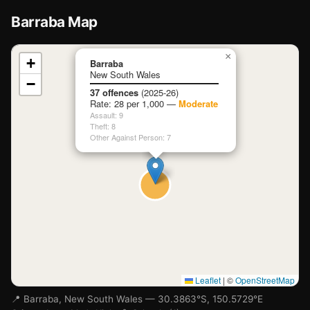
Barraba Map
📍
×
+
Barraba
New South Wales
−
Loading map…
37 offences
(2025-26)
Rate: 28 per 1,000 —
Moderate
Assault: 9
Theft: 8
Other Against Person: 7
Leaflet
|
©
OpenStreetMap
📍 Barraba, New South Wales — 30.3863°S, 150.5729°E