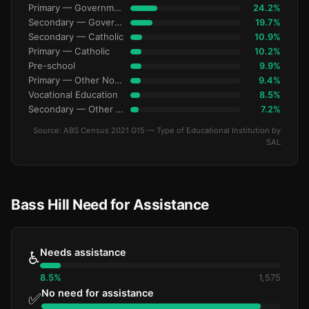
Primary — Government
24.2%
Secondary — Government
19.7%
Secondary — Catholic
10.9%
Primary — Catholic
10.2%
Pre-school
9.9%
Primary — Other Non-Govt
9.4%
Vocational Education
8.5%
Secondary — Other Non-Govt
7.2%
Source: ABS Census 2021 G15 — Type of Educational Institution by
SAL
Bass Hill Need for Assistance
Needs assistance
♿
8.5%
1,575
No need for assistance
✅