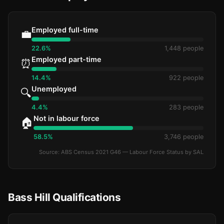
Employed full-time
💼
22.6%
1,448 people
Employed part-time
⏰
14.4%
922 people
Unemployed
🔍
4.4%
283 people
Not in labour force
🏠
58.5%
3,746 people
Source: ABS Census 2021 G46 — Labour Force Status by SAL
Bass Hill Qualifications