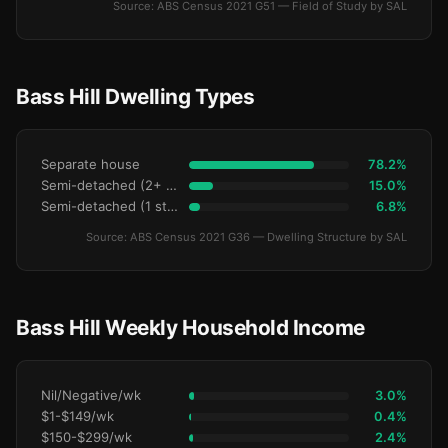
Source: ABS Census 2021 G51 — Field of Study by SAL
Bass Hill Dwelling Types
Separate house
78.2%
Semi-detached (2+ storey)
15.0%
Semi-detached (1 storey)
6.8%
Source: ABS Census 2021 G36 — Dwelling Structure by SAL
Bass Hill Weekly Household Income
Nil/Negative/wk
3.0%
$1-$149/wk
0.4%
$150-$299/wk
2.4%