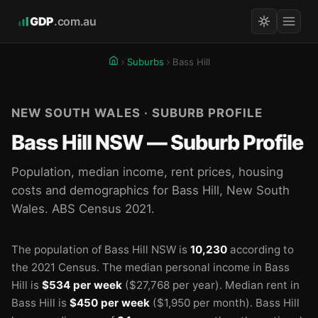
GDP
.com.au
Suburbs
Bass Hill
NEW SOUTH WALES · SUBURB PROFILE
Bass Hill NSW — Suburb Profile
Population, median income, rent prices, housing
costs and demographics for Bass Hill, New South
Wales. ABS Census 2021.
The population of Bass Hill NSW is
10,230
according to
the 2021 Census.
The median personal income in Bass
Hill is
$534 per week
($27,768 per year).
Median rent in
🏫
Bass Hill is
$450 per week
($1,950 per month).
Bass Hill