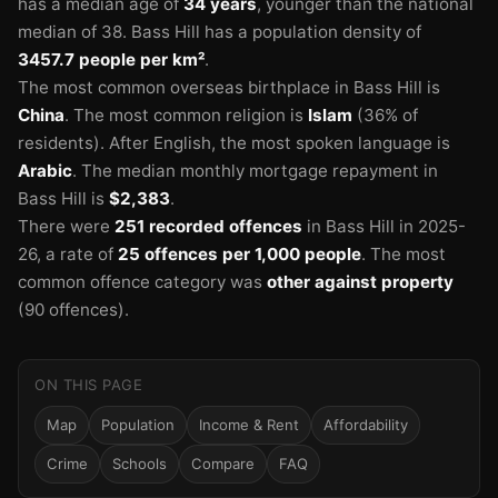
has a median age of
34 years
, younger than the national
🏫
median of 38.
Bass Hill has a population density of
3457.7 people per km²
.
The most common overseas birthplace in Bass Hill is
China
.
The most common religion is
Islam
(36% of
residents).
After English, the most spoken language is
Arabic
.
The median monthly mortgage repayment in
Bass Hill is
$2,383
.
There were
251 recorded offences
in Bass Hill in 2025-
26
, a rate of
25 offences per 1,000 people
.
The most
common offence category was
other against property
(90 offences).
🏫
ON THIS PAGE
Map
Population
Income & Rent
Affordability
Crime
Schools
Compare
FAQ