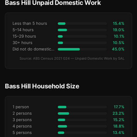
Bass Hill Unpaid Domestic Work
Less than 5 hours
15.4%
5–14 hours
19.0%
15–29 hours
10.1%
30+ hours
10.5%
Did not do domestic work
45.0%
Source: ABS Census 2021 G24 — Unpaid Domestic Work by SAL
Bass Hill Household Size
1 person
17.7%
2 persons
23.2%
3 persons
15.2%
4 persons
18.8%
5 persons
13.4%