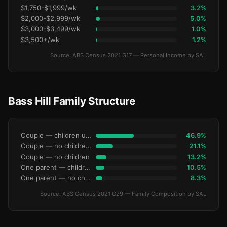
$1,750-$1,999/wk
3.2%
$2,000-$2,999/wk
5.0%
$3,000-$3,499/wk
1.0%
$3,500+/wk
1.2%
Source: ABS Census 2021 G17 — Personal Income by SAL
Bass Hill Family Structure
Couple — children under 15
46.9%
Couple — no children under 15
21.1%
Couple — no children
13.2%
One parent — children under 15
10.5%
One parent — no children under 15
8.3%
Source: ABS Census 2021 G29 — Family Composition by SAL