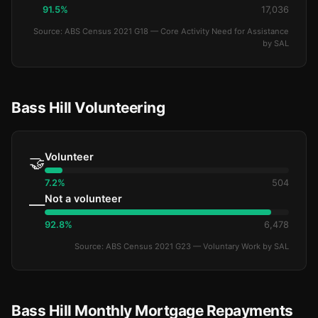
91.5%
17,036
Source: ABS Census 2021 G18 — Core Activity Need for Assistance
by SAL
Bass Hill Volunteering
Volunteer
🤝
7.2%
504
Not a volunteer
—
92.8%
6,478
Source: ABS Census 2021 G23 — Voluntary Work by SAL
Bass Hill Monthly Mortgage Repayments