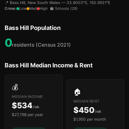
📍 Bass Hill, New South Wales — 33.9003°S, 150.9931°E
Crime:
Low
Med
High
🏫 Schools (28)
Bass Hill Population
0
residents (Census 2021)
🏫
Bass Hill Median Income & Rent
💰
🏠
MEDIAN INCOME
MEDIAN RENT
$534
/wk
$450
/wk
$27,768 per year
$1,950 per month