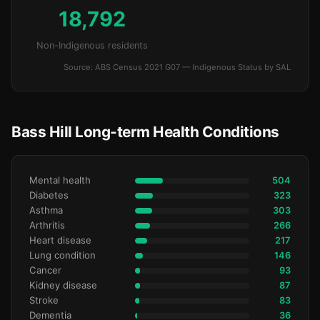
18,792
Non-Indigenous residents
Source: ABS Census 2021 G07 — Indigenous Status by SAL
Bass Hill Long-term Health Conditions
Mental health
504
Diabetes
323
Asthma
303
Arthritis
266
Heart disease
217
Lung condition
146
Cancer
93
Kidney disease
87
Stroke
83
Dementia
36