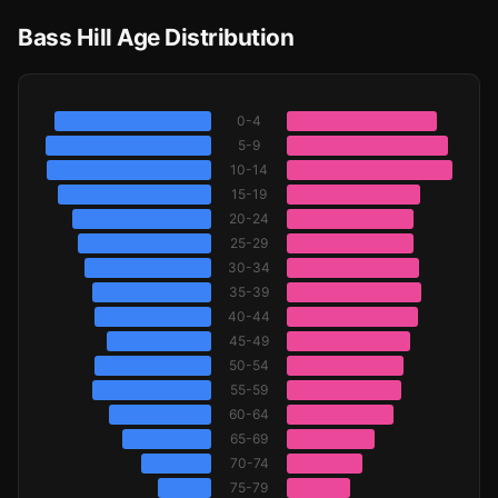
Bass Hill Age Distribution
0-4
5-9
10-14
15-19
20-24
25-29
30-34
35-39
40-44
45-49
50-54
55-59
60-64
65-69
70-74
75-79