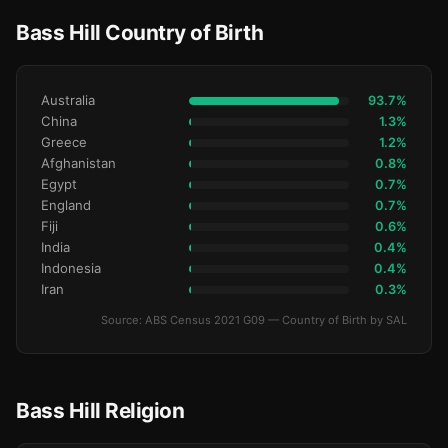
Bass Hill Country of Birth
Australia
93.7%
China
1.3%
Greece
1.2%
Afghanistan
0.8%
Egypt
0.7%
England
0.7%
Fiji
0.6%
India
0.4%
Indonesia
0.4%
Iran
0.3%
Source: ABS Census 2021 G09 — Country of Birth by SAL
Bass Hill Religion