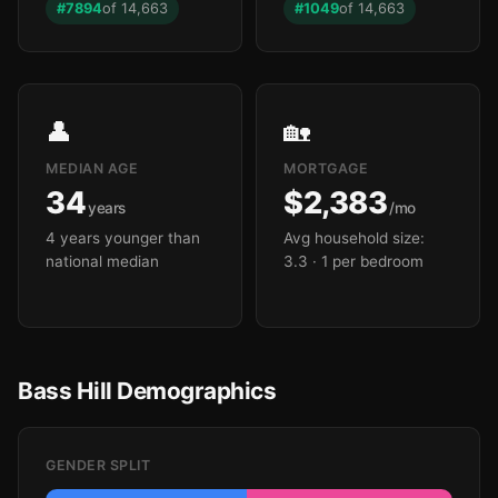
#7894
of 14,663
#1049
of 14,663
🏫
👤
🏡
MEDIAN AGE
MORTGAGE
34
$2,383
years
/mo
4 years younger than
Avg household size:
national median
3.3
· 1 per bedroom
Bass Hill Demographics
GENDER SPLIT