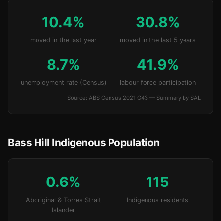
10.4%
30.8%
moved in the last year
moved in the last 5 years
8.7%
41.9%
unemployment rate (Census)
labour force participation
Source: ABS Census 2021 G43 — Summary by SAL
Bass Hill Indigenous Population
0.6%
115
Aboriginal & Torres Strait
Indigenous residents
Islander