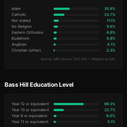
Islam
35.6%
Catholic
23.7%
Not stated
11.1%
No Religion
9.6%
Eastern Orthodox
6.8%
Buddhism
6.8%
Anglican
4.1%
Christian (other)
2.3%
Source: ABS Census 2021 G14 — Religion by SAL
Bass Hill Education Level
Year 12 or equivalent
66.3%
Year 10 or equivalent
22.7%
Year 9 or equivalent
6.0%
Year 11 or equivalent
5.1%