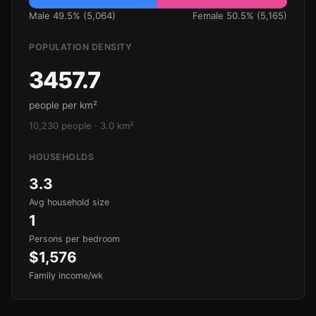
Male 49.5% (5,064)
Female 50.5% (5,165)
POPULATION DENSITY
3457.7
people per km²
10,230 people · 3.0 km²
HOUSEHOLDS
3.3
Avg household size
1
Persons per bedroom
$1,576
Family income/wk