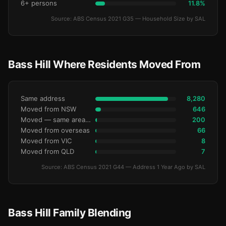
6+ persons
11.8%
Source: ABS Census 2021 G35 — Household Size by SAL
Bass Hill Where Residents Moved From
Same address
8,280
Moved from NSW
646
Moved — same area (SA2)
200
Moved from overseas
66
Moved from VIC
8
Moved from QLD
7
Source: ABS Census 2021 G44 — Address 1 Year Ago by SAL
Bass Hill Family Blending