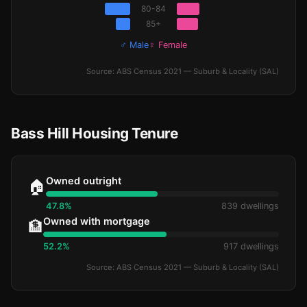
80-84
85+
♂ Male
♀ Female
Source: ABS Census 2021 — Suburb & Locality (SAL)
Bass Hill Housing Tenure
Owned outright
🏠
47.8%
839 dwellings
Owned with mortgage
🏦
52.2%
917 dwellings
Source: ABS Census 2021 — Suburb & Locality (SAL)