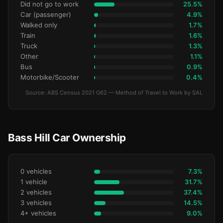
Did not go to work
25.5%
Car (passenger)
4.9%
Walked only
1.7%
Train
1.6%
Truck
1.3%
Other
1.1%
Bus
0.9%
Motorbike/Scooter
0.4%
Source: ABS Census 2021 G62 — Method of Travel to Work by SAL
Bass Hill Car Ownership
0 vehicles
7.3%
1 vehicle
31.7%
2 vehicles
37.4%
3 vehicles
14.5%
4+ vehicles
9.0%