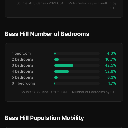
Source: ABS Census 2021 G34 — Motor Vehicles per Dwelling by
SAL
Bass Hill Number of Bedrooms
1 bedroom
4.0%
2 bedrooms
10.7%
3 bedrooms
42.5%
4 bedrooms
32.8%
5 bedrooms
8.3%
6+ bedrooms
1.7%
Source: ABS Census 2021 G41 — Number of Bedrooms by SAL
Bass Hill Population Mobility