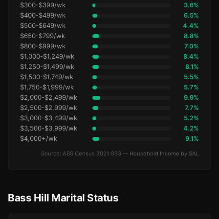
$300-$399/wk
3.6%
$400-$499/wk
6.5%
$500-$649/wk
4.4%
$650-$799/wk
8.8%
$800-$999/wk
7.0%
$1,000-$1,249/wk
8.4%
$1,250-$1,499/wk
8.1%
$1,500-$1,749/wk
5.5%
$1,750-$1,999/wk
5.7%
$2,000-$2,499/wk
9.9%
$2,500-$2,999/wk
7.7%
$3,000-$3,499/wk
5.2%
$3,500-$3,999/wk
4.2%
$4,000+/wk
9.1%
Source: ABS Census 2021 G33 — Household Income by SAL
Bass Hill Marital Status