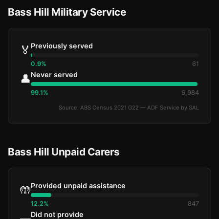
Bass Hill Military Service
Previously served
🏅
0.9%
61
Never served
👤
99.1%
6,984
Source: ABS Census 2021 G22 — ADF Service by SAL
Bass Hill Unpaid Carers
Provided unpaid assistance
🤲
12.2%
847
Did not provide
—