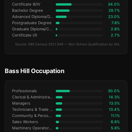
Certificate III/IV
34.0%
Bachelor Degree
29.7%
Advanced Diploma/Diploma
23.0%
Postgraduate Degree
7.8%
Graduate Diploma/Certificate
2.8%
Certificate I/II
2.7%
Source: ABS Census 2021 G49 — Non-School Qualification by SAL
Bass Hill Occupation
Professionals
30.0%
Clerical & Administrative
14.3%
Managers
13.5%
Technicians & Trade Workers
13.4%
Community & Personal Service
11.1%
Sales Workers
6.6%
Machinery Operators & Drivers
5.8%