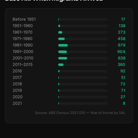
Before 1951
17
1951–1960
138
1961–1970
273
1971–1980
458
1981–1990
679
1991–2000
604
2001–2010
639
2011–2015
360
2016
92
2017
51
2018
72
2019
71
2020
27
2021
8
Source: ABS Census 2021 G10 — Year of Arrival by SAL