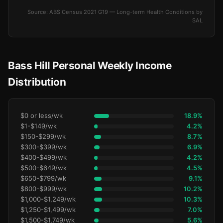
Source: ABS Census 2021 G19 — Long-term Health Conditions by
SAL
Bass Hill Personal Weekly Income
Distribution
$0 or less/wk
18.9%
$1-$149/wk
4.2%
$150-$299/wk
8.7%
$300-$399/wk
6.9%
$400-$499/wk
4.2%
$500-$649/wk
4.5%
$650-$799/wk
9.1%
$800-$999/wk
10.2%
$1,000-$1,249/wk
10.3%
$1,250-$1,499/wk
7.0%
$1,500-$1,749/wk
5.6%