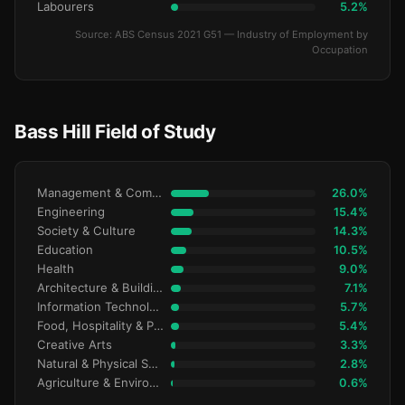
Labourers
5.2%
Source: ABS Census 2021 G51 — Industry of Employment by
Occupation
Bass Hill Field of Study
Management & Commerce
26.0%
Engineering
15.4%
Society & Culture
14.3%
Education
10.5%
Health
9.0%
Architecture & Building
7.1%
Information Technology
5.7%
Food, Hospitality & Personal Services
5.4%
Creative Arts
3.3%
Natural & Physical Sciences
2.8%
Agriculture & Environment
0.6%