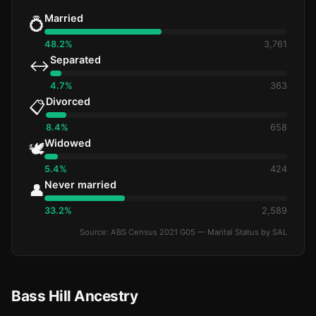
Married
💍
48.2%
3,761
Separated
↔️
4.7%
363
Divorced
📋
8.4%
658
Widowed
🕊️
5.4%
424
Never married
👤
33.2%
2,589
Source: ABS Census 2021 G05 — Marital Status by SAL
Bass Hill Ancestry