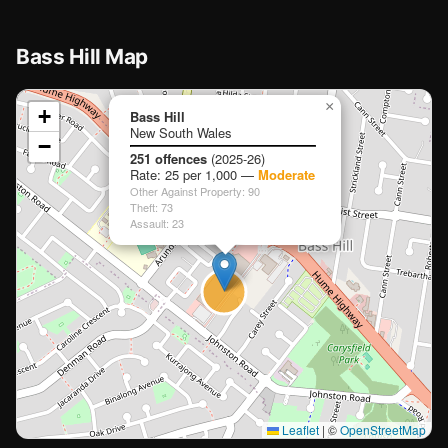
🏫
Bass Hill Map
📍
×
+
Bass Hill
New South Wales
−
Loading map…
251 offences
(2025-26)
Rate: 25 per 1,000 —
Moderate
Other Against Property: 90
Theft: 73
Assault: 23
🏫
🏫
Leaflet
|
©
OpenStreetMap