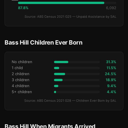
87.8%
6,092
Source: ABS Census 2021 G25 — Unpaid Assistance by SAL
Bass Hill Children Ever Born
No children
31.3%
1 child
11.5%
2 children
24.5%
3 children
18.9%
4 children
9.4%
5+ children
4.4%
Source: ABS Census 2021 G28 — Children Ever Born by SAL
Bass Hill When Migrants Arrived