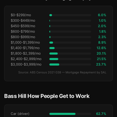
$0-$299/mo
6.0%
$300-$449/mo
1.0%
$450-$599/mo
2.0%
$600-$799/mo
1.8%
$800-$999/mo
2.3%
$1,000-$1,399/mo
8.9%
$1,400-$1,799/mo
12.6%
$1,800-$2,399/mo
20.1%
$2,400-$2,999/mo
21.5%
$3,000-$3,999/mo
23.7%
Source: ABS Census 2021 G38 — Mortgage Repayment by SAL
Bass Hill How People Get to Work
Car (driver)
62.7%