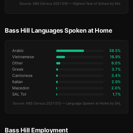
Source: ABS Census 2021 G16 — Highest Year of School by SAL
Bass Hill Languages Spoken at Home
Arabic
58.5%
Vietnamese
18.9%
Other
9.0%
Greek
3.7%
Cantonese
3.4%
Italian
2.9%
Macedon
2.0%
SAL Tot
1.7%
Source: ABS Census 2021 G13 — Language Spoken at Home by SAL
Bass Hill Employment