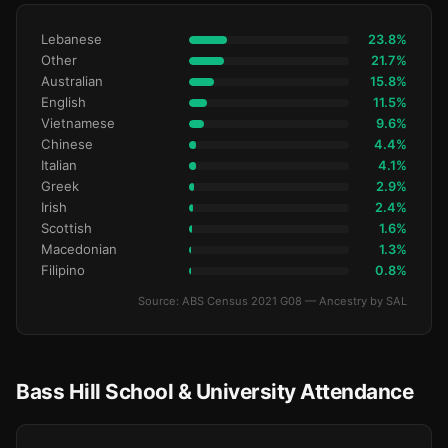
Lebanese
23.8%
Other
21.7%
Australian
15.8%
English
11.5%
Vietnamese
9.6%
Chinese
4.4%
Italian
4.1%
Greek
2.9%
Irish
2.4%
Scottish
1.6%
Macedonian
1.3%
Filipino
0.8%
Source: ABS Census 2021 G08 — Ancestry by SAL
Bass Hill School & University Attendance