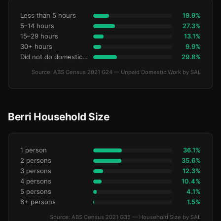
Less than 5 hours
19.9%
5–14 hours
27.3%
15–29 hours
13.1%
30+ hours
9.9%
Did not do domestic work
29.8%
Source: ABS Census 2021 G24 — Unpaid Domestic Work by SAL
Berri Household Size
1 person
36.1%
2 persons
35.6%
3 persons
12.3%
4 persons
10.4%
5 persons
4.1%
6+ persons
1.5%
Source: ABS Census 2021 G35 — Household Size by SAL