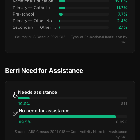
Vocational Education
12.0%
Primary — Catholic
11.7%
Pre-school
7.7%
Primary — Other Non-Govt
2.4%
Secondary — Other Non-Govt
2.1%
Source: ABS Census 2021 G15 — Type of Educational Institution by
SAL
Berri Need for Assistance
Needs assistance
♿
10.5%
811
No need for assistance
✅
89.5%
6,896
Source: ABS Census 2021 G18 — Core Activity Need for Assistance
by SAL