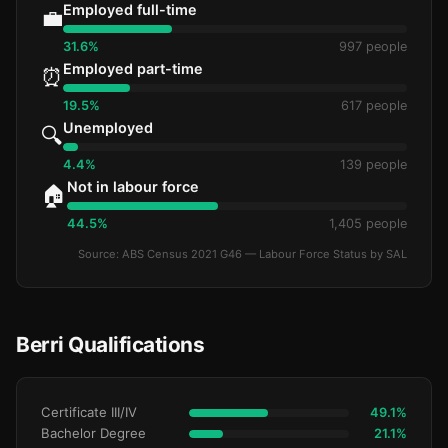
Employed full-time
💼
31.6%
997 people
Employed part-time
⏰
19.5%
617 people
Unemployed
🔍
4.4%
139 people
Not in labour force
🏠
44.5%
1,405 people
Source: ABS Census 2021 G46 — Labour Force Status by SAL
Berri Qualifications
Certificate III/IV
49.1%
Bachelor Degree
21.1%