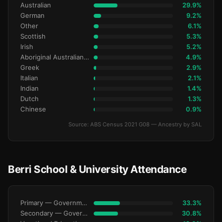
Australian
29.9%
German
9.2%
Other
6.1%
Scottish
5.3%
Irish
5.2%
Aboriginal Australianralian
4.9%
Greek
2.9%
Italian
2.1%
Indian
1.4%
Dutch
1.3%
Chinese
0.9%
Source: ABS Census 2021 G08 — Ancestry by SAL
Berri School & University Attendance
Primary — Government
33.3%
Secondary — Government
30.8%