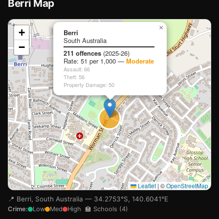
Berri Map
📍
×
+
Berri
South Australia
−
Loading map…
211 offences
(2025-26)
Rate: 51 per 1,000 —
Moderate
Assault: 66
Theft: 56
Property Damage: 50
🏫
🏫
Leaflet
|
©
OpenStreetMap
📍 Berri, South Australia — 34.2753°S, 140.6041°E
Crime:
Low
Med
High
🏫 Schools (4)