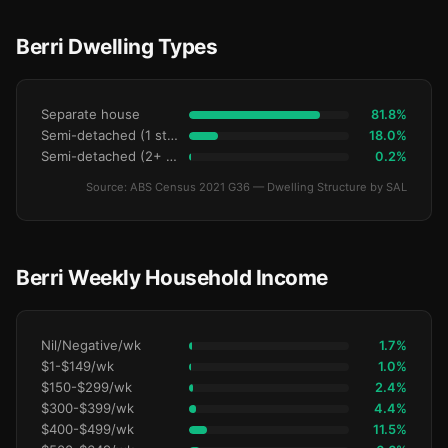
Berri Dwelling Types
Separate house
81.8%
Semi-detached (1 storey)
18.0%
Semi-detached (2+ storey)
0.2%
Source: ABS Census 2021 G36 — Dwelling Structure by SAL
Berri Weekly Household Income
Nil/Negative/wk
1.7%
$1-$149/wk
1.0%
$150-$299/wk
2.4%
$300-$399/wk
4.4%
$400-$499/wk
11.5%