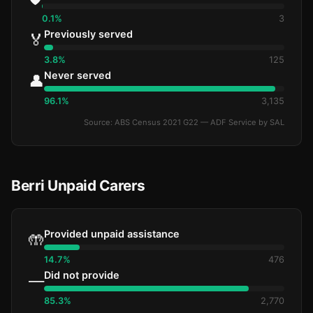
0.1%
3
Previously served
🏅
3.8%
125
Never served
👤
96.1%
3,135
Source: ABS Census 2021 G22 — ADF Service by SAL
Berri Unpaid Carers
Provided unpaid assistance
🤲
14.7%
476
Did not provide
—
85.3%
2,770