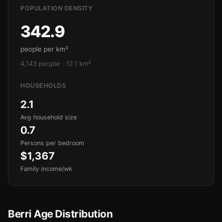
POPULATION DENSITY
342.9
people per km²
4,143 people · 12.1 km²
HOUSEHOLDS
2.1
Avg household size
0.7
Persons per bedroom
$1,367
Family income/wk
Berri Age Distribution