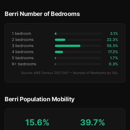
Berri Number of Bedrooms
1 bedroom
3.1%
2 bedrooms
22.3%
3 bedrooms
55.3%
4 bedrooms
17.2%
5 bedrooms
1.7%
6+ bedrooms
0.3%
Source: ABS Census 2021 G41 — Number of Bedrooms by SAL
Berri Population Mobility
15.6%
39.7%