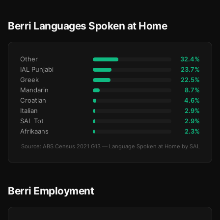
Berri Languages Spoken at Home
Other
32.4%
IAL Punjabi
23.7%
Greek
22.5%
Mandarin
8.7%
Croatian
4.6%
Italian
2.9%
SAL Tot
2.9%
Afrikaans
2.3%
Source: ABS Census 2021 G13 — Language Spoken at Home by SAL
Berri Employment