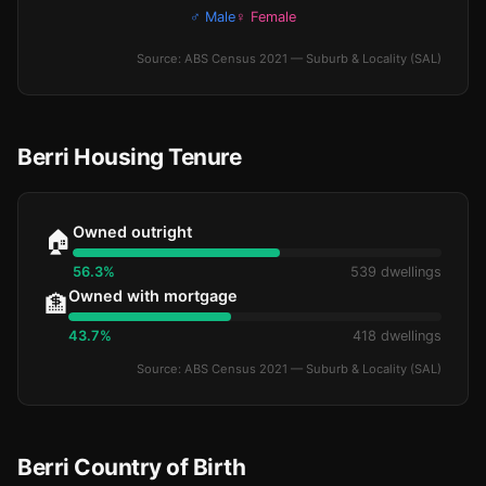
♂ Male
♀ Female
Source: ABS Census 2021 — Suburb & Locality (SAL)
Berri Housing Tenure
Owned outright
🏠
56.3%
539 dwellings
Owned with mortgage
🏦
43.7%
418 dwellings
Source: ABS Census 2021 — Suburb & Locality (SAL)
Berri Country of Birth