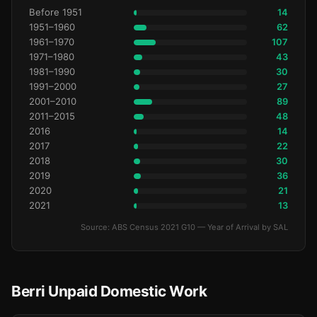
Before 1951
14
1951–1960
62
1961–1970
107
1971–1980
43
1981–1990
30
1991–2000
27
2001–2010
89
2011–2015
48
2016
14
2017
22
2018
30
2019
36
2020
21
2021
13
Source: ABS Census 2021 G10 — Year of Arrival by SAL
Berri Unpaid Domestic Work