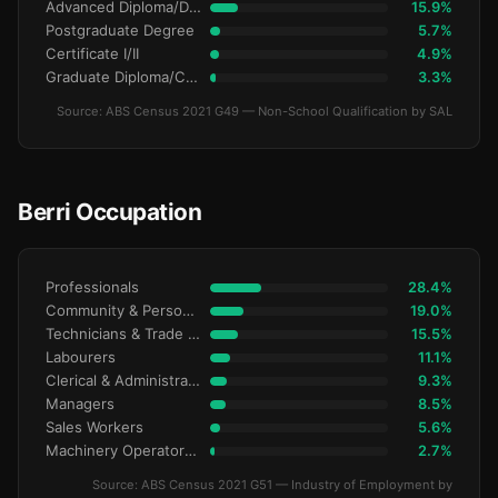
Advanced Diploma/Diploma
15.9%
Postgraduate Degree
5.7%
Certificate I/II
4.9%
Graduate Diploma/Certificate
3.3%
Source: ABS Census 2021 G49 — Non-School Qualification by SAL
Berri Occupation
Professionals
28.4%
Community & Personal Service
19.0%
Technicians & Trade Workers
15.5%
Labourers
11.1%
Clerical & Administrative
9.3%
Managers
8.5%
Sales Workers
5.6%
Machinery Operators & Drivers
2.7%
Source: ABS Census 2021 G51 — Industry of Employment by