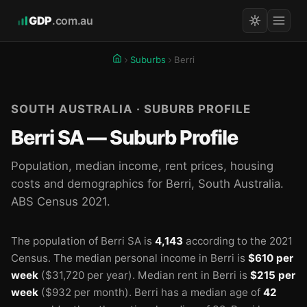
GDP
.com.au
Suburbs
Berri
SOUTH AUSTRALIA · SUBURB PROFILE
Berri SA — Suburb Profile
Population, median income, rent prices, housing
costs and demographics for Berri, South Australia.
ABS Census 2021.
The population of Berri SA is
4,143
according to the 2021
Census.
The median personal income in Berri is
$610 per
week
($31,720 per year).
Median rent in Berri is
$215 per
week
($932 per month).
Berri has a median age of
42