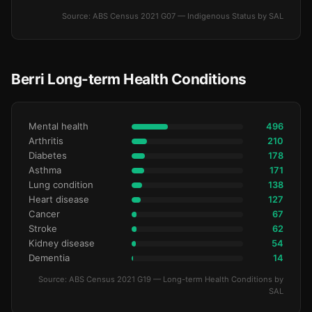
Source: ABS Census 2021 G07 — Indigenous Status by SAL
Berri Long-term Health Conditions
Mental health
496
Arthritis
210
Diabetes
178
Asthma
171
Lung condition
138
Heart disease
127
Cancer
67
Stroke
62
Kidney disease
54
Dementia
14
Source: ABS Census 2021 G19 — Long-term Health Conditions by
SAL