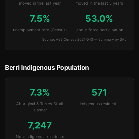
moved in the last year
moved in the last 5 years
7.5%
53.0%
unemployment rate (Census)
labour force participation
Source: ABS Census 2021 G43 — Summary by SAL
Berri Indigenous Population
7.3%
571
Aboriginal & Torres Strait
Indigenous residents
Islander
7,247
Non-Indigenous residents