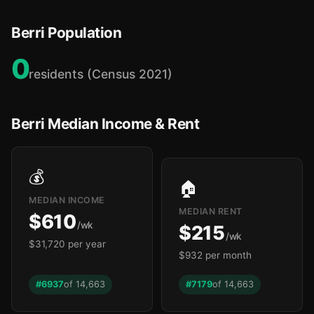
🏫
Berri Population
0
residents (Census 2021)
Berri Median Income & Rent
💰
🏠
MEDIAN INCOME
MEDIAN RENT
$610
/wk
$215
/wk
$31,720 per year
$932 per month
#6937
of 14,663
#7179
of 14,663