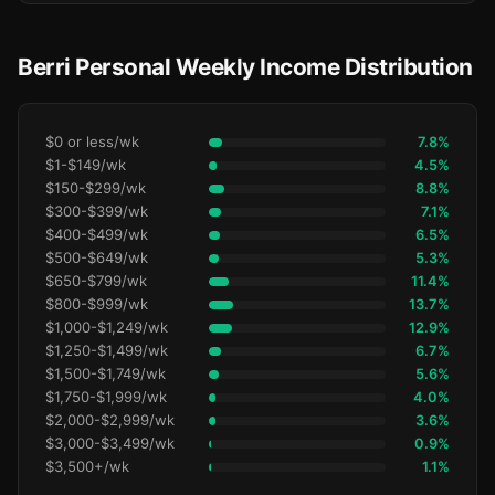
Berri Personal Weekly Income Distribution
$0 or less/wk
7.8%
$1-$149/wk
4.5%
$150-$299/wk
8.8%
$300-$399/wk
7.1%
$400-$499/wk
6.5%
$500-$649/wk
5.3%
$650-$799/wk
11.4%
$800-$999/wk
13.7%
$1,000-$1,249/wk
12.9%
$1,250-$1,499/wk
6.7%
$1,500-$1,749/wk
5.6%
$1,750-$1,999/wk
4.0%
$2,000-$2,999/wk
3.6%
$3,000-$3,499/wk
0.9%
$3,500+/wk
1.1%