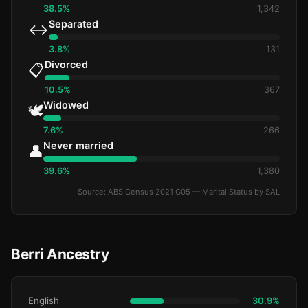
38.5%
1,342
Separated
↔️
3.8%
131
Divorced
📋
10.5%
367
Widowed
🕊️
7.6%
266
Never married
👤
39.6%
1,380
Source: ABS Census 2021 G05 — Marital Status by SAL
Berri Ancestry
English
30.9%