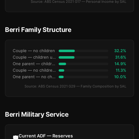
Source: ABS Census 2021 G17 — Personal Income by SAL
Berri Family Structure
Couple — no children
32.2%
Couple — children under 15
31.6%
One parent — children under 15
14.9%
Couple — no children under 15
11.3%
One parent — no children under 15
10.0%
Source: ABS Census 2021 G29 — Family Composition by SAL
Berri Military Service
Current ADF — Reserves
🛡️