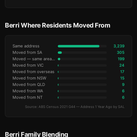
Berri Where Residents Moved From
Same address
3,239
Moved from SA
305
Moved — same area (SA2)
199
Moved from VIC
24
Moved from overseas
17
Moved from NSW
15
Moved from QLD
9
Moved from WA
6
Moved from NT
6
Source: ABS Census 2021 G44 — Address 1 Year Ago by SAL
Berri Family Blending