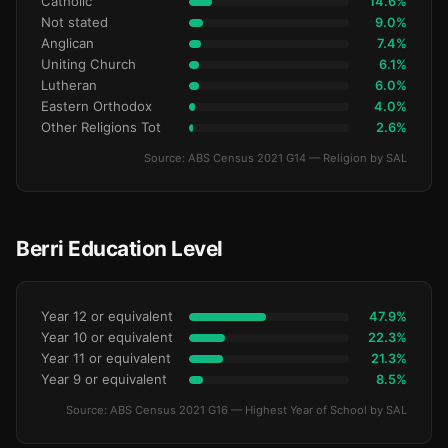
Catholic
14.6%
Not stated
9.0%
Anglican
7.4%
Uniting Church
6.1%
Lutheran
6.0%
Eastern Orthodox
4.0%
Other Religions Tot
2.6%
Source: ABS Census 2021 G14 — Religion by SAL
Berri Education Level
Year 12 or equivalent
47.9%
Year 10 or equivalent
22.3%
Year 11 or equivalent
21.3%
Year 9 or equivalent
8.5%
Source: ABS Census 2021 G16 — Highest Year of School by SAL