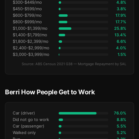
$300-$449/mo
4.8%
$450-$599/mo
3.8%
$600-$799/mo
17.9%
$800-$999/mo
17.7%
$1,000-$1,399/mo
25.8%
$1,400-$1,799/mo
13.4%
$1,800-$2,399/mo
6.6%
$2,400-$2,999/mo
4.0%
$3,000-$3,999/mo
1.5%
Source: ABS Census 2021 G38 — Mortgage Repayment by SAL
Berri How People Get to Work
Car (driver)
76.0%
Did not go to work
8.8%
Car (passenger)
5.5%
Walked only
5.2%