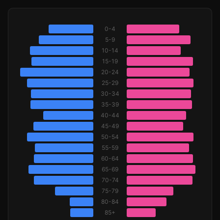
0-4
5-9
10-14
15-19
20-24
25-29
30-34
35-39
40-44
45-49
50-54
55-59
60-64
65-69
70-74
75-79
80-84
85+