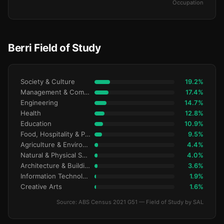
Occupation
Berri Field of Study
Society & Culture
19.2%
Management & Commerce
17.4%
Engineering
14.7%
Health
12.8%
Education
10.9%
Food, Hospitality & Personal Services
9.5%
Agriculture & Environment
4.4%
Natural & Physical Sciences
4.0%
Architecture & Building
3.6%
Information Technology
1.9%
Creative Arts
1.6%
Source: ABS Census 2021 G51 — Field of Study by SAL