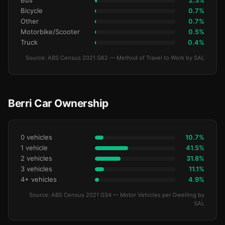
Bus
2.3%
Bicycle
0.7%
Other
0.7%
Motorbike/Scooter
0.5%
Truck
0.4%
Source: ABS Census 2021 G62 — Method of Travel to Work by SAL
Berri Car Ownership
0 vehicles
10.7%
1 vehicle
41.5%
2 vehicles
31.8%
3 vehicles
11.1%
4+ vehicles
4.9%
Source: ABS Census 2021 G34 — Motor Vehicles per Dwelling by
SAL