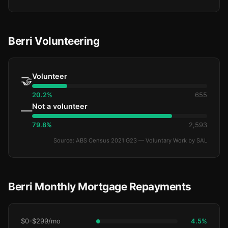
Berri Volunteering
Volunteer
🤝
20.2%
655
Not a volunteer
—
79.8%
2,593
Source: ABS Census 2021 G23 — Voluntary Work by SAL
Berri Monthly Mortgage Repayments
$0-$299/mo
4.5%