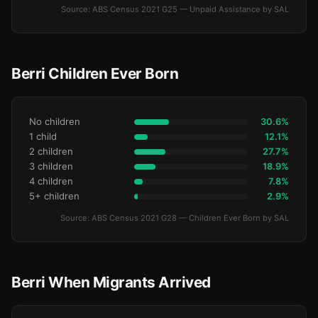
Source: ABS Census 2021 G25 — Unpaid Assistance by SAL
Berri Children Ever Born
No children
30.6%
1 child
12.1%
2 children
27.7%
3 children
18.9%
4 children
7.8%
5+ children
2.9%
Source: ABS Census 2021 G28 — Children Ever Born by SAL
Berri When Migrants Arrived