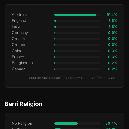
Australia
91.4%
England
2.8%
India
2.8%
Germany
0.9%
Croatia
0.6%
Greece
0.6%
China
0.3%
France
0.3%
Bangladesh
0.2%
Canada
0.2%
Source: ABS Census 2021 G09 — Country of Birth by SAL
Berri Religion
No Religion
50.4%