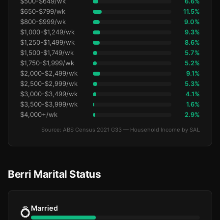
$500-$649/wk
6.6%
$650-$799/wk
11.5%
$800-$999/wk
9.0%
$1,000-$1,249/wk
9.3%
$1,250-$1,499/wk
8.6%
$1,500-$1,749/wk
5.7%
$1,750-$1,999/wk
5.2%
$2,000-$2,499/wk
9.1%
$2,500-$2,999/wk
5.3%
$3,000-$3,499/wk
4.1%
$3,500-$3,999/wk
1.6%
$4,000+/wk
2.9%
Source: ABS Census 2021 G33 — Household Income by SAL
Berri Marital Status
Married
💍