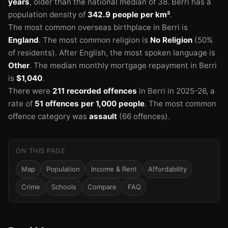
years
, older than the national median of 38.
Berri has a
population density of
342.9 people per km²
.
The most common overseas birthplace in Berri is
England
.
The most common religion is
No Religion
(50%
of residents).
After English, the most spoken language is
Other
.
The median monthly mortgage repayment in Berri
is
$1,040
.
There were
211 recorded offences
in Berri in 2025-26
, a
rate of
51 offences per 1,000 people
.
The most common
offence category was
assault
(66 offences).
ON THIS PAGE
Map
Population
Income & Rent
Affordability
Crime
Schools
Compare
FAQ