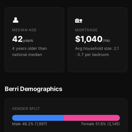
👤
🏡
MEDIAN AGE
MORTGAGE
42
$1,040
years
/mo
4 years older than
Avg household size: 2.1
national median
· 0.7 per bedroom
Berri Demographics
GENDER SPLIT
Male 48.2% (1,997)
Female 51.8% (2,145)