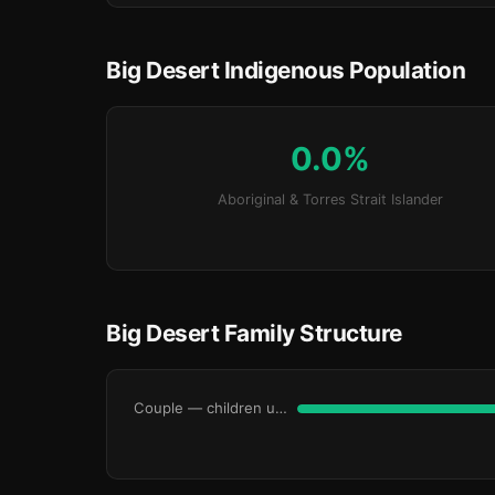
Big Desert Indigenous Population
0.0%
Aboriginal & Torres Strait Islander
Big Desert Family Structure
Couple — children under 15