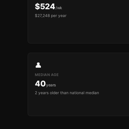
$524
/wk
$27,248 per year
👤
MEDIAN AGE
40
years
2 years older than national median