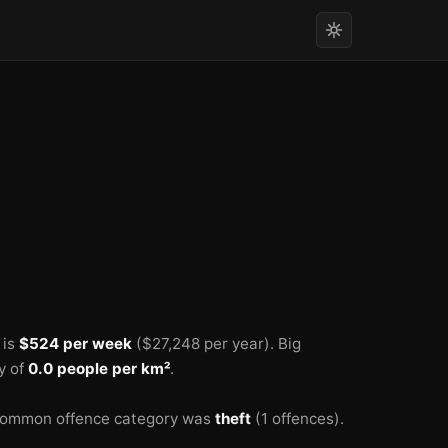
 is
$524 per week
($27,248 per year).
Big
y of
0.0 people per km²
.
common offence category was
theft
(1 offences).