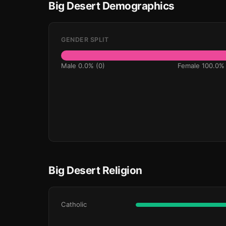
Big Desert Demographics
GENDER SPLIT
Male 0.0% (0)
Female 100.0% 
Big Desert Religion
Catholic