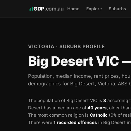
GDP
.com.au
Home
Explore
Suburbs
VICTORIA · SUBURB PROFILE
Big Desert VIC —
Population, median income, rent prices, hou
demographics for Big Desert, Victoria. ABS
The population of Big Desert VIC is
8
according 
Desert has a median age of
40 years
, older tha
The most common religion is
Catholic
(0% of res
There were
1 recorded offences
in Big Desert i