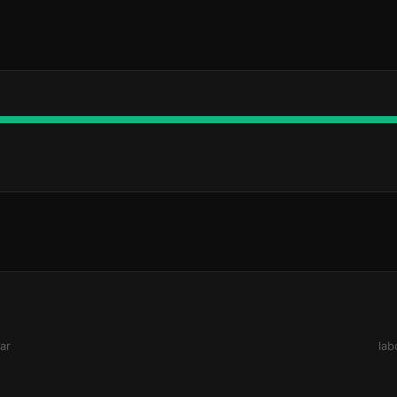
ar
lab