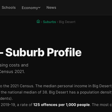
Schools
News
Economy
Suburbs
Big Desert
 Suburb Profile
sing costs and
 Census 2021.
to the 2021 Census.
The median personal income in Big Desert
n the national median of 38.
Big Desert has a population densit
idents).
n 2019-19
, a rate of
125 offences per 1,000 people
.
The most 