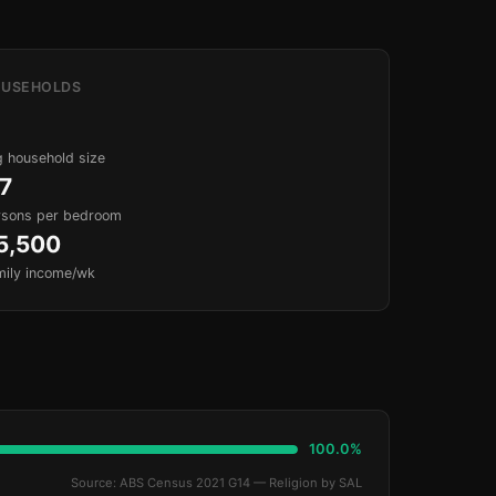
USEHOLDS
 household size
.7
rsons per bedroom
5,500
mily income/wk
100.0%
Source: ABS Census 2021 G14 — Religion by SAL