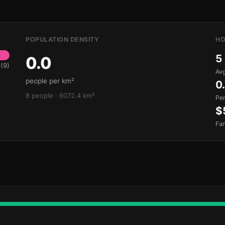
POPULATION DENSITY
HO
5
0.0
(9)
Avg
people per km²
0
8 people · 6072.4 km²
Pe
$
Fa