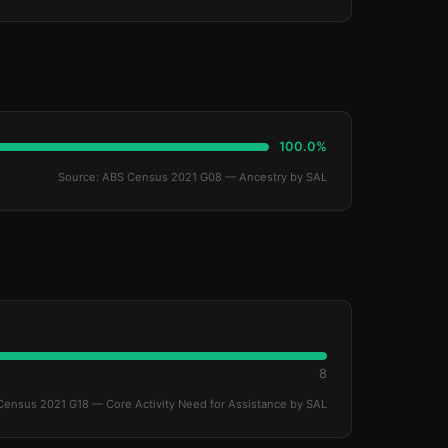
100.0%
Source: ABS Census 2021 G08 — Ancestry by SAL
8
Census 2021 G18 — Core Activity Need for Assistance by SAL