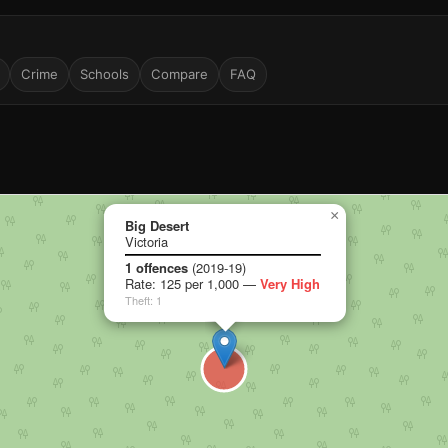
Crime
Schools
Compare
FAQ
×
Big Desert
Victoria
1 offences
(2019-19)
Rate: 125 per 1,000 —
Very High
Theft: 1