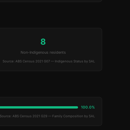
8
Non-Indigenous residents
Source: ABS Census 2021 G07 — Indigenous Status by SAL
100.0%
Source: ABS Census 2021 G29 — Family Composition by SAL