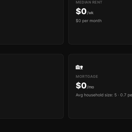
MEDIAN RENT
$0
/wk
$0 per month
🏡
MORTGAGE
$0
/mo
Avg household size: 5
· 0.7 p