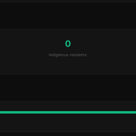
0
Indigenous residents