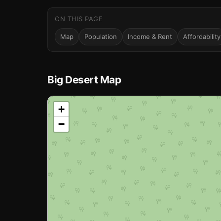
ON THIS PAGE
Map
Population
Income & Rent
Affordability
Big Desert Map
📍
+
−
Loading map…