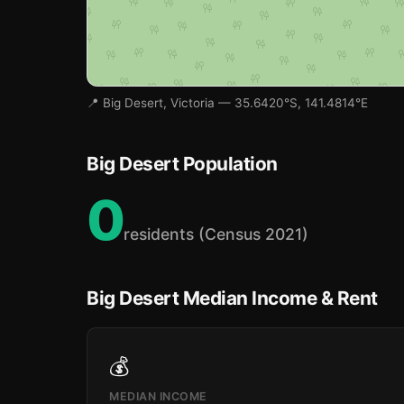
📍 Big Desert, Victoria — 35.6420°S, 141.4814°E
Big Desert Population
0
residents (Census 2021)
Big Desert Median Income & Rent
💰
MEDIAN INCOME