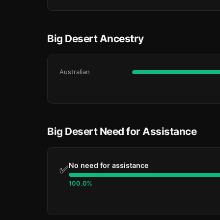
Big Desert Ancestry
Australian
Big Desert Need for Assistance
No need for assistance
✅
100.0%