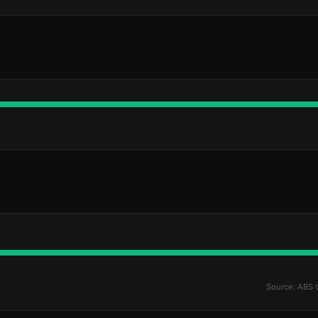
Source: ABS 