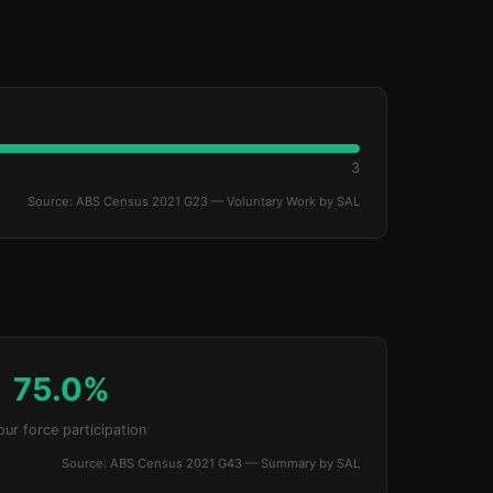
3
Source: ABS Census 2021 G23 — Voluntary Work by SAL
75.0%
our force participation
Source: ABS Census 2021 G43 — Summary by SAL