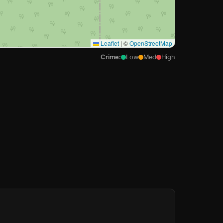
Leaflet
|
©
OpenStreetMap
Crime:
Low
Med
High