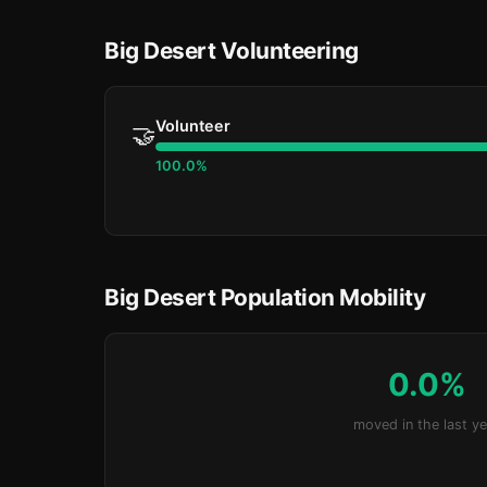
Big Desert Volunteering
Volunteer
🤝
100.0%
Big Desert Population Mobility
0.0%
moved in the last ye