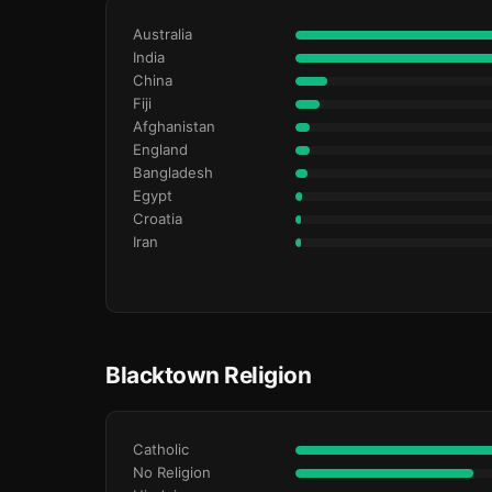
Australia
India
China
Fiji
Afghanistan
England
Bangladesh
Egypt
Croatia
Iran
Blacktown Religion
Catholic
No Religion