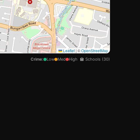
🏫

Leaflet
|
©
OpenStreetMap
Crime:
Low
Med
High
🏫 Schools (30)
🏫
🏫