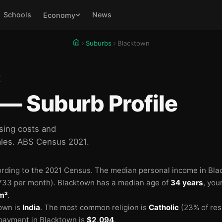
Schools
News
Economy
Suburbs
Blacktown
E
— Suburb Profile
sing costs and
les. ABS Census 2021.
rding to the 2021 Census.
The median personal income in Bla
🏫
733 per month).
Blacktown has a median age of
34 years
, you
m²
.
own is
India
.
The most common religion is
Catholic
(23% of res

payment in Blacktown is
$2,094
.