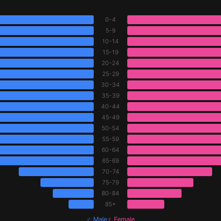
0-4
5-9
10-14
15-19
20-24
25-29
30-34
35-39
40-44
45-49
50-54
55-59
60-64
65-69
70-74
75-79
80-84
85+
♂ Male
♀ Female