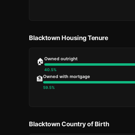
Blacktown Housing Tenure
Owned outright
🏠
40.5%
Owned with mortgage
🏦
59.5%
Blacktown Country of Birth