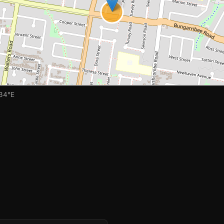
🏫
034°E
🏫
🏫