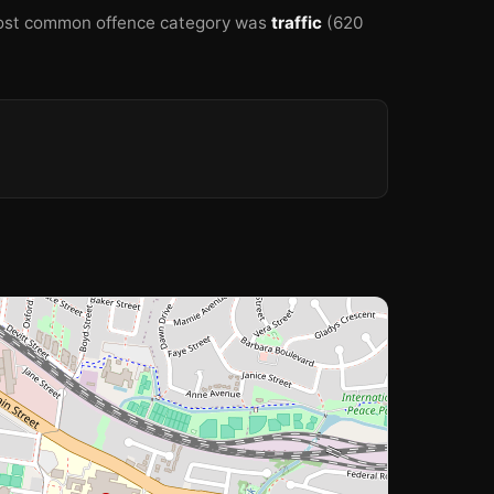
st common offence category was
traffic
(620
🏫
🏫
🏫