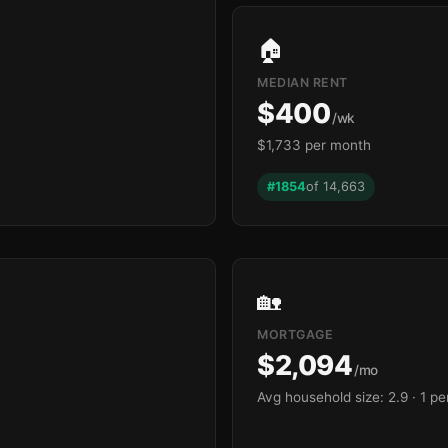
🏠
MEDIAN RENT
$400
/wk
$1,733 per month
#1854
of 14,663
🏡
MORTGAGE
$2,094
/mo
Avg household size: 2.9
· 1 p