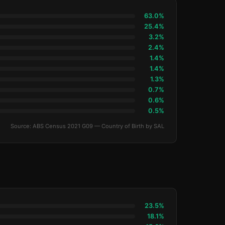
63.0%
25.4%
3.2%
2.4%
1.4%
1.4%
1.3%
0.7%
0.6%
0.5%
Source: ABS Census 2021 G09 — Country of Birth by SAL
23.5%
18.1%