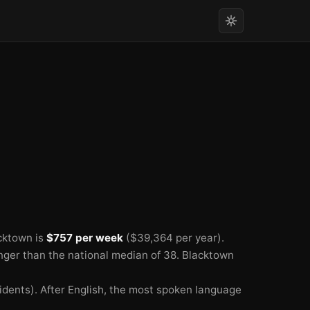
🏫
cktown is
$757 per week
($39,364 per year).
nger than the national median of 38.
Blacktown
idents).
After English, the most spoken language
