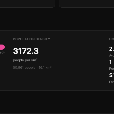
POPULATION DENSITY
HO
2
3172.3
96)
Avg
people per km²
1
50,961 people · 16.1 km²
Pe
$
Fa