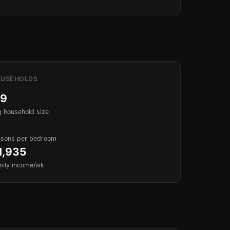
USEHOLDS
.9
 household size
rsons per bedroom
1,935
mily income/wk