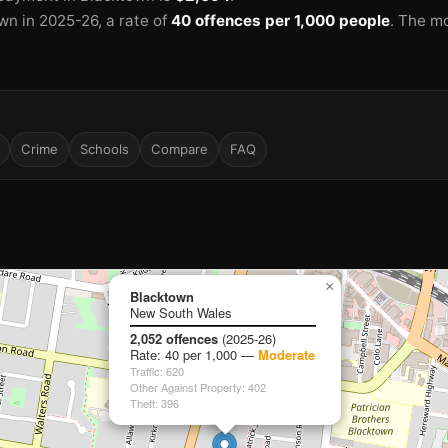
wn in 2025-26
, a rate of
40 offences per 1,000 people
.
The mo
🏫
🏫
Crime
Schools
Compare
FAQ
×
Blacktown
New South Wales
🏫
2,052 offences
(2025-26)
Rate: 40 per 1,000 —
Moderate
Traffic: 620
🏫
Other Against Property: 402
🏫
Theft: 396
🏫
🏫