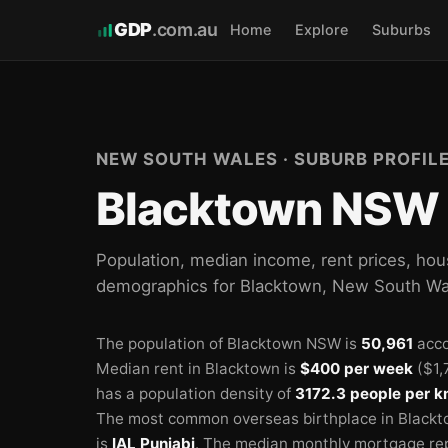
GDP
.com.au
Home
Explore
Suburbs
🏫
🏫
🏫
NEW SOUTH WALES · SUBURB PROFIL
Blacktown NSW 
Population, median income, rent prices, hou
demographics for Blacktown, New South Wa
The population of Blacktown NSW is
50,961
acco
Median rent in Blacktown is
$400 per week
($1,
has a population density of
3172.3 people per k
The most common overseas birthplace in Blackt
is
IAL Punjabi
.
The median monthly mortgage re