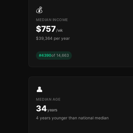
💰
MEDIAN INCOME
$757
/wk
$39,364 per year
#4390
of 14,663
👤
MEDIAN AGE
34
years
4 years younger than national median