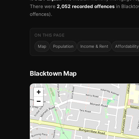
🏫
There were
2,052 recorded offences
in Blackto
offences).
ON THIS PAGE
Map
Population
Income & Rent
Affordability
Blacktown Map
📍
+
🏫
−
Loading map…