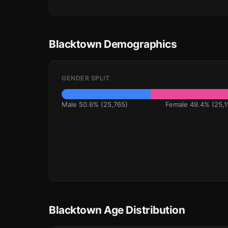
Blacktown Demographics
GENDER SPLIT
Male 50.6% (25,765)
Female 49.4% (25,1
Blacktown Age Distribution