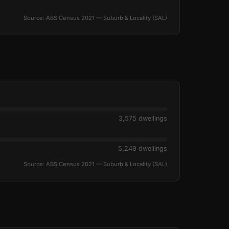
Source: ABS Census 2021 — Suburb & Locality (SAL)
3,575 dwellings
5,249 dwellings
Source: ABS Census 2021 — Suburb & Locality (SAL)