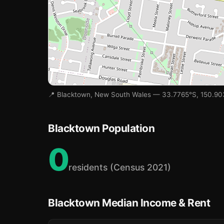
📍 Blacktown, New South Wales — 33.7765°S, 150.9
🏫
🏫
Blacktown Population
0
🏫
residents (Census 2021)
Blacktown Median Income & Rent