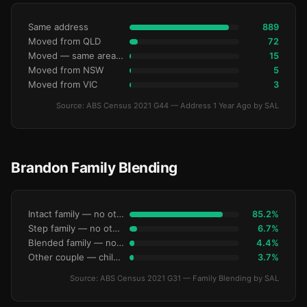
Same address
889
Moved from QLD
72
Moved — same area (SA2)
15
Moved from NSW
5
Moved from VIC
3
Source: ABS Census 2021 G44 — Address 1 Year Ago by SAL
Brandon Family Blending
Intact family — no other children
85.2%
Step family — no other children
6.7%
Blended family — no other children
4.4%
Other couple — children only
3.7%
Source: ABS Census 2021 G31 — Family Blending by SAL