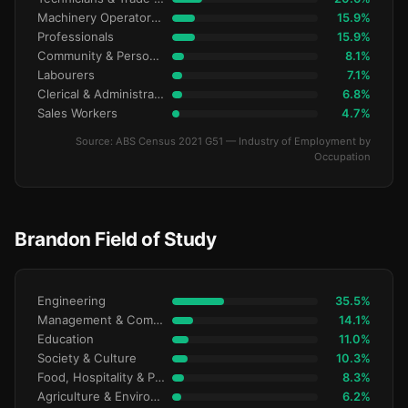
Machinery Operators & Drivers
15.9%
Professionals
15.9%
Community & Personal Service
8.1%
Labourers
7.1%
Clerical & Administrative
6.8%
Sales Workers
4.7%
Source: ABS Census 2021 G51 — Industry of Employment by
Occupation
Brandon Field of Study
Engineering
35.5%
Management & Commerce
14.1%
Education
11.0%
Society & Culture
10.3%
Food, Hospitality & Personal Services
8.3%
Agriculture & Environment
6.2%