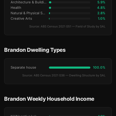
Architecture & Building
5.9%
Health
4.8%
Natural & Physical Sciences
2.8%
Creative Arts
1.0%
Source: ABS Census 2021 G51 — Field of Study by SAL
Brandon Dwelling Types
Separate house
100.0%
Source: ABS Census 2021 G36 — Dwelling Structure by SAL
Brandon Weekly Household Income