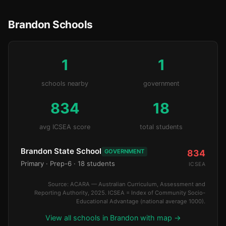
Brandon Schools
1
1
schools nearby
government
834
18
avg ICSEA score
total students
Brandon State School
GOVERNMENT
834
Primary
· Prep-6
· 18 students
ICSEA
Source: ACARA — Australian Curriculum, Assessment and
Reporting Authority, 2025. ICSEA = Index of Community Socio-
Educational Advantage (national average 1000).
View all schools in Brandon with map →