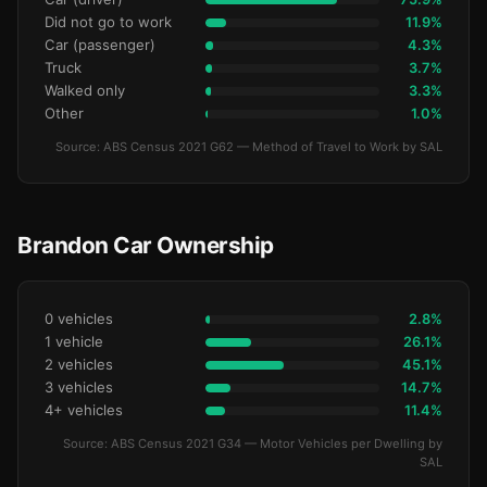
Did not go to work
11.9%
Car (passenger)
4.3%
Truck
3.7%
Walked only
3.3%
Other
1.0%
Source: ABS Census 2021 G62 — Method of Travel to Work by SAL
Brandon Car Ownership
0 vehicles
2.8%
1 vehicle
26.1%
2 vehicles
45.1%
3 vehicles
14.7%
4+ vehicles
11.4%
Source: ABS Census 2021 G34 — Motor Vehicles per Dwelling by
SAL