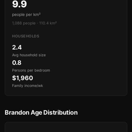
9.9
people per km²
1,088 people · 110.4 km²
HOUSEHOLDS
2.4
Avg household size
0.8
Persons per bedroom
$1,960
Family income/wk
Brandon Age Distribution