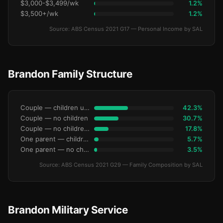
$3,000-$3,499/wk
1.2%
$3,500+/wk
1.2%
Source: ABS Census 2021 G17 — Personal Income by SAL
Brandon Family Structure
Couple — children under 15
42.3%
Couple — no children
30.7%
Couple — no children under 15
17.8%
One parent — children under 15
5.7%
One parent — no children under 15
3.5%
Source: ABS Census 2021 G29 — Family Composition by SAL
Brandon Military Service