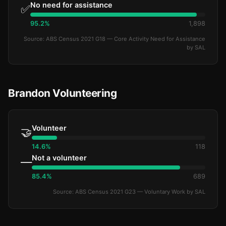
No need for assistance
✅
95.2%
1,898
Source: ABS Census 2021 G18 — Core Activity Need for Assistance
by SAL
Brandon Volunteering
Volunteer
🤝
14.6%
118
Not a volunteer
—
85.4%
689
Source: ABS Census 2021 G23 — Voluntary Work by SAL