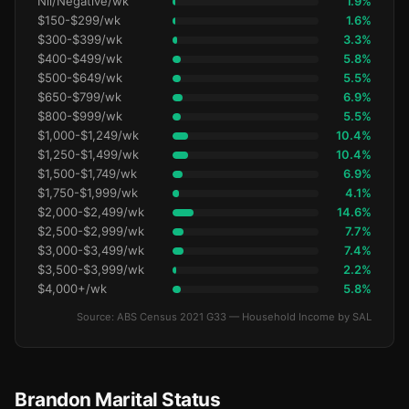
Nil/Negative/wk
1.9%
$150-$299/wk
1.6%
$300-$399/wk
3.3%
$400-$499/wk
5.8%
$500-$649/wk
5.5%
$650-$799/wk
6.9%
$800-$999/wk
5.5%
$1,000-$1,249/wk
10.4%
$1,250-$1,499/wk
10.4%
$1,500-$1,749/wk
6.9%
$1,750-$1,999/wk
4.1%
$2,000-$2,499/wk
14.6%
$2,500-$2,999/wk
7.7%
$3,000-$3,499/wk
7.4%
$3,500-$3,999/wk
2.2%
$4,000+/wk
5.8%
Source: ABS Census 2021 G33 — Household Income by SAL
Brandon Marital Status