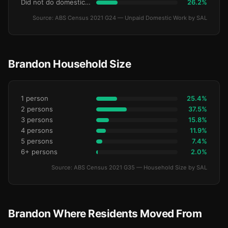
Did not do domestic work
26.2%
Source: ABS Census 2021 G24 — Unpaid Domestic Work by SAL
Brandon Household Size
1 person
25.4%
2 persons
37.5%
3 persons
15.8%
4 persons
11.9%
5 persons
7.4%
6+ persons
2.0%
Source: ABS Census 2021 G35 — Household Size by SAL
Brandon Where Residents Moved From