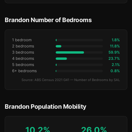
Brandon Number of Bedrooms
1 bedroom
1.8%
2 bedrooms
11.8%
3 bedrooms
59.9%
4 bedrooms
23.7%
5 bedrooms
2.1%
6+ bedrooms
0.8%
Source: ABS Census 2021 G41 — Number of Bedrooms by SAL
Brandon Population Mobility
10.2%
26.0%