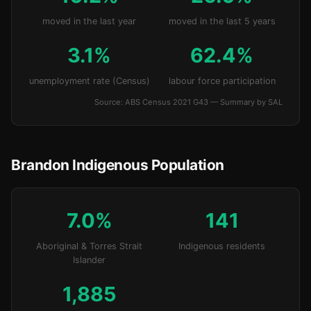
moved in the last year
moved in the last 5 years
3.1%
62.4%
unemployment rate (Census)
labour force participation
Source: ABS Census 2021 G43 — Summary by SAL
Brandon Indigenous Population
7.0%
141
Aboriginal & Torres Strait
Indigenous residents
Islander
1,885