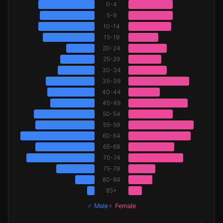
0-4
5-9
10-14
15-19
20-24
25-29
30-34
35-39
40-44
45-49
50-54
55-59
60-64
65-69
70-74
75-79
80-84
85+
♂ Male
♀ Female