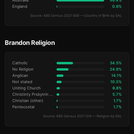
Australia
99.4%
England
0.6%
Source: ABS Census 2021 G09 — Country of Birth by SAL
Brandon Religion
Catholic
34.5%
No Religion
24.9%
Anglican
14.1%
Not stated
10.5%
Uniting Church
6.8%
Christinty Prsbytrin Refrmd
5.7%
Christian (other)
1.7%
Pentecostal
1.7%
Source: ABS Census 2021 G14 — Religion by SAL