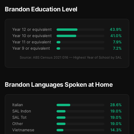
Brandon Education Level
Year 12 or equivalent
43.9%
Year 10 or equivalent
41.0%
Year 11 or equivalent
7.9%
Year 9 or equivalent
7.2%
Source: ABS Census 2021 G16 — Highest Year of School by SAL
Brandon Languages Spoken at Home
Italian
28.6%
SAL Indon
19.0%
SAL Tot
19.0%
Other
19.0%
Vietnamese
14.3%