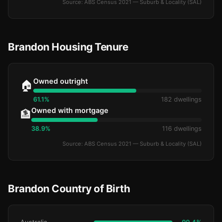
Source: ABS Census 2021 — Suburb & Locality (SAL)
Brandon Housing Tenure
Owned outright
🏠
61.1%
182 dwellings
Owned with mortgage
🏦
38.9%
116 dwellings
Source: ABS Census 2021 — Suburb & Locality (SAL)
Brandon Country of Birth