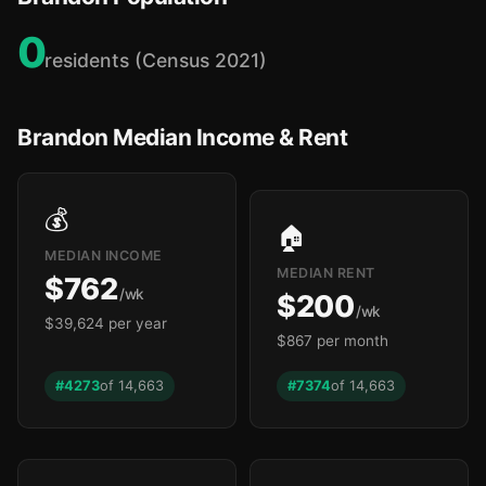
0
residents (Census 2021)
Brandon Median Income & Rent
💰
🏠
MEDIAN INCOME
MEDIAN RENT
$762
/wk
$200
/wk
$39,624 per year
$867 per month
#4273
of 14,663
#7374
of 14,663