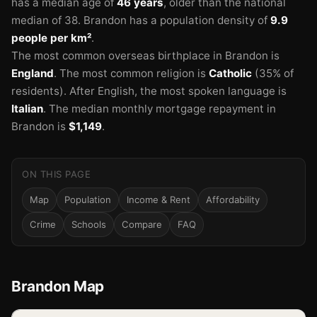
has a median age of
46 years
, older than the national
median of 38.
Brandon has a population density of
9.9
people per km²
.
The most common overseas birthplace in Brandon is
England
.
The most common religion is
Catholic
(35% of
residents).
After English, the most spoken language is
Italian
.
The median monthly mortgage repayment in
Brandon is
$1,149
.
ON THIS PAGE
Map
Population
Income & Rent
Affordability
Crime
Schools
Compare
FAQ
Brandon Map