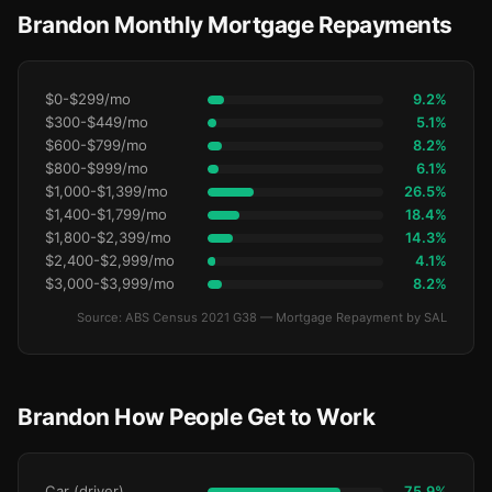
Brandon Monthly Mortgage Repayments
$0-$299/mo
9.2%
$300-$449/mo
5.1%
$600-$799/mo
8.2%
$800-$999/mo
6.1%
$1,000-$1,399/mo
26.5%
$1,400-$1,799/mo
18.4%
$1,800-$2,399/mo
14.3%
$2,400-$2,999/mo
4.1%
$3,000-$3,999/mo
8.2%
Source: ABS Census 2021 G38 — Mortgage Repayment by SAL
Brandon How People Get to Work
Car (driver)
75.9%