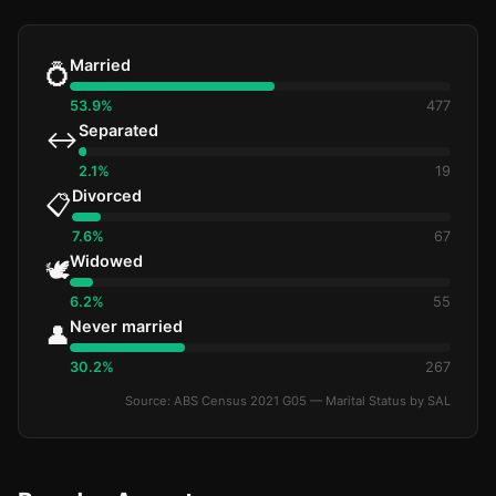
Married
💍
53.9%
477
Separated
↔️
2.1%
19
Divorced
📋
7.6%
67
Widowed
🕊️
6.2%
55
Never married
👤
30.2%
267
Source: ABS Census 2021 G05 — Marital Status by SAL