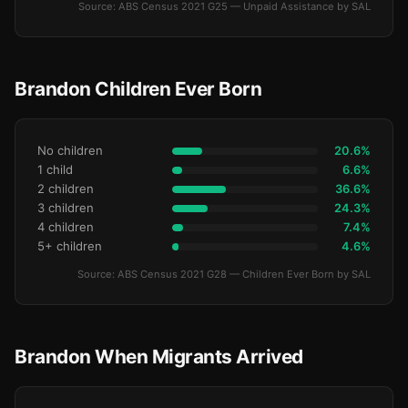
Source: ABS Census 2021 G25 — Unpaid Assistance by SAL
Brandon Children Ever Born
No children
20.6%
1 child
6.6%
2 children
36.6%
3 children
24.3%
4 children
7.4%
5+ children
4.6%
Source: ABS Census 2021 G28 — Children Ever Born by SAL
Brandon When Migrants Arrived