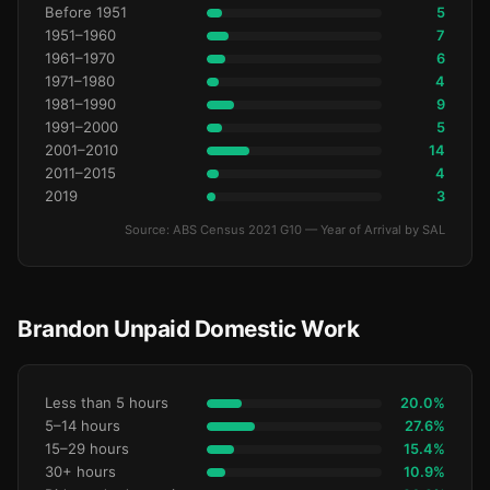
Before 1951
5
1951–1960
7
1961–1970
6
1971–1980
4
1981–1990
9
1991–2000
5
2001–2010
14
2011–2015
4
2019
3
Source: ABS Census 2021 G10 — Year of Arrival by SAL
Brandon Unpaid Domestic Work
Less than 5 hours
20.0%
5–14 hours
27.6%
15–29 hours
15.4%
30+ hours
10.9%