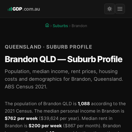
GDP
.com.au
Suburbs
Brandon
QUEENSLAND · SUBURB PROFILE
Brandon QLD — Suburb Profile
Population, median income, rent prices, housing
costs and demographics for Brandon, Queensland.
ABS Census 2021.
The population of Brandon QLD is
1,088
according to the
2021 Census.
The median personal income in Brandon is
$762 per week
($39,624 per year).
Median rent in
Brandon is
$200 per week
($867 per month).
Brandon