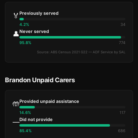
Previously served
🏅
4.2%
34
Never served
👤
95.8%
774
Source: ABS Census 2021 G22 — ADF Service by SAL
Brandon Unpaid Carers
Provided unpaid assistance
🤲
14.6%
117
Did not provide
—
85.4%
686