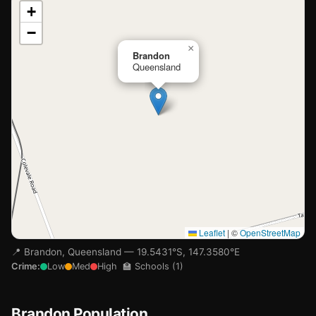
📍
+
−
Loading map…
×
Brandon
Queensland
Leaflet
|
©
OpenStreetMap
📍 Brandon, Queensland — 19.5431°S, 147.3580°E
Crime:
Low
Med
High
🏫 Schools (1)
🏫
Brandon Population