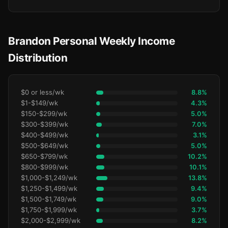
Brandon Personal Weekly Income
Distribution
$0 or less/wk
8.8%
$1-$149/wk
4.3%
$150-$299/wk
5.0%
$300-$399/wk
7.0%
$400-$499/wk
3.1%
$500-$649/wk
5.0%
$650-$799/wk
10.2%
$800-$999/wk
10.1%
$1,000-$1,249/wk
13.8%
$1,250-$1,499/wk
9.4%
$1,500-$1,749/wk
9.0%
$1,750-$1,999/wk
3.7%
$2,000-$2,999/wk
8.2%