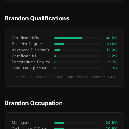
Brandon Qualifications
Certificate III/IV
60.5%
Bachelor Degree
21.8%
Advanced Diploma/Diploma
12.3%
Certificate I/II
2.2%
Postgraduate Degree
2.0%
Graduate Diploma/Certificate
1.1%
Source: ABS Census 2021 G49 — Non-School Qualification by SAL
Brandon Occupation
Managers
20.9%
Technicians & Trade Workers
20.6%