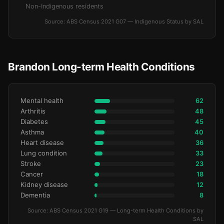
Non-Indigenous residents
Source: ABS Census 2021 G07 — Indigenous Status by SAL
Brandon Long-term Health Conditions
Mental health
62
Arthritis
48
Diabetes
45
Asthma
40
Heart disease
36
Lung condition
33
Stroke
23
Cancer
18
Kidney disease
12
Dementia
8
Source: ABS Census 2021 G19 — Long-term Health Conditions by
SAL