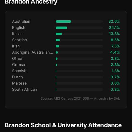
Brandon Ancestry
Australian
32.6%
English
24.1%
Italian
13.3%
Scottish
8.5%
Irish
7.5%
Aboriginal Australianralian
4.4%
Other
3.8%
German
2.8%
Spanish
1.3%
Dutch
0.7%
Maltese
0.6%
South African
0.3%
Source: ABS Census 2021 G08 — Ancestry by SAL
Brandon School & University Attendance