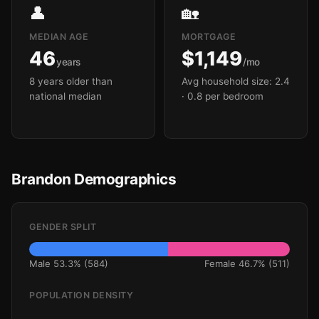
👤
🏡
MEDIAN AGE
MORTGAGE
46
$1,149
years
/mo
8 years older than
Avg household size: 2.4
national median
· 0.8 per bedroom
Brandon Demographics
GENDER SPLIT
Male 53.3% (584)
Female 46.7% (511)
POPULATION DENSITY