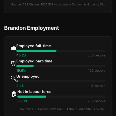
Source: ABS Census 2021 G13 — Language Spoken at Home by SAL
Brandon Employment
Employed full-time
💼
45.2%
350 people
Employed part-time
⏰
19.6%
152 people
Unemployed
🔍
2.2%
17 people
Not in labour force
🏠
33.0%
256 people
Source: ABS Census 2021 G46 — Labour Force Status by SAL