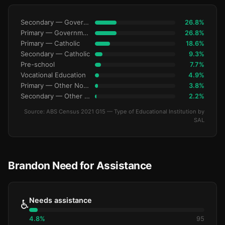
Secondary — Government
26.8%
Primary — Government
26.8%
Primary — Catholic
18.6%
Secondary — Catholic
9.3%
Pre-school
7.7%
Vocational Education
4.9%
Primary — Other Non-Govt
3.8%
Secondary — Other Non-Govt
2.2%
Source: ABS Census 2021 G15 — Type of Educational Institution by
SAL
Brandon Need for Assistance
Needs assistance
♿
4.8%
95