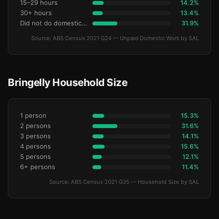
15–29 hours
14.2%
30+ hours
13.4%
Did not do domestic work
31.9%
Source: ABS Census 2021 G24 — Unpaid Domestic Work by SAL
Bringelly Household Size
1 person
15.3%
2 persons
31.6%
3 persons
14.1%
4 persons
15.6%
5 persons
12.1%
6+ persons
11.4%
Source: ABS Census 2021 G35 — Household Size by SAL