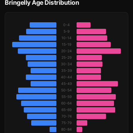
Bringelly Age Distribution
0-4
5-9
10-14
15-19
20-24
25-29
30-34
35-39
40-44
45-49
50-54
55-59
60-64
65-69
70-74
75-79
80-84