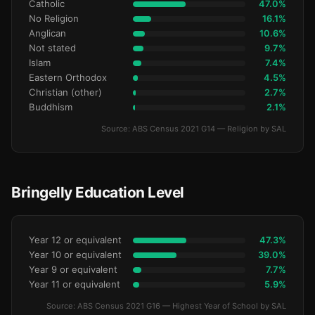
Catholic
47.0%
No Religion
16.1%
Anglican
10.6%
Not stated
9.7%
Islam
7.4%
Eastern Orthodox
4.5%
Christian (other)
2.7%
Buddhism
2.1%
Source: ABS Census 2021 G14 — Religion by SAL
Bringelly Education Level
Year 12 or equivalent
47.3%
Year 10 or equivalent
39.0%
Year 9 or equivalent
7.7%
Year 11 or equivalent
5.9%
Source: ABS Census 2021 G16 — Highest Year of School by SAL