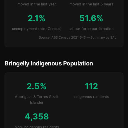
moved in the last year
moved in the last 5 years
2.1%
51.6%
unemployment rate (Census)
labour force participation
Source: ABS Census 2021 G43 — Summary by SAL
Bringelly Indigenous Population
2.5%
112
Aboriginal & Torres Strait
Indigenous residents
Islander
4,358
Non-Indigenous residents