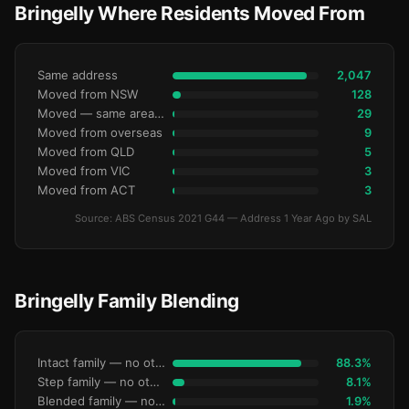
Bringelly Where Residents Moved From
Same address
2,047
Moved from NSW
128
Moved — same area (SA2)
29
Moved from overseas
9
Moved from QLD
5
Moved from VIC
3
Moved from ACT
3
Source: ABS Census 2021 G44 — Address 1 Year Ago by SAL
Bringelly Family Blending
Intact family — no other children
88.3%
Step family — no other children
8.1%
Blended family — no other children
1.9%