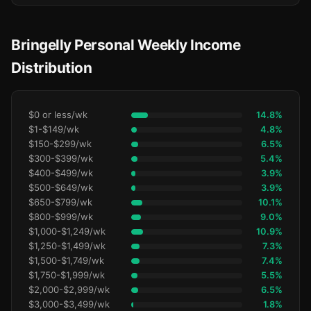
Bringelly Personal Weekly Income
Distribution
$0 or less/wk
14.8%
$1-$149/wk
4.8%
$150-$299/wk
6.5%
$300-$399/wk
5.4%
$400-$499/wk
3.9%
$500-$649/wk
3.9%
$650-$799/wk
10.1%
$800-$999/wk
9.0%
$1,000-$1,249/wk
10.9%
$1,250-$1,499/wk
7.3%
$1,500-$1,749/wk
7.4%
$1,750-$1,999/wk
5.5%
$2,000-$2,999/wk
6.5%
$3,000-$3,499/wk
1.8%