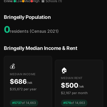
Crime:
Low
Med
High
🏫 Schools (1)
Bringelly Population
0
residents (Census 2021)
Bringelly Median Income & Rent
💰
🏠
MEDIAN INCOME
MEDIAN RENT
$686
/wk
$500
/wk
$35,672 per year
$2,167 per month
#5737
of 14,663
#576
of 14,663