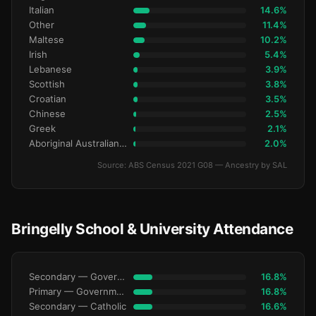
Italian
14.6%
Other
11.4%
Maltese
10.2%
Irish
5.4%
Lebanese
3.9%
Scottish
3.8%
Croatian
3.5%
Chinese
2.5%
Greek
2.1%
Aboriginal Australianralian
2.0%
Source: ABS Census 2021 G08 — Ancestry by SAL
Bringelly School & University Attendance
Secondary — Government
16.8%
Primary — Government
16.8%
Secondary — Catholic
16.6%