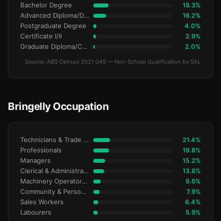
Bachelor Degree
19.3%
Advanced Diploma/Diploma
16.2%
Postgraduate Degree
4.0%
Certificate I/II
2.9%
Graduate Diploma/Certificate
2.0%
Source: ABS Census 2021 G49 — Non-School Qualification by SAL
Bringelly Occupation
Technicians & Trade Workers
21.4%
Professionals
19.8%
Managers
15.2%
Clerical & Administrative
13.8%
Machinery Operators & Drivers
9.6%
Community & Personal Service
7.9%
Sales Workers
6.4%
Labourers
5.9%