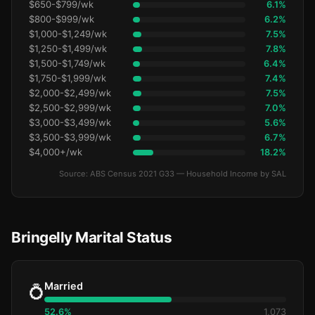
$650-$799/wk
6.1%
$800-$999/wk
6.2%
$1,000-$1,249/wk
7.5%
$1,250-$1,499/wk
7.8%
$1,500-$1,749/wk
6.4%
$1,750-$1,999/wk
7.4%
$2,000-$2,499/wk
7.5%
$2,500-$2,999/wk
7.0%
$3,000-$3,499/wk
5.6%
$3,500-$3,999/wk
6.7%
$4,000+/wk
18.2%
Source: ABS Census 2021 G33 — Household Income by SAL
Bringelly Marital Status
Married
💍
52.6%
1,073