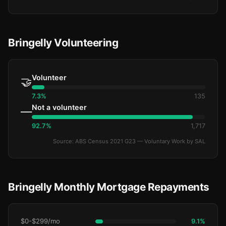
Bringelly Volunteering
Volunteer
🤝
7.3%
135
Not a volunteer
—
92.7%
1,717
Source: ABS Census 2021 G23 — Voluntary Work by SAL
Bringelly Monthly Mortgage Repayments
$0-$299/mo
9.1%