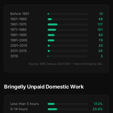
Before 1951
13
1951–1960
48
1961–1970
117
1971–1980
101
1981–1990
83
1991–2000
79
2001–2010
25
2011–2015
24
2019
3
Source: ABS Census 2021 G10 — Year of Arrival by SAL
Bringelly Unpaid Domestic Work
Less than 5 hours
17.2%
5–14 hours
23.4%