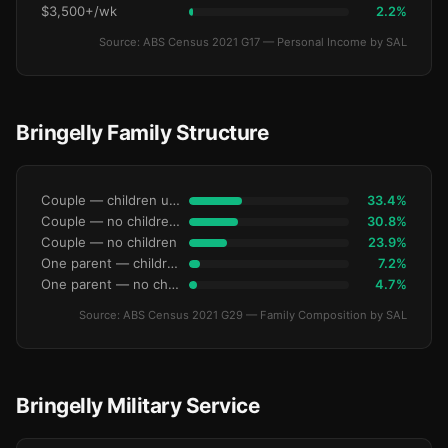
$3,500+/wk
2.2%
Source: ABS Census 2021 G17 — Personal Income by SAL
Bringelly Family Structure
Couple — children under 15
33.4%
Couple — no children under 15
30.8%
Couple — no children
23.9%
One parent — children under 15
7.2%
One parent — no children under 15
4.7%
Source: ABS Census 2021 G29 — Family Composition by SAL
Bringelly Military Service