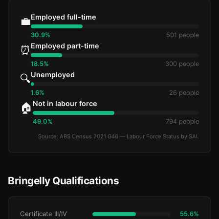
Employed full-time
💼
30.9%
501 people
Employed part-time
⏰
18.5%
300 people
Unemployed
🔍
1.6%
26 people
Not in labour force
🏠
49.0%
794 people
Source: ABS Census 2021 G46 — Labour Force Status by SAL
Bringelly Qualifications
Certificate III/IV
55.6%