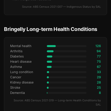
Source: ABS Census 2021 G07 — Indigenous Status by SAL
Bringelly Long-term Health Conditions
Mental health
126
Arthritis
94
Diabetes
77
Heart disease
75
Asthma
67
Lung condition
33
Cancer
29
Kidney disease
28
Stroke
25
Dementia
8
Source: ABS Census 2021 G19 — Long-term Health Conditions by
SAL