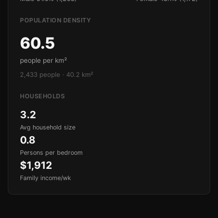
POPULATION DENSITY
60.5
people per km²
2,433 people · 40.2 km²
HOUSEHOLDS
3.2
Avg household size
0.8
Persons per bedroom
$1,912
Family income/wk