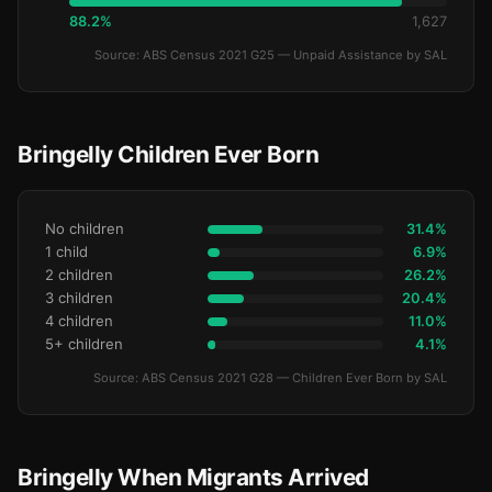
88.2%
1,627
Source: ABS Census 2021 G25 — Unpaid Assistance by SAL
Bringelly Children Ever Born
No children
31.4%
1 child
6.9%
2 children
26.2%
3 children
20.4%
4 children
11.0%
5+ children
4.1%
Source: ABS Census 2021 G28 — Children Ever Born by SAL
Bringelly When Migrants Arrived