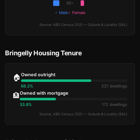
85+
♂ Male
♀ Female
Source: ABS Census 2021 — Suburb & Locality (SAL)
Bringelly Housing Tenure
Owned outright
🏠
66.2%
337 dwellings
Owned with mortgage
🏦
33.8%
172 dwellings
Source: ABS Census 2021 — Suburb & Locality (SAL)