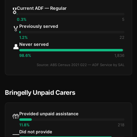
Current ADF — Regular
🎖️
0.3%
5
Previously served
🏅
1.2%
22
Never served
👤
98.6%
1,836
Source: ABS Census 2021 G22 — ADF Service by SAL
Bringelly Unpaid Carers
Provided unpaid assistance
🤲
11.8%
218
Did not provide
—