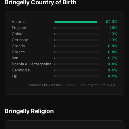
Bringelly Country of Birth
Australia
92.3%
England
1.9%
China
1.0%
Germany
1.0%
Croatia
0.9%
Greece
0.8%
Iran
0.7%
Bosnia & Herzegovina
0.4%
Cambodia
0.4%
Fiji
0.4%
Source: ABS Census 2021 G09 — Country of Birth by SAL
Bringelly Religion