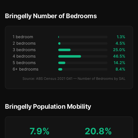
Bringelly Number of Bedrooms
1 bedroom
1.3%
2 bedrooms
4.5%
3 bedrooms
25.0%
4 bedrooms
46.5%
5 bedrooms
14.2%
6+ bedrooms
8.4%
Source: ABS Census 2021 G41 — Number of Bedrooms by SAL
Bringelly Population Mobility
7.9%
20.8%