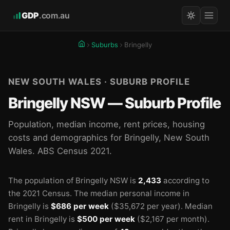
GDP
.com.au
Suburbs
Bringelly
NEW SOUTH WALES · SUBURB PROFILE
Bringelly NSW — Suburb Profile
Population, median income, rent prices, housing
costs and demographics for Bringelly, New South
Wales. ABS Census 2021.
The population of Bringelly NSW is
2,433
according to
the 2021 Census.
The median personal income in
Bringelly is
$686 per week
($35,672 per year).
Median
rent in Bringelly is
$500 per week
($2,167 per month).