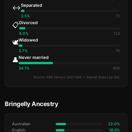
Separated
↔️
3.5%
72
Divorced
📋
6.0%
123
Widowed
🕊️
3.7%
75
Never married
👤
34.1%
696
Source: ABS Census 2021 G05 — Marital Status by SAL
Bringelly Ancestry
Australian
22.0%
English
18.6%