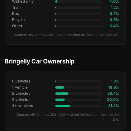
Walked only
4.0%
Train
1.2%
Bus
0.7%
Bicycle
0.5%
Other
0.4%
Source: ABS Census 2021 G62 — Method of Travel to Work by SAL
Bringelly Car Ownership
0 vehicles
1.3%
1 vehicle
18.9%
2 vehicles
28.4%
3 vehicles
20.0%
4+ vehicles
31.4%
Source: ABS Census 2021 G34 — Motor Vehicles per Dwelling by
SAL