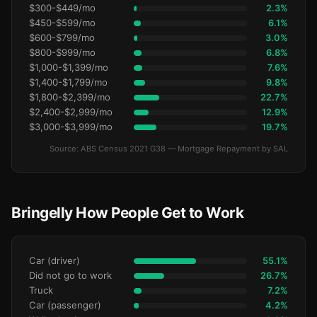
$300-$449/mo
2.3%
$450-$599/mo
6.1%
$600-$799/mo
3.0%
$800-$999/mo
6.8%
$1,000-$1,399/mo
7.6%
$1,400-$1,799/mo
9.8%
$1,800-$2,399/mo
22.7%
$2,400-$2,999/mo
12.9%
$3,000-$3,999/mo
19.7%
Source: ABS Census 2021 G38 — Mortgage Repayment by SAL
Bringelly How People Get to Work
Car (driver)
55.1%
Did not go to work
26.7%
Truck
7.2%
Car (passenger)
4.2%