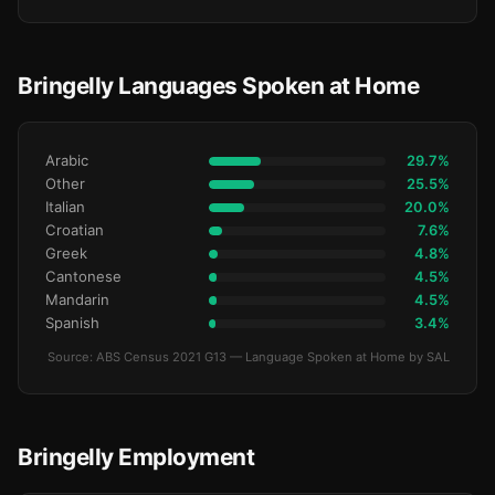
Bringelly Languages Spoken at Home
Arabic
29.7%
Other
25.5%
Italian
20.0%
Croatian
7.6%
Greek
4.8%
Cantonese
4.5%
Mandarin
4.5%
Spanish
3.4%
Source: ABS Census 2021 G13 — Language Spoken at Home by SAL
Bringelly Employment