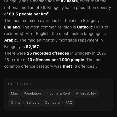
Bringelly has a median age of
42 years
, older than the
national median of 38.
Bringelly has a population density
of
60.5 people per km²
.
The most common overseas birthplace in Bringelly is
England
.
The most common religion is
Catholic
(47% of
residents).
After English, the most spoken language is
Arabic
.
The median monthly mortgage repayment in
Bringelly is
$2,167
.
There were
25 recorded offences
in Bringelly in 2025-
26
, a rate of
10 offences per 1,000 people
.
The most
common offence category was
theft
(8 offences).
ON THIS PAGE
Map
Population
Income & Rent
Affordability
Crime
Schools
Compare
FAQ