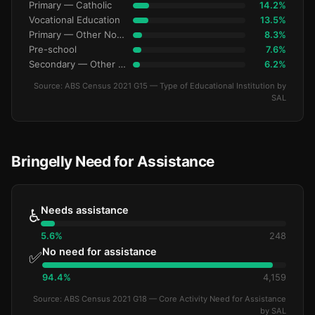
Primary — Catholic
14.2%
Vocational Education
13.5%
Primary — Other Non-Govt
8.3%
Pre-school
7.6%
Secondary — Other Non-Govt
6.2%
Source: ABS Census 2021 G15 — Type of Educational Institution by
SAL
Bringelly Need for Assistance
Needs assistance
♿
5.6%
248
No need for assistance
✅
94.4%
4,159
Source: ABS Census 2021 G18 — Core Activity Need for Assistance
by SAL