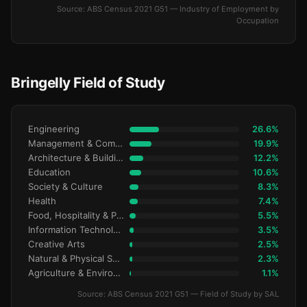
Source: ABS Census 2021 G51 — Industry of Employment by
Occupation
Bringelly Field of Study
Engineering
26.6%
Management & Commerce
19.9%
Architecture & Building
12.2%
Education
10.6%
Society & Culture
8.3%
Health
7.4%
Food, Hospitality & Personal Services
5.5%
Information Technology
3.5%
Creative Arts
2.5%
Natural & Physical Sciences
2.3%
Agriculture & Environment
1.1%
Source: ABS Census 2021 G51 — Field of Study by SAL