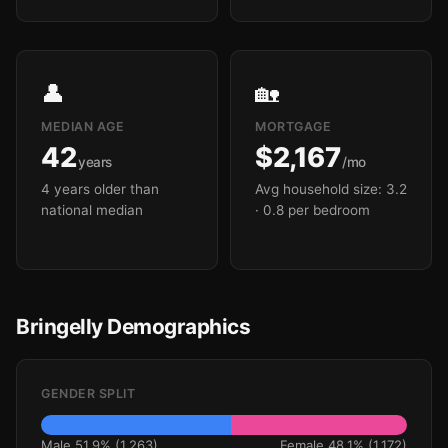
👤
🏡
MEDIAN AGE
MORTGAGE
42
$2,167
years
/mo
4 years older than
Avg household size: 3.2
national median
· 0.8 per bedroom
Bringelly Demographics
GENDER SPLIT
Male 51.9% (1,263)
Female 48.1% (1,172)