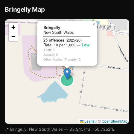
Bringelly Map
🏫
📍
×
+
Bringelly
New South Wales
−
Loading map…
25 offences
(2025-26)
Rate: 10 per 1,000 —
Low
Theft: 8
Assault: 5
Other Against Property: 5
Leaflet
|
©
OpenStreetMap
📍 Bringelly, New South Wales — 33.9457°S, 150.7252°E