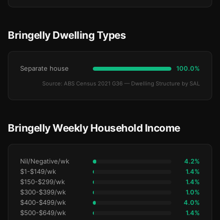
Bringelly Dwelling Types
Separate house
100.0%
Source: ABS Census 2021 G36 — Dwelling Structure by SAL
Bringelly Weekly Household Income
Nil/Negative/wk
4.2%
$1-$149/wk
1.4%
$150-$299/wk
1.4%
$300-$399/wk
1.0%
$400-$499/wk
4.0%
$500-$649/wk
1.4%