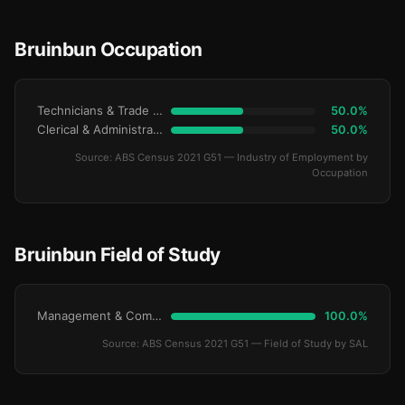
Bruinbun Occupation
Technicians & Trade Workers
50.0%
Clerical & Administrative
50.0%
Source: ABS Census 2021 G51 — Industry of Employment by
Occupation
Bruinbun Field of Study
Management & Commerce
100.0%
Source: ABS Census 2021 G51 — Field of Study by SAL