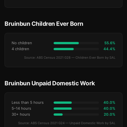
Bruinbun Children Ever Born
No children
55.6%
4 children
44.4%
Source: ABS Census 2021 G28 — Children Ever Born by SAL
Bruinbun Unpaid Domestic Work
Less than 5 hours
40.0%
5–14 hours
40.0%
30+ hours
20.0%
Source: ABS Census 2021 G24 — Unpaid Domestic Work by SAL