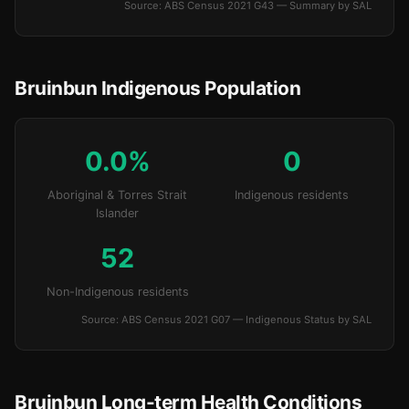
Source: ABS Census 2021 G43 — Summary by SAL
Bruinbun Indigenous Population
0.0%
0
Aboriginal & Torres Strait
Indigenous residents
Islander
52
Non-Indigenous residents
Source: ABS Census 2021 G07 — Indigenous Status by SAL
Bruinbun Long-term Health Conditions