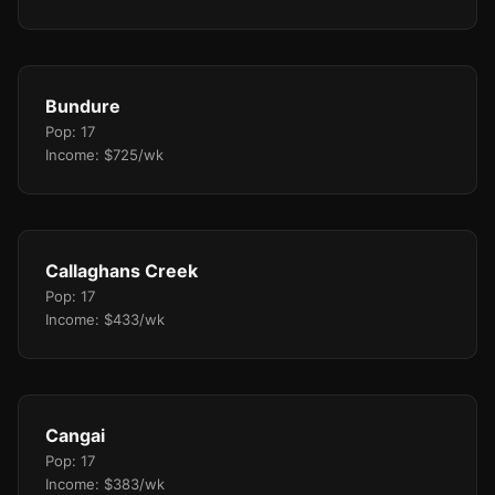
Bundure
Pop: 17
Income: $725/wk
Callaghans Creek
Pop: 17
Income: $433/wk
Cangai
Pop: 17
Income: $383/wk