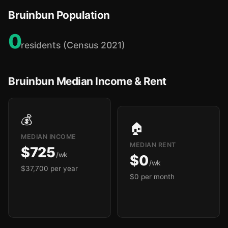
Bruinbun Population
0
residents (Census 2021)
Bruinbun Median Income & Rent
💰
🏠
MEDIAN INCOME
MEDIAN RENT
$725
/wk
$0
/wk
$37,700 per year
$0 per month