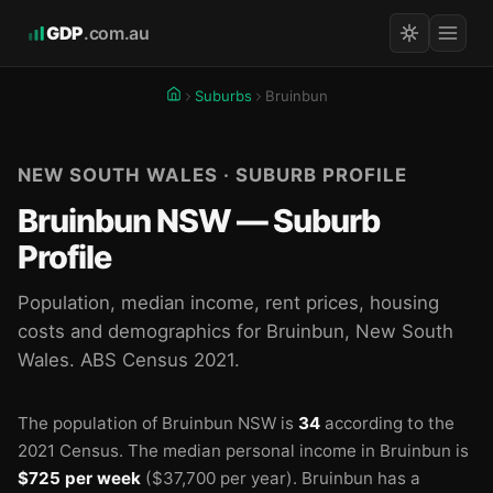
GDP
.com.au
Suburbs
Bruinbun
NEW SOUTH WALES · SUBURB PROFILE
Bruinbun NSW — Suburb
Profile
Population, median income, rent prices, housing
costs and demographics for Bruinbun, New South
Wales. ABS Census 2021.
The population of Bruinbun NSW is
34
according to the
2021 Census.
The median personal income in Bruinbun is
$725 per week
($37,700 per year).
Bruinbun has a