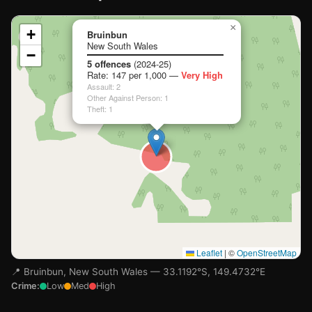
📍
×
+
Bruinbun
New South Wales
−
Loading map…
5 offences
(2024-25)
Rate: 147 per 1,000 —
Very High
Assault: 2
Other Against Person: 1
Theft: 1
Leaflet
|
©
OpenStreetMap
📍 Bruinbun, New South Wales — 33.1192°S, 149.4732°E
Crime:
Low
Med
High