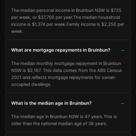
The median personal income in Bruinbun NSW is $725
per week, or $37,700 per year.
The median household
income is $1,374 per week.
Family income is $2,250 per
week.
What are mortgage repayments in Bruinbun?
The median monthly mortgage repayment in Bruinbun
NSW is $2,167. This data comes from the ABS Census
2021 and reflects mortgage repayments for owner-
occupied dwellings.
What is the median age in Bruinbun?
The median age in Bruinbun NSW is 47 years.
This is
older than the national median age of 38 years.