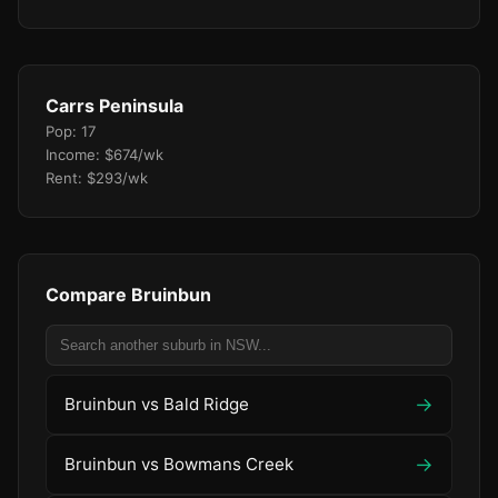
Carrs Peninsula
Pop: 17
Income: $674/wk
Rent: $293/wk
Compare Bruinbun
→
Bruinbun vs Bald Ridge
→
Bruinbun vs Bowmans Creek