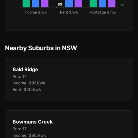
Nearby Suburbs in NSW
Bald Ridge
Pop: 17
Income: $991/wk
Rent: $200/wk
Bowmans Creek
Pop: 17
Income: $900/wk