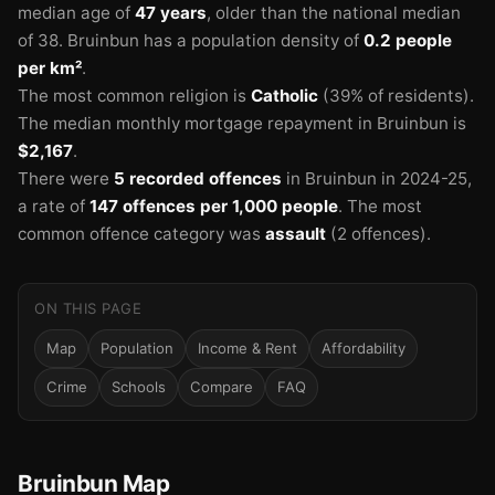
median age of
47 years
, older than the national median
of 38.
Bruinbun has a population density of
0.2 people
per km²
.
The most common religion is
Catholic
(39% of residents).
The median monthly mortgage repayment in Bruinbun is
$2,167
.
There were
5 recorded offences
in Bruinbun in 2024-25
,
a rate of
147 offences per 1,000 people
.
The most
common offence category was
assault
(2 offences).
ON THIS PAGE
Map
Population
Income & Rent
Affordability
Crime
Schools
Compare
FAQ
Bruinbun Map