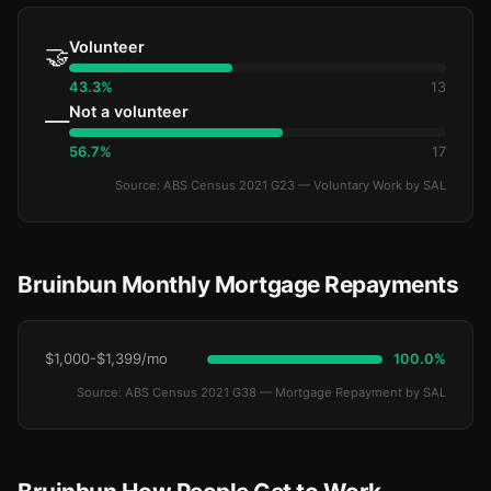
Volunteer
🤝
43.3%
13
Not a volunteer
—
56.7%
17
Source: ABS Census 2021 G23 — Voluntary Work by SAL
Bruinbun Monthly Mortgage Repayments
$1,000-$1,399/mo
100.0%
Source: ABS Census 2021 G38 — Mortgage Repayment by SAL