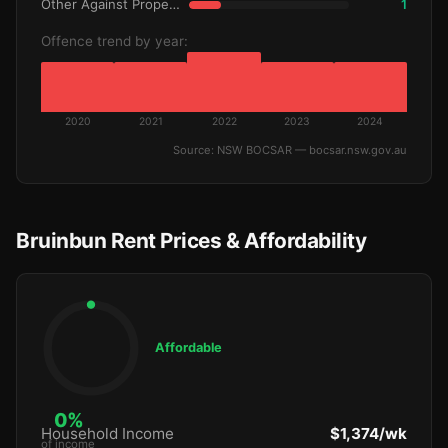
Other Against Property
1
Offence trend by year:
2020
2021
2022
2023
2024
Source: NSW BOCSAR — bocsar.nsw.gov.au
Bruinbun Rent Prices & Affordability
Affordable
0%
Household Income
$1,374/wk
of income