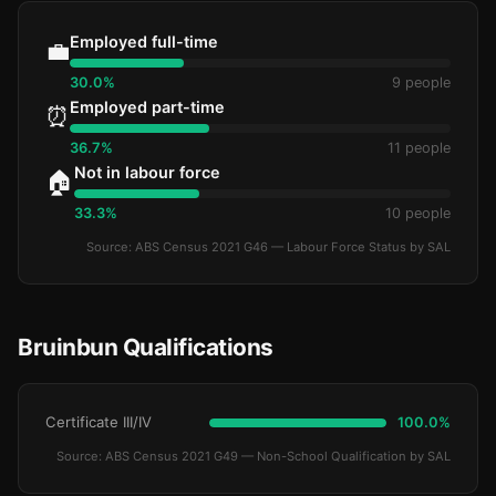
Employed full-time
💼
30.0%
9 people
Employed part-time
⏰
36.7%
11 people
Not in labour force
🏠
33.3%
10 people
Source: ABS Census 2021 G46 — Labour Force Status by SAL
Bruinbun Qualifications
Certificate III/IV
100.0%
Source: ABS Census 2021 G49 — Non-School Qualification by SAL