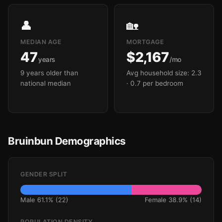
👤
🏡
MEDIAN AGE
MORTGAGE
47
$2,167
years
/mo
9 years older than
Avg household size: 2.3
national median
· 0.7 per bedroom
Bruinbun Demographics
GENDER SPLIT
Male 61.1% (22)
Female 38.9% (14)
POPULATION DENSITY