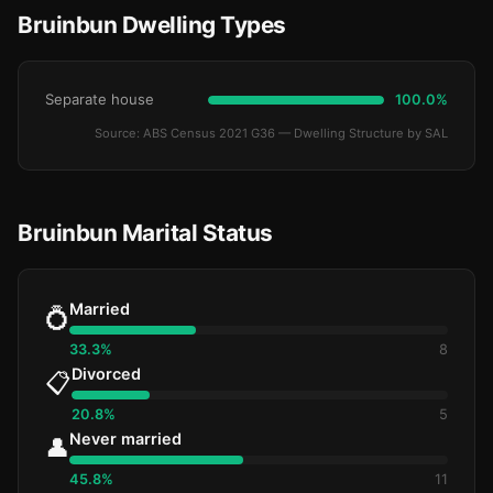
Bruinbun Dwelling Types
Separate house
100.0%
Source: ABS Census 2021 G36 — Dwelling Structure by SAL
Bruinbun Marital Status
Married
💍
33.3%
8
Divorced
📋
20.8%
5
Never married
👤
45.8%
11