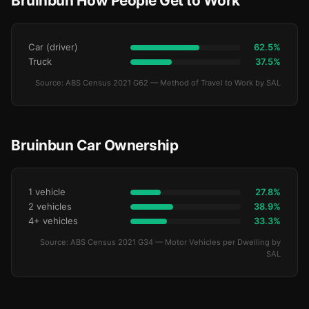
Bruinbun How People Get to Work
Car (driver)
62.5%
Truck
37.5%
Source: ABS Census 2021 G62 — Method of Travel to Work by SAL
Bruinbun Car Ownership
1 vehicle
27.8%
2 vehicles
38.9%
4+ vehicles
33.3%
Source: ABS Census 2021 G34 — Motor Vehicles per Dwelling by
SAL