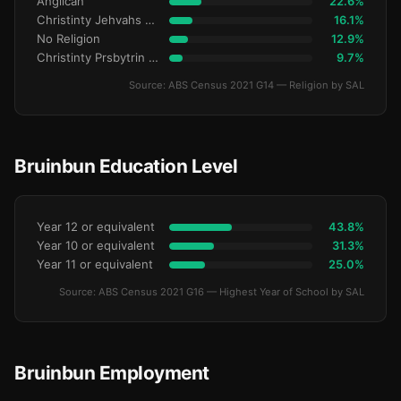
Anglican
22.6%
Christinty Jehvahs Witnses
16.1%
No Religion
12.9%
Christinty Prsbytrin Refrmd
9.7%
Source: ABS Census 2021 G14 — Religion by SAL
Bruinbun Education Level
Year 12 or equivalent
43.8%
Year 10 or equivalent
31.3%
Year 11 or equivalent
25.0%
Source: ABS Census 2021 G16 — Highest Year of School by SAL
Bruinbun Employment