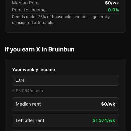
Median Rent
$0/wk
Rent-to-Income
0.0%
Rent is under 25% of household income — generally
considered affordable.
If you earn X in Bruinbun
Your weekly income
≈ $5,954/month
Median rent
$0/wk
Left after rent
$1,374/wk