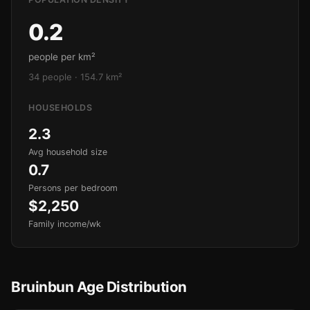
0.2
people per km²
34 people · 154.7 km²
HOUSEHOLDS
2.3
Avg household size
0.7
Persons per bedroom
$2,250
Family income/wk
Bruinbun Age Distribution