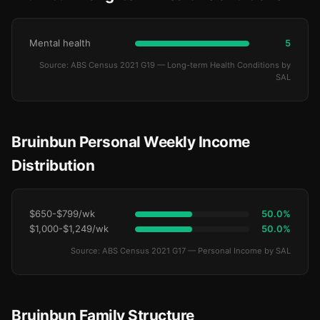
Mental health
5
Source: ABS Census 2021 G19 — Long-term Health Conditions by
SAL
Bruinbun Personal Weekly Income
Distribution
$650-$799/wk
50.0%
$1,000-$1,249/wk
50.0%
Source: ABS Census 2021 G17 — Personal Income by SAL
Bruinbun Family Structure