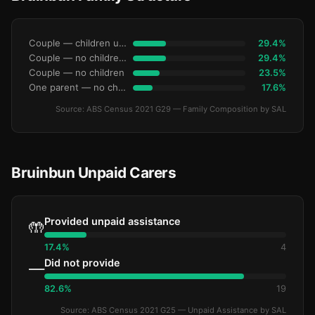
Couple — children under 15
29.4%
Couple — no children under 15
29.4%
Couple — no children
23.5%
One parent — no children under 15
17.6%
Source: ABS Census 2021 G29 — Family Composition by SAL
Bruinbun Unpaid Carers
Provided unpaid assistance
🤲
17.4%
4
Did not provide
—
82.6%
19
Source: ABS Census 2021 G25 — Unpaid Assistance by SAL