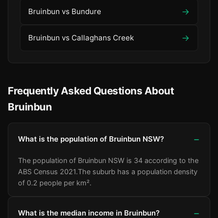
→
Bruinbun vs Bundure
→
Bruinbun vs Callaghans Creek
Frequently Asked Questions About
Bruinbun
What is the population of Bruinbun NSW?
The population of Bruinbun NSW is 34 according to the
ABS Census 2021.
The suburb has a population density
of 0.2 people per km².
What is the median income in Bruinbun?