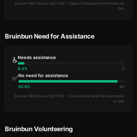
Source: ABS Census 2021 G15 — Type of Educational Institution by
SAL
Bruinbun Need for Assistance
Needs assistance
♿
6.4%
3
No need for assistance
✅
93.6%
44
Source: ABS Census 2021 G18 — Core Activity Need for Assistance
by SAL
Bruinbun Volunteering