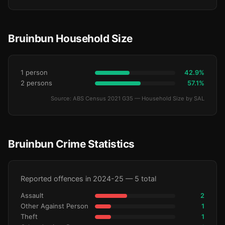
Bruinbun Household Size
1 person
42.9%
2 persons
57.1%
Source: ABS Census 2021 G35 — Household Size by SAL
Bruinbun Crime Statistics
Reported offences in 2024-25 — 5 total
Assault
2
Other Against Person
1
Theft
1