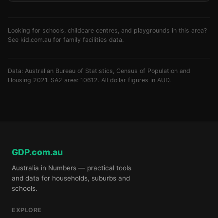
Looking for schools, childcare centres, and playgrounds in this area?
See
kid.com.au
for family facilities data.
Data: Australian Bureau of Statistics, Census of Population and
Housing 2021. SA2 area: 10612. All dollar figures in AUD.
GDP.com.au
Australia in Numbers — practical tools
and data for households, suburbs and
schools.
EXPLORE