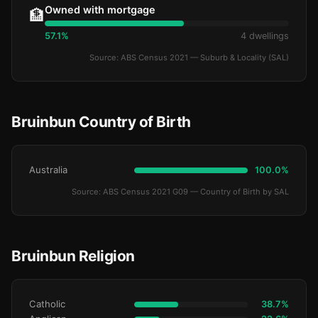
Owned with mortgage
🏦
57.1%
4 dwellings
Source: ABS Census 2021 — Suburb & Locality (SAL)
Bruinbun Country of Birth
Australia
100.0%
Source: ABS Census 2021 G09 — Country of Birth by SAL
Bruinbun Religion
Catholic
38.7%