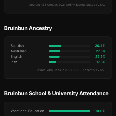
Source: ABS Census 2021 G05 — Marital Status by SAL
Bruinbun Ancestry
Scottish
29.4%
Australian
27.5%
English
25.5%
Irish
17.6%
Source: ABS Census 2021 G08 — Ancestry by SAL
Bruinbun School & University Attendance
Vocational Education
100.0%