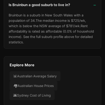
Is Bruinbun a good suburb to live in?
Bruinbun is a suburb in New South Wales with a
population of 34.
The median income is $725/wk
,
which is below the NSW average of $781/wk
.
Rent
affordability is rated as affordable (0.0% of household
income).
See the full suburb profile above for detailed
statistics.
Explore More
📊
Australian Average Salary
🏘️
Australian House Prices
🌆
Sydney Cost of Living