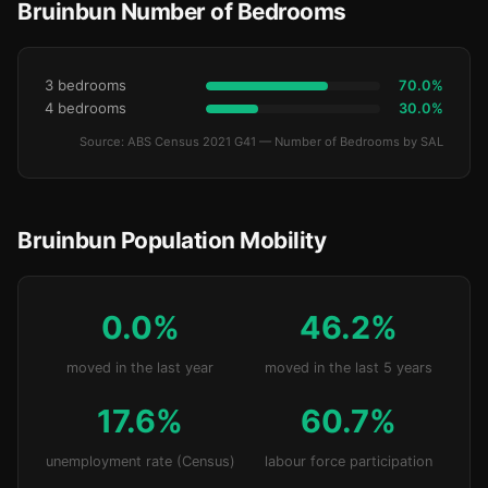
Bruinbun Number of Bedrooms
3 bedrooms
70.0%
4 bedrooms
30.0%
Source: ABS Census 2021 G41 — Number of Bedrooms by SAL
Bruinbun Population Mobility
0.0%
46.2%
moved in the last year
moved in the last 5 years
17.6%
60.7%
unemployment rate (Census)
labour force participation