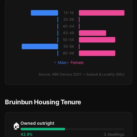
15-19
25-29
40-44
45-49
50-54
55-59
60-64
♂ Male
♀ Female
Source: ABS Census 2021 — Suburb & Locality (SAL)
Bruinbun Housing Tenure
Owned outright
🏠
42.9%
3 dwellings