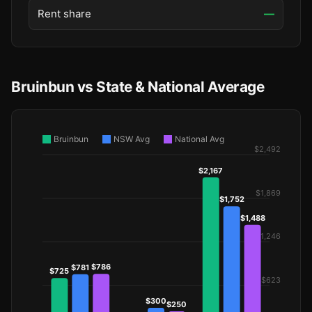
Rent share
—
Bruinbun vs State & National Average