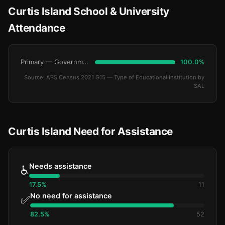
Curtis Island School & University
Attendance
Primary — Government
100.0%
Source: ABS Census 2021 G15 — Type of Educational Institution by
SAL
Curtis Island Need for Assistance
Needs assistance
♿
17.5%
11
No need for assistance
✅
82.5%
52