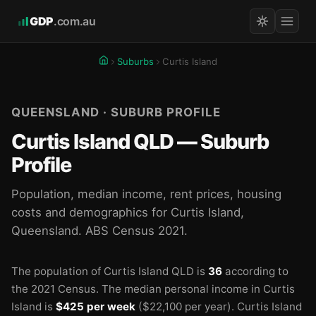
GDP
.com.au
Suburbs
Curtis Island
QUEENSLAND · SUBURB PROFILE
Curtis Island QLD — Suburb
Profile
Population, median income, rent prices, housing
costs and demographics for Curtis Island,
Queensland. ABS Census 2021.
The population of Curtis Island QLD is
36
according to
the 2021 Census.
The median personal income in Curtis
Island is
$425 per week
($22,100 per year).
Curtis Island