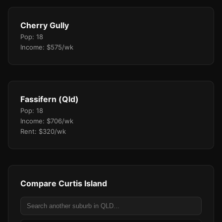
Cherry Gully
Pop: 18
Income: $575/wk
Fassifern (Qld)
Pop: 18
Income: $706/wk
Rent: $320/wk
Compare Curtis Island