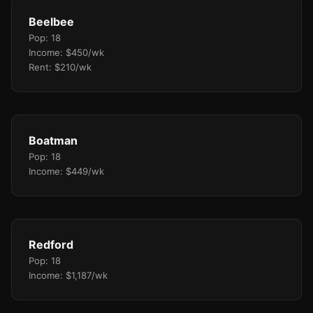
Beelbee
Pop: 18
Income: $450/wk
Rent: $210/wk
Boatman
Pop: 18
Income: $449/wk
Redford
Pop: 18
Income: $1,187/wk