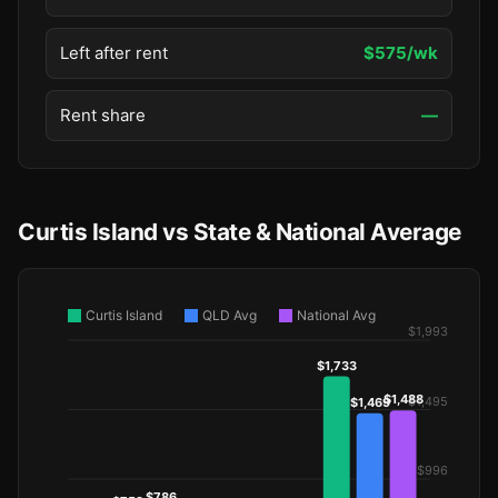
Left after rent
$575/wk
Rent share
—
Curtis Island vs State & National Average