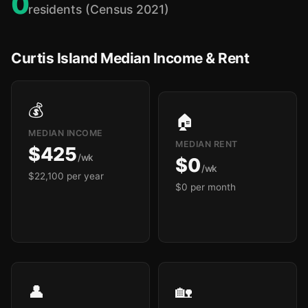
0
residents (Census 2021)
Curtis Island Median Income & Rent
💰
🏠
MEDIAN INCOME
MEDIAN RENT
$425
/wk
$0
/wk
$22,100 per year
$0 per month
👤
🏡