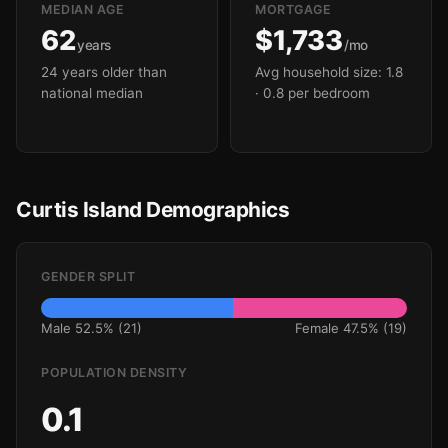
MEDIAN AGE
MORTGAGE
62
$1,733
years
/mo
24 years older than
Avg household size: 1.8
national median
· 0.8 per bedroom
Curtis Island Demographics
GENDER SPLIT
Male 52.5% (21)
Female 47.5% (19)
POPULATION DENSITY
0.1