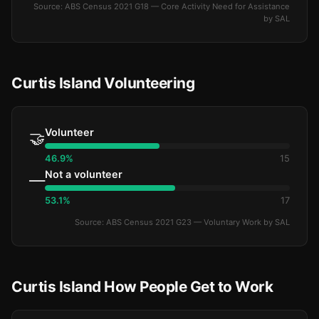
Source: ABS Census 2021 G18 — Core Activity Need for Assistance
by SAL
Curtis Island Volunteering
Volunteer
🤝
46.9%
15
Not a volunteer
—
53.1%
17
Source: ABS Census 2021 G23 — Voluntary Work by SAL
Curtis Island How People Get to Work