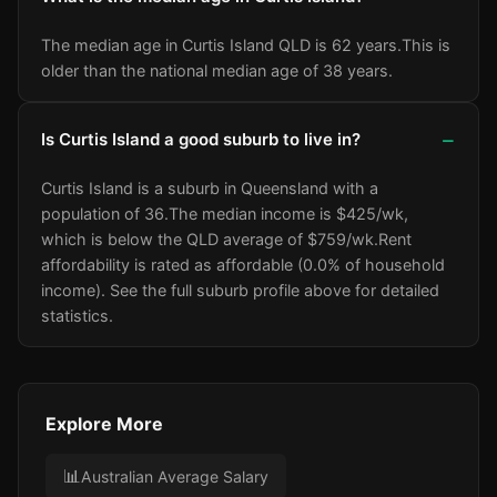
The median age in Curtis Island QLD is 62 years.
This is
older than the national median age of 38 years.
Is Curtis Island a good suburb to live in?
Curtis Island is a suburb in Queensland with a
population of 36.
The median income is $425/wk
,
which is below the QLD average of $759/wk
.
Rent
affordability is rated as affordable (0.0% of household
income).
See the full suburb profile above for detailed
statistics.
Explore More
📊
Australian Average Salary