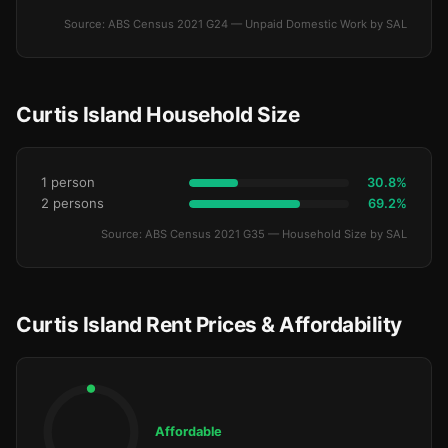
Source: ABS Census 2021 G24 — Unpaid Domestic Work by SAL
Curtis Island Household Size
1 person
30.8%
2 persons
69.2%
Source: ABS Census 2021 G35 — Household Size by SAL
Curtis Island Rent Prices & Affordability
Affordable