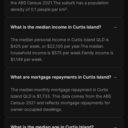
the ABS Census 2021.
The suburb has a population
density of 0.1 people per km².
What is the median income in Curtis Island?
The median personal income in Curtis Island QLD is
$425 per week, or $22,100 per year.
The median
household income is $575 per week.
Family income is
$1,149 per week.
What are mortgage repayments in Curtis Island?
The median monthly mortgage repayment in Curtis
Island QLD is $1,733. This data comes from the ABS
Census 2021 and reflects mortgage repayments for
owner-occupied dwellings.
What is the median age in Curtis Island?