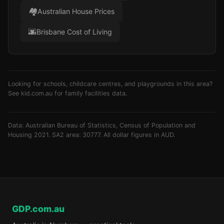
🏘️
Australian House Prices
🌆
Brisbane Cost of Living
Looking for schools, childcare centres, and playgrounds in this area?
See
kid.com.au
for family facilities data.
Data: Australian Bureau of Statistics, Census of Population and
Housing 2021. SA2 area: 30777. All dollar figures in AUD.
GDP.com.au