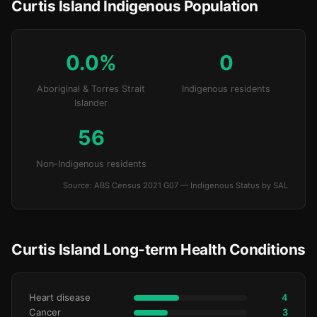
Curtis Island Indigenous Population
0.0%
0
Aboriginal & Torres Strait
Indigenous residents
Islander
56
Non-Indigenous residents
Source: ABS Census 2021 G07 — Indigenous Status by SAL
Curtis Island Long-term Health Conditions
Heart disease
4
Cancer
3