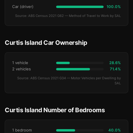
Car (driver)
100.0%
Source: ABS Census 2021 G62 — Method of Travel to Work by SAL
Curtis Island Car Ownership
1 vehicle
28.6%
2 vehicles
71.4%
Source: ABS Census 2021 G34 — Motor Vehicles per Dwelling by
SAL
Curtis Island Number of Bedrooms
1 bedroom
40.0%