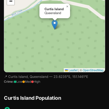
−
Loading map…
×
Curtis Island
Queensland
Leaflet
|
©
OpenStreetMap
📍 Curtis Island, Queensland — 23.6235°S, 151.1461°E
Crime:
Low
Med
High
Curtis Island Population