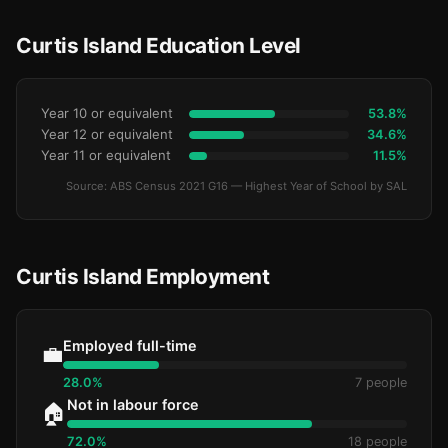
Curtis Island Education Level
Year 10 or equivalent
53.8%
Year 12 or equivalent
34.6%
Year 11 or equivalent
11.5%
Source: ABS Census 2021 G16 — Highest Year of School by SAL
Curtis Island Employment
Employed full-time
💼
28.0%
7 people
Not in labour force
🏠
72.0%
18 people