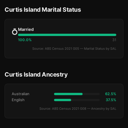
Curtis Island Marital Status
Married
💍
100.0%
31
Source: ABS Census 2021 G05 — Marital Status by SAL
Curtis Island Ancestry
Australian
62.5%
English
37.5%
Source: ABS Census 2021 G08 — Ancestry by SAL