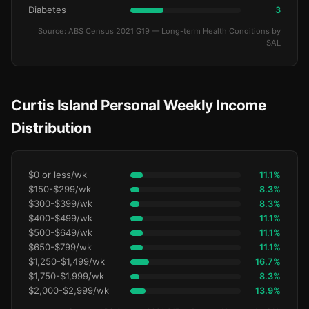
Diabetes
3
Source: ABS Census 2021 G19 — Long-term Health Conditions by
SAL
Curtis Island Personal Weekly Income
Distribution
$0 or less/wk
11.1%
$150-$299/wk
8.3%
$300-$399/wk
8.3%
$400-$499/wk
11.1%
$500-$649/wk
11.1%
$650-$799/wk
11.1%
$1,250-$1,499/wk
16.7%
$1,750-$1,999/wk
8.3%
$2,000-$2,999/wk
13.9%