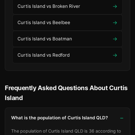
→
Curtis Island vs Broken River
→
Curtis Island vs Beelbee
→
Curtis Island vs Boatman
→
Curtis Island vs Redford
Frequently Asked Questions About Curtis
Island
What is the population of Curtis Island QLD?
The population of Curtis Island QLD is 36 according to