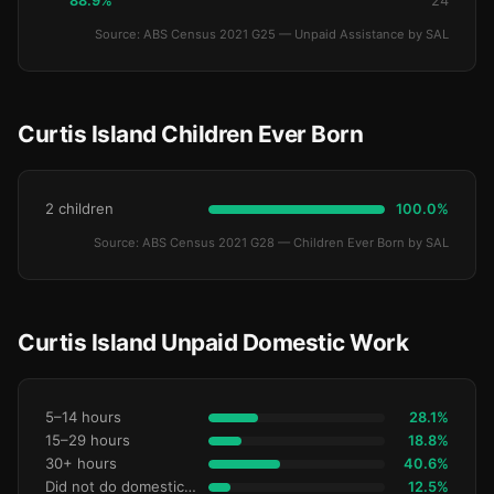
88.9%
24
Source: ABS Census 2021 G25 — Unpaid Assistance by SAL
Curtis Island Children Ever Born
2 children
100.0%
Source: ABS Census 2021 G28 — Children Ever Born by SAL
Curtis Island Unpaid Domestic Work
5–14 hours
28.1%
15–29 hours
18.8%
30+ hours
40.6%
Did not do domestic work
12.5%