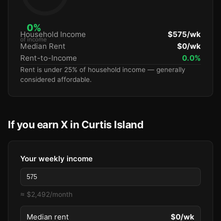
0%
Household Income
$575/wk
of income
Median Rent
$0/wk
Rent-to-Income
0.0%
Rent is under 25% of household income — generally
considered affordable.
If you earn X in Curtis Island
Your weekly income
≈ $2,492/month
Median rent
$0/wk