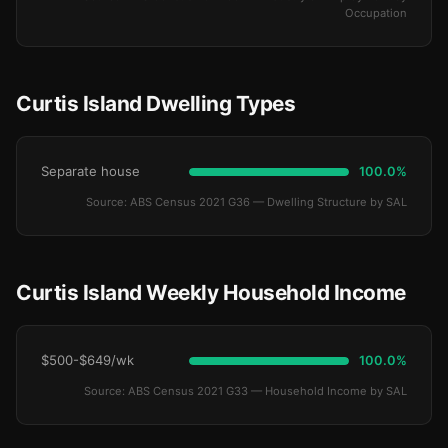
Occupation
Curtis Island Dwelling Types
Separate house
100.0%
Source: ABS Census 2021 G36 — Dwelling Structure by SAL
Curtis Island Weekly Household Income
$500-$649/wk
100.0%
Source: ABS Census 2021 G33 — Household Income by SAL