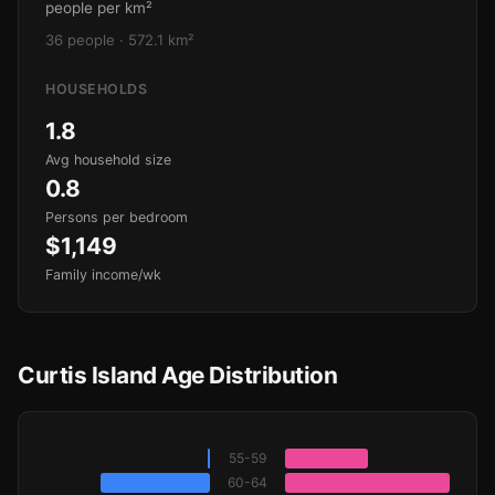
people per km²
36 people · 572.1 km²
HOUSEHOLDS
1.8
Avg household size
0.8
Persons per bedroom
$1,149
Family income/wk
Curtis Island Age Distribution
55-59
60-64