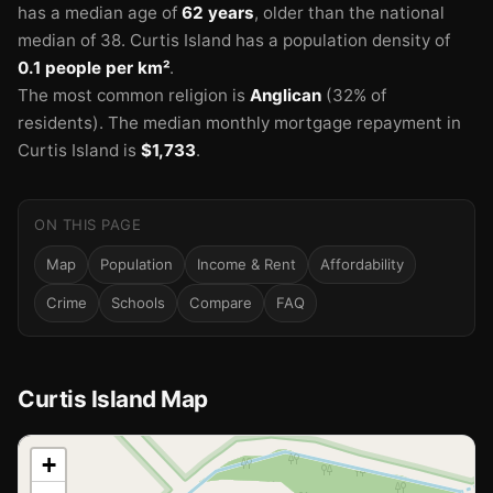
has a median age of
62 years
, older than the national
median of 38.
Curtis Island has a population density of
0.1 people per km²
.
The most common religion is
Anglican
(32% of
residents).
The median monthly mortgage repayment in
Curtis Island is
$1,733
.
ON THIS PAGE
Map
Population
Income & Rent
Affordability
Crime
Schools
Compare
FAQ
Curtis Island Map
📍
+