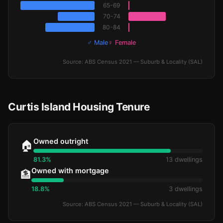
65-69
70-74
80-84
♂ Male
♀ Female
Source: ABS Census 2021 — Suburb & Locality (SAL)
Curtis Island Housing Tenure
Owned outright
🏠
81.3%
13 dwellings
Owned with mortgage
🏦
18.8%
3 dwellings
Source: ABS Census 2021 — Suburb & Locality (SAL)