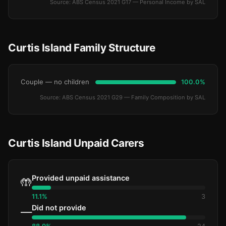
Source: ABS Census 2021 G17 — Personal Income by SAL
Curtis Island Family Structure
Couple — no children
100.0%
Source: ABS Census 2021 G29 — Family Composition by SAL
Curtis Island Unpaid Carers
Provided unpaid assistance
🤲
11.1%
3
Did not provide
—