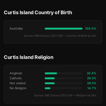
Curtis Island Country of Birth
Australia
100.0%
Source: ABS Census 2021 G09 — Country of Birth by SAL
Curtis Island Religion
Anglican
32.4%
Catholic
26.5%
Not stated
26.5%
No Religion
14.7%
Source: ABS Census 2021 G14 — Religion by SAL