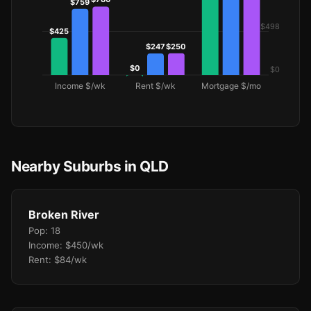
Nearby Suburbs in QLD
Broken River
Pop: 18
Income: $450/wk
Rent: $84/wk