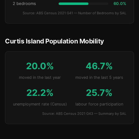
2 bedrooms
60.0%
Source: ABS Census 2021 G41 — Number of Bedrooms by SAL
Curtis Island Population Mobility
20.0%
46.7%
moved in the last year
moved in the last 5 years
22.2%
25.7%
unemployment rate (Census)
labour force participation
Source: ABS Census 2021 G43 — Summary by SAL