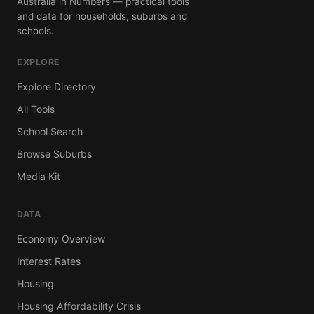
Australia in Numbers — practical tools
and data for households, suburbs and
schools.
EXPLORE
Explore Directory
All Tools
School Search
Browse Suburbs
Media Kit
DATA
Economy Overview
Interest Rates
Housing
Housing Affordability Crisis