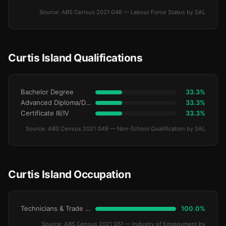
Source: ABS Census 2021 G46 — Labour Force Status by SAL
Curtis Island Qualifications
Bachelor Degree
33.3%
Advanced Diploma/Diploma
33.3%
Certificate III/IV
33.3%
Source: ABS Census 2021 G49 — Non-School Qualification by SAL
Curtis Island Occupation
Technicians & Trade Workers
100.0%
Source: ABS Census 2021 G51 — Industry of Employment by