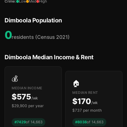
Crime:
Low
Med
High
Dimboola Population
0
residents (Census 2021)
Dimboola Median Income & Rent
💰
🏠
MEDIAN INCOME
MEDIAN RENT
$575
/wk
$170
/wk
$29,900 per year
$737 per month
#7429
of 14,663
#8038
of 14,663