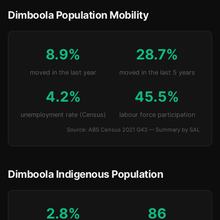
Dimboola Population Mobility
8.9%
28.7%
moved in the last year
moved in the last 5 years
4.2%
45.5%
unemployment rate (Census)
labour force participation
Source: ABS Census 2021 G43 — Summary by SAL
Dimboola Indigenous Population
2.8%
86