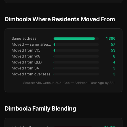
Dimboola Where Residents Moved From
Same address
1,386
Moved — same area (SA2)
57
Moved from VIC
53
Moved from WA
8
Moved from QLD
4
Moved from SA
3
Moved from overseas
3
Source: ABS Census 2021 G44 — Address 1 Year Ago by SAL
Dimboola Family Blending