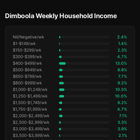
Dimboola Weekly Household Income
Nil/Negative/wk
2.4%
$1-$149/wk
1.4%
$150-$299/wk
2.3%
$300-$399/wk
4.7%
$400-$499/wk
13.0%
$500-$649/wk
6.8%
$650-$799/wk
7.7%
$800-$999/wk
9.2%
$1,000-$1,249/wk
10.5%
$1,250-$1,499/wk
10.0%
$1,500-$1,749/wk
6.2%
$1,750-$1,999/wk
4.7%
$2,000-$2,499/wk
7.1%
$2,500-$2,999/wk
3.3%
$3,000-$3,499/wk
3.9%
$3,500-$3,999/wk
2.1%