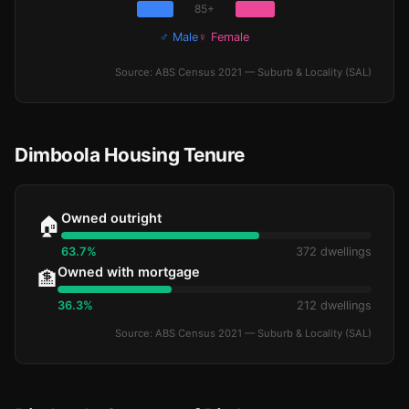
85+
♂ Male
♀ Female
Source: ABS Census 2021 — Suburb & Locality (SAL)
Dimboola Housing Tenure
Owned outright
🏠
63.7%
372 dwellings
Owned with mortgage
🏦
36.3%
212 dwellings
Source: ABS Census 2021 — Suburb & Locality (SAL)