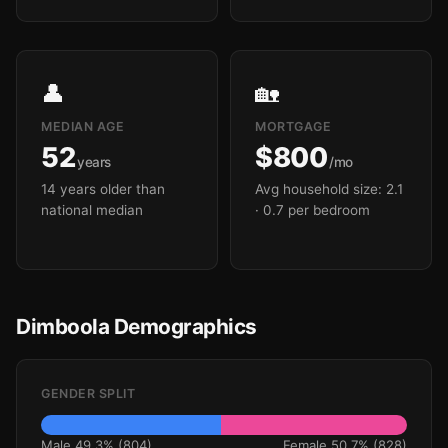
👤
🏡
MEDIAN AGE
MORTGAGE
52
$800
years
/mo
14 years older than
Avg household size: 2.1
national median
· 0.7 per bedroom
Dimboola Demographics
GENDER SPLIT
Male 49.3% (804)
Female 50.7% (828)