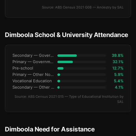
Source: ABS Census 2021 G08 — Ancestry by SAL
Dimboola School & University Attendance
Secondary — Government
39.8%
Primary — Government
32.1%
Pre-school
12.7%
Primary — Other Non-Govt
5.9%
Vocational Education
5.4%
Secondary — Other Non-Govt
4.1%
Source: ABS Census 2021 G15 — Type of Educational Institution by
SAL
Dimboola Need for Assistance