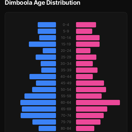
Dimboola Age Distribution
0-4
5-9
10-14
15-19
20-24
25-29
30-34
35-39
40-44
45-49
50-54
55-59
60-64
65-69
70-74
75-79
80-84