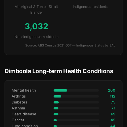
Aboriginal & Torres Strait
Indigenous residents
Islander
3,032
Non-Indigenous residents
Source: ABS Census 2021 G07 — Indigenous Status by SAL
Dimboola Long-term Health Conditions
Mental health
200
Arthritis
112
Diabetes
75
Asthma
71
Heart disease
69
Cancer
45
Lung condition
44