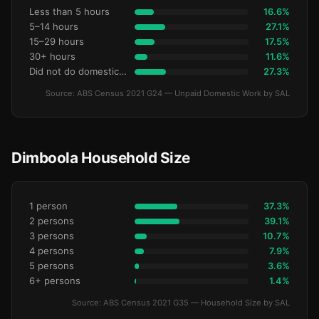
Less than 5 hours
16.6%
5–14 hours
27.1%
15–29 hours
17.5%
30+ hours
11.6%
Did not do domestic work
27.3%
Source: ABS Census 2021 G24 — Unpaid Domestic Work by SAL
Dimboola Household Size
1 person
37.3%
2 persons
39.1%
3 persons
10.7%
4 persons
7.9%
5 persons
3.6%
6+ persons
1.4%
Source: ABS Census 2021 G35 — Household Size by SAL