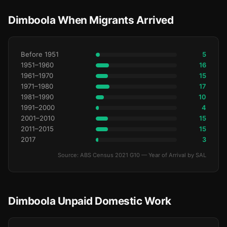
Dimboola When Migrants Arrived
Before 1951
5
1951–1960
16
1961–1970
15
1971–1980
17
1981–1990
10
1991–2000
4
2001–2010
15
2011–2015
15
2017
3
Source: ABS Census 2021 G10 — Year of Arrival by SAL
Dimboola Unpaid Domestic Work