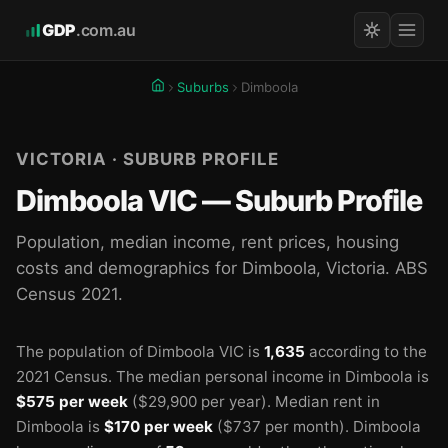
GDP
.com.au
Suburbs
Dimboola
VICTORIA · SUBURB PROFILE
Dimboola VIC — Suburb Profile
Population, median income, rent prices, housing
costs and demographics for Dimboola, Victoria. ABS
Census 2021.
The population of Dimboola VIC is
1,635
according to the
2021 Census.
The median personal income in Dimboola is
$575 per week
($29,900 per year).
Median rent in
Dimboola is
$170 per week
($737 per month).
Dimboola