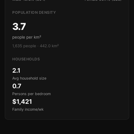
POPULATION DENSITY
3.7
people per km²
1,635 people · 442.0 km²
HOUSEHOLDS
2.1
Avg household size
0.7
Persons per bedroom
$1,421
Family income/wk