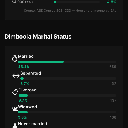
$4,000+/wk
4.5%
Source: ABS Census 2021 G33 — Household Income by SAL
Dimboola Marital Status
Married
💍
46.4%
655
Separated
↔️
3.7%
52
Divorced
📋
9.7%
137
Widowed
🕊️
9.8%
138
Never married
👤