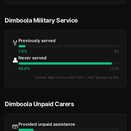
Dimboola Military Service
Previously served
🏅
7.0%
93
Never served
👤
93.0%
1,238
Source: ABS Census 2021 G22 — ADF Service by SAL
Dimboola Unpaid Carers
Provided unpaid assistance
🤲