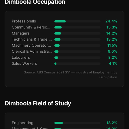
Dimboola Occupation
Professionals
24.4%
Community & Personal Service
15.3%
Managers
14.2%
Technicians & Trade Workers
13.2%
Machinery Operators & Drivers
11.5%
Clerical & Administrative
9.0%
Labourers
8.2%
Sales Workers
4.1%
Source: ABS Census 2021 G51 — Industry of Employment by
Occupation
Dimboola Field of Study
Engineering
18.2%
Management & Commerce
14.0%