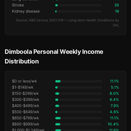
Stroke
35
Kidney disease
16
Source: ABS Census 2021 G19 — Long-term Health Conditions by
SAL
Dimboola Personal Weekly Income
Distribution
$0 or less/wk
11.1%
$1-$149/wk
5.1%
$150-$299/wk
8.0%
$300-$399/wk
6.4%
$400-$499/wk
7.9%
$500-$649/wk
4.6%
$650-$799/wk
11.1%
$800-$999/wk
10.4%
$1,000-$1,249/wk
11.6%