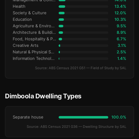
Health
13.4%
Society & Culture
12.0%
Education
10.3%
Agriculture & Environment
9.5%
Architecture & Building
8.9%
Food, Hospitality & Personal Services
6.7%
Creative Arts
3.1%
Natural & Physical Sciences
2.5%
Information Technology
1.4%
Source: ABS Census 2021 G51 — Field of Study by SAL
Dimboola Dwelling Types
Separate house
100.0%
Source: ABS Census 2021 G36 — Dwelling Structure by SAL