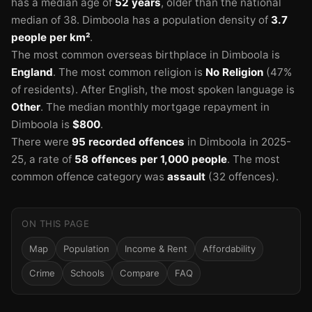
has a median age of
52 years
, older than the national
median of 38.
Dimboola has a population density of
3.7
people per km²
.
The most common overseas birthplace in Dimboola is
England
.
The most common religion is
No Religion
(47%
of residents).
After English, the most spoken language is
Other
.
The median monthly mortgage repayment in
Dimboola is
$800
.
There were
95 recorded offences
in Dimboola in 2025-
25
, a rate of
58 offences per 1,000 people
.
The most
common offence category was
assault
(32 offences).
ON THIS PAGE
Map
Population
Income & Rent
Affordability
Crime
Schools
Compare
FAQ