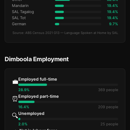
Mandarin
19.4%
SAL Tagalog
19.4%
SAL Tot
19.4%
German
9.7%
Source: ABS Census 2021 G13 — Language Spoken at Home by SAL
Dimboola Employment
Employed full-time
💼
28.9%
369 people
Employed part-time
⏰
16.4%
209 people
Unemployed
🔍
2.0%
25 people