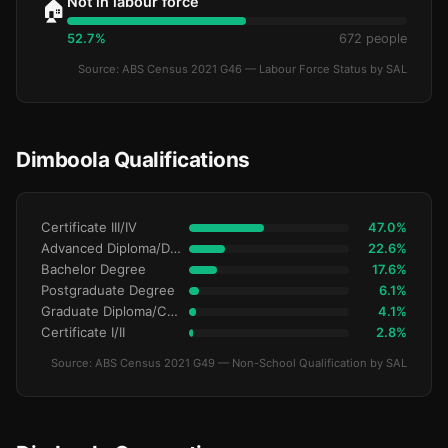
Not in labour force
🏠
52.7%
672 people
Source: ABS Census 2021 G46 — Labour Force Status by SAL
Dimboola Qualifications
Certificate III/IV
47.0%
Advanced Diploma/Diploma
22.6%
Bachelor Degree
17.6%
Postgraduate Degree
6.1%
Graduate Diploma/Certificate
4.1%
Certificate I/II
2.8%
Source: ABS Census 2021 G49 — Non-School Qualification by SAL