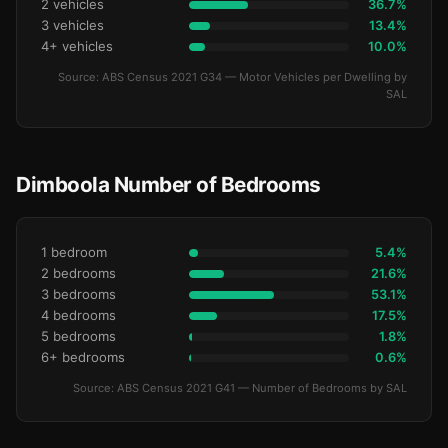
2 vehicles
36.7%
3 vehicles
13.4%
4+ vehicles
10.0%
Source: ABS Census 2021 G34 — Motor Vehicles per Dwelling by
SAL
Dimboola Number of Bedrooms
1 bedroom
5.4%
2 bedrooms
21.6%
3 bedrooms
53.1%
4 bedrooms
17.5%
5 bedrooms
1.8%
6+ bedrooms
0.6%
Source: ABS Census 2021 G41 — Number of Bedrooms by SAL