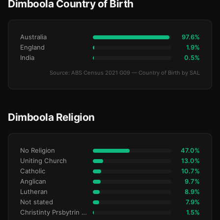
Dimboola Country of Birth
Australia
97.6%
England
1.9%
India
0.5%
Source: ABS Census 2021 G09 — Country of Birth by SAL
Dimboola Religion
No Religion
47.0%
Uniting Church
13.0%
Catholic
10.7%
Anglican
9.7%
Lutheran
8.9%
Not stated
7.9%
Christinty Prsbytrin Refrmd
1.5%