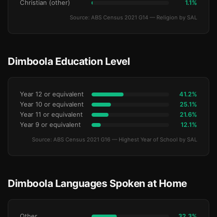
Christian (other)
1.1%
Source: ABS Census 2021 G14 — Religion by SAL
Dimboola Education Level
Year 12 or equivalent
41.2%
Year 10 or equivalent
25.1%
Year 11 or equivalent
21.6%
Year 9 or equivalent
12.1%
Source: ABS Census 2021 G16 — Highest Year of School by SAL
Dimboola Languages Spoken at Home
Other
32.3%