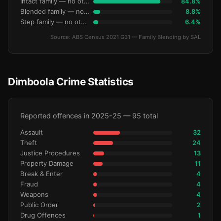
Intact family — no other children
84.8%
Blended family — no other children
8.8%
Step family — no other children
6.4%
Source: ABS Census 2021 G31 — Family Blending by SAL
Dimboola Crime Statistics
Reported offences in 2025-25 — 95 total
Assault
32
Theft
24
Justice Procedures
13
Property Damage
11
Break & Enter
4
Fraud
4
Weapons
4
Public Order
2
Drug Offences
1