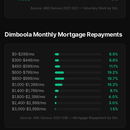
Source: ABS Census 2021 G23 — Voluntary Work by SAL
Dimboola Monthly Mortgage Repayments
$0-$299/mo
8.6%
$300-$449/mo
8.6%
$450-$599/mo
11.1%
$600-$799/mo
19.2%
$800-$999/mo
19.7%
$1,000-$1,399/mo
16.2%
$1,400-$1,799/mo
8.1%
$1,800-$2,399/mo
4.0%
$2,400-$2,999/mo
3.0%
$3,000-$3,999/mo
1.5%
Source: ABS Census 2021 G38 — Mortgage Repayment by SAL