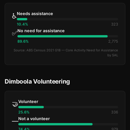
Needs assistance
♿
10.4%
323
No need for assistance
✅
89.6%
2,775
Source: ABS Census 2021 G18 — Core Activity Need for Assistance
by SAL
Dimboola Volunteering
Volunteer
🤝
25.6%
336
Not a volunteer
—
74.4%
979