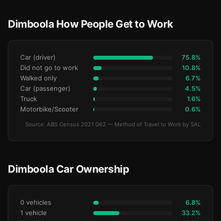
Dimboola How People Get to Work
Car (driver)
75.8%
Did not go to work
10.8%
Walked only
6.7%
Car (passenger)
4.5%
Truck
1.6%
Motorbike/Scooter
0.6%
Source: ABS Census 2021 G62 — Method of Travel to Work by SAL
Dimboola Car Ownership
0 vehicles
6.8%
1 vehicle
33.2%