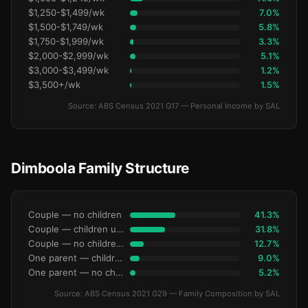
$1,250-$1,499/wk
7.0%
$1,500-$1,749/wk
5.8%
$1,750-$1,999/wk
3.3%
$2,000-$2,999/wk
5.1%
$3,000-$3,499/wk
1.2%
$3,500+/wk
1.5%
Source: ABS Census 2021 G17 — Personal Income by SAL
Dimboola Family Structure
Couple — no children
41.3%
Couple — children under 15
31.8%
Couple — no children under 15
12.7%
One parent — children under 15
9.0%
One parent — no children under 15
5.2%
Source: ABS Census 2021 G29 — Family Composition by SAL