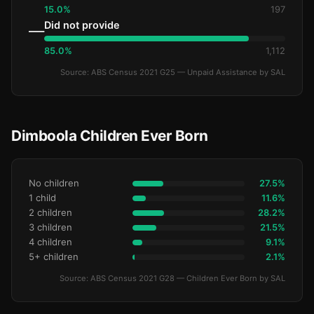
15.0%
197
Did not provide
—
85.0%
1,112
Source: ABS Census 2021 G25 — Unpaid Assistance by SAL
Dimboola Children Ever Born
No children
27.5%
1 child
11.6%
2 children
28.2%
3 children
21.5%
4 children
9.1%
5+ children
2.1%
Source: ABS Census 2021 G28 — Children Ever Born by SAL