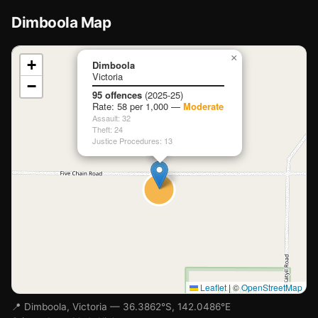
Dimboola Map
📍
×
+
Dimboola
Victoria
−
Loading map…
95 offences
(2025-25)
Rate: 58 per 1,000 —
Moderate
Assault: 32
Theft: 24
Justice Procedures: 13
Leaflet
|
©
OpenStreetMap
📍 Dimboola, Victoria — 36.3862°S, 142.0486°E