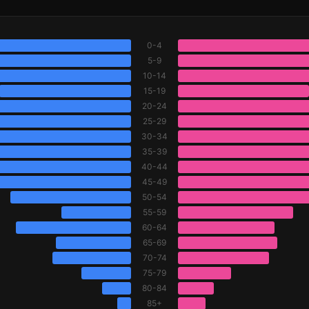
0-4
5-9
10-14
15-19
20-24
25-29
30-34
35-39
40-44
45-49
50-54
55-59
60-64
65-69
70-74
75-79
80-84
85+