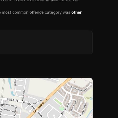
 most common offence category was
other
🏫
🏫