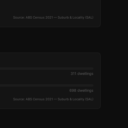
Source: ABS Census 2021 — Suburb & Locality (SAL)
311 dwellings
698 dwellings
Source: ABS Census 2021 — Suburb & Locality (SAL)