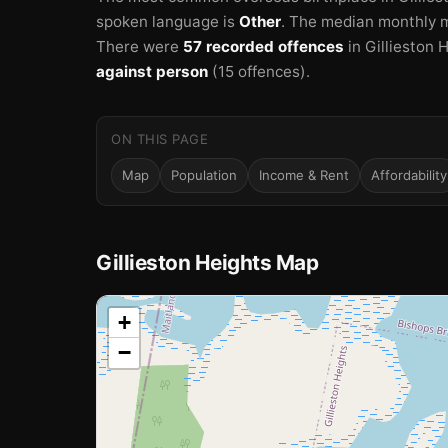
spoken language is
Other
.
The median monthly m
There were
57 recorded offences
in Gillieston 
against person
(15 offences).
ON THIS PAGE
Map
Population
Income & Rent
Affordability
Gillieston Heights Map
📍
+
−
Loading map…