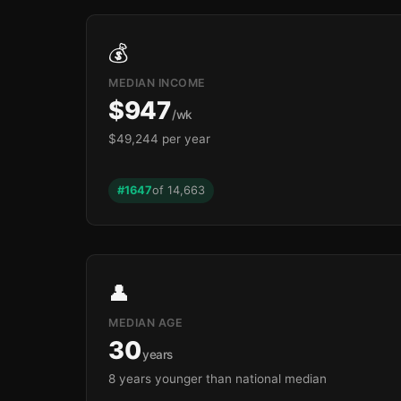
💰
MEDIAN INCOME
$947
/wk
$49,244 per year
#1647
of 14,663
👤
MEDIAN AGE
30
years
8 years younger than national median