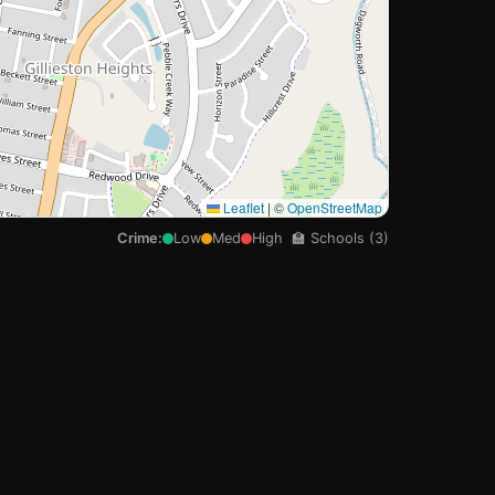
Leaflet
|
©
OpenStreetMap
Crime:
Low
Med
High
🏫 Schools (3)