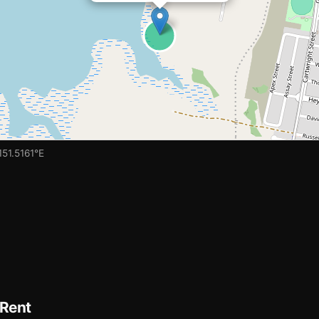
151.5161°E
 Rent