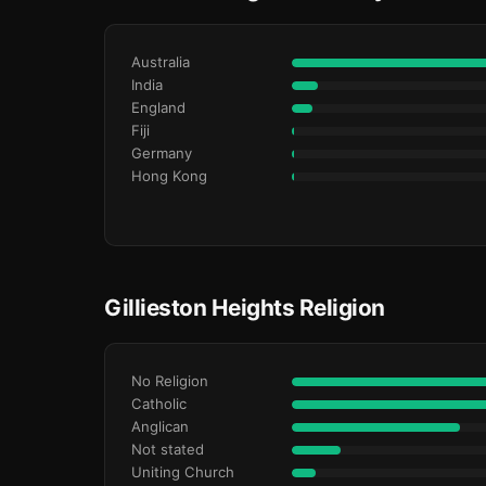
Australia
India
England
Fiji
Germany
Hong Kong
Gillieston Heights Religion
No Religion
Catholic
Anglican
Not stated
Uniting Church