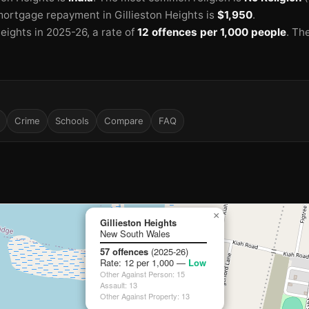
ortgage repayment in Gillieston Heights is
$1,950
.
Heights in 2025-26
, a rate of
12 offences per 1,000 people
.
The
Crime
Schools
Compare
FAQ
×
Gillieston Heights
New South Wales
57 offences
(2025-26)
Rate: 12 per 1,000 —
Low
Other Against Person: 15
Assault: 13
Other Against Property: 13