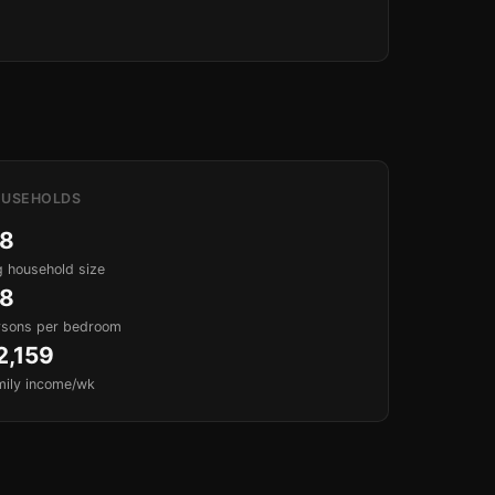
USEHOLDS
.8
 household size
.8
rsons per bedroom
2,159
mily income/wk