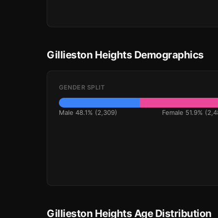
Gillieston Heights Demographics
GENDER SPLIT
Male 48.1% (2,309)
Female 51.9% (2,4
Gillieston Heights Age Distribution