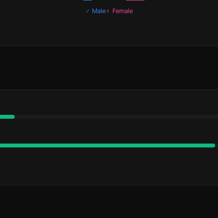
♂ Male
♀ Female