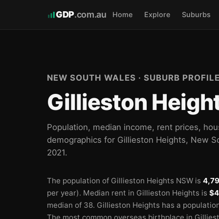
GDP
.com.au
Home
Explore
Suburbs
NEW SOUTH WALES · SUBURB PROFIL
Gillieston Heig
Population, median income, rent prices, hou
demographics for Gillieston Heights, New 
2021.
The population of Gillieston Heights NSW is
4,7
per year).
Median rent in Gillieston Heights is
$4
median of 38.
Gillieston Heights has a populatio
The most common overseas birthplace in Gillies