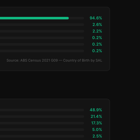
94.6%
2.6%
2.2%
0.2%
0.2%
0.2%
Source: ABS Census 2021 G09 — Country of Birth by SAL
48.9%
21.4%
17.3%
5.0%
2.5%