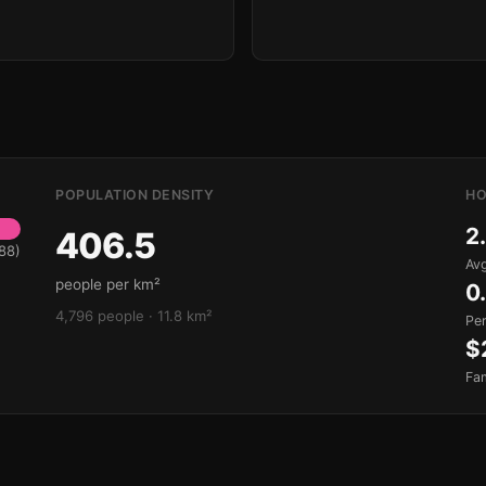
POPULATION DENSITY
HO
2
406.5
88)
Avg
people per km²
0
4,796 people · 11.8 km²
Pe
$
Fa