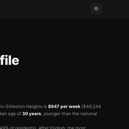
ile
🏫
n Gillieston Heights is
$947 per week
($49,244
dian age of
30 years
, younger than the national
49% of residents).
After English, the most