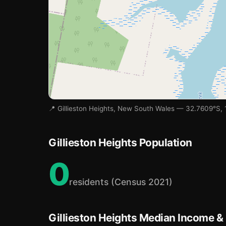
📍 Gillieston Heights, New South Wales — 32.7609°S, 
Gillieston Heights Population
0
residents (Census 2021)
Gillieston Heights Median Income &