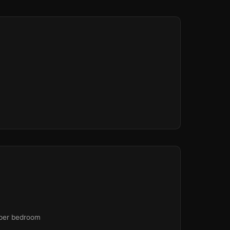
 per bedroom