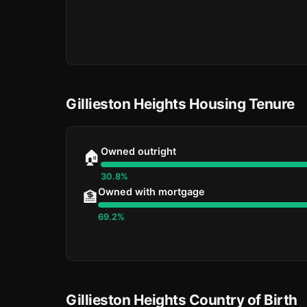
Gillieston Heights Housing Tenure
Owned outright
🏠
30.8%
Owned with mortgage
🏦
69.2%
Gillieston Heights Country of Birth