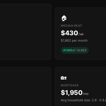
🏠
MEDIAN RENT
$430
/wk
$1,863 per month
#1360
of 14,663
🏡
MORTGAGE
$1,950
/mo
Avg household size: 2.8
· 0.8