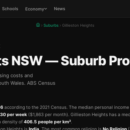
Schools
News
Economy
Suburbs
Gillieston Heights
E
hts NSW — Suburb Prof
sing costs and
South Wales. ABS Census
96
according to the 2021 Census.
The median personal income i
30 per week
($1,863 per month).
Gillieston Heights has a me
n density of
406.5 people per km²
.
ton Heights is
India
.
The most common religion is
No Religion
(