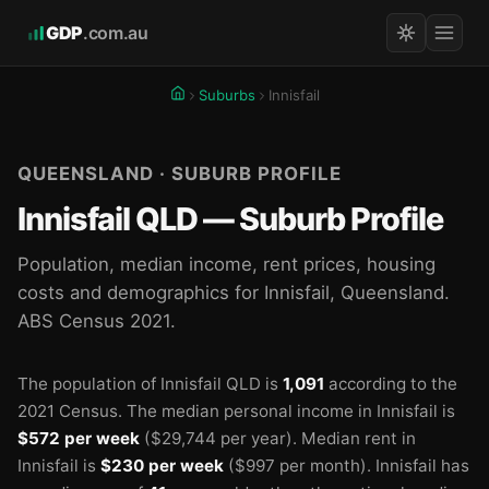
GDP
.com.au
Suburbs
Innisfail
QUEENSLAND · SUBURB PROFILE
Innisfail QLD — Suburb Profile
Population, median income, rent prices, housing
costs and demographics for Innisfail, Queensland.
ABS Census 2021.
The population of Innisfail QLD is
1,091
according to the
2021 Census.
The median personal income in Innisfail is
$572 per week
($29,744 per year).
Median rent in
Innisfail is
$230 per week
($997 per month).
Innisfail has