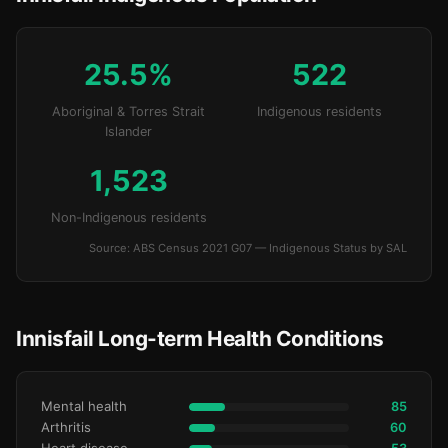
25.5%
522
Aboriginal & Torres Strait
Indigenous residents
Islander
1,523
Non-Indigenous residents
Source: ABS Census 2021 G07 — Indigenous Status by SAL
Innisfail Long-term Health Conditions
Mental health
85
Arthritis
60