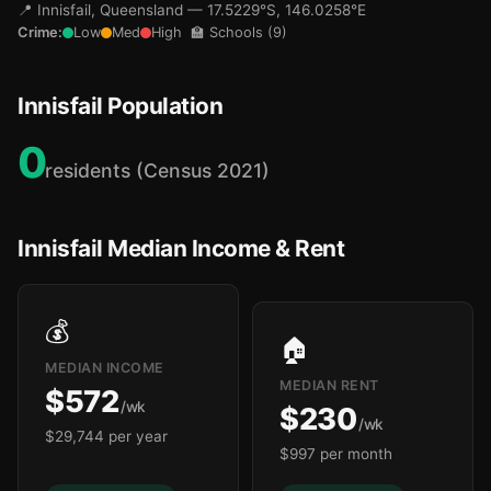
📍 Innisfail, Queensland — 17.5229°S, 146.0258°E
Crime:
Low
Med
High
🏫 Schools (9)
Innisfail Population
🏫
🏫
0
residents (Census 2021)
Innisfail Median Income & Rent

💰
🏠
MEDIAN INCOME
MEDIAN RENT
$572
/wk
$230
/wk
$29,744 per year
$997 per month