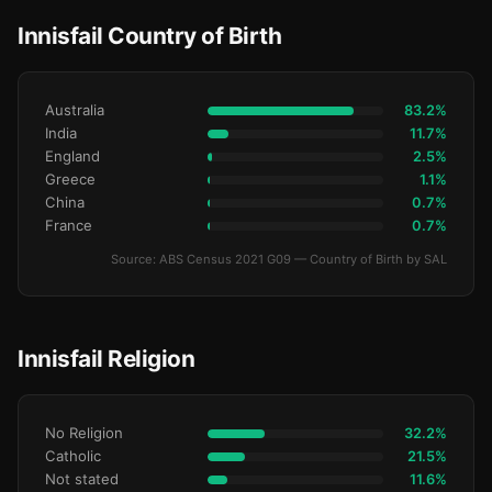
Innisfail Country of Birth
Australia
83.2%
India
11.7%
England
2.5%
Greece
1.1%
China
0.7%
France
0.7%
Source: ABS Census 2021 G09 — Country of Birth by SAL
Innisfail Religion
No Religion
32.2%
Catholic
21.5%
Not stated
11.6%