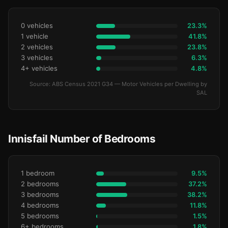
0 vehicles
23.3%
1 vehicle
41.8%
2 vehicles
23.8%
3 vehicles
6.3%
4+ vehicles
4.8%
Source: ABS Census 2021 G34 — Motor Vehicles per Dwelling by
SAL
Innisfail Number of Bedrooms
1 bedroom
9.5%
2 bedrooms
37.2%
3 bedrooms
38.2%
4 bedrooms
11.8%
5 bedrooms
1.5%
6+ bedrooms
1.8%