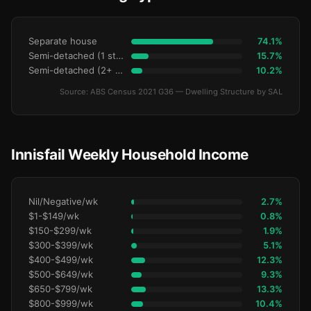
Separate house
74.1%
Semi-detached (1 storey)
15.7%
Semi-detached (2+ storey)
10.2%
Source: ABS Census 2021 G36 — Dwelling Structure by SAL
Innisfail Weekly Household Income
Nil/Negative/wk
2.7%
$1-$149/wk
0.8%
$150-$299/wk
1.9%
$300-$399/wk
5.1%
$400-$499/wk
12.3%
$500-$649/wk
9.3%
$650-$799/wk
13.3%
$800-$999/wk
10.4%