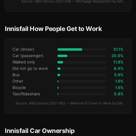
Source: ABS Census 2021 G38 — Mortgage Repayment by SAL
Innisfail How People Get to Work
Car (driver)
51.1%
Car (passenger)
20.6%
Walked only
11.8%
Did not go to work
6.4%
Bus
5.9%
Other
1.9%
Bicycle
1.6%
Taxi/Rideshare
0.8%
Source: ABS Census 2021 G62 — Method of Travel to Work by SAL
Innisfail Car Ownership