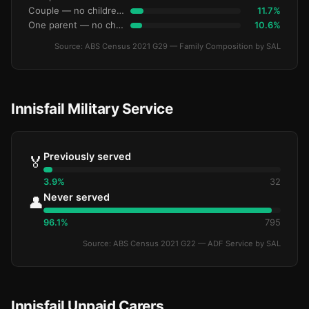
Couple — no children under 15
11.7%
One parent — no children under 15
10.6%
Source: ABS Census 2021 G29 — Family Composition by SAL
Innisfail Military Service
Previously served
🏅
3.9%
32
Never served
👤
96.1%
795
Source: ABS Census 2021 G22 — ADF Service by SAL
Innisfail Unpaid Carers