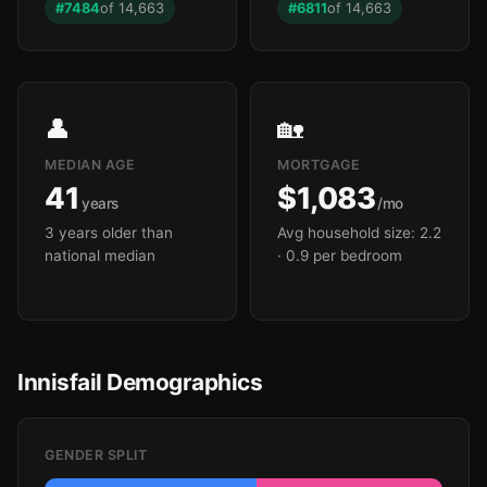
#7484
of 14,663
#6811
of 14,663
👤
🏡
MEDIAN AGE
MORTGAGE
41
$1,083
years
/mo
3 years older than
Avg household size: 2.2
national median
· 0.9 per bedroom
Innisfail Demographics
GENDER SPLIT