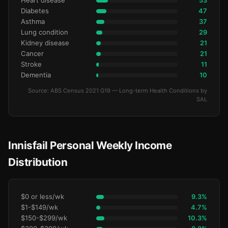
Heart disease
53
Diabetes
47
Asthma
37
Lung condition
29
Kidney disease
21
Cancer
21
Stroke
11
Dementia
10
Source: ABS Census 2021 G19 — Long-term Health Conditions by
SAL
Innisfail Personal Weekly Income
Distribution
$0 or less/wk
9.3%
$1-$149/wk
4.7%
$150-$299/wk
10.3%