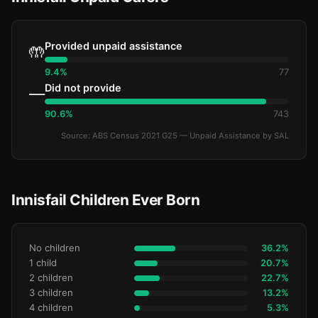
Provided unpaid assistance
🤲
9.4%
77
Did not provide
—
90.6%
743
Source: ABS Census 2021 G25 — Unpaid Assistance by SAL
Innisfail Children Ever Born
No children
36.2%
1 child
20.7%
2 children
22.7%
3 children
13.2%
4 children
5.3%