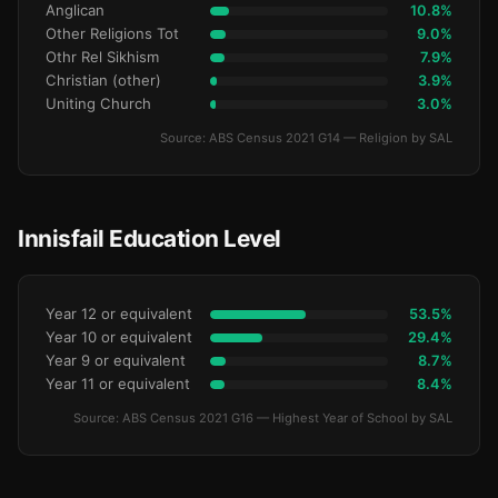
Anglican
10.8%
Other Religions Tot
9.0%
Othr Rel Sikhism
7.9%
Christian (other)
3.9%
Uniting Church
3.0%
Source: ABS Census 2021 G14 — Religion by SAL
Innisfail Education Level
Year 12 or equivalent
53.5%
Year 10 or equivalent
29.4%
Year 9 or equivalent
8.7%
Year 11 or equivalent
8.4%
Source: ABS Census 2021 G16 — Highest Year of School by SAL