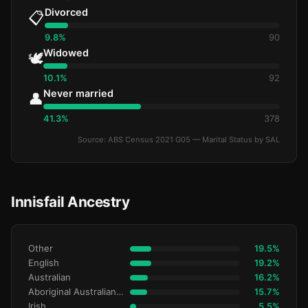
Divorced
📋
9.8%
90
Widowed
🕊️
10.1%
92
Never married
👤
41.3%
378
Source: ABS Census 2021 G05 — Marital Status by SAL
Innisfail Ancestry
Other
19.5%
English
19.2%
Australian
16.2%
Aboriginal Australianralian
15.7%
Irish
5.5%