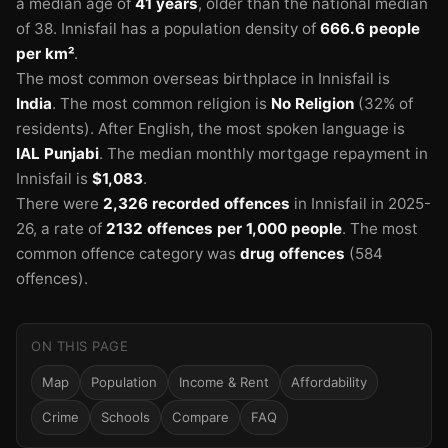
a median age of
41 years
, older than the national median
of 38.
Innisfail has a population density of
666.6 people
per km²
.
The most common overseas birthplace in Innisfail is
India
.
The most common religion is
No Religion
(32% of
residents).
After English, the most spoken language is
IAL Punjabi
.
The median monthly mortgage repayment in
Innisfail is
$1,083
.
There were
2,326 recorded offences
in Innisfail in 2025-
26
, a rate of
2132 offences per 1,000 people
.
The most
common offence category was
drug offences
(584
offences).
ON THIS PAGE
Map
Population
Income & Rent
Affordability
Crime
Schools
Compare
FAQ