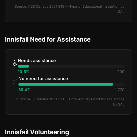
Source: ABS Census 2021 G15 — Type of Educational Institution by
SAL
Innisfail Need for Assistance
Needs assistance
♿
10.6%
209
No need for assistance
✅
89.4%
1,770
Source: ABS Census 2021 G18 — Core Activity Need for Assistance
by SAL
Innisfail Volunteering