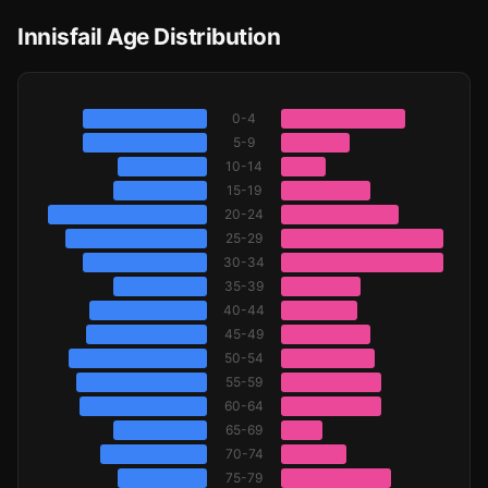
Innisfail Age Distribution
0-4
5-9
10-14
15-19
20-24
25-29
30-34
35-39
40-44
45-49
50-54
55-59
60-64
65-69
70-74
75-79