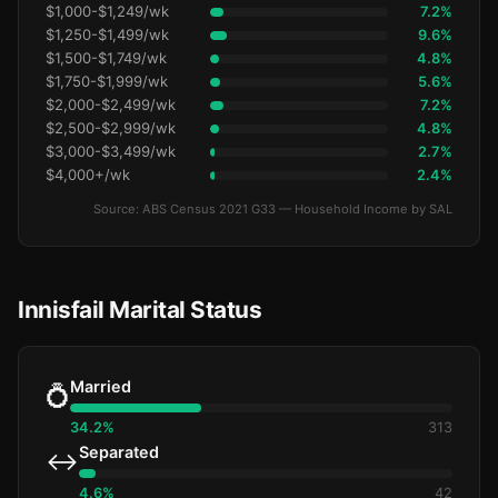
$1,000-$1,249/wk
7.2%
$1,250-$1,499/wk
9.6%
$1,500-$1,749/wk
4.8%
$1,750-$1,999/wk
5.6%
$2,000-$2,499/wk
7.2%
$2,500-$2,999/wk
4.8%
$3,000-$3,499/wk
2.7%
$4,000+/wk
2.4%
Source: ABS Census 2021 G33 — Household Income by SAL
Innisfail Marital Status
Married
💍
34.2%
313
Separated
↔️
4.6%
42