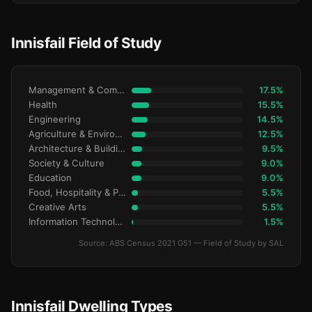
Innisfail Field of Study
Management & Commerce
17.5%
Health
15.5%
Engineering
14.5%
Agriculture & Environment
12.5%
Architecture & Building
9.5%
Society & Culture
9.0%
Education
9.0%
Food, Hospitality & Personal Services
5.5%
Creative Arts
5.5%
Information Technology
1.5%
Source: ABS Census 2021 G51 — Field of Study by SAL
Innisfail Dwelling Types