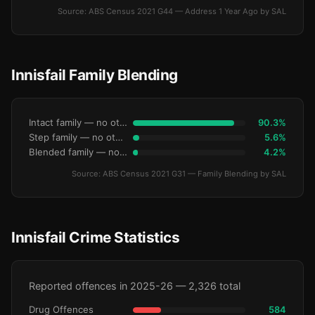
Source: ABS Census 2021 G44 — Address 1 Year Ago by SAL
Innisfail Family Blending
Intact family — no other children
90.3%
Step family — no other children
5.6%
Blended family — no other children
4.2%
Source: ABS Census 2021 G31 — Family Blending by SAL
Innisfail Crime Statistics
Reported offences in 2025-26 — 2,326 total
Drug Offences
584