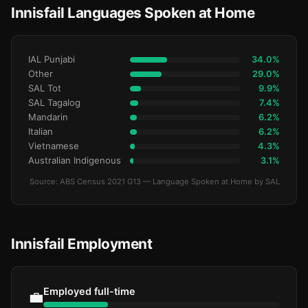
Innisfail Languages Spoken at Home
IAL Punjabi
34.0%
Other
29.0%
SAL Tot
9.9%
SAL Tagalog
7.4%
Mandarin
6.2%
Italian
6.2%
Vietnamese
4.3%
Australian Indigenous
3.1%
Source: ABS Census 2021 G13 — Language Spoken at Home by SAL
Innisfail Employment
Employed full-time
💼