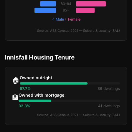
80-84
85+
♂ Male
♀ Female
Source: ABS Census 2021 — Suburb & Locality (SAL)
Innisfail Housing Tenure
Owned outright
🏠
67.7%
86 dwellings
Owned with mortgage
🏦
32.3%
41 dwellings
Source: ABS Census 2021 — Suburb & Locality (SAL)