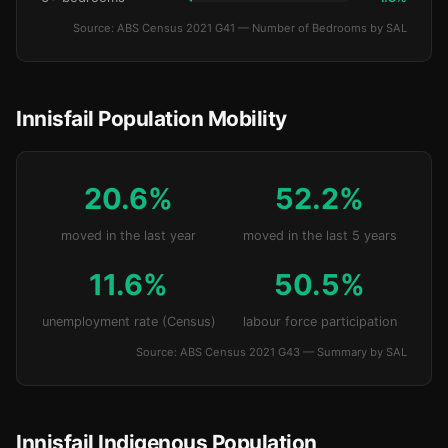
Source: ABS Census 2021 G41 — Number of Bedrooms by SAL
Innisfail Population Mobility
20.6%
52.2%
moved in the last year
moved in the last 5 years
11.6%
50.5%
unemployment rate (Census)
labour force participation
Source: ABS Census 2021 G43 — Summary by SAL
Innisfail Indigenous Population