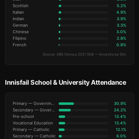
Scottish
5.2%
Italian
4.9%
Indian
3.9%
German
3.3%
Chinese
3.0%
Filipino
2.8%
French
0.8%
Source: ABS Census 2021 G08 — Ancestry by SAL
Innisfail School & University Attendance
Primary — Government
30.9%
Secondary — Government
24.2%
Pre-school
13.4%
Vocational Education
13.4%
Primary — Catholic
12.1%
Secondary — Catholic
6.0%