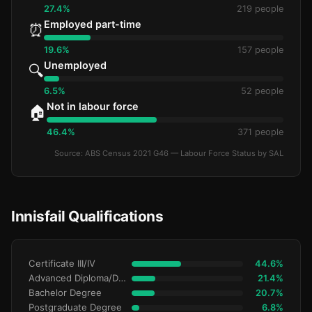
27.4%
219 people
Employed part-time
⏰
19.6%
157 people
Unemployed
🔍
6.5%
52 people
Not in labour force
🏠
46.4%
371 people
Source: ABS Census 2021 G46 — Labour Force Status by SAL
Innisfail Qualifications
Certificate III/IV
44.6%
Advanced Diploma/Diploma
21.4%
Bachelor Degree
20.7%
Postgraduate Degree
6.8%