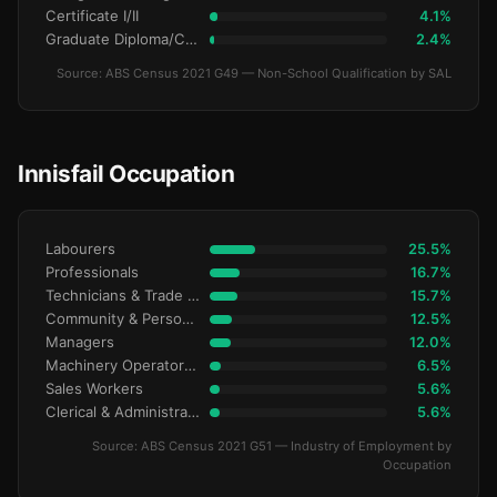
Certificate I/II
4.1%
Graduate Diploma/Certificate
2.4%
Source: ABS Census 2021 G49 — Non-School Qualification by SAL
Innisfail Occupation
Labourers
25.5%
Professionals
16.7%
Technicians & Trade Workers
15.7%
Community & Personal Service
12.5%
Managers
12.0%
Machinery Operators & Drivers
6.5%
Sales Workers
5.6%
Clerical & Administrative
5.6%
Source: ABS Census 2021 G51 — Industry of Employment by
Occupation