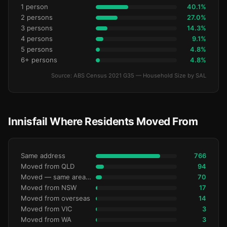
1 person
40.1%
2 persons
27.0%
3 persons
14.3%
4 persons
9.1%
5 persons
4.8%
6+ persons
4.8%
Source: ABS Census 2021 G35 — Household Size by SAL
Innisfail Where Residents Moved From
Same address
766
Moved from QLD
94
Moved — same area (SA2)
70
Moved from NSW
17
Moved from overseas
14
Moved from VIC
3
Moved from WA
3