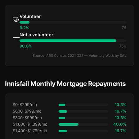
Volunteer
🤝
9.2%
76
Not a volunteer
—
90.8%
750
Source: ABS Census 2021 G23 — Voluntary Work by SAL
Innisfail Monthly Mortgage Repayments
$0-$299/mo
13.3%
$600-$799/mo
16.7%
$800-$999/mo
13.3%
$1,000-$1,399/mo
40.0%
$1,400-$1,799/mo
16.7%