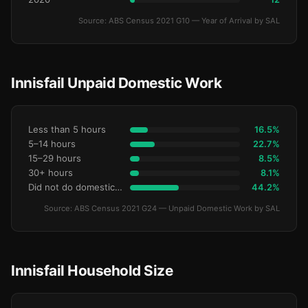
Source: ABS Census 2021 G10 — Year of Arrival by SAL
Innisfail Unpaid Domestic Work
Less than 5 hours
16.5%
5–14 hours
22.7%
15–29 hours
8.5%
30+ hours
8.1%
Did not do domestic work
44.2%
Source: ABS Census 2021 G24 — Unpaid Domestic Work by SAL
Innisfail Household Size