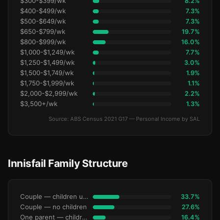
$300-$399/wk
8.2%
$400-$499/wk
7.3%
$500-$649/wk
7.3%
$650-$799/wk
19.7%
$800-$999/wk
16.0%
$1,000-$1,249/wk
7.7%
$1,250-$1,499/wk
3.0%
$1,500-$1,749/wk
1.9%
$1,750-$1,999/wk
1.1%
$2,000-$2,999/wk
2.2%
$3,500+/wk
1.3%
Source: ABS Census 2021 G17 — Personal Income by SAL
Innisfail Family Structure
Couple — children under 15
33.7%
Couple — no children
27.6%
One parent — children under 15
16.4%