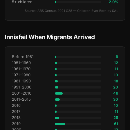
5+ children
2.0%
Source: ABS Census 2021 G28 — Children Ever Born by SAL
Innisfail When Migrants Arrived
Before 1951
9
1951–1960
12
1961–1970
11
1971–1980
10
1981–1990
18
1991–2000
20
2001–2010
46
2011–2015
30
2016
10
2017
11
2018
25
2019
61
2020
12