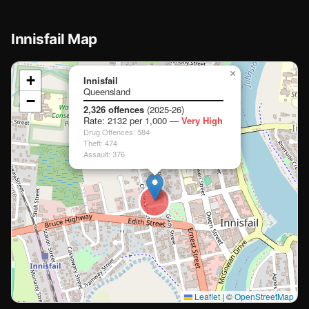
Innisfail Map
📍
×
+
Innisfail
Queensland
−
Loading map…
2,326 offences
(2025-26)
Rate: 2132 per 1,000 —
Very High
🏫
🏫
Drug Offences: 584
Theft: 474
Assault: 376
🏫
🏫
Leaflet
|
©
OpenStreetMap