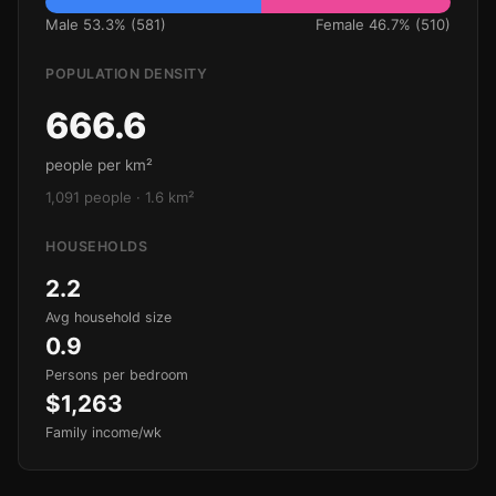
Male 53.3% (581)
Female 46.7% (510)
POPULATION DENSITY
666.6
people per km²
1,091 people · 1.6 km²
HOUSEHOLDS
2.2
Avg household size
0.9
Persons per bedroom
$1,263
Family income/wk