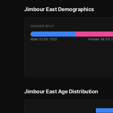
Jimbour East Demographics
GENDER SPLIT
Male 51.5% (102)
Female 48.5% (
Jimbour East Age Distribution