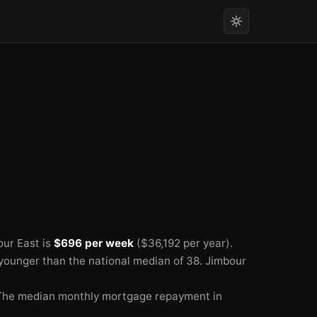
ur East is
$696 per week
($36,192 per year).
 younger than the national median of 38.
Jimbour
The median monthly mortgage repayment in