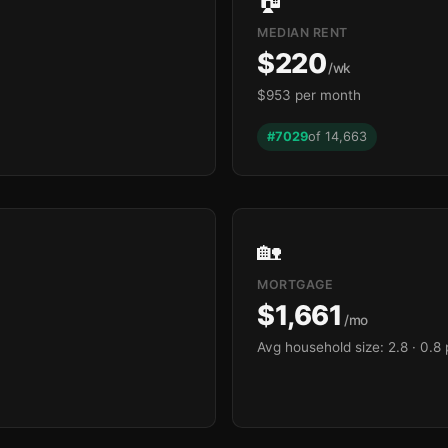
MEDIAN RENT
$220
/wk
$953 per month
#7029
of 14,663
🏡
MORTGAGE
$1,661
/mo
Avg household size: 2.8
· 0.8