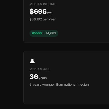
MEDIAN INCOME
$696
/wk
$36,192 per year
#5566
of 14,663
👤
MEDIAN AGE
36
years
2 years younger than national median