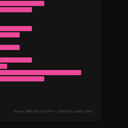
Source: ABS Census 2021 — Suburb & Locality (SAL)