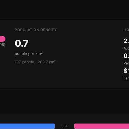
POPULATION DENSITY
HO
2
0.7
96)
Avg
people per km²
0
197 people · 289.7 km²
Pe
$
Fa
0-4