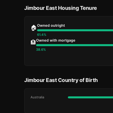
Jimbour East Housing Tenure
Owned outright
🏠
61.4%
Owned with mortgage
🏦
38.6%
Jimbour East Country of Birth
Australia