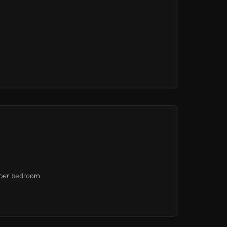
 per bedroom