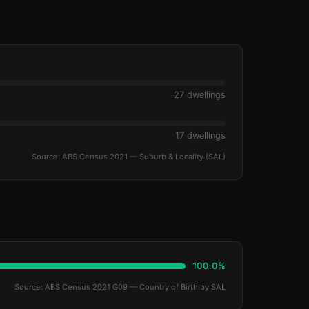
27 dwellings
17 dwellings
Source: ABS Census 2021 — Suburb & Locality (SAL)
100.0%
Source: ABS Census 2021 G09 — Country of Birth by SAL