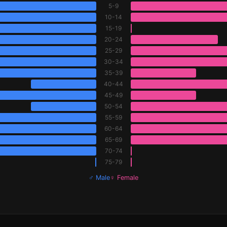
5-9
10-14
15-19
20-24
25-29
30-34
35-39
40-44
45-49
50-54
55-59
60-64
65-69
70-74
75-79
♂ Male
♀ Female