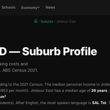
Schools
News
Economy
Suburbs
Jimbour East
D — Suburb Profile
sing costs and
d. ABS Census 2021.
ding to the 2021 Census.
The median personal income in Jimbo
953 per month).
Jimbour East has a median age of
36 years
,
 km²
.
sidents).
After English, the most spoken language is
SAL Tot
.