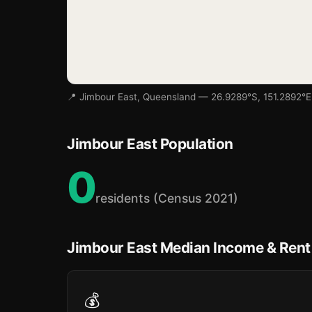
📍 Jimbour East, Queensland — 26.9289°S, 151.2892°E
Jimbour East Population
0
residents (Census 2021)
Jimbour East Median Income & Rent
💰