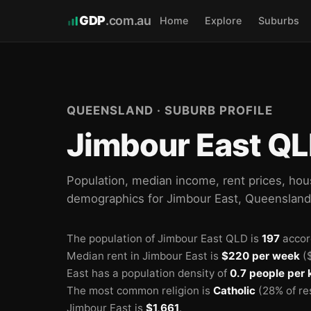
GDP
.com.au
Home
Explore
Suburbs
QUEENSLAND · SUBURB PROFILE
Jimbour East QL
Population, median income, rent prices, hou
demographics for Jimbour East, Queenslan
The population of Jimbour East QLD is
197
accor
Median rent in Jimbour East is
$220 per week
($
East has a population density of
0.7 people per
The most common religion is
Catholic
(28% of re
Jimbour East is
$1,661
.