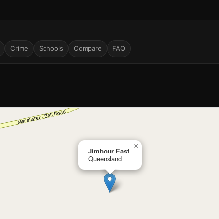
Crime
Schools
Compare
FAQ
×
Jimbour East
Queensland