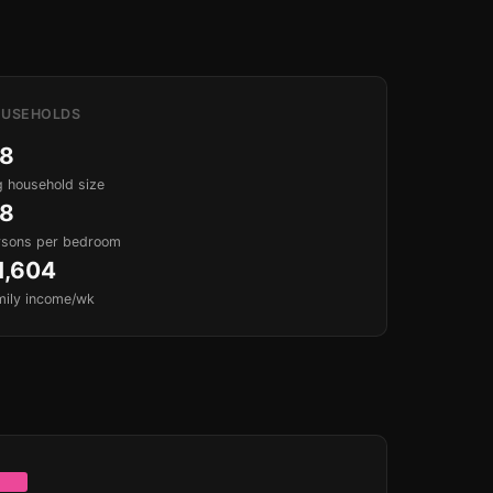
USEHOLDS
.8
 household size
.8
rsons per bedroom
1,604
mily income/wk