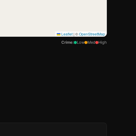
Leaflet
|
©
OpenStreetMap
Crime:
Low
Med
High