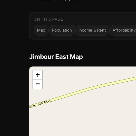
ON THIS PAGE
Map
Population
Income & Rent
Affordability
Jimbour East Map
📍
+
−
Loading map…