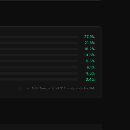
27.9%
21.8%
16.2%
10.6%
9.5%
6.1%
4.5%
3.4%
Source: ABS Census 2021 G14 — Religion by SAL