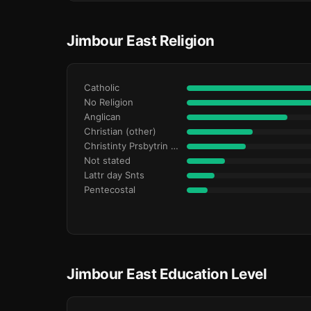
Jimbour East Religion
Catholic
No Religion
Anglican
Christian (other)
Christinty Prsbytrin Refrmd
Not stated
Lattr day Snts
Pentecostal
Jimbour East Education Level