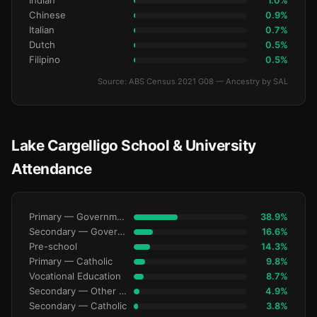
Indian
1.0%
Chinese
0.9%
Italian
0.7%
Dutch
0.5%
Filipino
0.5%
Source: ABS Census 2021 G08 — Ancestry by SAL
Lake Cargelligo School & University
Attendance
Primary — Government
38.9%
Secondary — Government
16.6%
Pre-school
14.3%
Primary — Catholic
9.8%
Vocational Education
8.7%
Secondary — Other Non-Govt
4.9%
Secondary — Catholic
3.8%