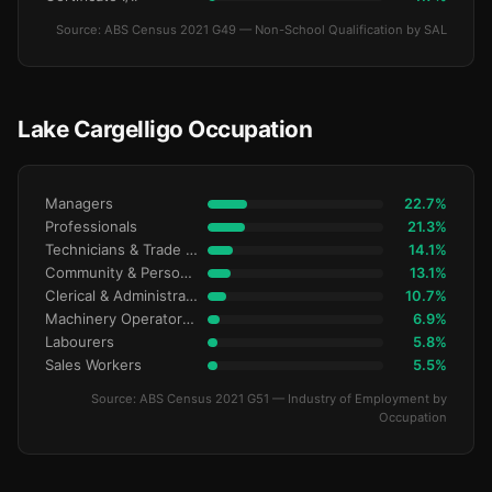
Source: ABS Census 2021 G49 — Non-School Qualification by SAL
Lake Cargelligo Occupation
Managers
22.7%
Professionals
21.3%
Technicians & Trade Workers
14.1%
Community & Personal Service
13.1%
Clerical & Administrative
10.7%
Machinery Operators & Drivers
6.9%
Labourers
5.8%
Sales Workers
5.5%
Source: ABS Census 2021 G51 — Industry of Employment by
Occupation