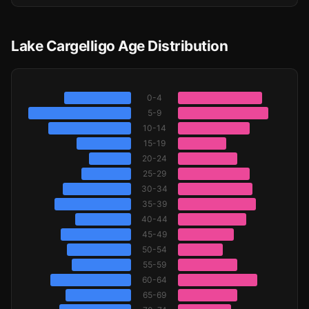
Lake Cargelligo Age Distribution
0-4
5-9
10-14
15-19
20-24
25-29
30-34
35-39
40-44
45-49
50-54
55-59
60-64
65-69