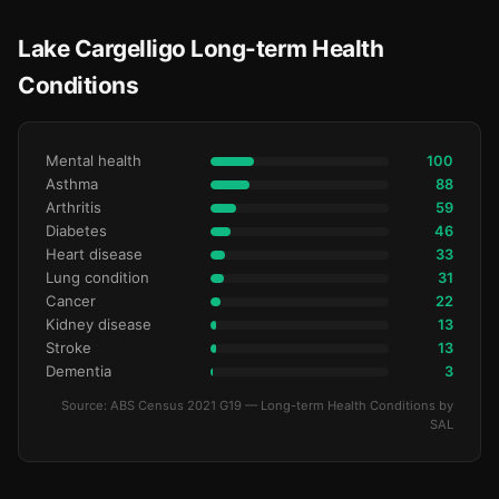
Lake Cargelligo Long-term Health
Conditions
Mental health
100
Asthma
88
Arthritis
59
Diabetes
46
Heart disease
33
Lung condition
31
Cancer
22
Kidney disease
13
Stroke
13
Dementia
3
Source: ABS Census 2021 G19 — Long-term Health Conditions by
SAL