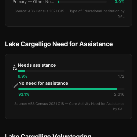
Primary — Other Non-Govt
3.0%
Source: ABS Census 2021 G15 — Type of Educational Institution by
SAL
Lake Cargelligo Need for Assistance
Needs assistance
♿
6.9%
172
No need for assistance
✅
93.1%
2,316
Source: ABS Census 2021 G18 — Core Activity Need for Assistance
by SAL
Lake Cargelligo Volunteering