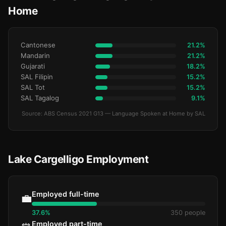
Home
Cantonese
21.2%
Mandarin
21.2%
Gujarati
18.2%
SAL Filipin
15.2%
SAL Tot
15.2%
SAL Tagalog
9.1%
Source: ABS Census 2021 G13 — Language Spoken at Home by SAL
Lake Cargelligo Employment
Employed full-time
💼
37.6%
350 people
Employed part-time