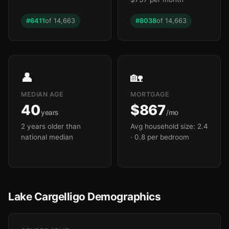
#6411
of 14,663
#8038
of 14,663
👤
🏡
MEDIAN AGE
MORTGAGE
40
$867
years
/mo
2 years older than
Avg household size: 2.4
national median
· 0.8 per bedroom
Lake Cargelligo Demographics