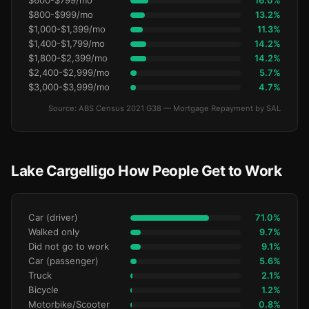
$600-$799/mo
16.0%
$800-$999/mo
13.2%
$1,000-$1,399/mo
11.3%
$1,400-$1,799/mo
14.2%
$1,800-$2,399/mo
14.2%
$2,400-$2,999/mo
5.7%
$3,000-$3,999/mo
4.7%
Source: ABS Census 2021 G38 — Mortgage Repayment by SAL
Lake Cargelligo How People Get to Work
Car (driver)
71.0%
Walked only
9.7%
Did not go to work
9.1%
Car (passenger)
5.6%
Truck
2.1%
Bicycle
1.2%
Motorbike/Scooter
0.8%