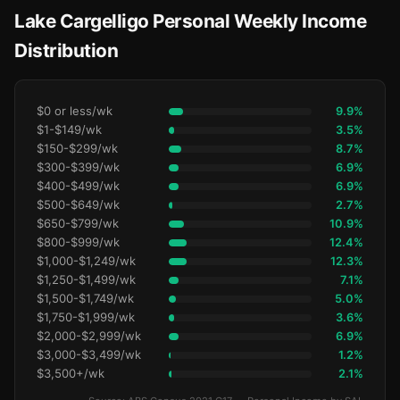
Lake Cargelligo Personal Weekly Income
Distribution
$0 or less/wk
9.9%
$1-$149/wk
3.5%
$150-$299/wk
8.7%
$300-$399/wk
6.9%
$400-$499/wk
6.9%
$500-$649/wk
2.7%
$650-$799/wk
10.9%
$800-$999/wk
12.4%
$1,000-$1,249/wk
12.3%
$1,250-$1,499/wk
7.1%
$1,500-$1,749/wk
5.0%
$1,750-$1,999/wk
3.6%
$2,000-$2,999/wk
6.9%
$3,000-$3,499/wk
1.2%
$3,500+/wk
2.1%