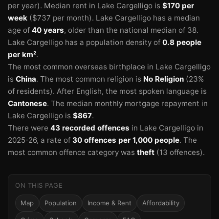
per year).
Median rent in Lake Cargelligo is
$170 per
week
($737 per month).
Lake Cargelligo has a median
age of
40 years
, older than the national median of 38.
Lake Cargelligo has a population density of
0.8 people
per km²
.
The most common overseas birthplace in Lake Cargelligo
is
China
.
The most common religion is
No Religion
(23%
of residents).
After English, the most spoken language is
Cantonese
.
The median monthly mortgage repayment in
Lake Cargelligo is
$867
.
There were
43 recorded offences
in Lake Cargelligo in
2025-26
, a rate of
30 offences per 1,000 people
.
The
most common offence category was
theft
(13 offences).
ON THIS PAGE
Map
Population
Income & Rent
Affordability