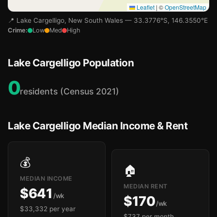
Leaflet
|
©
OpenStreetMap
📍 Lake Cargelligo, New South Wales — 33.3776°S, 146.3550°E
Crime:
Low
Med
High
Lake Cargelligo Population
0
residents (Census 2021)
Lake Cargelligo Median Income & Rent
💰
🏠
MEDIAN INCOME
MEDIAN RENT
$641
/wk
$170
/wk
$33,332 per year
$737 per month