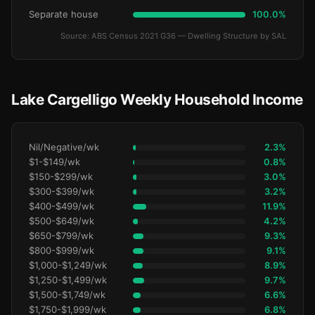
Separate house
100.0%
Source: ABS Census 2021 G36 — Dwelling Structure by SAL
Lake Cargelligo Weekly Household Income
Nil/Negative/wk
2.3%
$1-$149/wk
0.8%
$150-$299/wk
3.0%
$300-$399/wk
3.2%
$400-$499/wk
11.9%
$500-$649/wk
4.2%
$650-$799/wk
9.3%
$800-$999/wk
9.1%
$1,000-$1,249/wk
8.9%
$1,250-$1,499/wk
9.7%
$1,500-$1,749/wk
6.6%
$1,750-$1,999/wk
6.8%