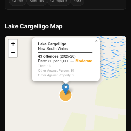
Crime
Schools
Compare
FAQ
Lake Cargelligo Map
📍
×
+
Lake Cargelligo
New South Wales
−
Loading map…
43 offences
(2025-26)
Rate: 30 per 1,000 —
Moderate
Theft: 13
Other Against Person: 10
Other Against Property: 9