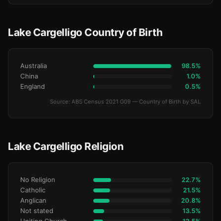
Lake Cargelligo Country of Birth
Australia
98.5%
China
1.0%
England
0.5%
Source: ABS Census 2021 G09 — Country of Birth by SAL
Lake Cargelligo Religion
No Religion
22.7%
Catholic
21.5%
Anglican
20.8%
Not stated
13.5%