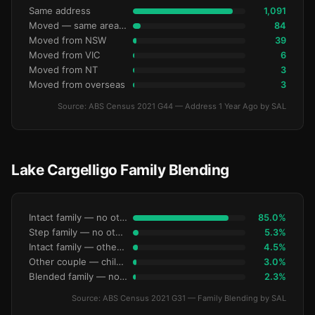
Same address
1,091
Moved — same area (SA2)
84
Moved from NSW
39
Moved from VIC
6
Moved from NT
3
Moved from overseas
3
Source: ABS Census 2021 G44 — Address 1 Year Ago by SAL
Lake Cargelligo Family Blending
Intact family — no other children
85.0%
Step family — no other children
5.3%
Intact family — other children present
4.5%
Other couple — children only
3.0%
Blended family — no other children
2.3%
Source: ABS Census 2021 G31 — Family Blending by SAL