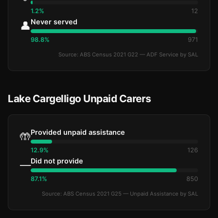
1.2%
12
Never served
👤
98.8%
971
Source: ABS Census 2021 G22 — ADF Service by SAL
Lake Cargelligo Unpaid Carers
Provided unpaid assistance
🤲
12.9%
126
Did not provide
—
87.1%
850
Source: ABS Census 2021 G25 — Unpaid Assistance by SAL