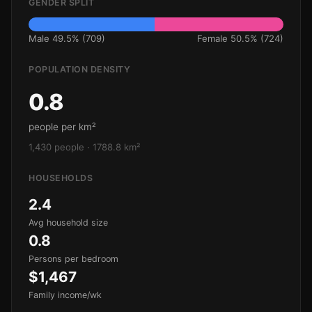
GENDER SPLIT
Male 49.5% (709)
Female 50.5% (724)
POPULATION DENSITY
0.8
people per km²
1,430 people · 1788.8 km²
HOUSEHOLDS
2.4
Avg household size
0.8
Persons per bedroom
$1,467
Family income/wk