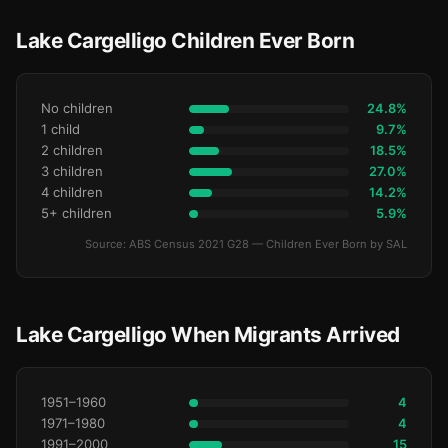
Lake Cargelligo Children Ever Born
No children
24.8%
1 child
9.7%
2 children
18.5%
3 children
27.0%
4 children
14.2%
5+ children
5.9%
Source: ABS Census 2021 G28 — Children Ever Born by SAL
Lake Cargelligo When Migrants Arrived
1951–1960
4
1971–1980
4
1991–2000
15