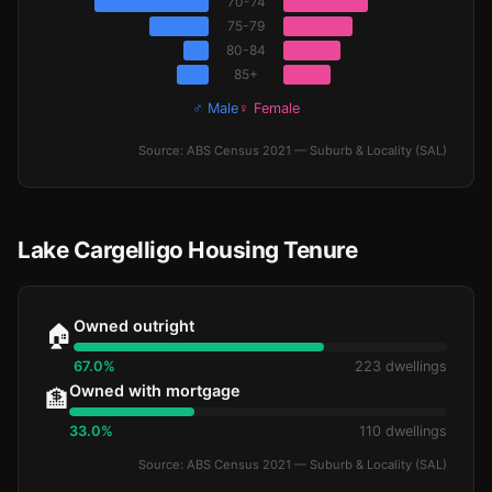
70-74
75-79
80-84
85+
♂ Male
♀ Female
Source: ABS Census 2021 — Suburb & Locality (SAL)
Lake Cargelligo Housing Tenure
Owned outright
🏠
67.0%
223 dwellings
Owned with mortgage
🏦
33.0%
110 dwellings
Source: ABS Census 2021 — Suburb & Locality (SAL)