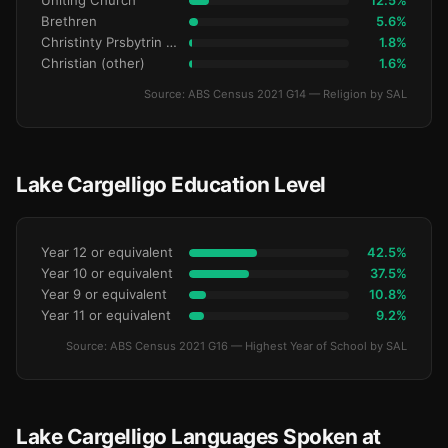
Uniting Church
12.5%
Brethren
5.6%
Christinty Prsbytrin Refrmd
1.8%
Christian (other)
1.6%
Source: ABS Census 2021 G14 — Religion by SAL
Lake Cargelligo Education Level
Year 12 or equivalent
42.5%
Year 10 or equivalent
37.5%
Year 9 or equivalent
10.8%
Year 11 or equivalent
9.2%
Source: ABS Census 2021 G16 — Highest Year of School by SAL
Lake Cargelligo Languages Spoken at