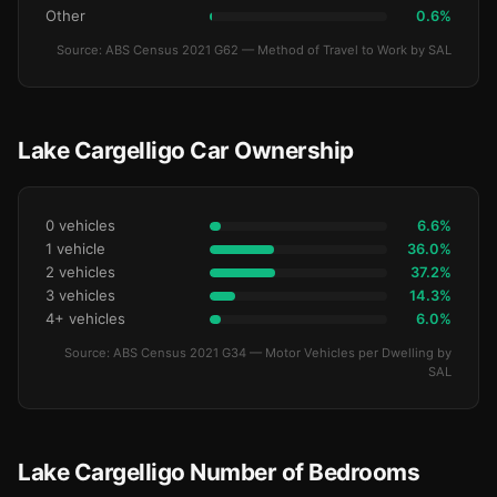
Other
0.6%
Source: ABS Census 2021 G62 — Method of Travel to Work by SAL
Lake Cargelligo Car Ownership
0 vehicles
6.6%
1 vehicle
36.0%
2 vehicles
37.2%
3 vehicles
14.3%
4+ vehicles
6.0%
Source: ABS Census 2021 G34 — Motor Vehicles per Dwelling by
SAL
Lake Cargelligo Number of Bedrooms