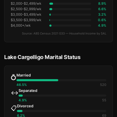
$2,000-$2,499/wk
8.9%
$2,500-$2,999/wk
6.6%
$3,000-$3,499/wk
3.2%
$3,500-$3,999/wk
0.6%
$4,000+/wk
4.9%
Source: ABS Census 2021 G33 — Household Income by SAL
Lake Cargelligo Marital Status
Married
💍
46.5%
520
Separated
↔️
4.9%
55
Divorced
📋
6.2%
69