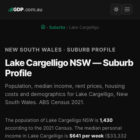
GDP
.com.au
Suburbs
Lake Cargelligo
NEW SOUTH WALES · SUBURB PROFILE
Lake Cargelligo NSW — Suburb
Profile
Population, median income, rent prices, housing
costs and demographics for Lake Cargelligo, New
South Wales. ABS Census 2021.
The population of Lake Cargelligo NSW is
1,430
according to the 2021 Census.
The median personal
income in Lake Cargelligo is
$641 per week
($33,332