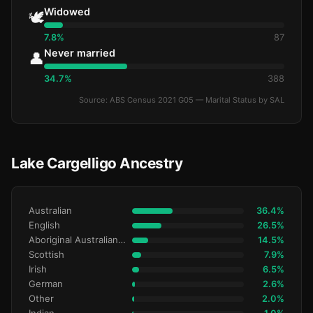
Widowed
🕊️
7.8%
87
Never married
👤
34.7%
388
Source: ABS Census 2021 G05 — Marital Status by SAL
Lake Cargelligo Ancestry
Australian
36.4%
English
26.5%
Aboriginal Australianralian
14.5%
Scottish
7.9%
Irish
6.5%
German
2.6%
Other
2.0%