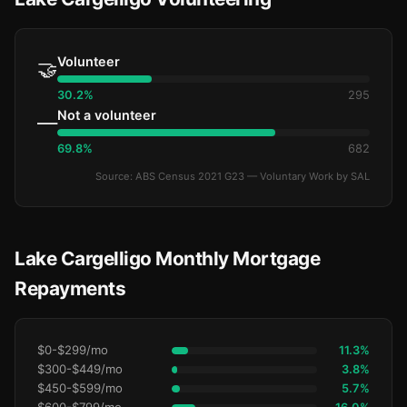
Volunteer
🤝
30.2%
295
Not a volunteer
—
69.8%
682
Source: ABS Census 2021 G23 — Voluntary Work by SAL
Lake Cargelligo Monthly Mortgage
Repayments
$0-$299/mo
11.3%
$300-$449/mo
3.8%
$450-$599/mo
5.7%