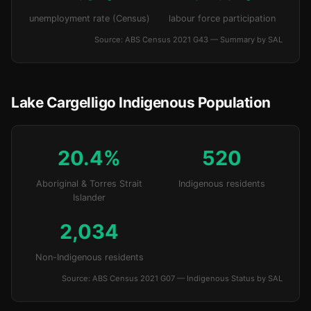
unemployment rate (Census)
labour force participation
Source: ABS Census 2021 G43 — Summary by SAL
Lake Cargelligo Indigenous Population
20.4%
520
Aboriginal & Torres Strait
Indigenous residents
Islander
2,034
Non-Indigenous residents
Source: ABS Census 2021 G07 — Indigenous Status by SAL