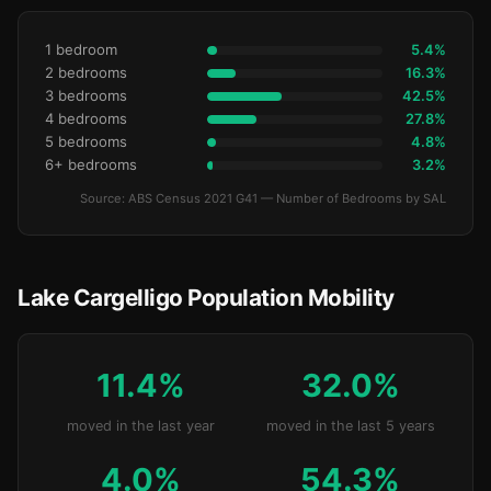
1 bedroom
5.4%
2 bedrooms
16.3%
3 bedrooms
42.5%
4 bedrooms
27.8%
5 bedrooms
4.8%
6+ bedrooms
3.2%
Source: ABS Census 2021 G41 — Number of Bedrooms by SAL
Lake Cargelligo Population Mobility
11.4%
32.0%
moved in the last year
moved in the last 5 years
4.0%
54.3%