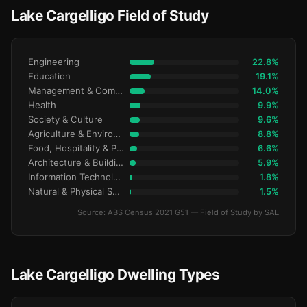
Lake Cargelligo Field of Study
Engineering
22.8%
Education
19.1%
Management & Commerce
14.0%
Health
9.9%
Society & Culture
9.6%
Agriculture & Environment
8.8%
Food, Hospitality & Personal Services
6.6%
Architecture & Building
5.9%
Information Technology
1.8%
Natural & Physical Sciences
1.5%
Source: ABS Census 2021 G51 — Field of Study by SAL
Lake Cargelligo Dwelling Types