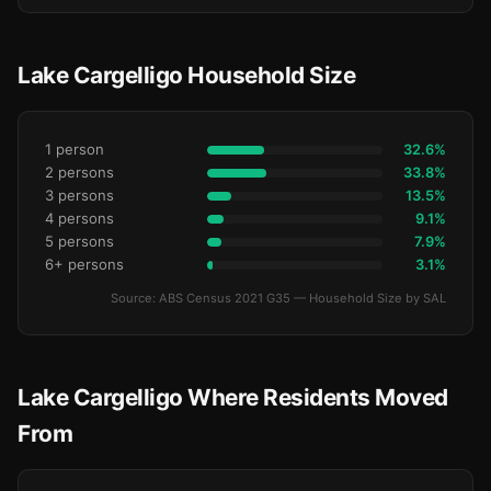
Lake Cargelligo Household Size
1 person
32.6%
2 persons
33.8%
3 persons
13.5%
4 persons
9.1%
5 persons
7.9%
6+ persons
3.1%
Source: ABS Census 2021 G35 — Household Size by SAL
Lake Cargelligo Where Residents Moved
From