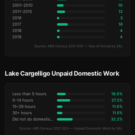
2001–2010
10
2011–2015
12
2016
3
2017
16
2018
4
2019
4
Source: ABS Census 2021 G10 — Year of Arrival by SAL
Lake Cargelligo Unpaid Domestic Work
Less than 5 hours
18.0%
5–14 hours
27.2%
15–29 hours
11.0%
30+ hours
11.5%
Did not do domestic work
32.2%
Source: ABS Census 2021 G24 — Unpaid Domestic Work by SAL