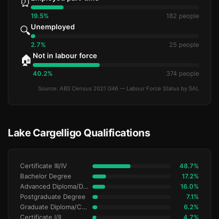
⏰
19.5%
182 people
Unemployed
🔍
2.7%
25 people
Not in labour force
🏠
40.2%
374 people
Source: ABS Census 2021 G46 — Labour Force Status by SAL
Lake Cargelligo Qualifications
Certificate III/IV
48.7%
Bachelor Degree
17.2%
Advanced Diploma/Diploma
16.0%
Postgraduate Degree
7.1%
Graduate Diploma/Certificate
6.2%
Certificate I/II
4.7%