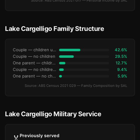
Source: ABS Census 2021 G17 — Personal Income by SAL
Lake Cargelligo Family Structure
Couple — children under 15
42.6%
Couple — no children
29.5%
One parent — children under 15
12.7%
Couple — no children under 15
9.4%
One parent — no children under 15
5.9%
Source: ABS Census 2021 G29 — Family Composition by SAL
Lake Cargelligo Military Service
Previously served
🏅