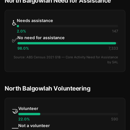
North Balgowlah Need for Assistance
Needs assistance
♿
2.0%
147
No need for assistance
✅
98.0%
7,333
Source: ABS Census 2021 G18 — Core Activity Need for Assistance
by SAL
North Balgowlah Volunteering
Volunteer
🤝
22.0%
590
Not a volunteer
—