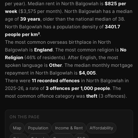
per year).
Median rent in North Balgowlah is
$825 per
week
($3,575 per month).
North Balgowlah has a median
age of
39 years
, older than the national median of 38.
North Balgowlah has a population density of
3401.7
people per km²
.
The most common overseas birthplace in North
Balgowlah is
England
.
The most common religion is
No
🏫
Religion
(46% of residents).
After English, the most
spoken language is
Other
.
The median monthly mortgage
repayment in North Balgowlah is
$4,005
.
There were
11 recorded offences
in North Balgowlah in
2025-26
, a rate of
3 offences per 1,000 people
.
The
most common offence category was
theft
(3 offences).
ON THIS PAGE
Map
Population
Income & Rent
Affordability