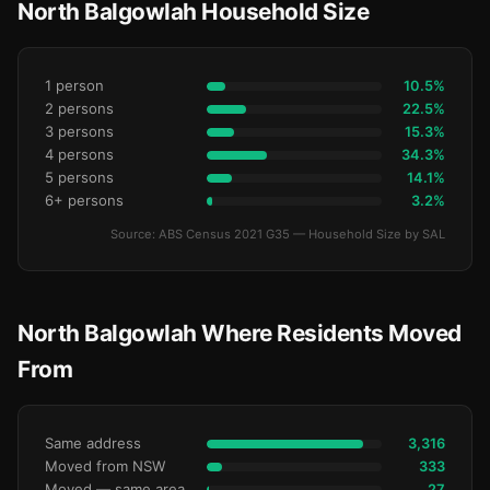
North Balgowlah Household Size
1 person
10.5%
2 persons
22.5%
3 persons
15.3%
4 persons
34.3%
5 persons
14.1%
6+ persons
3.2%
Source: ABS Census 2021 G35 — Household Size by SAL
North Balgowlah Where Residents Moved
From
Same address
3,316
Moved from NSW
333
Moved — same area (SA2)
27