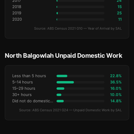
2017
24
2018
15
2019
25
2020
11
Source: ABS Census 2021 G10 — Year of Arrival by SAL
North Balgowlah Unpaid Domestic Work
Less than 5 hours
22.8%
5–14 hours
36.5%
15–29 hours
16.0%
30+ hours
10.0%
Did not do domestic work
14.8%
Source: ABS Census 2021 G24 — Unpaid Domestic Work by SAL