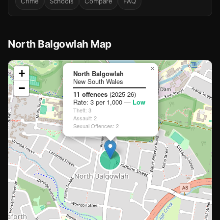
Crime
Schools
Compare
FAQ
North Balgowlah Map
📍
×
+
North Balgowlah
New South Wales
−
Loading map…
11 offences
(2025-26)
Rate: 3 per 1,000 —
Low
🏫
🏫
Theft: 3
🏫
Assault: 2
Sexual Offences: 2