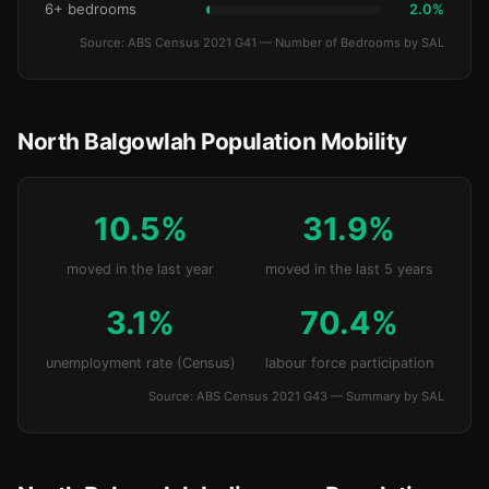
6+ bedrooms
2.0%
Source: ABS Census 2021 G41 — Number of Bedrooms by SAL
North Balgowlah Population Mobility
10.5%
31.9%
moved in the last year
moved in the last 5 years
3.1%
70.4%
unemployment rate (Census)
labour force participation
Source: ABS Census 2021 G43 — Summary by SAL