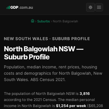
GDP
.com.au
Suburbs
North Balgowlah
NEW SOUTH WALES · SUBURB PROFILE
North Balgowlah NSW —
Suburb Profile
Population, median income, rent prices, housing
costs and demographics for North Balgowlah, New
South Wales. ABS Census 2021.
The population of North Balgowlah NSW is
3,816

according to the 2021 Census.
The median personal
income in North Balgowlah is
$1,254 per week
($65,208