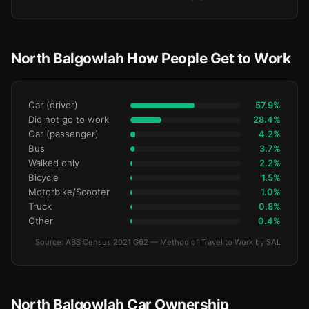
North Balgowlah How People Get to Work
Car (driver)
57.9%
Did not go to work
28.4%
Car (passenger)
4.2%
Bus
3.7%
Walked only
2.2%
Bicycle
1.5%
Motorbike/Scooter
1.0%
Truck
0.8%
Other
0.4%
Source: ABS Census 2021 G62 — Method of Travel to Work by SAL
North Balgowlah Car Ownership