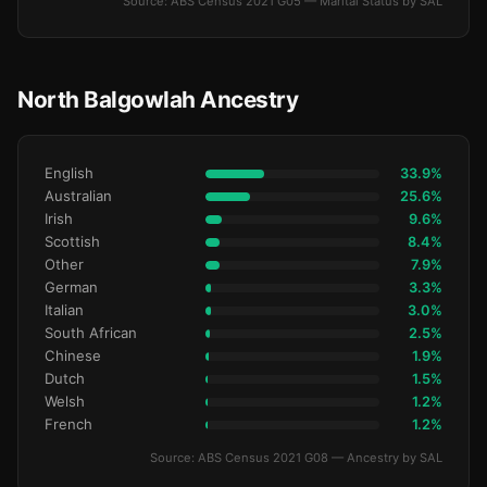
Source: ABS Census 2021 G05 — Marital Status by SAL
North Balgowlah Ancestry
English
33.9%
Australian
25.6%
Irish
9.6%
Scottish
8.4%
Other
7.9%
German
3.3%
Italian
3.0%
South African
2.5%
Chinese
1.9%
Dutch
1.5%
Welsh
1.2%
French
1.2%
Source: ABS Census 2021 G08 — Ancestry by SAL