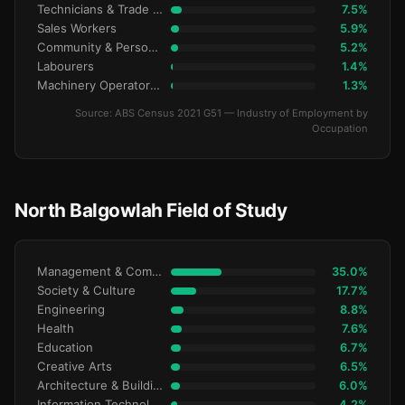
Technicians & Trade Workers
7.5%
Sales Workers
5.9%
Community & Personal Service
5.2%
Labourers
1.4%
Machinery Operators & Drivers
1.3%
Source: ABS Census 2021 G51 — Industry of Employment by
Occupation
North Balgowlah Field of Study
Management & Commerce
35.0%
Society & Culture
17.7%
Engineering
8.8%
Health
7.6%
Education
6.7%
Creative Arts
6.5%
Architecture & Building
6.0%
Information Technology
4.2%