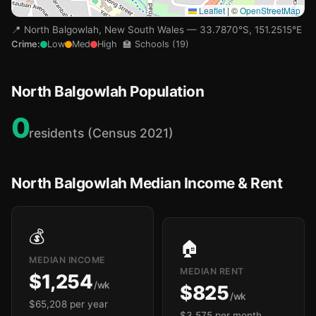
Leaflet
|
©
OpenStreetMap
📍 North Balgowlah, New South Wales — 33.7870°S, 151.2515°E
🏫
Crime:
Low
Med
High
🏫 Schools (19)
North Balgowlah Population
🏫
🏫
0
residents (Census 2021)
North Balgowlah Median Income & Rent
💰
🏠
MEDIAN INCOME
MEDIAN RENT
$1,254
🏫
/wk
$825
/wk
$65,208 per year
$3,575 per month