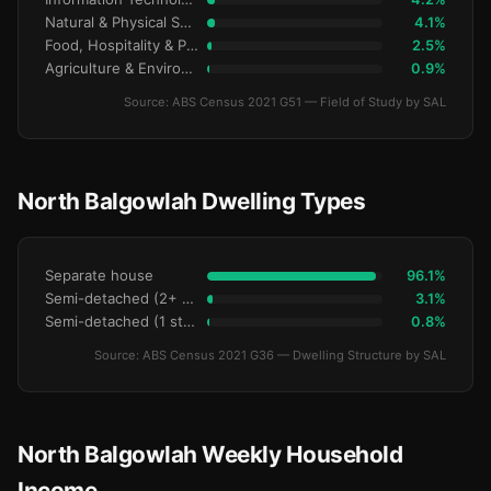
Natural & Physical Sciences
4.1%
Food, Hospitality & Personal Services
2.5%
Agriculture & Environment
0.9%
Source: ABS Census 2021 G51 — Field of Study by SAL
North Balgowlah Dwelling Types
Separate house
96.1%
Semi-detached (2+ storey)
3.1%
Semi-detached (1 storey)
0.8%
Source: ABS Census 2021 G36 — Dwelling Structure by SAL
North Balgowlah Weekly Household
Income