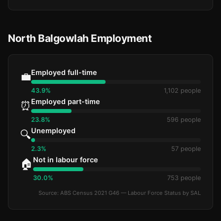
North Balgowlah Employment
Employed full-time
💼
43.9%
1,102 people
Employed part-time
⏰
23.8%
596 people
Unemployed
🔍
2.3%
57 people
Not in labour force
🏠
30.0%
753 people
Source: ABS Census 2021 G46 — Labour Force Status by SAL