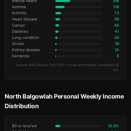
Mental health
188
Asthma
118
Arthritis
73
Heart disease
59
Cancer
46
Diabetes
41
Lung condition
26
Stroke
16
Kidney disease
14
Dementia
5
Source: ABS Census 2021 G19 — Long-term Health Conditions by
SAL
North Balgowlah Personal Weekly Income
Distribution
$0 or less/wk
10.8%