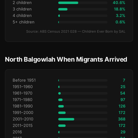
2 children
40.6%
3 children
18.8%
4 children
3.2%
5+ children
0.6%
Source: ABS Census 2021 G28 — Children Ever Born by SAL
North Balgowlah When Migrants Arrived
Before 1951
7
1951–1960
25
1961–1970
54
1971–1980
97
1981–1990
126
1991–2000
172
2001–2010
368
2011–2015
172
2016
29