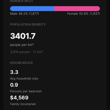
GENDER SPLIT
Male 49.2% (1,877)
Female 50.8% (1,937)
POPULATION DENSITY
3401.7
people per km²
3,816 people · 1.1 km²
HOUSEHOLDS
3.3
Avg household size
0.9
Persons per bedroom
$4,569
Family income/wk