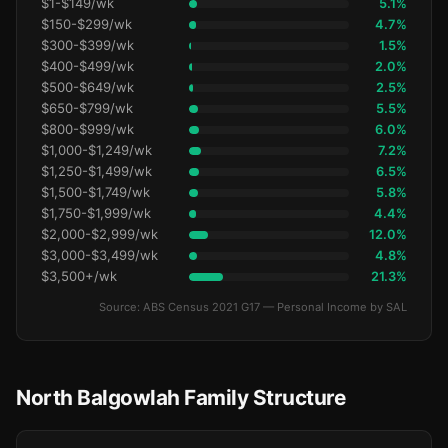
$1-$149/wk
5.1%
$150-$299/wk
4.7%
$300-$399/wk
1.5%
$400-$499/wk
2.0%
$500-$649/wk
2.5%
$650-$799/wk
5.5%
$800-$999/wk
6.0%
$1,000-$1,249/wk
7.2%
$1,250-$1,499/wk
6.5%
$1,500-$1,749/wk
5.8%
$1,750-$1,999/wk
4.4%
$2,000-$2,999/wk
12.0%
$3,000-$3,499/wk
4.8%
$3,500+/wk
21.3%
Source: ABS Census 2021 G17 — Personal Income by SAL
North Balgowlah Family Structure