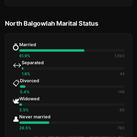
North Balgowlah Marital Status
Married
💍
61.9%
1,693
Separated
↔️
1.6%
44
Divorced
📋
5.4%
149
Widowed
🕊️
2.5%
69
Never married
👤
28.5%
780