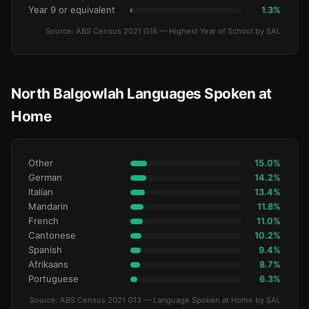
Year 9 or equivalent
1.3%
Source: ABS Census 2021 G16 — Highest Year of School by SAL
North Balgowlah Languages Spoken at
Home
Other
15.0%
German
14.2%
Italian
13.4%
Mandarin
11.8%
French
11.0%
Cantonese
10.2%
Spanish
9.4%
Afrikaans
8.7%
Portuguese
6.3%
Source: ABS Census 2021 G13 — Language Spoken at Home by SAL