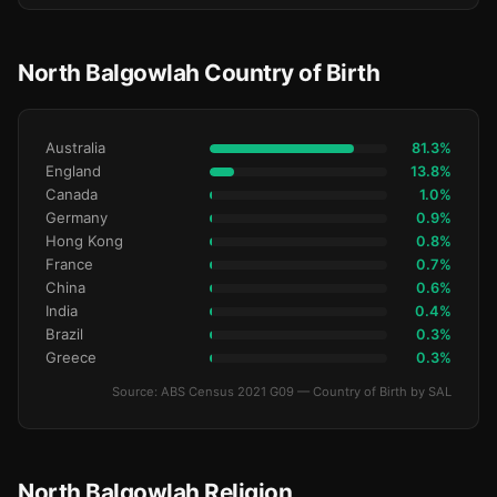
North Balgowlah Country of Birth
Australia
81.3%
England
13.8%
Canada
1.0%
Germany
0.9%
Hong Kong
0.8%
France
0.7%
China
0.6%
India
0.4%
Brazil
0.3%
Greece
0.3%
Source: ABS Census 2021 G09 — Country of Birth by SAL
North Balgowlah Religion