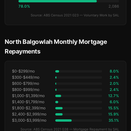
78.0%
2,086
Source: ABS Census 2021 G23 — Voluntary Work by SAL
North Balgowlah Monthly Mortgage
Repayments
$0-$299/mo
8.0%
$300-$449/mo
2.4%
$600-$799/mo
2.0%
$800-$999/mo
2.4%
$1,000-$1,399/mo
12.7%
$1,400-$1,799/mo
6.0%
$1,800-$2,399/mo
15.5%
$2,400-$2,999/mo
15.9%
$3,000-$3,999/mo
35.1%
Source: ABS Census 2021 G38 — Mortgage Repayment by SAL