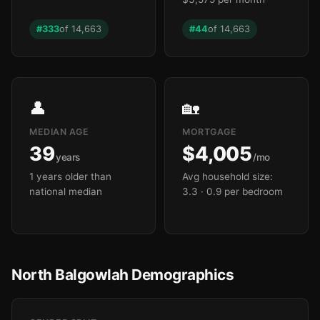
#333
of 14,663
#44
of 14,663

👤
🏡
MEDIAN AGE
MORTGAGE
39
$4,005
years
/mo
1 years older than
Avg household size:
national median
3.3
· 0.9 per bedroom
North Balgowlah Demographics