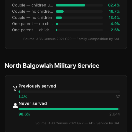
Couple — children under 15
62.4%
Couple — no children under 15
16.7%
Couple — no children
13.4%
One parent — no children under 15
4.9%
One parent — children under 15
2.6%
Source: ABS Census 2021 G29 — Family Composition by SAL
North Balgowlah Military Service
Previously served
🏅
1.4%
37
Never served
👤
98.6%
2,644
Source: ABS Census 2021 G22 — ADF Service by SAL