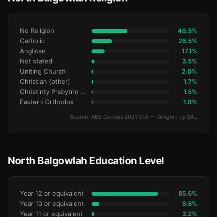
No Religion
46.5%
Catholic
26.5%
Anglican
17.1%
Not stated
3.5%
Uniting Church
2.0%
Christian (other)
1.7%
Christinty Prsbytrin Refrmd
1.5%
Eastern Orthodox
1.0%
Source: ABS Census 2021 G14 — Religion by SAL
North Balgowlah Education Level
Year 12 or equivalent
85.6%
Year 10 or equivalent
9.8%
Year 11 or equivalent
3.2%