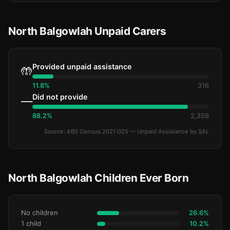
North Balgowlah Unpaid Carers
Provided unpaid assistance
🤲
11.8%
316
Did not provide
—
88.2%
2,359
Source: ABS Census 2021 G25 — Unpaid Assistance by SAL
North Balgowlah Children Ever Born
No children
26.6%
1 child
10.2%