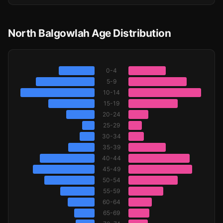
North Balgowlah Age Distribution
0-4
5-9
10-14
15-19
20-24
25-29
30-34
35-39
40-44
45-49
50-54
55-59
60-64
65-69