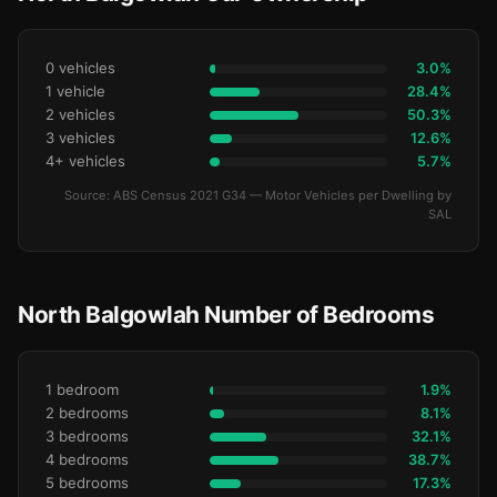
0 vehicles
3.0%
1 vehicle
28.4%
2 vehicles
50.3%
3 vehicles
12.6%
4+ vehicles
5.7%
Source: ABS Census 2021 G34 — Motor Vehicles per Dwelling by
SAL
North Balgowlah Number of Bedrooms
1 bedroom
1.9%
2 bedrooms
8.1%
3 bedrooms
32.1%
4 bedrooms
38.7%
5 bedrooms
17.3%