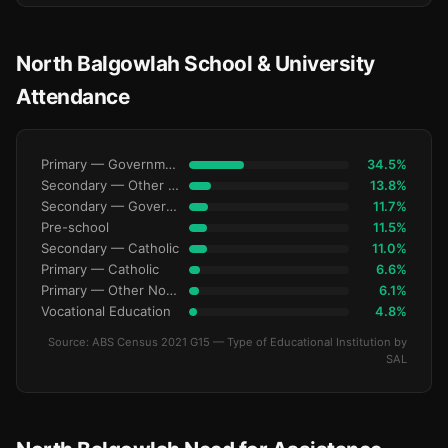
North Balgowlah School & University
Attendance
Primary — Government
34.5%
Secondary — Other Non-Govt
13.8%
Secondary — Government
11.7%
Pre-school
11.5%
Secondary — Catholic
11.0%
Primary — Catholic
6.6%
Primary — Other Non-Govt
6.1%
Vocational Education
4.8%
Source: ABS Census 2021 G15 — Type of Educational Institution by
SAL