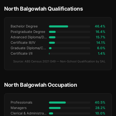
North Balgowlah Qualifications
Bachelor Degree
46.4%
Postgraduate Degree
16.4%
Advanced Diploma/Diploma
15.7%
Certificate III/IV
14.1%
Graduate Diploma/Certificate
6.0%
Certificate I/II
1.4%
Source: ABS Census 2021 G49 — Non-School Qualification by SAL
North Balgowlah Occupation
Professionals
40.5%
Managers
28.2%
Clerical & Administrative
10.0%