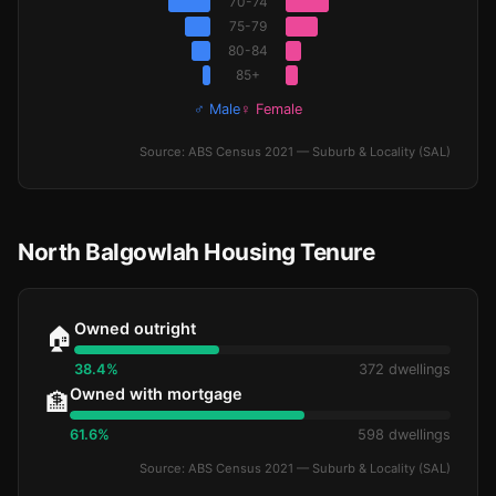
70-74
75-79
80-84
85+
♂ Male
♀ Female
Source: ABS Census 2021 — Suburb & Locality (SAL)
North Balgowlah Housing Tenure
Owned outright
🏠
38.4%
372 dwellings
Owned with mortgage
🏦
61.6%
598 dwellings
Source: ABS Census 2021 — Suburb & Locality (SAL)