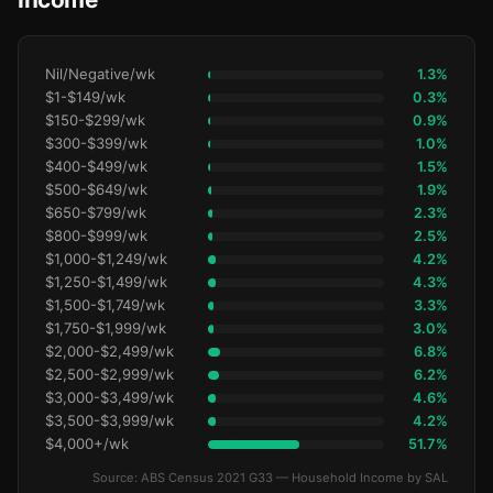
Nil/Negative/wk
1.3%
$1-$149/wk
0.3%
$150-$299/wk
0.9%
$300-$399/wk
1.0%
$400-$499/wk
1.5%
$500-$649/wk
1.9%
$650-$799/wk
2.3%
$800-$999/wk
2.5%
$1,000-$1,249/wk
4.2%
$1,250-$1,499/wk
4.3%
$1,500-$1,749/wk
3.3%
$1,750-$1,999/wk
3.0%
$2,000-$2,499/wk
6.8%
$2,500-$2,999/wk
6.2%
$3,000-$3,499/wk
4.6%
$3,500-$3,999/wk
4.2%
$4,000+/wk
51.7%
Source: ABS Census 2021 G33 — Household Income by SAL