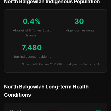
North Balgowlah Indigenous Population
0.4%
30
Aboriginal & Torres Strait
Indigenous residents
Islander
7,480
Non-Indigenous residents
Source: ABS Census 2021 G07 — Indigenous Status by SAL
North Balgowlah Long-term Health
Conditions