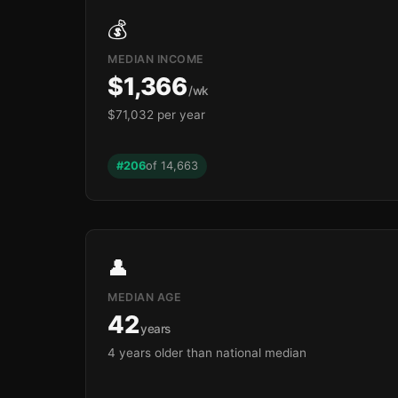
🏫
💰
MEDIAN INCOME
$1,366
/wk
$71,032 per year
#206
of 14,663
👤
MEDIAN AGE
42
years
🏫
4 years older than national median
🏫
🏫
🏫