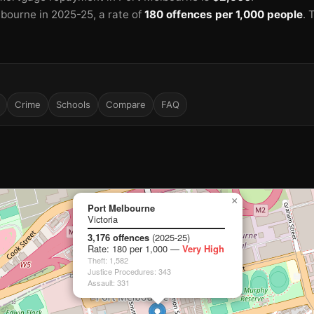
lbourne in 2025-25
, a rate of
180 offences per 1,000 people
.
Crime
Schools
Compare
FAQ
×
Port Melbourne
Victoria
3,176 offences
(2025-25)
Rate: 180 per 1,000 —
Very High
Theft: 1,582
Justice Procedures: 343
🏫
Assault: 331