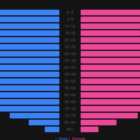
0-4
5-9
10-14
15-19
20-24
25-29
30-34
35-39
40-44
45-49
50-54
55-59
60-64
65-69
70-74
75-79
80-84
85+
♂ Male
♀ Female