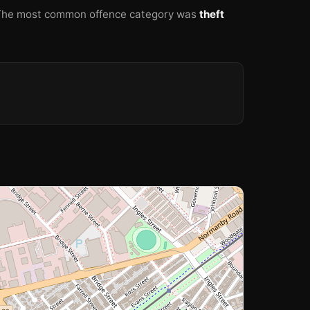
The most common offence category was
theft
🏫