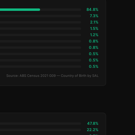
84.8%
7.3%
2.1%
1.5%
1.2%
0.8%
0.8%
0.5%
0.5%
0.5%
Source: ABS Census 2021 G09 — Country of Birth by SAL
47.8%
22.2%