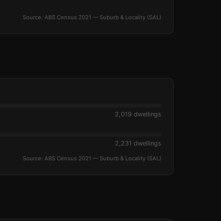
Source: ABS Census 2021 — Suburb & Locality (SAL)
2,019 dwellings
2,231 dwellings
Source: ABS Census 2021 — Suburb & Locality (SAL)