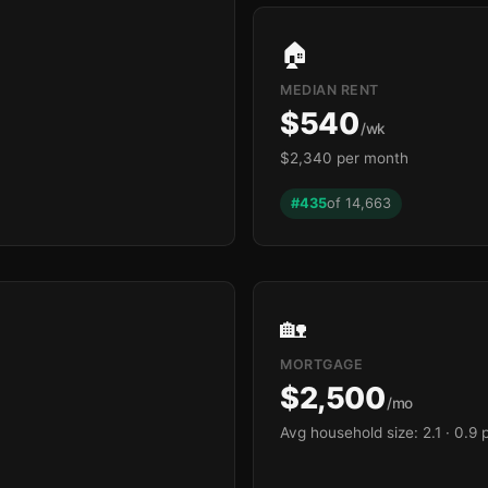
🏠
MEDIAN RENT
$540
/wk
$2,340 per month
#435
of 14,663
🏡
MORTGAGE
$2,500
/mo
Avg household size: 2.1
· 0.9