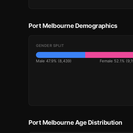
Port Melbourne Demographics
GENDER SPLIT
Male 47.9% (8,439)
Female 52.1% (9,1
Port Melbourne Age Distribution