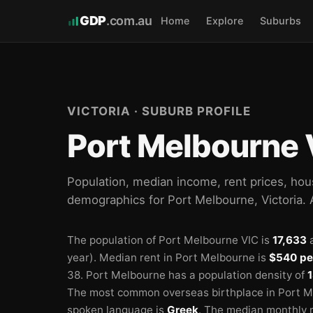
GDP
.com.au
Home
Explore
Suburbs
🏫
🏫
🏫
VICTORIA · SUBURB PROFILE
Port Melbourne 
Population, median income, rent prices, hou
demographics for Port Melbourne, Victoria.
The population of Port Melbourne VIC is
17,633
a
year).
Median rent in Port Melbourne is
$540 pe
38.
Port Melbourne has a population density of
1
The most common overseas birthplace in Port M
spoken language is
Greek
.
The median monthly 