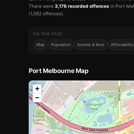
There were
3,176 recorded offences
in Port Me
(1,582 offences).
ON THIS PAGE
Map
Population
Income & Rent
Affordability
Port Melbourne Map
📍
+
−
Loading map…