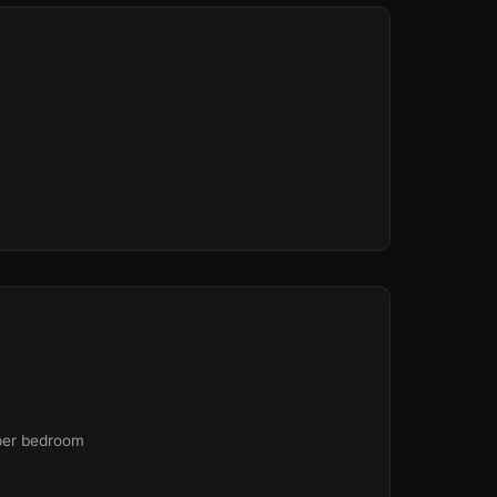
 per bedroom