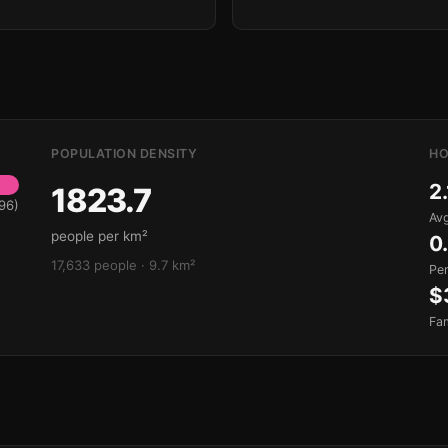
POPULATION DENSITY
HO
2.
1823.7
96)
Avg
people per km²
0
17,633 people · 9.7 km²
Pe
$
Fa