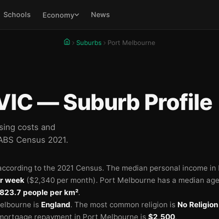
Schools
News
Economy
Suburbs
Port Melbourne
VIC — Suburb Profile
sing costs and
 ABS Census 2021.
ccording to the 2021 Census.
The median personal income in
r week
($2,340 per month).
Port Melbourne has a median age
823.7 people per km²
.
elbourne is
England
.
The most common religion is
No Religion
mortgage repayment in Port Melbourne is
$2,500
.