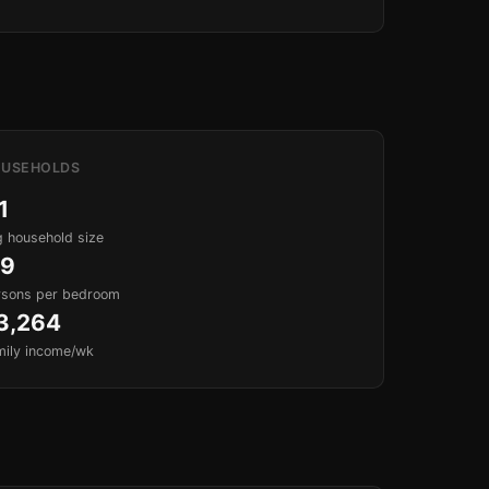
USEHOLDS
1
 household size
.9
rsons per bedroom
3,264
mily income/wk