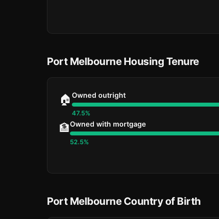
Port Melbourne Housing Tenure
Owned outright
🏠
47.5%
Owned with mortgage
🏦
52.5%
Port Melbourne Country of Birth