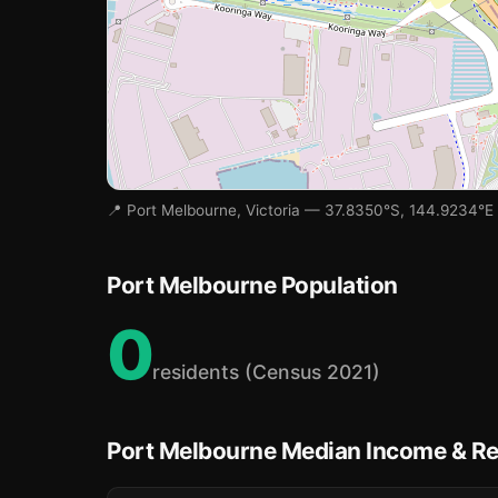
📍 Port Melbourne, Victoria — 37.8350°S, 144.9234°E
Port Melbourne Population
0
residents (Census 2021)
Port Melbourne Median Income & Re