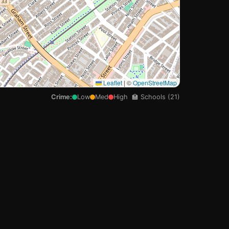
🏫
Leaflet
|
©
OpenStreetMap
Crime:
Low
Med
High
🏫 Schools (21)
🏫

🏫
🏫