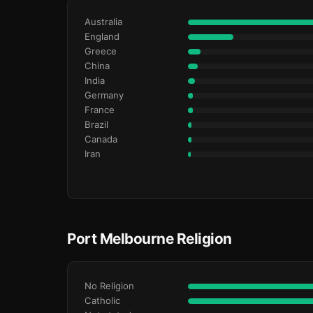
Australia
England
Greece
China
India
Germany
France
Brazil
Canada
Iran
Port Melbourne Religion
No Religion
Catholic