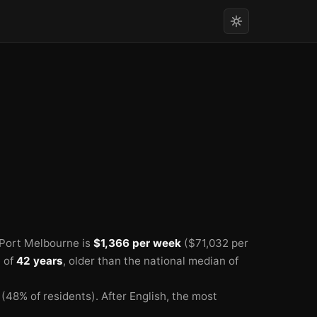
🏫
🏫
 Port Melbourne is
$1,366 per week
($71,032 per
 of
42 years
, older than the national median of
(48% of residents).
After English, the most