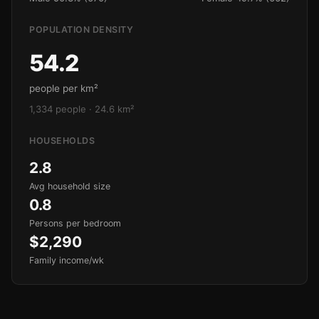
POPULATION DENSITY
54.2
people per km²
1,334 people · 24.6 km²
HOUSEHOLDS
2.8
Avg household size
0.8
Persons per bedroom
$2,290
Family income/wk