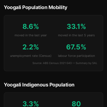
Yoogali Population Mobility
8.6%
33.1%
moved in the last year
moved in the last 5 years
2.2%
67.5%
unemployment rate (Census)
labour force participation
Source: ABS Census 2021 G43 — Summary by SAL
Yoogali Indigenous Population
3.3%
80