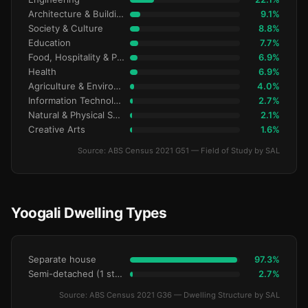
Architecture & Building
9.1%
Society & Culture
8.8%
Education
7.7%
Food, Hospitality & Personal Services
6.9%
Health
6.9%
Agriculture & Environment
4.0%
Information Technology
2.7%
Natural & Physical Sciences
2.1%
Creative Arts
1.6%
Source: ABS Census 2021 G51 — Field of Study by SAL
Yoogali Dwelling Types
Separate house
97.3%
Semi-detached (1 storey)
2.7%
Source: ABS Census 2021 G36 — Dwelling Structure by SAL