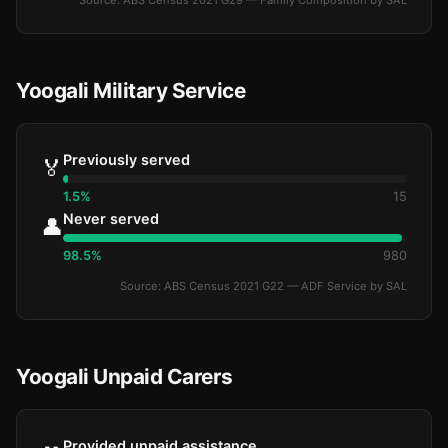
Source: ABS Census 2021 G29 — Family Composition by SAL
Yoogali Military Service
Previously served
🏅
1.5%
15
Never served
👤
98.5%
980
Source: ABS Census 2021 G22 — ADF Service by SAL
Yoogali Unpaid Carers
Provided unpaid assistance