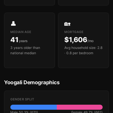
👤
🏡
MEDIAN AGE
MORTGAGE
41
$1,606
years
/mo
3 years older than
Avg household size: 2.8
national median
· 0.8 per bedroom
Yoogali Demographics
GENDER SPLIT
Male 50.3% (670)
Female 49.7% (662)