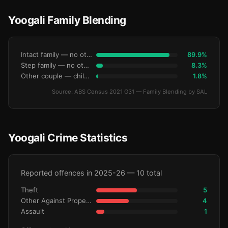
Yoogali Family Blending
Intact family — no other children
89.9%
Step family — no other children
8.3%
Other couple — children only
1.8%
Source: ABS Census 2021 G31 — Family Blending by SAL
Yoogali Crime Statistics
Reported offences in 2025-26 — 10 total
Theft
5
Other Against Property
4
Assault
1