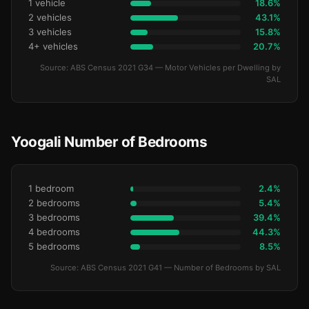
1 vehicle
18.6%
2 vehicles
43.1%
3 vehicles
15.8%
4+ vehicles
20.7%
Source: ABS Census 2021 G34 — Motor Vehicles per Dwelling by
SAL
Yoogali Number of Bedrooms
1 bedroom
2.4%
2 bedrooms
5.4%
3 bedrooms
39.4%
4 bedrooms
44.3%
5 bedrooms
8.5%
Source: ABS Census 2021 G41 — Number of Bedrooms by SAL