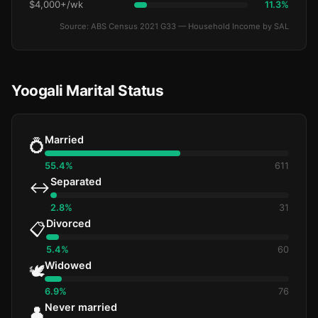
$4,000+/wk
11.3%
Source: ABS Census 2021 G33 — Household Income by SAL
Yoogali Marital Status
Married
💍
55.4%
611
Separated
↔️
2.8%
31
Divorced
📋
5.4%
60
Widowed
🕊️
6.9%
76
Never married
👤