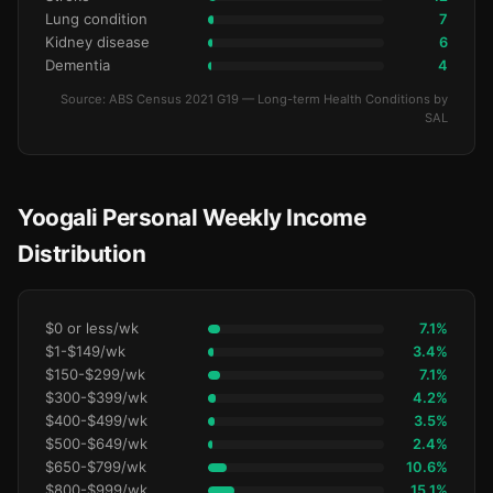
Lung condition
7
Kidney disease
6
Dementia
4
Source: ABS Census 2021 G19 — Long-term Health Conditions by
SAL
Yoogali Personal Weekly Income
Distribution
$0 or less/wk
7.1%
$1-$149/wk
3.4%
$150-$299/wk
7.1%
$300-$399/wk
4.2%
$400-$499/wk
3.5%
$500-$649/wk
2.4%
$650-$799/wk
10.6%
$800-$999/wk
15.1%