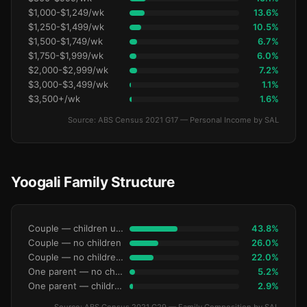
$1,000-$1,249/wk
13.6%
$1,250-$1,499/wk
10.5%
$1,500-$1,749/wk
6.7%
$1,750-$1,999/wk
6.0%
$2,000-$2,999/wk
7.2%
$3,000-$3,499/wk
1.1%
$3,500+/wk
1.6%
Source: ABS Census 2021 G17 — Personal Income by SAL
Yoogali Family Structure
Couple — children under 15
43.8%
Couple — no children
26.0%
Couple — no children under 15
22.0%
One parent — no children under 15
5.2%
One parent — children under 15
2.9%