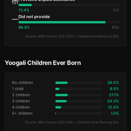
🤲
13.4%
132
Did not provide
—
86.6%
850
Source: ABS Census 2021 G25 — Unpaid Assistance by SAL
Yoogali Children Ever Born
No children
26.0%
1 child
8.5%
2 children
27.1%
3 children
24.5%
4 children
12.4%
5+ children
1.5%
Source: ABS Census 2021 G28 — Children Ever Born by SAL