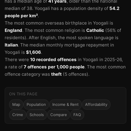
has a median age of
41 years
, older than the national
median of 38.
Yoogali has a population density of
54.2
people per km²
.
The most common overseas birthplace in Yoogali is
England
.
The most common religion is
Catholic
(56% of
residents).
After English, the most spoken language is
Italian
.
The median monthly mortgage repayment in
Yoogali is
$1,606
.
There were
10 recorded offences
in Yoogali in 2025-26
,
a rate of
7 offences per 1,000 people
.
The most common
offence category was
theft
(5 offences).
ON THIS PAGE
Map
Population
Income & Rent
Affordability
Crime
Schools
Compare
FAQ