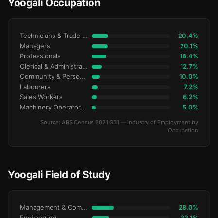
Yoogali Occupation
Technicians & Trade Workers
20.4%
Managers
20.1%
Professionals
18.4%
Clerical & Administrative
12.7%
Community & Personal Service
10.0%
Labourers
7.2%
Sales Workers
6.2%
Machinery Operators & Drivers
5.0%
Source: ABS Census 2021 G51 — Industry of Employment by
Occupation
Yoogali Field of Study
Management & Commerce
28.0%
Engineering
22.1%