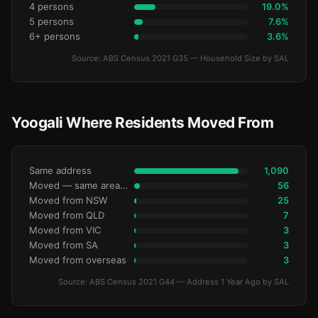
4 persons
19.0%
5 persons
7.6%
6+ persons
3.6%
Source: ABS Census 2021 G35 — Household Size by SAL
Yoogali Where Residents Moved From
Same address
1,090
Moved — same area (SA2)
56
Moved from NSW
25
Moved from QLD
7
Moved from VIC
3
Moved from SA
3
Moved from overseas
3
Source: ABS Census 2021 G44 — Address 1 Year Ago by SAL