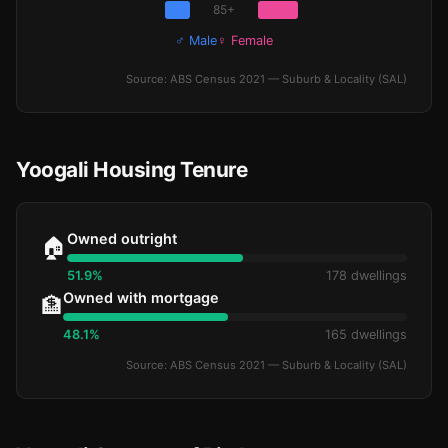
85+
♂ Male
♀ Female
Source: ABS Census 2021 — Suburb & Locality (SAL)
Yoogali Housing Tenure
Owned outright
🏠
51.9%
178 dwellings
Owned with mortgage
🏦
48.1%
165 dwellings
Source: ABS Census 2021 — Suburb & Locality (SAL)