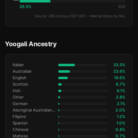
29.5%
325
Source: ABS Census 2021 G05 — Marital Status by SAL
Yoogali Ancestry
Italian
33.5%
Australian
23.6%
English
19.6%
Scottish
6.7%
Irish
6.1%
Other
2.8%
German
2.1%
Aboriginal Australianralian
2.0%
Filipino
1.2%
Spanish
1.0%
Chinese
0.8%
Maltese
0.7%