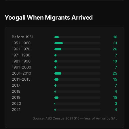
Yoogali When Migrants Arrived
Before 1951
16
1951–1960
31
1961–1970
26
1971–1980
7
1981–1990
10
1991–2000
7
2001–2010
25
2011–2015
15
2017
7
2018
4
2019
15
2020
3
2021
4
Source: ABS Census 2021 G10 — Year of Arrival by SAL