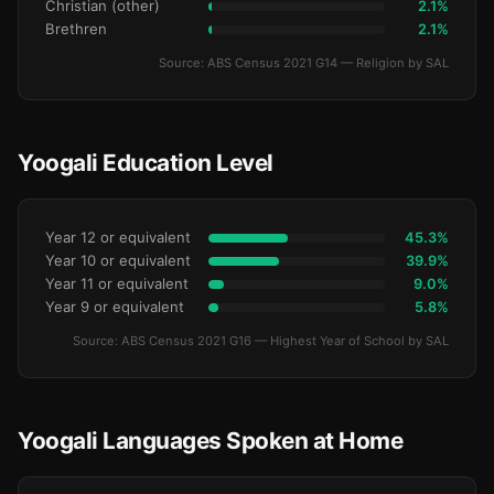
Christian (other)
2.1%
Brethren
2.1%
Source: ABS Census 2021 G14 — Religion by SAL
Yoogali Education Level
Year 12 or equivalent
45.3%
Year 10 or equivalent
39.9%
Year 11 or equivalent
9.0%
Year 9 or equivalent
5.8%
Source: ABS Census 2021 G16 — Highest Year of School by SAL
Yoogali Languages Spoken at Home