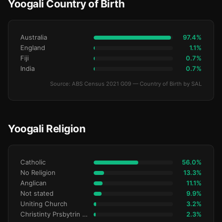
Yoogali Country of Birth
Australia
97.4%
England
1.1%
Fiji
0.7%
India
0.7%
Source: ABS Census 2021 G09 — Country of Birth by SAL
Yoogali Religion
Catholic
56.0%
No Religion
13.3%
Anglican
11.1%
Not stated
9.9%
Uniting Church
3.2%
Christinty Prsbytrin Refrmd
2.3%