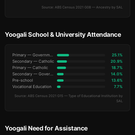
Source: ABS Census 2021 G08 — Ancestry by SAL
Yoogali School & University Attendance
Primary — Government
25.1%
Secondary — Catholic
20.9%
Primary — Catholic
18.7%
Secondary — Government
14.0%
Pre-school
13.6%
Vocational Education
7.7%
Source: ABS Census 2021 G15 — Type of Educational Institution by
SAL
Yoogali Need for Assistance