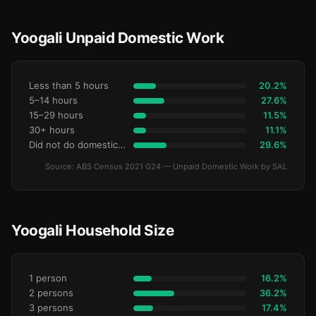
Yoogali Unpaid Domestic Work
Less than 5 hours
20.2%
5–14 hours
27.6%
15–29 hours
11.5%
30+ hours
11.1%
Did not do domestic work
29.6%
Source: ABS Census 2021 G24 — Unpaid Domestic Work by SAL
Yoogali Household Size
1 person
16.2%
2 persons
36.2%
3 persons
17.4%