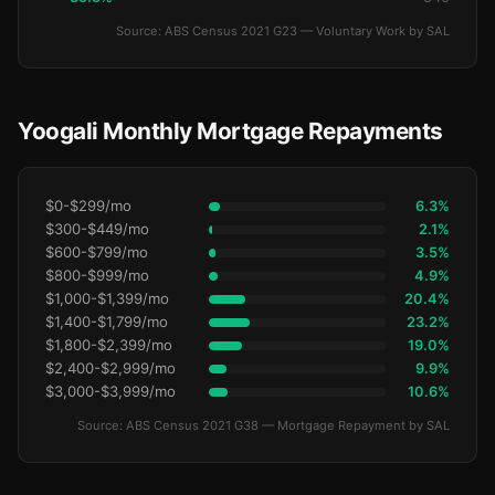
Source: ABS Census 2021 G23 — Voluntary Work by SAL
Yoogali Monthly Mortgage Repayments
$0-$299/mo
6.3%
$300-$449/mo
2.1%
$600-$799/mo
3.5%
$800-$999/mo
4.9%
$1,000-$1,399/mo
20.4%
$1,400-$1,799/mo
23.2%
$1,800-$2,399/mo
19.0%
$2,400-$2,999/mo
9.9%
$3,000-$3,999/mo
10.6%
Source: ABS Census 2021 G38 — Mortgage Repayment by SAL