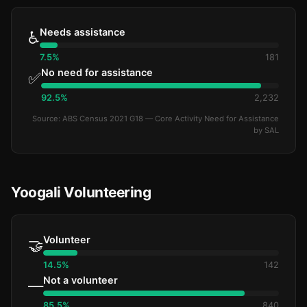
Needs assistance
♿
7.5%
181
No need for assistance
✅
92.5%
2,232
Source: ABS Census 2021 G18 — Core Activity Need for Assistance
by SAL
Yoogali Volunteering
Volunteer
🤝
14.5%
142
Not a volunteer
—
85.5%
840