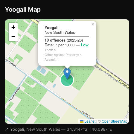
Yoogali Map
📍
×
+
Yoogali
New South Wales
−
Loading map…
10 offences
(2025-26)
Rate: 7 per 1,000 —
Low
Theft: 5
Other Against Property: 4
Assault: 1
Leaflet
|
©
OpenStreetMap
📍 Yoogali, New South Wales — 34.3147°S, 146.0987°E