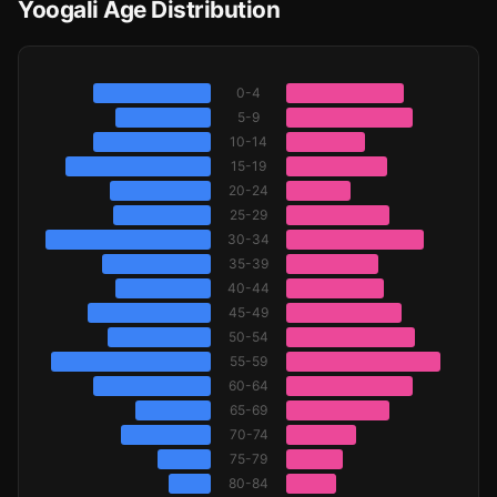
Yoogali Age Distribution
0-4
5-9
10-14
15-19
20-24
25-29
30-34
35-39
40-44
45-49
50-54
55-59
60-64
65-69
70-74
75-79
80-84