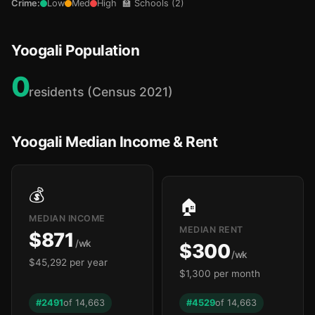
Crime:
Low
Med
High
🏫 Schools (2)
Yoogali Population
0
residents (Census 2021)
Yoogali Median Income & Rent
💰
🏠
MEDIAN INCOME
MEDIAN RENT
$871
/wk
$300
/wk
$45,292 per year
$1,300 per month
#2491
of 14,663
#4529
of 14,663