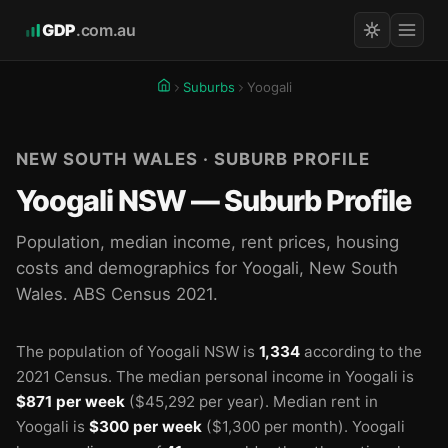
GDP
.com.au
Suburbs
Yoogali
NEW SOUTH WALES · SUBURB PROFILE
Yoogali NSW — Suburb Profile
Population, median income, rent prices, housing
costs and demographics for Yoogali, New South
Wales. ABS Census 2021.
The population of Yoogali NSW is
1,334
according to the
2021 Census.
The median personal income in Yoogali is
$871 per week
($45,292 per year).
Median rent in
Yoogali is
$300 per week
($1,300 per month).
Yoogali