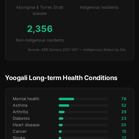
Aboriginal & Torres Strait
Indigenous residents
Islander
2,356
Non-Indigenous residents
Source: ABS Census 2021 G07 — Indigenous Status by SAL
Yoogali Long-term Health Conditions
Mental health
76
Asthma
52
Arthritis
29
Diabetes
23
Heart disease
20
Cancer
15
Stroke
12