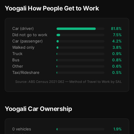
Yoogali How People Get to Work
Car (driver)
81.8%
Did not go to work
7.5%
Car (passenger)
4.2%
Walked only
3.8%
Truck
0.9%
Bus
0.8%
Other
0.6%
Taxi/Rideshare
0.5%
Source: ABS Census 2021 G62 — Method of Travel to Work by SAL
Yoogali Car Ownership
0 vehicles
1.9%