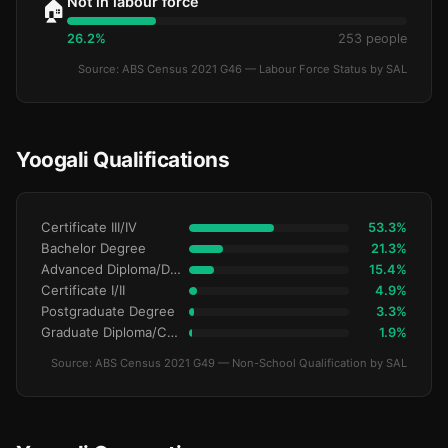
Not in labour force
🏠
26.2%
253 people
Source: ABS Census 2021 G46 — Labour Force Status by SAL
Yoogali Qualifications
Certificate III/IV
53.3%
Bachelor Degree
21.3%
Advanced Diploma/Diploma
15.4%
Certificate I/II
4.9%
Postgraduate Degree
3.3%
Graduate Diploma/Certificate
1.9%
Source: ABS Census 2021 G49 — Non-School Qualification by SAL