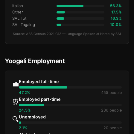
Italian
56.3%
Other
17.5%
SAL Tot
16.3%
SAL Tagalog
10.0%
Source: ABS Census 2021 G13 — Language Spoken at Home by SAL
Yoogali Employment
Employed full-time
💼
47.2%
455 people
Employed part-time
⏰
24.5%
236 people
Unemployed
🔍
2.1%
20 people