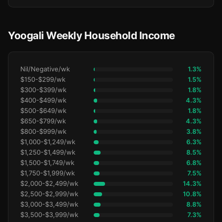
Yoogali Weekly Household Income
Nil/Negative/wk
1.3%
$150-$299/wk
1.5%
$300-$399/wk
1.8%
$400-$499/wk
4.3%
$500-$649/wk
1.8%
$650-$799/wk
4.3%
$800-$999/wk
3.8%
$1,000-$1,249/wk
6.3%
$1,250-$1,499/wk
8.5%
$1,500-$1,749/wk
6.8%
$1,750-$1,999/wk
7.5%
$2,000-$2,499/wk
14.3%
$2,500-$2,999/wk
10.8%
$3,000-$3,499/wk
8.8%
$3,500-$3,999/wk
7.3%