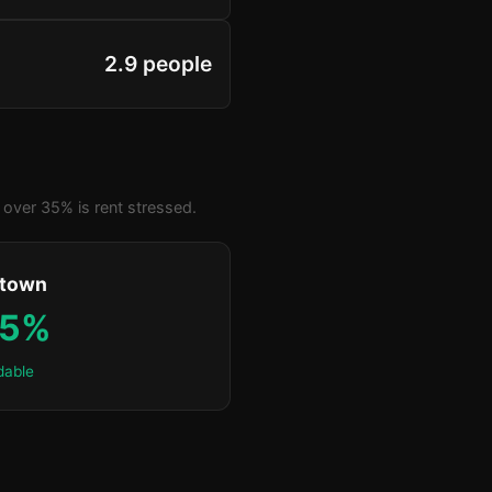
2.9 people
over 35% is rent stressed.
ktown
.5%
dable