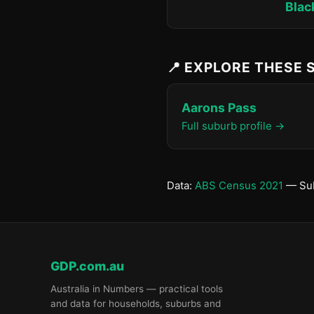
Blac
📍 EXPLORE THESE
Aarons Pass
Full suburb profile →
Data:
ABS Census 2021
— Sub
GDP.com.au
Australia in Numbers — practical tools
and data for households, suburbs and