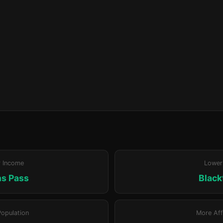
r Income
Lower
s Pass
Blac
Population
More Aff