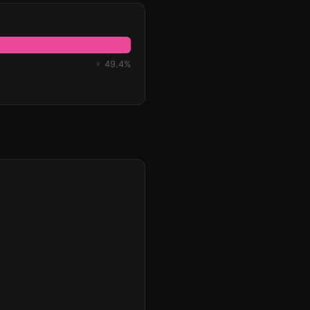
♀ 49.4%