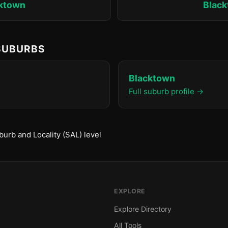
ktown
Blac
 SUBURBS
Blacktown
Full suburb profile →
urb and Locality (SAL) level
EXPLORE
Explore Directory
All Tools