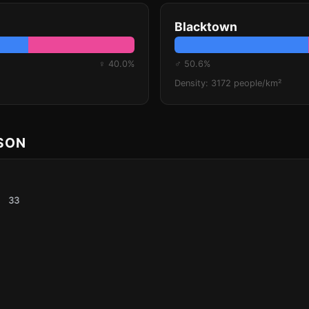
Blacktown
♀ 40.0%
♂ 50.6%
Density: 3172 people/km²
ISON