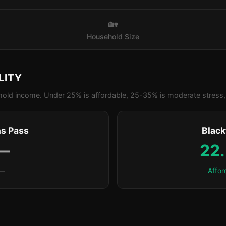
🏡
Household Size
LITY
old income. Under 25% is affordable, 25-35% is moderate stress, 
s Pass
Blac
—
22
—
Affor