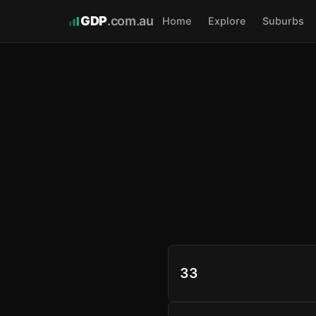
GDP
.com.au
Home
Explore
Suburbs
33