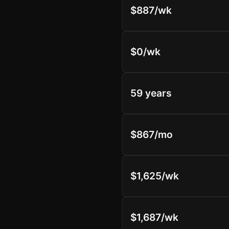
$887/wk
$0/wk
59 years
$867/mo
$1,625/wk
$1,687/wk