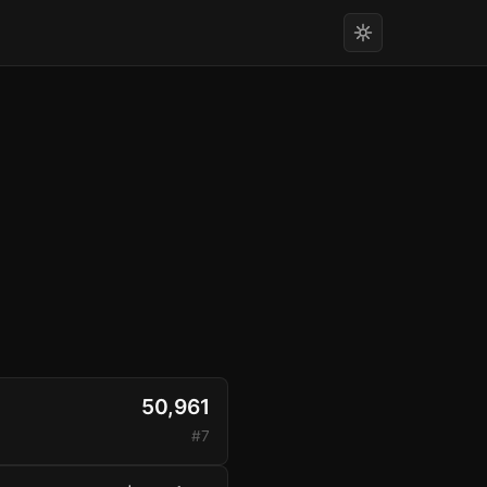
50,961
#7