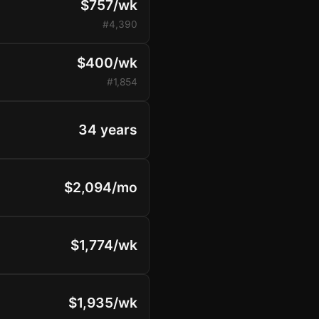
$757/wk
#4,390
$400/wk
#1,854
34 years
$2,094/mo
$1,774/wk
$1,935/wk