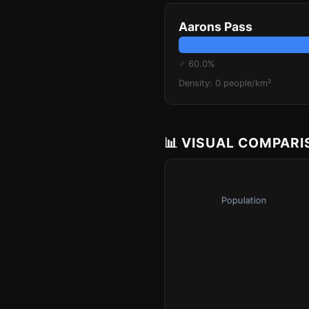
Aarons Pass
♂ 60.0%
Density: 0 people/km²
📊 VISUAL COMPAR