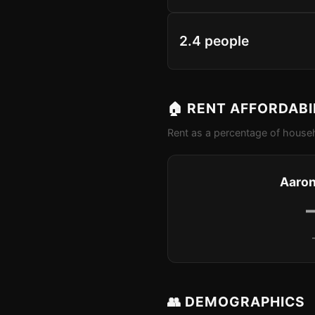
2.4 people
🏠 RENT AFFORDABI
Rent as a percentage of househ
Aaron
👥 DEMOGRAPHICS