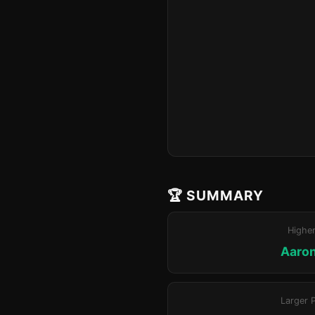
🏆 SUMMARY
Highe
Aaron
Larger 