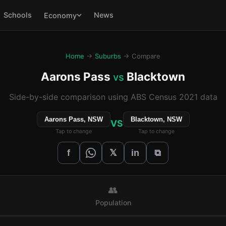
Schools
News
Economy
Home
→
Suburbs
→ Compare
Aarons Pass
Blacktown
vs
Side-by-side comparison using ABS Census 2021 data
Aarons Pass, NSW
Blacktown, NSW
VS
Tap to change
Tap to change
𝕏
f
in
⧉
👥
Population