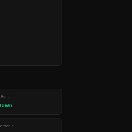
 Rent
ktown
ordable