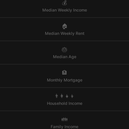
💰
Median Weekly Income
🏠
Median Weekly Rent
🎂
Median Age
🏦
Monthly Mortgage
👨‍👩‍👧‍👦
Household Income
👪
Family Income