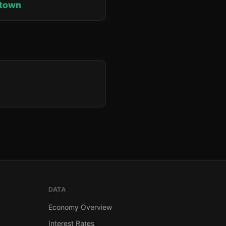
ktown
DATA
Economy Overview
Interest Rates