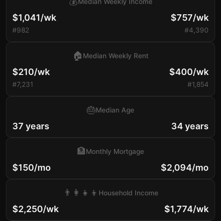
💰
Median Weekly Income
$1,041/wk
$757/wk
#982
#4,390
🏠
Median Weekly Rent
$210/wk
$400/wk
#7,231
#1,854
🎂
Median Age
37 years
34 years
🏦
Monthly Mortgage
$150/mo
$2,094/mo
👨‍👩‍👧‍👦
Household Income
$2,250/wk
$1,774/wk