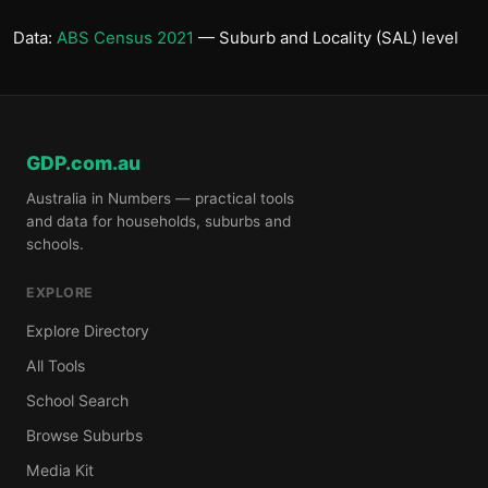
Data:
ABS Census 2021
— Suburb and Locality (SAL) level
GDP.com.au
Australia in Numbers — practical tools
and data for households, suburbs and
schools.
EXPLORE
Explore Directory
All Tools
School Search
Browse Suburbs
Media Kit