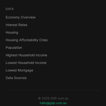
DATA
Economy Overview
Interest Rates
Housing
Housing Affordability Crisis
Population
Highest Household Income
Lowest Household Income
Lowest Mortgage
Data Sources
© 2026 GDP.com.au
hello@gdp.com.au