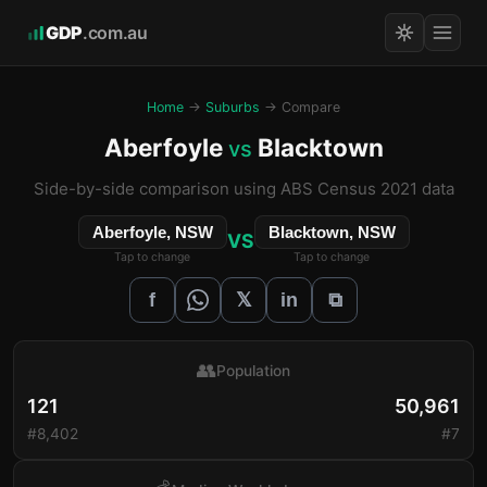
GDP
.com.au
Home
→
Suburbs
→ Compare
Aberfoyle
Blacktown
vs
Side-by-side comparison using ABS Census 2021 data
Aberfoyle, NSW
Blacktown, NSW
VS
Tap to change
Tap to change
𝕏
f
in
⧉
👥
Population
121
50,961
#8,402
#7