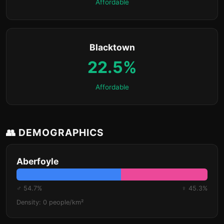
Affordable
Blacktown
22.5%
Affordable
👥 DEMOGRAPHICS
Aberfoyle
♂ 54.7%
♀ 45.3%
Density: 0 people/km²