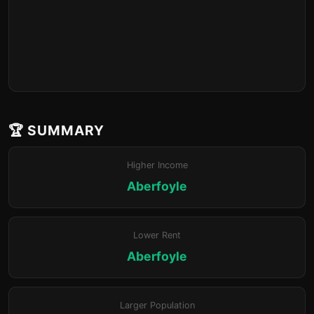
🏆 SUMMARY
Higher Income
Aberfoyle
Lower Rent
Aberfoyle
Larger Population