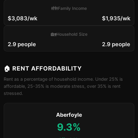
👪
Family Income
$3,083/wk
$1,935/wk
🏡
Household Size
2.9 people
2.9 people
🏠 RENT AFFORDABILITY
Rent as a percentage of household income. Under 25% is
affordable, 25-35% is moderate stress, over 35% is rent
stressed.
Aberfoyle
9.3%