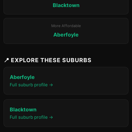
Blacktown
More Affordable
Aberfoyle
📍 EXPLORE THESE SUBURBS
Aberfoyle
Full suburb profile →
Blacktown
Full suburb profile →