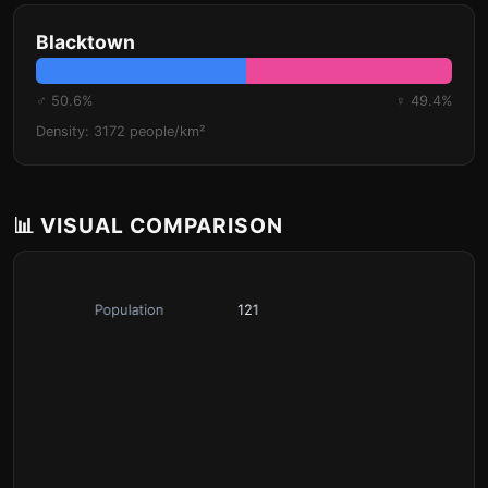
Blacktown
♂ 50.6%
♀ 49.4%
Density: 3172 people/km²
📊 VISUAL COMPARISON