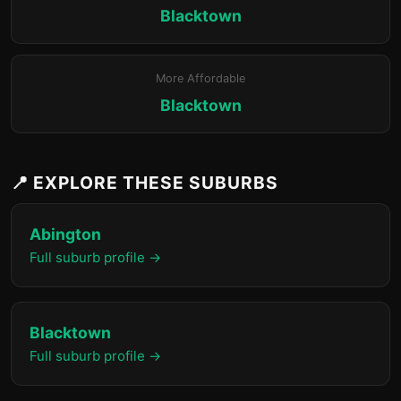
Blacktown
More Affordable
Blacktown
📍 EXPLORE THESE SUBURBS
Abington
Full suburb profile →
Blacktown
Full suburb profile →