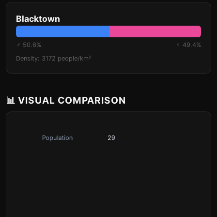
Blacktown
♂ 50.6%
♀ 49.4%
Density: 3172 people/km²
📊 VISUAL COMPARISON