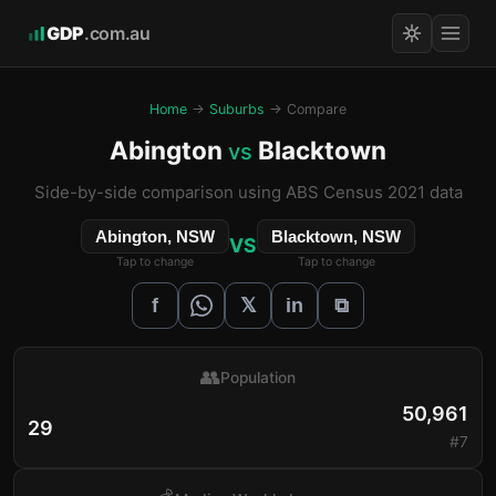
GDP
.com.au
Home
→
Suburbs
→ Compare
Abington
Blacktown
vs
Side-by-side comparison using ABS Census 2021 data
Abington, NSW
Blacktown, NSW
VS
Tap to change
Tap to change
𝕏
f
in
⧉
👥
Population
50,961
29
#7