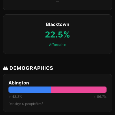
—
Blacktown
22.5%
Affordable
👥 DEMOGRAPHICS
Abington
♂ 43.3%
♀ 56.7%
Density: 0 people/km²