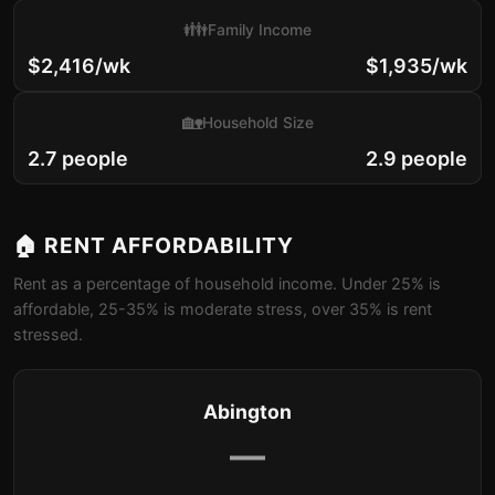
👪
Family Income
$2,416/wk
$1,935/wk
🏡
Household Size
2.7 people
2.9 people
🏠 RENT AFFORDABILITY
Rent as a percentage of household income. Under 25% is
affordable, 25-35% is moderate stress, over 35% is rent
stressed.
Abington
—