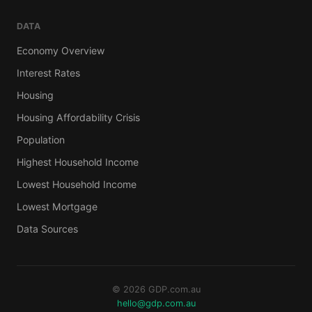
DATA
Economy Overview
Interest Rates
Housing
Housing Affordability Crisis
Population
Highest Household Income
Lowest Household Income
Lowest Mortgage
Data Sources
© 2026 GDP.com.au
hello@gdp.com.au