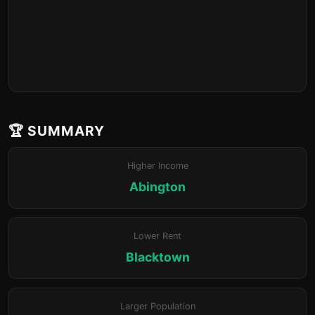
🏆 SUMMARY
Higher Income
Abington
Lower Rent
Blacktown
Larger Population