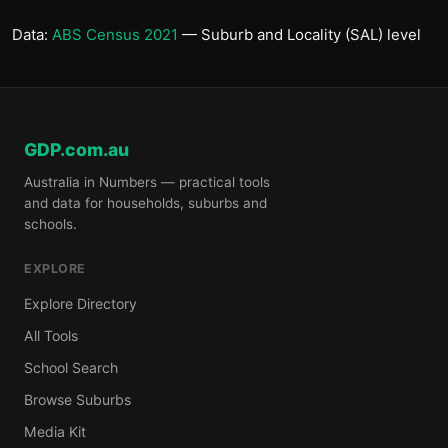
Data:
ABS Census 2021
— Suburb and Locality (SAL) level
GDP.com.au
Australia in Numbers — practical tools
and data for households, suburbs and
schools.
EXPLORE
Explore Directory
All Tools
School Search
Browse Suburbs
Media Kit