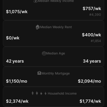
💰
Median Weekly Income
$757/wk
$1,075/wk
#4,390
🏠
Median Weekly Rent
$400/wk
$0/wk
#1,854
🎂
Median Age
42 years
34 years
🏦
Monthly Mortgage
$1,150/mo
$2,094/mo
👨‍👩‍👧‍👦
Household Income
$2,374/wk
$1,774/wk