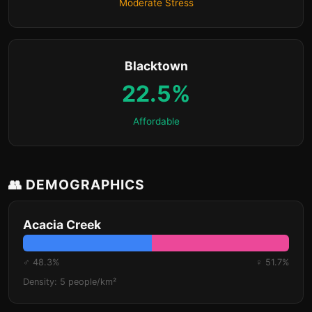
Moderate Stress
Blacktown
22.5%
Affordable
👥 DEMOGRAPHICS
Acacia Creek
♂ 48.3%
♀ 51.7%
Density: 5 people/km²