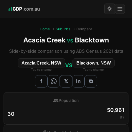
GDP
.com.au
Home
→
Suburbs
→ Compare
Acacia Creek
Blacktown
vs
Side-by-side comparison using ABS Census 2021 data
Acacia Creek, NSW
Blacktown, NSW
VS
Tap to change
Tap to change
𝕏
f
in
⧉
👥
Population
50,961
30
#7