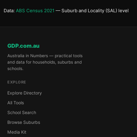
Data:
ABS Census 2021
— Suburb and Locality (SAL) level
GDP.com.au
Australia in Numbers — practical tools
and data for households, suburbs and
schools.
EXPLORE
Explore Directory
All Tools
School Search
Browse Suburbs
Media Kit