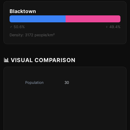
Blacktown
♂ 50.6%
♀ 49.4%
Density: 3172 people/km²
📊 VISUAL COMPARISON