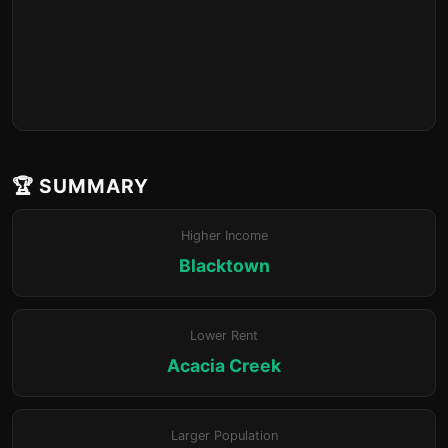
🏆 SUMMARY
Higher Income
Blacktown
Lower Rent
Acacia Creek
Larger Population