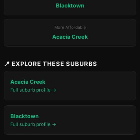
Blacktown
More Affordable
Acacia Creek
📍 EXPLORE THESE SUBURBS
Acacia Creek
Full suburb profile →
Blacktown
Full suburb profile →