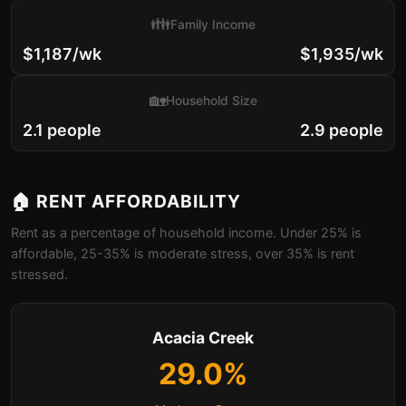
👪
Family Income
$1,187/wk
$1,935/wk
🏡
Household Size
2.1 people
2.9 people
🏠 RENT AFFORDABILITY
Rent as a percentage of household income. Under 25% is
affordable, 25-35% is moderate stress, over 35% is rent
stressed.
Acacia Creek
29.0%