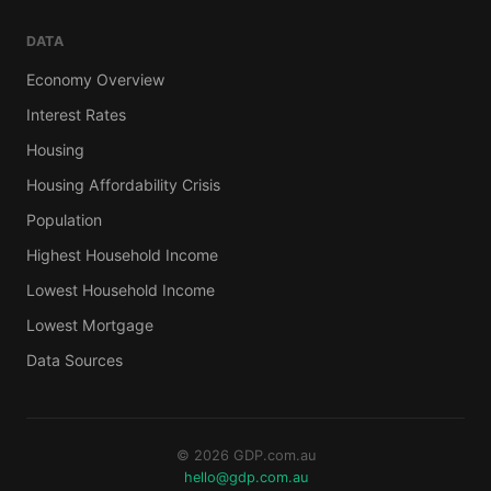
DATA
Economy Overview
Interest Rates
Housing
Housing Affordability Crisis
Population
Highest Household Income
Lowest Household Income
Lowest Mortgage
Data Sources
© 2026 GDP.com.au
hello@gdp.com.au