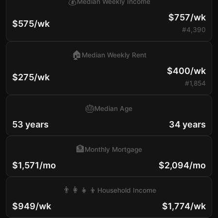
💰
Median Weekly Income
$757/wk
$575/wk
#4,390
🏠
Median Weekly Rent
$400/wk
$275/wk
#1,854
🎂
Median Age
53 years
34 years
🏦
Monthly Mortgage
$1,571/mo
$2,094/mo
👨‍👩‍👧‍👦
Household Income
$949/wk
$1,774/wk