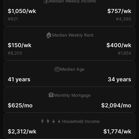
💰
Median Weekly Income
$1,050/wk
$757/wk
#921
#4,390
🏠
Median Weekly Rent
$150/wk
$400/wk
#8,205
#1,854
🎂
Median Age
41 years
34 years
🏦
Monthly Mortgage
$625/mo
$2,094/mo
👨‍👩‍👧‍👦
Household Income
$2,312/wk
$1,774/wk