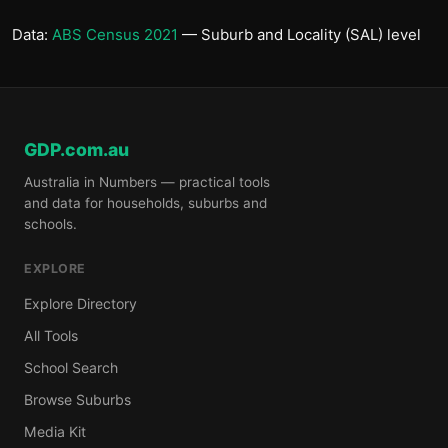
Data:
ABS Census 2021
— Suburb and Locality (SAL) level
GDP.com.au
Australia in Numbers — practical tools
and data for households, suburbs and
schools.
EXPLORE
Explore Directory
All Tools
School Search
Browse Suburbs
Media Kit