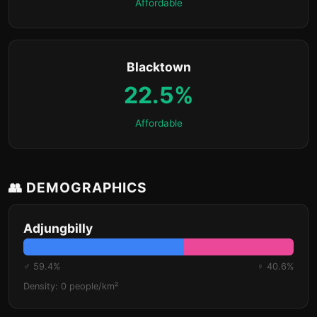
Affordable
Blacktown
22.5%
Affordable
👥 DEMOGRAPHICS
Adjungbilly
♂ 59.4%
♀ 40.6%
Density: 0 people/km²