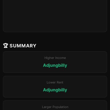
🏆 SUMMARY
Higher Income
Adjungbilly
Lower Rent
Adjungbilly
Larger Population