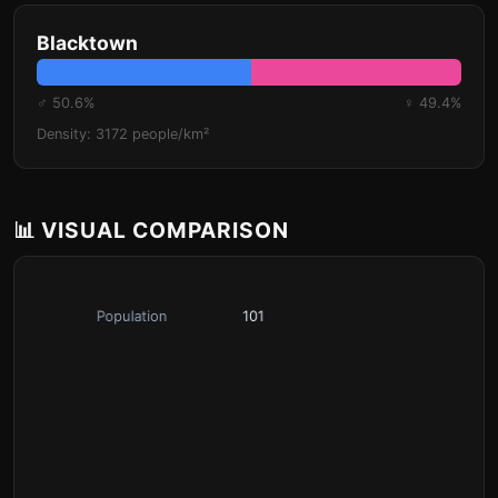
Blacktown
♂ 50.6%
♀ 49.4%
Density: 3172 people/km²
📊 VISUAL COMPARISON