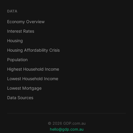
DATA
Economy Overview
Interest Rates
Housing
Housing Affordability Crisis
Population
Highest Household Income
Lowest Household Income
Lowest Mortgage
Data Sources
© 2026 GDP.com.au
hello@gdp.com.au