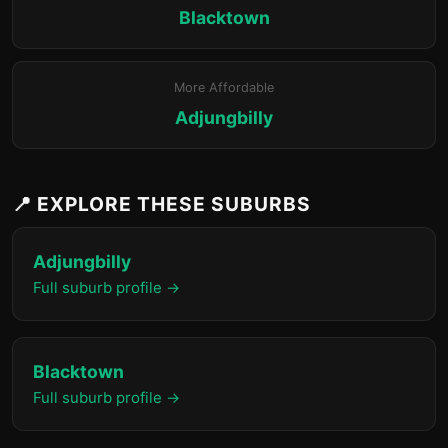
Blacktown
More Affordable
Adjungbilly
📍 EXPLORE THESE SUBURBS
Adjungbilly
Full suburb profile →
Blacktown
Full suburb profile →