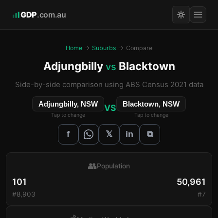
GDP
.com.au
Home
→
Suburbs
→ Compare
Adjungbilly
Blacktown
vs
Side-by-side comparison using ABS Census 2021 data
Adjungbilly, NSW
Blacktown, NSW
VS
Tap to change
Tap to change
𝕏
f
in
⧉
👥
Population
101
50,961
#8,903
#7