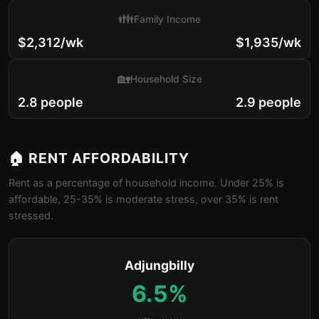
👪
Family Income
$2,312/wk
$1,935/wk
🏡
Household Size
2.8 people
2.9 people
🏠 RENT AFFORDABILITY
Rent as a percentage of household income. Under 25% is
affordable, 25-35% is moderate stress, over 35% is rent
stressed.
Adjungbilly
6.5%