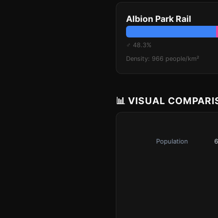
Albion Park Rail
♂ 48.3%
Density: 966 people/km²
📊 VISUAL COMPAR