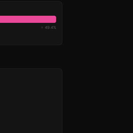
♀ 49.4%