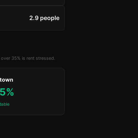
2.9 people
over 35% is rent stressed.
ktown
.5%
dable