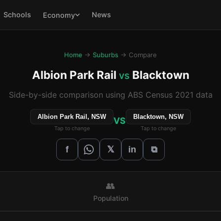
Schools
News
Economy
Home
→
Suburbs
→ Compare
Albion Park Rail
Blacktown
vs
Side-by-side comparison using ABS Census 2021 data
Albion Park Rail, NSW
Blacktown, NSW
VS
Tap to change
Tap to change
𝕏
f
in
⧉
👥
Population