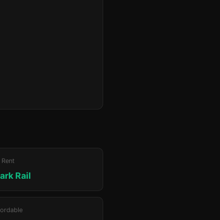
 Rent
ark Rail
ordable