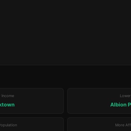
r Income
Lower
ktown
Albion P
Population
More Aff