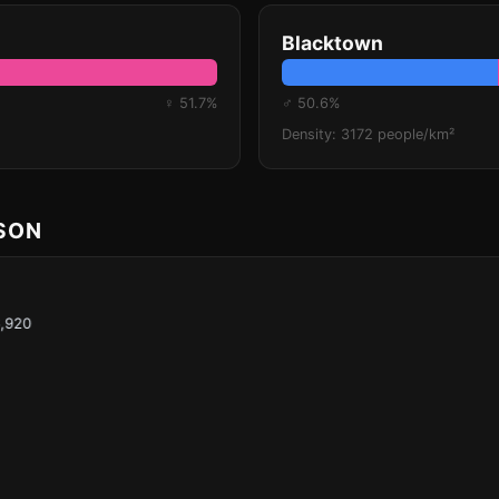
Blacktown
♀ 51.7%
♂ 50.6%
Density: 3172 people/km²
ISON