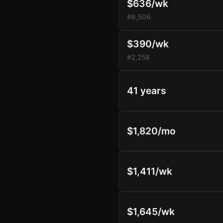
$636/wk
#6,506
$390/wk
#2,258
41 years
$1,820/mo
$1,411/wk
$1,645/wk