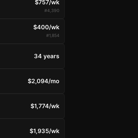
$757/wk
#4,390
$400/wk
#1,854
34 years
$2,094/mo
$1,774/wk
$1,935/wk