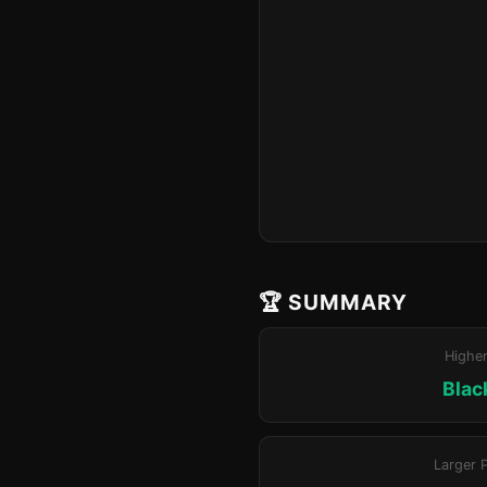
🏆 SUMMARY
Highe
Blac
Larger 