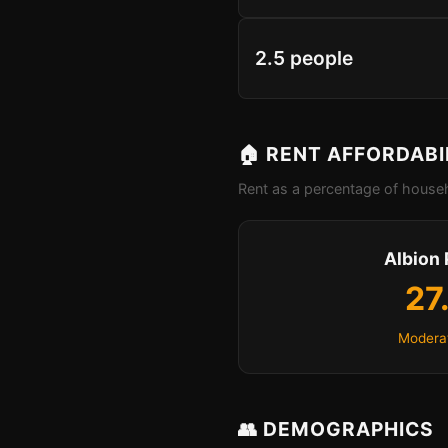
2.5 people
🏠 RENT AFFORDABI
Rent as a percentage of househ
Albion 
27
Moderat
👥 DEMOGRAPHICS