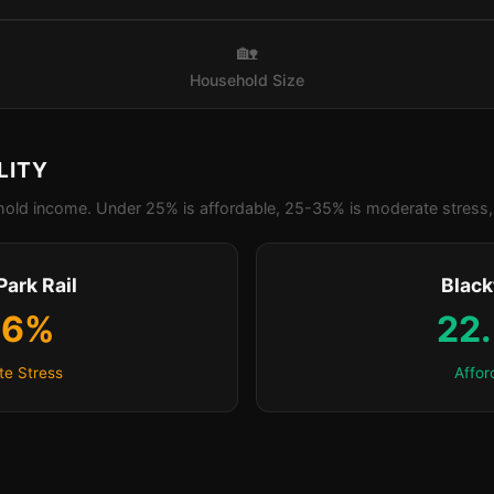
🏡
Household Size
LITY
old income. Under 25% is affordable, 25-35% is moderate stress, 
Park Rail
Blac
.6%
22
e Stress
Affor