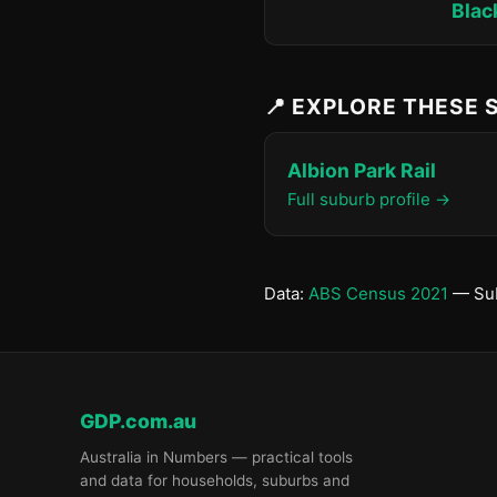
Blac
📍 EXPLORE THESE
Albion Park Rail
Full suburb profile →
Data:
ABS Census 2021
— Sub
GDP.com.au
Australia in Numbers — practical tools
and data for households, suburbs and