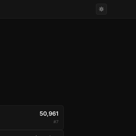
50,961
#7