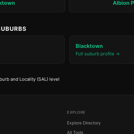
ktown
Albion P
 SUBURBS
Blacktown
Full suburb profile →
urb and Locality (SAL) level
EXPLORE
Explore Directory
All Tools