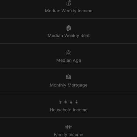
💰
Median Weekly Income
🏠
Median Weekly Rent
🎂
Median Age
🏦
Monthly Mortgage
👨‍👩‍👧‍👦
Household Income
👪
Family Income