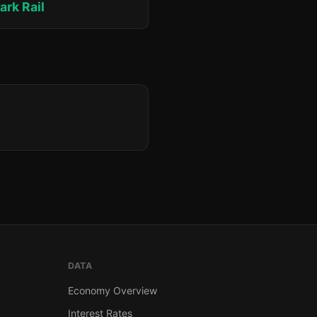
ark Rail
DATA
Economy Overview
Interest Rates