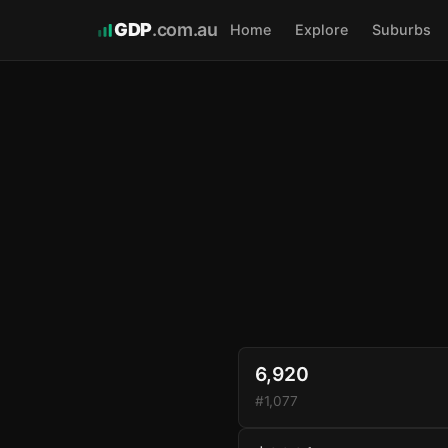
GDP
.com.au
Home
Explore
Suburbs
6,920
#1,077