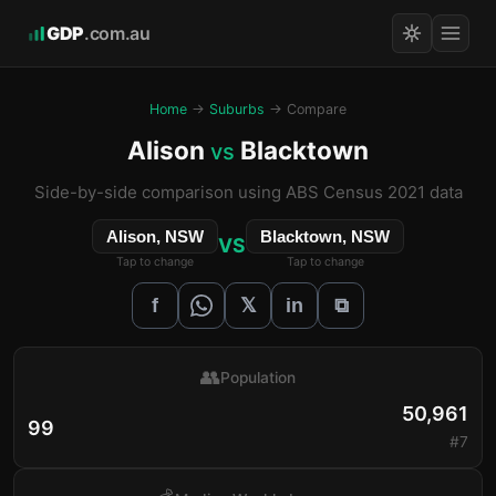
GDP
.com.au
Home
→
Suburbs
→ Compare
Alison
Blacktown
vs
Side-by-side comparison using ABS Census 2021 data
Alison, NSW
Blacktown, NSW
VS
Tap to change
Tap to change
𝕏
f
in
⧉
👥
Population
50,961
99
#7