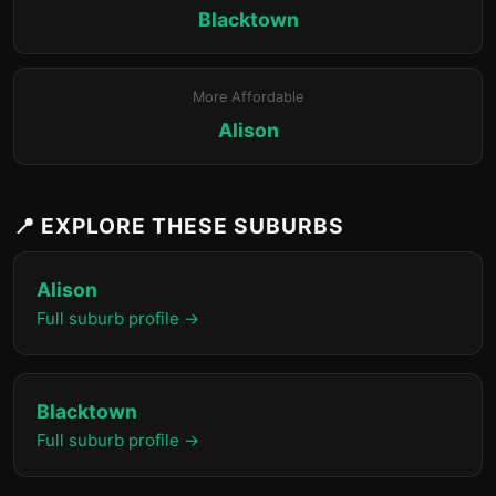
Blacktown
More Affordable
Alison
📍 EXPLORE THESE SUBURBS
Alison
Full suburb profile →
Blacktown
Full suburb profile →