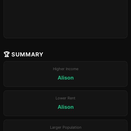
🏆 SUMMARY
Higher Income
Alison
Lower Rent
Alison
Larger Population