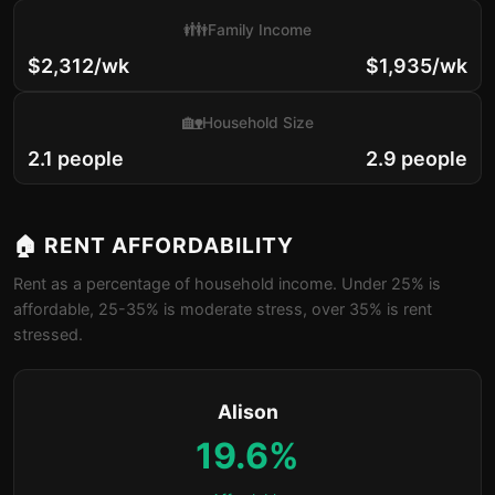
👪
Family Income
$2,312/wk
$1,935/wk
🏡
Household Size
2.1 people
2.9 people
🏠 RENT AFFORDABILITY
Rent as a percentage of household income. Under 25% is
affordable, 25-35% is moderate stress, over 35% is rent
stressed.
Alison
19.6%