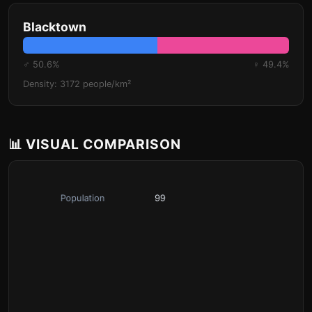
Blacktown
♂ 50.6%
♀ 49.4%
Density: 3172 people/km²
📊 VISUAL COMPARISON