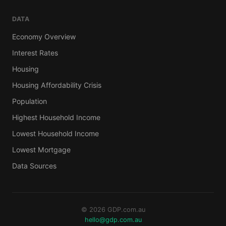
DATA
Economy Overview
Interest Rates
Housing
Housing Affordability Crisis
Population
Highest Household Income
Lowest Household Income
Lowest Mortgage
Data Sources
© 2026 GDP.com.au
hello@gdp.com.au