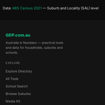
Data:
ABS Census 2021
— Suburb and Locality (SAL) level
GDP.com.au
Australia in Numbers — practical tools
and data for households, suburbs and
schools.
EXPLORE
Explore Directory
All Tools
School Search
Browse Suburbs
Media Kit