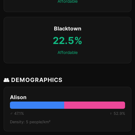
Affordable
Blacktown
22.5%
Affordable
👥 DEMOGRAPHICS
Alison
♂ 47.1%
♀ 52.9%
Density: 5 people/km²