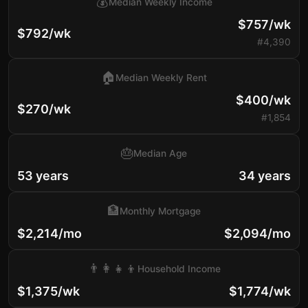
💰
Median Weekly Income
$757/wk
$792/wk
#4,390
🏠
Median Weekly Rent
$400/wk
$270/wk
#1,854
🎂
Median Age
53 years
34 years
🏦
Monthly Mortgage
$2,214/mo
$2,094/mo
👨‍👩‍👧‍👦
Household Income
$1,375/wk
$1,774/wk