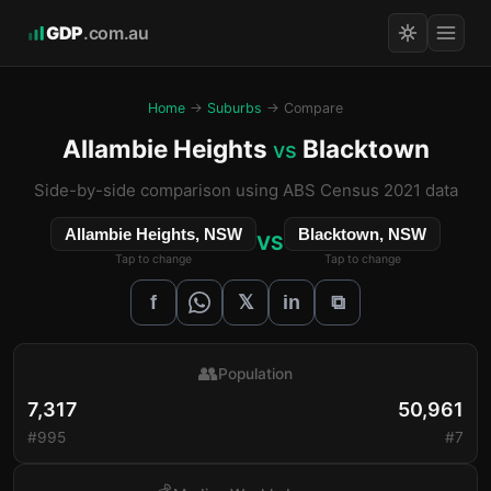
GDP
.com.au
Home
→
Suburbs
→ Compare
Allambie Heights
Blacktown
vs
Side-by-side comparison using ABS Census 2021 data
Allambie Heights, NSW
Blacktown, NSW
VS
Tap to change
Tap to change
𝕏
f
in
⧉
👥
Population
7,317
50,961
#995
#7