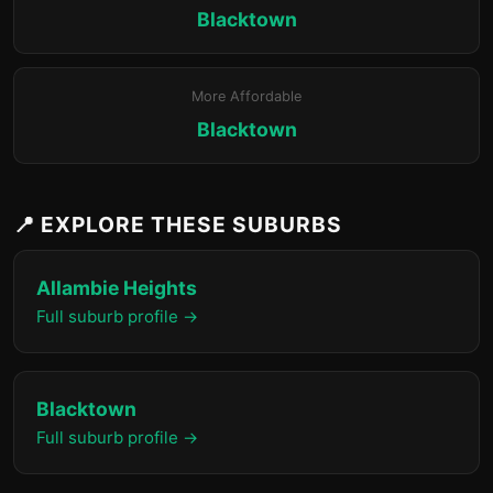
Blacktown
More Affordable
Blacktown
📍 EXPLORE THESE SUBURBS
Allambie Heights
Full suburb profile →
Blacktown
Full suburb profile →