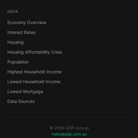
DATA
Economy Overview
Interest Rates
Housing
Housing Affordability Crisis
Population
Highest Household Income
Lowest Household Income
Lowest Mortgage
Data Sources
© 2026 GDP.com.au
hello@gdp.com.au