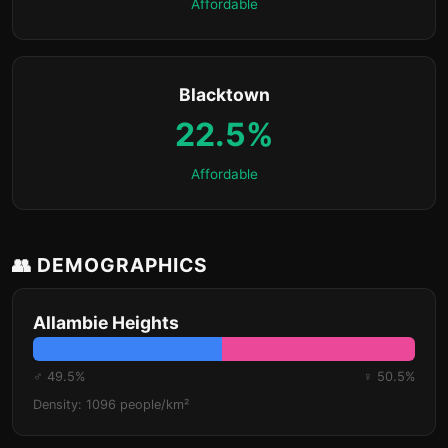
Affordable
Blacktown
22.5%
Affordable
👥 DEMOGRAPHICS
Allambie Heights
♂ 49.5%
♀ 50.5%
Density: 1096 people/km²