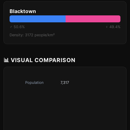
Blacktown
♂ 50.6%
♀ 49.4%
Density: 3172 people/km²
📊 VISUAL COMPARISON