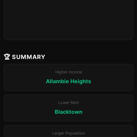
🏆 SUMMARY
Higher Income
Allambie Heights
Lower Rent
Blacktown
Larger Population