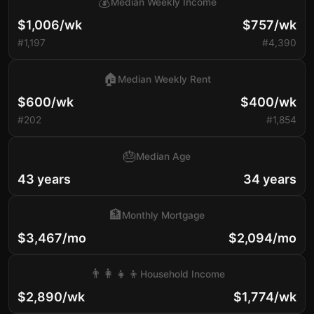
💰
Median Weekly Income
$1,006/wk
$757/wk
#1,197
#4,390
🏠
Median Weekly Rent
$600/wk
$400/wk
#202
#1,854
🎂
Median Age
43 years
34 years
🏦
Monthly Mortgage
$3,467/mo
$2,094/mo
👨‍👩‍👧‍👦
Household Income
$2,890/wk
$1,774/wk