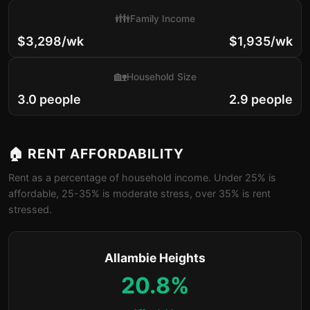
👪
Family Income
$3,298/wk
$1,935/wk
🏡
Household Size
3.0 people
2.9 people
🏠 RENT AFFORDABILITY
Rent as a percentage of household income. Under 25% is
affordable, 25-35% is moderate stress, over 35% is rent
stressed.
Allambie Heights
20.8%