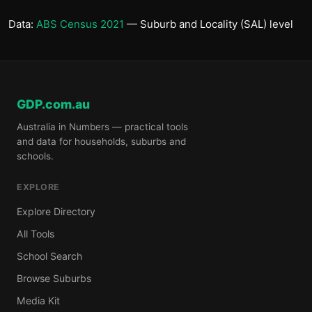
Data:
ABS Census 2021
— Suburb and Locality (SAL) level
GDP.com.au
Australia in Numbers — practical tools
and data for households, suburbs and
schools.
EXPLORE
Explore Directory
All Tools
School Search
Browse Suburbs
Media Kit