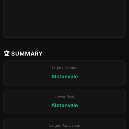
🏆 SUMMARY
Higher Income
Alstonvale
Lower Rent
Alstonvale
Larger Population