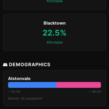
Affordable
Blacktown
22.5%
Affordable
👥 DEMOGRAPHICS
Alstonvale
♂ 52.0%
♀ 48.0%
Density: 42 people/km²