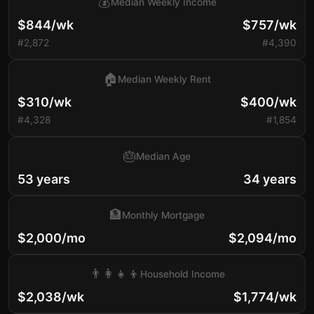
💰
Median Weekly Income
$844/wk
$757/wk
#2,872
#4,390
🏠
Median Weekly Rent
$310/wk
$400/wk
#4,328
#1,854
🎂
Median Age
53 years
34 years
🏦
Monthly Mortgage
$2,000/mo
$2,094/mo
👨‍👩‍👧‍👦
Household Income
$2,038/wk
$1,774/wk