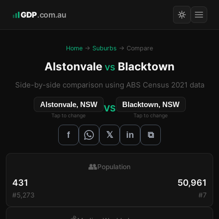
GDP
.com.au
Home
→
Suburbs
→ Compare
Alstonvale
Blacktown
vs
Side-by-side comparison using ABS Census 2021 data
Alstonvale, NSW
Blacktown, NSW
VS
Tap to change
Tap to change
𝕏
f
in
⧉
👥
Population
431
50,961
#5,273
#7