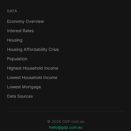
DATA
Economy Overview
Interest Rates
Housing
Housing Affordability Crisis
Population
Highest Household Income
Lowest Household Income
Lowest Mortgage
Data Sources
© 2026 GDP.com.au
hello@gdp.com.au