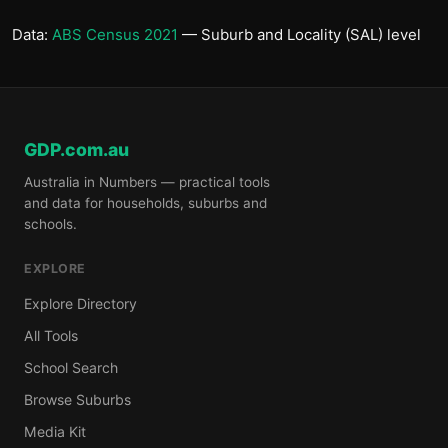
Data:
ABS Census 2021
— Suburb and Locality (SAL) level
GDP.com.au
Australia in Numbers — practical tools
and data for households, suburbs and
schools.
EXPLORE
Explore Directory
All Tools
School Search
Browse Suburbs
Media Kit