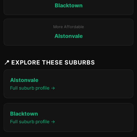
Blacktown
More Affordable
Alstonvale
📍 EXPLORE THESE SUBURBS
Alstonvale
Full suburb profile →
Blacktown
Full suburb profile →