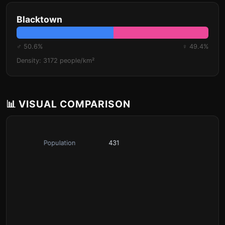
Blacktown
♂ 50.6%
♀ 49.4%
Density: 3172 people/km²
📊 VISUAL COMPARISON