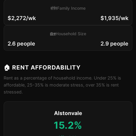
👪
Family Income
$2,272/wk
$1,935/wk
🏡
Household Size
2.6 people
2.9 people
🏠 RENT AFFORDABILITY
Rent as a percentage of household income. Under 25% is
affordable, 25-35% is moderate stress, over 35% is rent
stressed.
Alstonvale
15.2%