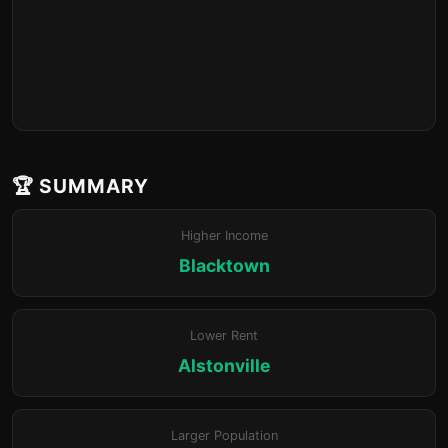
🏆 SUMMARY
Higher Income
Blacktown
Lower Rent
Alstonville
Larger Population