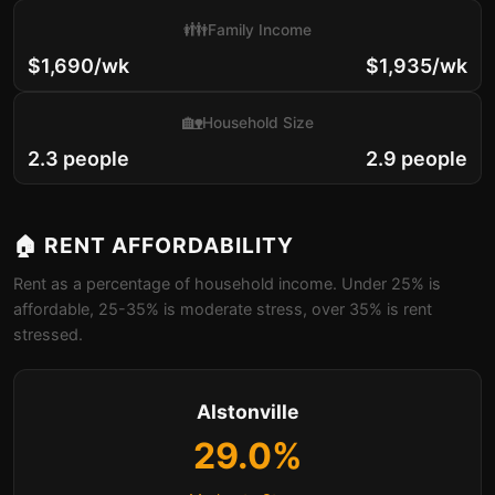
👪
Family Income
$1,690/wk
$1,935/wk
🏡
Household Size
2.3 people
2.9 people
🏠 RENT AFFORDABILITY
Rent as a percentage of household income. Under 25% is
affordable, 25-35% is moderate stress, over 35% is rent
stressed.
Alstonville
29.0%