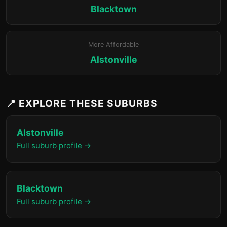
Blacktown
More Affordable
Alstonville
📍 EXPLORE THESE SUBURBS
Alstonville
Full suburb profile →
Blacktown
Full suburb profile →