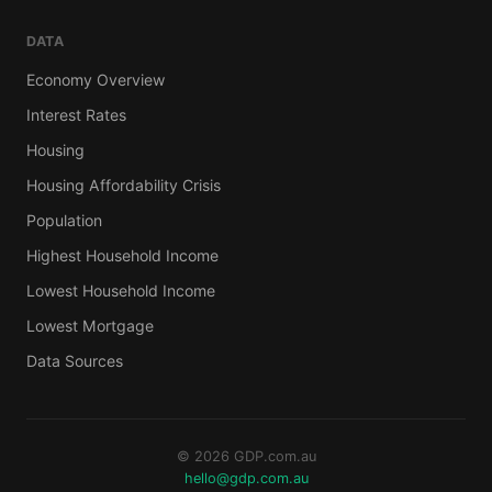
DATA
Economy Overview
Interest Rates
Housing
Housing Affordability Crisis
Population
Highest Household Income
Lowest Household Income
Lowest Mortgage
Data Sources
© 2026 GDP.com.au
hello@gdp.com.au