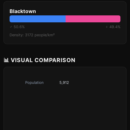
Blacktown
♂ 50.6%
♀ 49.4%
Density: 3172 people/km²
📊 VISUAL COMPARISON