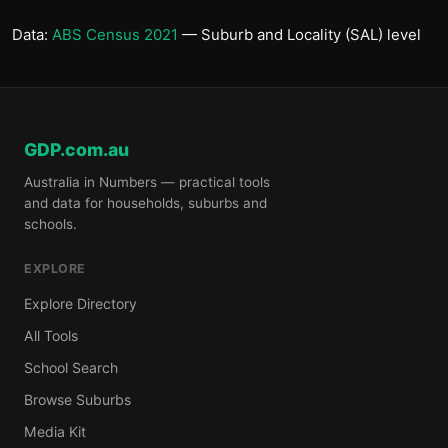
Data:
ABS Census 2021
— Suburb and Locality (SAL) level
GDP.com.au
Australia in Numbers — practical tools
and data for households, suburbs and
schools.
EXPLORE
Explore Directory
All Tools
School Search
Browse Suburbs
Media Kit