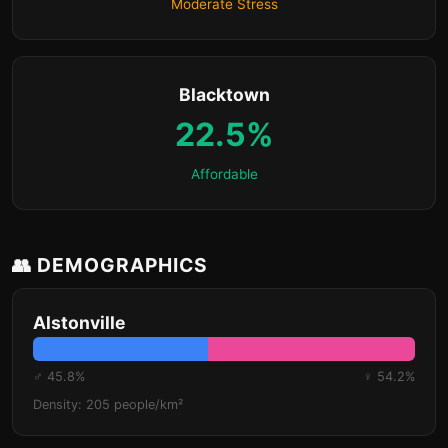
Moderate Stress
Blacktown
22.5%
Affordable
👥 DEMOGRAPHICS
Alstonville
♂ 45.8%
♀ 54.2%
Density: 205 people/km²