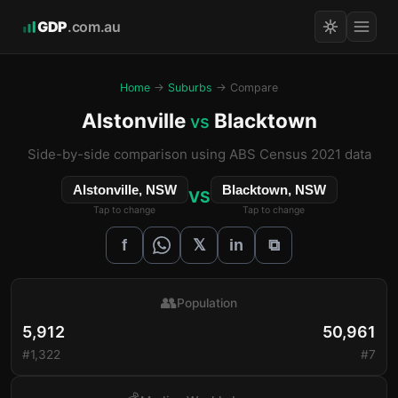
GDP
.com.au
Home
→
Suburbs
→ Compare
Alstonville
Blacktown
vs
Side-by-side comparison using ABS Census 2021 data
Alstonville, NSW
Blacktown, NSW
VS
Tap to change
Tap to change
𝕏
f
in
⧉
👥
Population
5,912
50,961
#1,322
#7