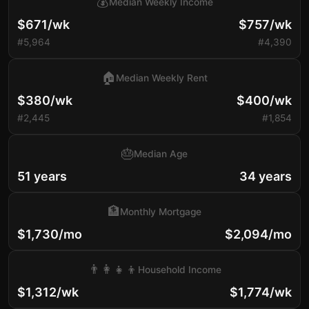
💰
Median Weekly Income
$671/wk
$757/wk
#5,964
#4,390
🏠
Median Weekly Rent
$380/wk
$400/wk
#2,445
#1,854
🎂
Median Age
51 years
34 years
🏦
Monthly Mortgage
$1,730/mo
$2,094/mo
👨‍👩‍👧‍👦
Household Income
$1,312/wk
$1,774/wk