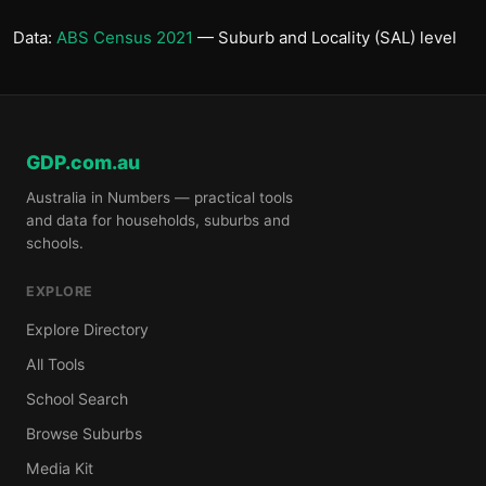
Data:
ABS Census 2021
— Suburb and Locality (SAL) level
GDP.com.au
Australia in Numbers — practical tools
and data for households, suburbs and
schools.
EXPLORE
Explore Directory
All Tools
School Search
Browse Suburbs
Media Kit