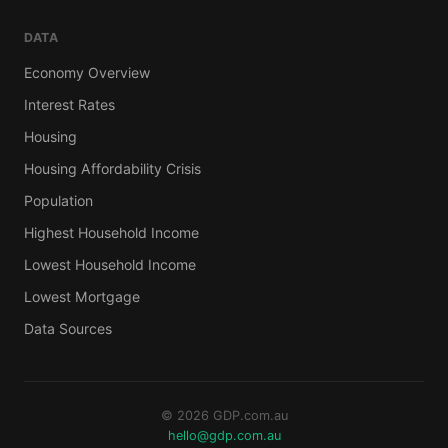
DATA
Economy Overview
Interest Rates
Housing
Housing Affordability Crisis
Population
Highest Household Income
Lowest Household Income
Lowest Mortgage
Data Sources
© 2026 GDP.com.au
hello@gdp.com.au