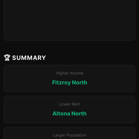
🏆 SUMMARY
Higher Income
Fitzroy North
Lower Rent
Altona North
Larger Population