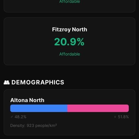
Affordable
Fitzroy North
20.9%
Affordable
👥 DEMOGRAPHICS
Altona North
♂ 48.2%
♀ 51.8%
Density: 923 people/km²