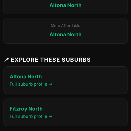
Altona North
More Affordable
Altona North
📍 EXPLORE THESE SUBURBS
Altona North
Full suburb profile →
Fitzroy North
Full suburb profile →