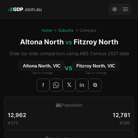
GDP
.com.au
Home
→
Suburbs
→ Compare
Altona North
Fitzroy North
vs
Side-by-side comparison using ABS Census 2021 data
Altona North, VIC
Fitzroy North, VIC
VS
Tap to change
Tap to change
𝕏
f
in
⧉
👥
Population
12,962
12,781
#375
#386