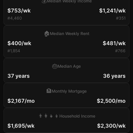
💰
Median Weekly Income
$753/wk
$1,241/wk
#4,460
#351
🏠
Median Weekly Rent
$400/wk
$481/wk
#1,854
#766
🎂
Median Age
37 years
36 years
🏦
Monthly Mortgage
$2,167/mo
$2,500/mo
👨‍👩‍👧‍👦
Household Income
$1,695/wk
$2,300/wk