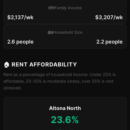
👪
Family Income
$2,137/wk
$3,207/wk
🏡
Household Size
2.6 people
2.2 people
🏠 RENT AFFORDABILITY
Rent as a percentage of household income. Under 25% is
affordable, 25-35% is moderate stress, over 35% is rent
stressed.
Altona North
23.6%