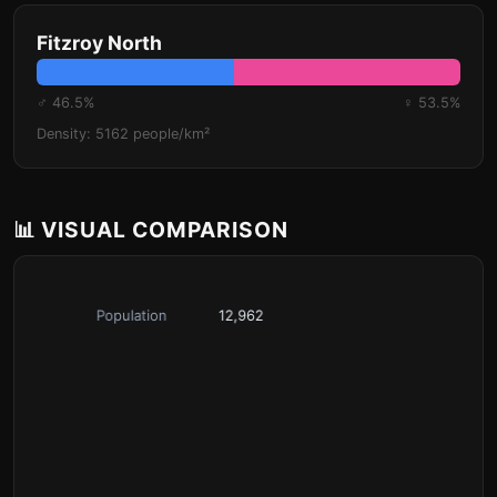
Fitzroy North
♂ 46.5%
♀ 53.5%
Density: 5162 people/km²
📊 VISUAL COMPARISON