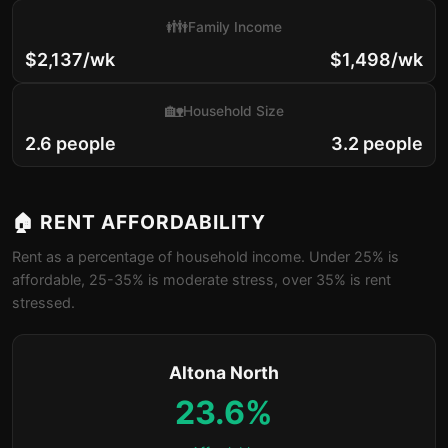
👪
Family Income
$2,137/wk
$1,498/wk
🏡
Household Size
2.6 people
3.2 people
🏠 RENT AFFORDABILITY
Rent as a percentage of household income. Under 25% is
affordable, 25-35% is moderate stress, over 35% is rent
stressed.
Altona North
23.6%