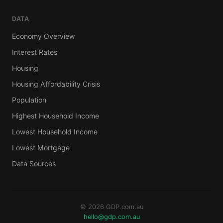
DATA
Economy Overview
Interest Rates
Housing
Housing Affordability Crisis
Population
Highest Household Income
Lowest Household Income
Lowest Mortgage
Data Sources
© 2026 GDP.com.au
hello@gdp.com.au