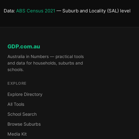
Data:
ABS Census 2021
— Suburb and Locality (SAL) level
GDP.com.au
Australia in Numbers — practical tools
and data for households, suburbs and
schools.
EXPLORE
Explore Directory
All Tools
School Search
Browse Suburbs
Media Kit