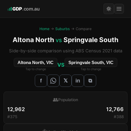
GDP
.com.au
Home
→
Suburbs
→ Compare
Altona North
Springvale South
vs
Side-by-side comparison using ABS Census 2021 data
Altona North, VIC
Springvale South, VIC
VS
Tap to change
Tap to change
𝕏
f
in
⧉
👥
Population
12,962
12,766
#375
#388