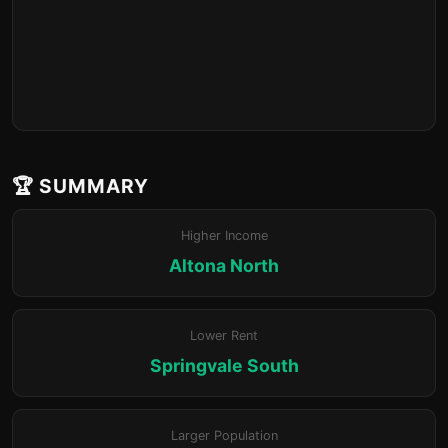
🏆 SUMMARY
Higher Income
Altona North
Lower Rent
Springvale South
Larger Population