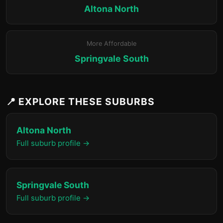
Altona North
More Affordable
Springvale South
📍 EXPLORE THESE SUBURBS
Altona North
Full suburb profile →
Springvale South
Full suburb profile →