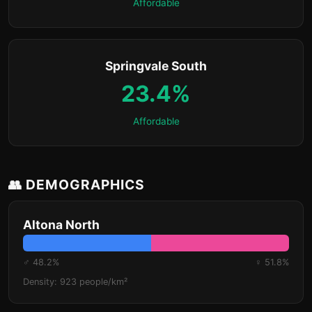
Affordable
Springvale South
23.4%
Affordable
👥 DEMOGRAPHICS
Altona North
♂ 48.2%
♀ 51.8%
Density: 923 people/km²