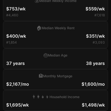
💰
Median Weekly Income
$753/wk
$559/wk
#4,460
#7,618
🏠
Median Weekly Rent
$400/wk
$351/wk
#1,854
#3,093
🎂
Median Age
37 years
38 years
🏦
Monthly Mortgage
$2,167/mo
$1,600/mo
👨‍👩‍👧‍👦
Household Income
$1,695/wk
$1,498/wk