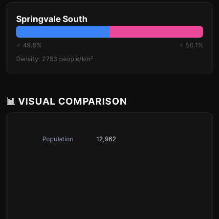
Springvale South
♂ 49.9%
♀ 50.1%
Density: 2783 people/km²
📊 VISUAL COMPARISON