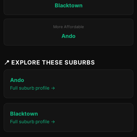
Blacktown
More Affordable
Ando
📍 EXPLORE THESE SUBURBS
Ando
Full suburb profile →
Blacktown
Full suburb profile →