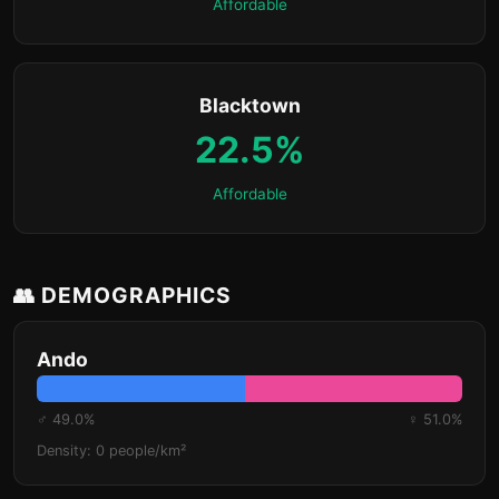
Affordable
Blacktown
22.5%
Affordable
👥 DEMOGRAPHICS
Ando
♂ 49.0%
♀ 51.0%
Density: 0 people/km²