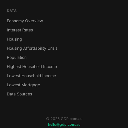
DATA
Economy Overview
Interest Rates
Housing
Housing Affordability Crisis
Population
Highest Household Income
Lowest Household Income
Lowest Mortgage
Data Sources
© 2026 GDP.com.au
hello@gdp.com.au