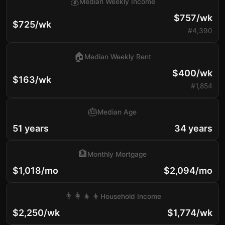
💰
Median Weekly Income
$757/wk
$725/wk
#4,390
🏠
Median Weekly Rent
$400/wk
$163/wk
#1,854
🎂
Median Age
51 years
34 years
🏦
Monthly Mortgage
$1,018/mo
$2,094/mo
👨‍👩‍👧‍👦
Household Income
$2,250/wk
$1,774/wk