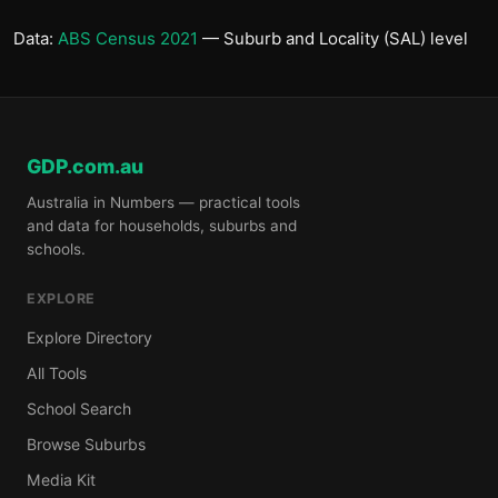
Data:
ABS Census 2021
— Suburb and Locality (SAL) level
GDP.com.au
Australia in Numbers — practical tools
and data for households, suburbs and
schools.
EXPLORE
Explore Directory
All Tools
School Search
Browse Suburbs
Media Kit