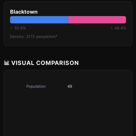
Blacktown
♂ 50.6%
♀ 49.4%
Density: 3172 people/km²
📊 VISUAL COMPARISON