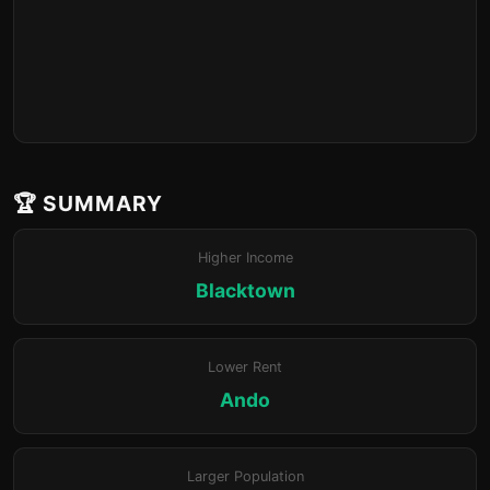
🏆 SUMMARY
Higher Income
Blacktown
Lower Rent
Ando
Larger Population