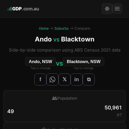
GDP
.com.au
Home
→
Suburbs
→ Compare
Ando
Blacktown
vs
Side-by-side comparison using ABS Census 2021 data
Ando, NSW
Blacktown, NSW
VS
Tap to change
Tap to change
𝕏
f
in
⧉
👥
Population
50,961
49
#7