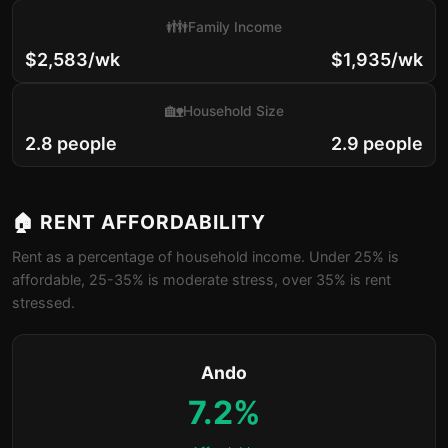
👪
Family Income
$2,583/wk
$1,935/wk
🏡
Household Size
2.8 people
2.9 people
🏠 RENT AFFORDABILITY
Rent as a percentage of household income. Under 25% is
affordable, 25-35% is moderate stress, over 35% is rent
stressed.
Ando
7.2%