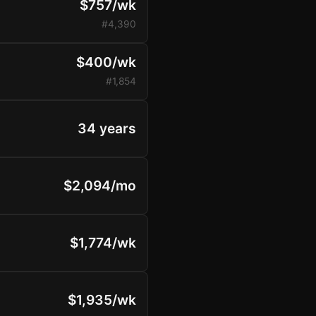
$757/wk
#4,390
$400/wk
#1,854
34 years
$2,094/mo
$1,774/wk
$1,935/wk