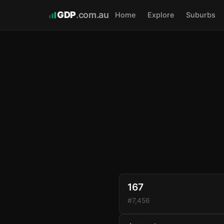
GDP
.com.au
Home
Explore
Suburbs
167
#7,456