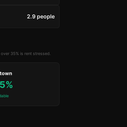
2.9 people
over 35% is rent stressed.
ktown
.5%
dable