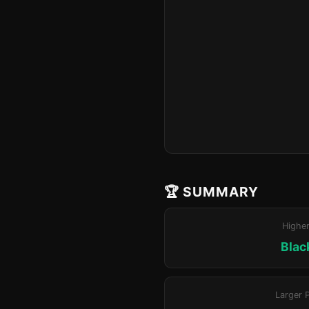
🏆 SUMMARY
Highe
Blac
Larger 