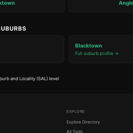
ktown
Angl
 SUBURBS
Blacktown
Full suburb profile →
urb and Locality (SAL) level
EXPLORE
Explore Directory
All Tools