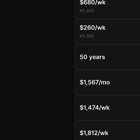
$680/wk
#5,835
$260/wk
#5,884
50 years
$1,567/mo
$1,474/wk
$1,812/wk