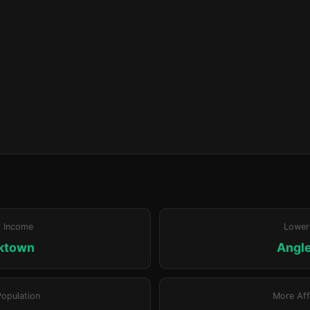
r Income
Lower
ktown
Angl
Population
More Aff