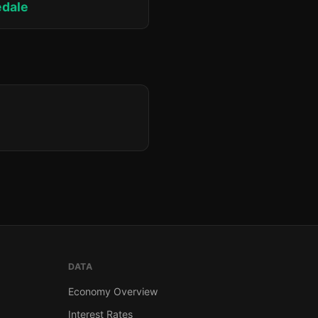
edale
DATA
Economy Overview
Interest Rates