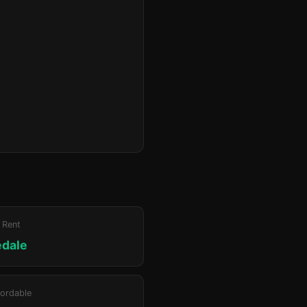
 Rent
edale
ordable