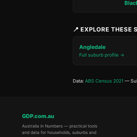
Blac
📍 EXPLORE THESE
Angledale
Full suburb profile →
Data:
ABS Census 2021
— Sub
GDP.com.au
Australia in Numbers — practical tools
and data for households, suburbs and