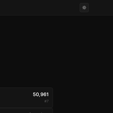
50,961
#7