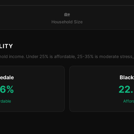
🏡
Household Size
LITY
old income. Under 25% is affordable, 25-35% is moderate stress, 
edale
Blac
.6%
22
rdable
Affor