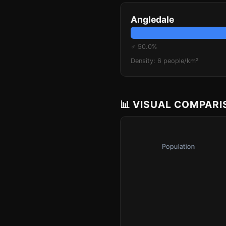
Angledale
♂ 50.0%
Density: 6 people/km²
📊 VISUAL COMPAR