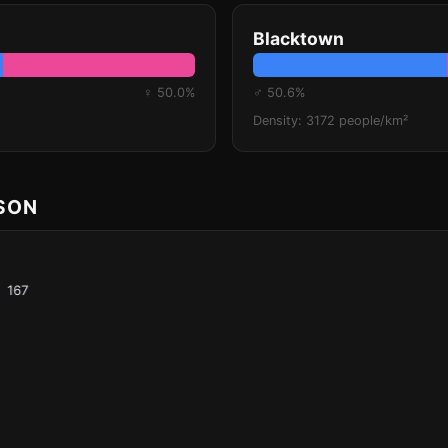
Blacktown
♀ 50.0%
♂ 50.6%
Density: 3172 people/km²
ISON