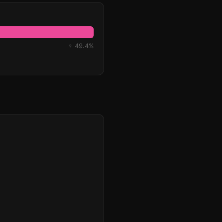
♀ 49.4%