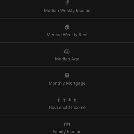
💰
Median Weekly Income
🏠
Median Weekly Rent
🎂
Median Age
🏦
Monthly Mortgage
👨‍👩‍👧‍👦
Household Income
👪
Family Income