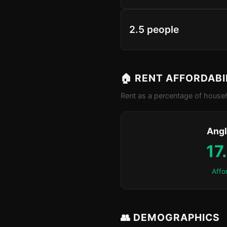
2.5 people
🏠 RENT AFFORDABI
Rent as a percentage of househ
Angl
17
Affo
👥 DEMOGRAPHICS