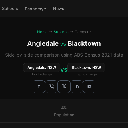
Schools
News
Economy
Home
→
Suburbs
→ Compare
Angledale
Blacktown
vs
Side-by-side comparison using ABS Census 2021 data
Angledale, NSW
Blacktown, NSW
VS
Tap to change
Tap to change
𝕏
f
in
⧉
👥
Population