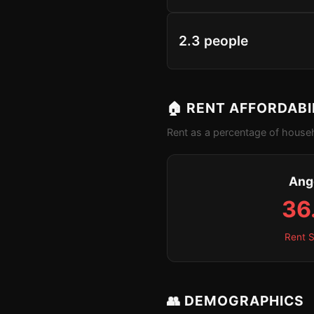
2.3 people
🏠 RENT AFFORDABI
Rent as a percentage of househ
Ang
36
Rent S
👥 DEMOGRAPHICS