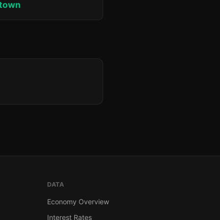
ktown
DATA
Economy Overview
Interest Rates