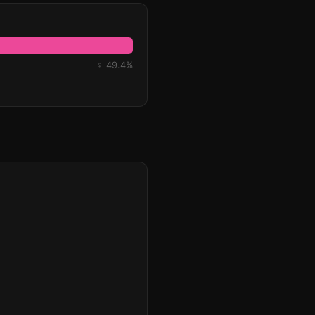
♀ 49.4%