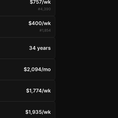
$757/wk
#4,390
$400/wk
#1,854
34 years
$2,094/mo
$1,774/wk
$1,935/wk