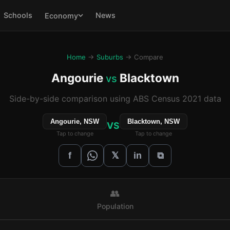
Schools
News
Economy
Home
→
Suburbs
→ Compare
Angourie
Blacktown
vs
Side-by-side comparison using ABS Census 2021 data
Angourie, NSW
Blacktown, NSW
VS
Tap to change
Tap to change
𝕏
f
in
⧉
👥
Population