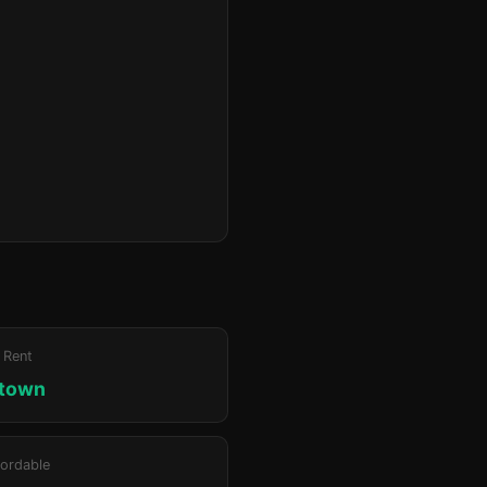
 Rent
ktown
ordable