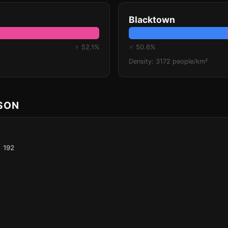
Blacktown
♀ 52.1%
♂ 50.6%
Density: 3172 people/km²
ISON