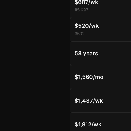
$687/wk
#5,697
$520/wk
#502
58 years
$1,560/mo
$1,437/wk
$1,812/wk