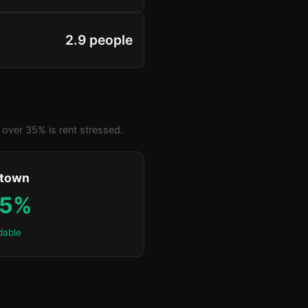
2.9 people
over 35% is rent stressed.
ktown
.5%
dable