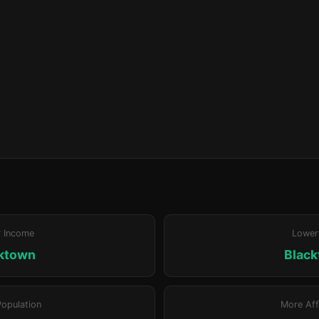
r Income
Lower
ktown
Blac
Population
More Aff