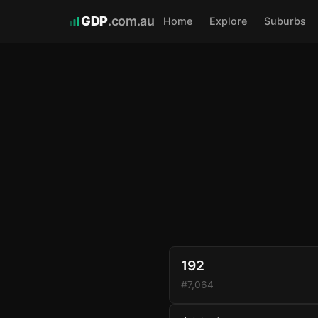
GDP
.com.au
Home
Explore
Suburbs
192
#7,064