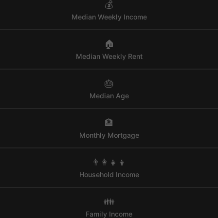
💰
Median Weekly Income
🏠
Median Weekly Rent
🎂
Median Age
🏦
Monthly Mortgage
👨‍👩‍👧‍👦
Household Income
👪
Family Income