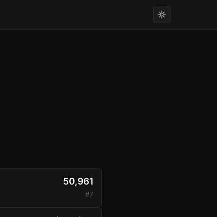
50,961
#7