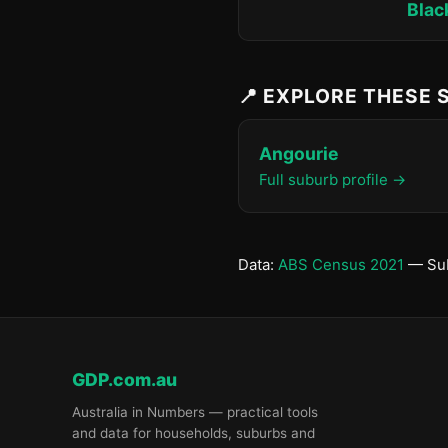
Blac
📍 EXPLORE THESE
Angourie
Full suburb profile →
Data:
ABS Census 2021
— Sub
GDP.com.au
Australia in Numbers — practical tools
and data for households, suburbs and