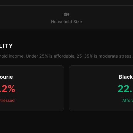
🏡
Household Size
LITY
old income. Under 25% is affordable, 25-35% is moderate stress, 
ourie
Blac
.2%
22
tressed
Affor