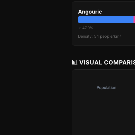
Angourie
♂ 47.9%
Density: 54 people/km²
📊 VISUAL COMPAR