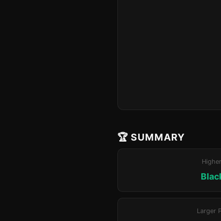
🏆 SUMMARY
Highe
Blac
Larger 