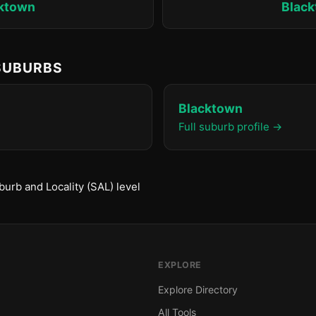
ktown
Blac
 SUBURBS
Blacktown
Full suburb profile →
urb and Locality (SAL) level
EXPLORE
Explore Directory
All Tools