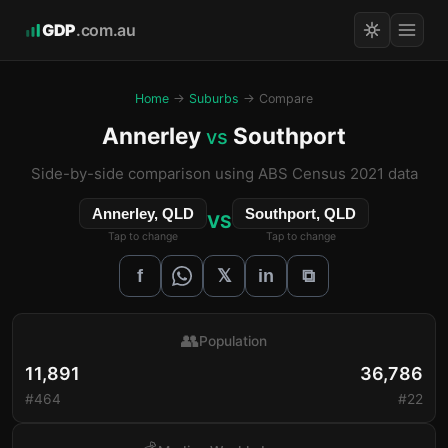
GDP
.com.au
Home
→
Suburbs
→ Compare
Annerley
Southport
vs
Side-by-side comparison using ABS Census 2021 data
Annerley, QLD
Southport, QLD
VS
Tap to change
Tap to change
𝕏
f
in
⧉
👥
Population
11,891
36,786
#464
#22