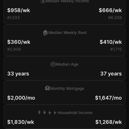
💰
Median Weekly Income
$958/wk
$666/wk
#1,533
#6,058
🏠
Median Weekly Rent
$360/wk
$410/wk
#2,908
#1,715
🎂
Median Age
33 years
37 years
🏦
Monthly Mortgage
$2,000/mo
$1,647/mo
👨‍👩‍👧‍👦
Household Income
$1,830/wk
$1,268/wk