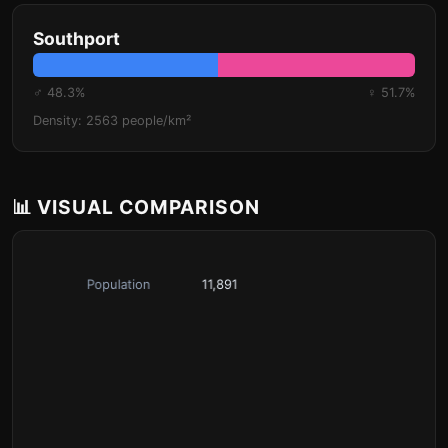
Southport
♂ 48.3%
♀ 51.7%
Density: 2563 people/km²
📊 VISUAL COMPARISON