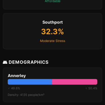
Affordable
Southport
32.3%
Moderate Stress
👥 DEMOGRAPHICS
Annerley
♂ 49.6%
♀ 50.4%
Density: 4135 people/km²