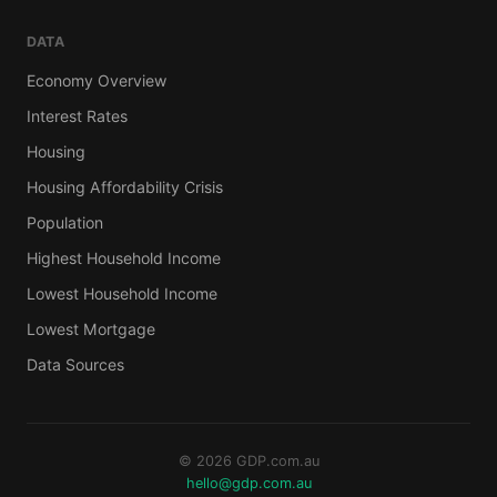
DATA
Economy Overview
Interest Rates
Housing
Housing Affordability Crisis
Population
Highest Household Income
Lowest Household Income
Lowest Mortgage
Data Sources
© 2026 GDP.com.au
hello@gdp.com.au