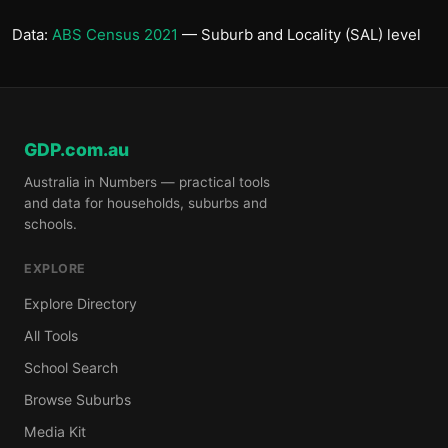
Data:
ABS Census 2021
— Suburb and Locality (SAL) level
GDP.com.au
Australia in Numbers — practical tools
and data for households, suburbs and
schools.
EXPLORE
Explore Directory
All Tools
School Search
Browse Suburbs
Media Kit