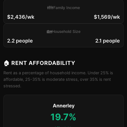
👪
Family Income
$2,436/wk
$1,569/wk
🏡
Household Size
2.2 people
2.1 people
🏠 RENT AFFORDABILITY
Rent as a percentage of household income. Under 25% is
affordable, 25-35% is moderate stress, over 35% is rent
stressed.
Annerley
19.7%