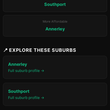
Southport
More Affordable
Annerley
📍 EXPLORE THESE SUBURBS
Annerley
Full suburb profile →
Southport
Full suburb profile →