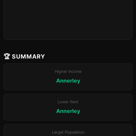
🏆 SUMMARY
Higher Income
Annerley
Lower Rent
Annerley
Larger Population