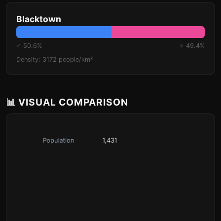
Blacktown
♂ 50.6%
♀ 49.4%
Density: 3172 people/km²
📊 VISUAL COMPARISON